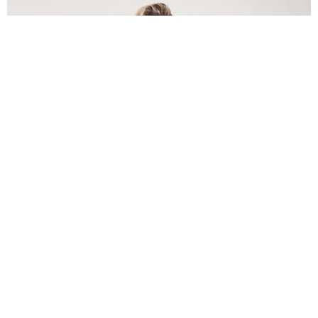
INTERNET
Lele Pons: Beyond the Viral Moment
Nany Cárdenas