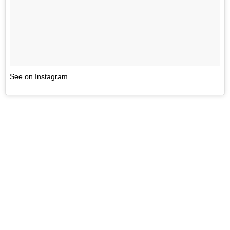
See on Instagram