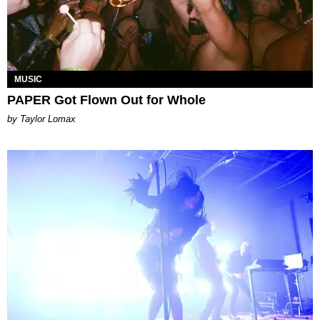
MUSIC
PAPER Got Flown Out for Whole
by Taylor Lomax