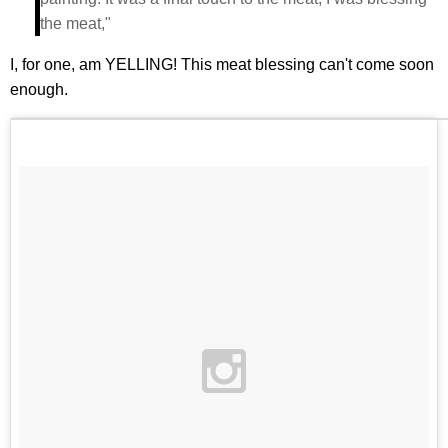
the meat,"
I, for one, am YELLING! This meat blessing can't come soon
enough.