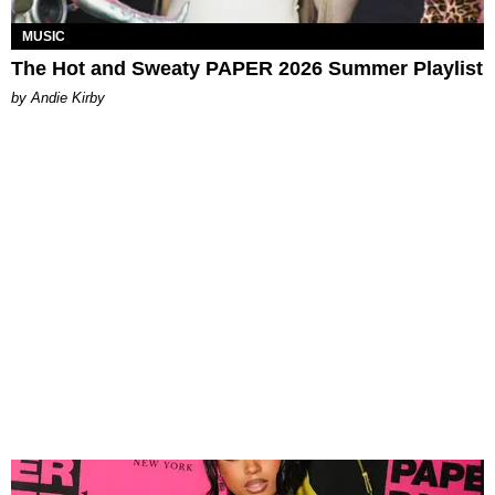
MUSIC
The Hot and Sweaty PAPER 2026 Summer Playlist
by Andie Kirby