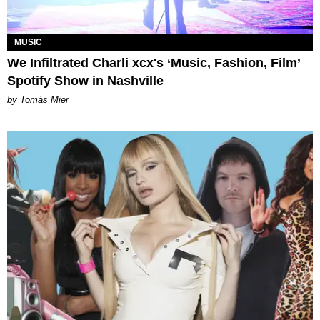
MUSIC
We Infiltrated Charli xcx's ‘Music, Fashion, Film’
Spotify Show in Nashville
by Tomás Mier