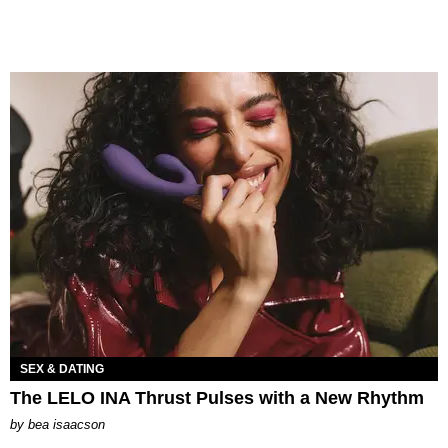
SEX & DATING
The LELO INA Thrust Pulses with a New Rhythm
by
bea isaacson