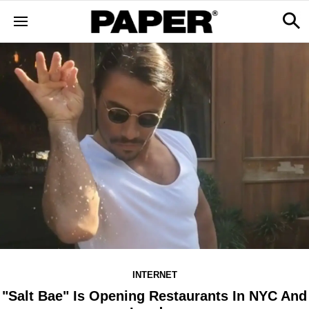
INTERNET
"Salt Bae" Is Opening Restaurants In NYC And