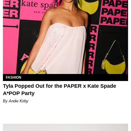
FASHION
Tyla Popped Out for the PAPER x Kate Spade
A*POP Party
By Andie Kirby