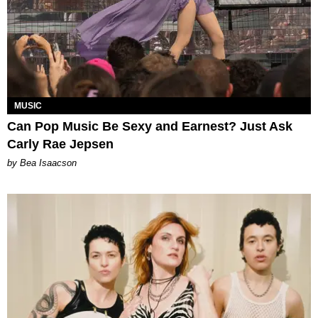
MUSIC
Can Pop Music Be Sexy and Earnest? Just Ask
Carly Rae Jepsen
by Bea Isaacson