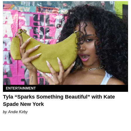
ENTERTAINMENT
Tyla “Sparks Something Beautiful” with Kate
Spade New York
by Andie Kirby