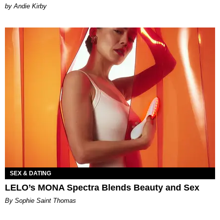
by Andie Kirby
SEX & DATING
LELO’s MONA Spectra Blends Beauty and Sex
By Sophie Saint Thomas