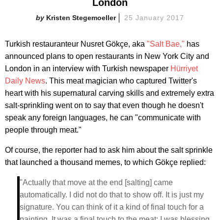
London
Kristen Stegemoeller
25 January 2017
Turkish restauranteur Nusret Gökçe, aka
"Salt Bae,"
has
announced plans to open restaurants in New York City and
London in an interview with Turkish newspaper
Hürriyet
Daily News
. This meat magician who captured Twitter's
heart with his supernatural carving skills and extremely extra
salt-sprinkling went on to say that even though he doesn't
speak any foreign languages, he can "communicate with
people through meat."
Of course, the reporter had to ask him about the salt sprinkle
that launched a thousand memes, to which Gökçe replied:
"Actually that move at the end [salting] came
automatically. I did not do that to show off. It is just my
signature. You can think of it a kind of final touch for a
painting. It was a final touch to the meat; I was blessing