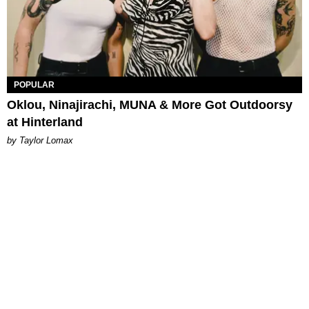
POPULAR
Oklou, Ninajirachi, MUNA & More Got Outdoorsy
at Hinterland
by Taylor Lomax