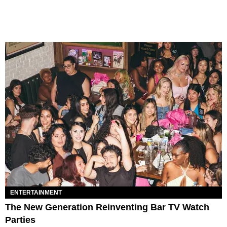
ENTERTAINMENT
The New Generation Reinventing Bar TV Watch
Parties