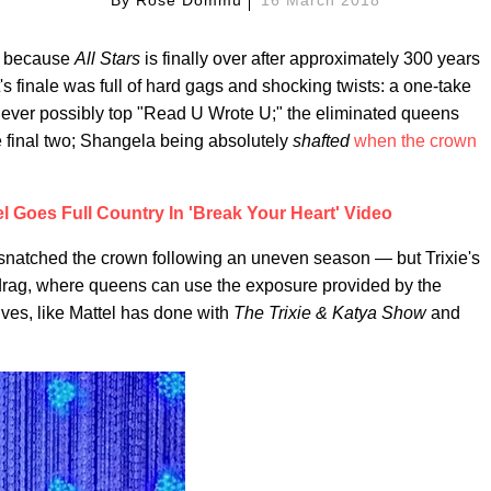
f, because
All Stars
is finally over after approximately 300 years
's finale was full of hard gags and shocking twists: a one-take
 never possibly top "Read U Wrote U;" the eliminated queens
 final two; Shangela being absolutely
shafted
when the crown
el Goes Full Country In 'Break Your Heart' Video
 snatched the crown following an uneven season — but Trixie's
 drag, where queens can use the exposure provided by the
lves, like Mattel has done with
The Trixie & Katya Show
and