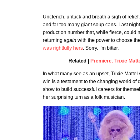
Unclench, untuck and breath a sigh of relie
and far too many giant soup cans. Last night
production number that, while fierce, could
returning
again
with the power to choose the
was rightfully hers
. Sorry, I'm bitter.
Related |
Premiere: Trixie Matt
In what many see as an upset, Trixie Mattel
win is a testament to the changing world of
show to build successful careers for themse
her surprising turn as a folk musician.