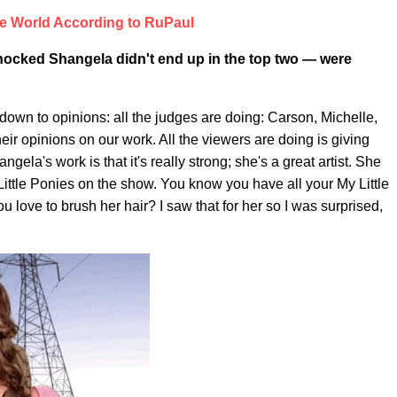
e World According to RuPaul
e shocked Shangela didn't end up in the top two — were
own to opinions: all the judges are doing: Carson, Michelle,
heir opinions on our work. All the viewers are doing is giving
gela's work is that it's really strong; she's a great artist. She
 Little Ponies on the show. You know you have all your My Little
ou love to brush her hair? I saw that for her so I was surprised,