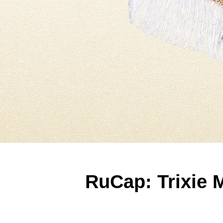
RuCap: Trixie 