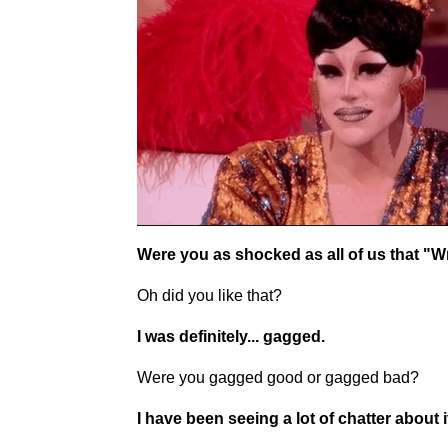
Were you as shocked as all of us that "Wr
Oh did you like that?
I was definitely... gagged.
Were you gagged good or gagged bad?
I have been seeing a lot of chatter about i