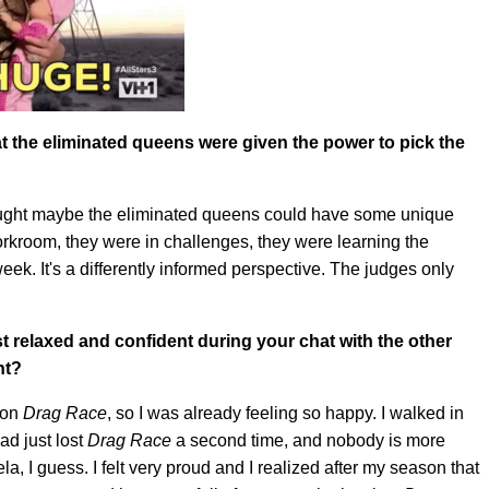
 the eliminated queens were given the power to pick the
thought maybe the eliminated queens could have some unique
orkroom, they were in challenges, they were learning the
k. It's a differently informed perspective. The judges only
st relaxed and confident during your chat with the other
nt?
r on
Drag Race
, so I was already feeling so happy. I walked in
ad just lost
Drag Race
a second time, and nobody is more
, I guess. I felt very proud and I realized after my season that