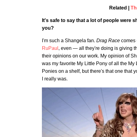
Related |
Th
It's safe to say that a lot of people wer
you?
I'm such a Shangela fan.
Drag Race
comes d
RuPaul
, even — all they're doing is giving t
their opinions on our work. My opinion of Shan
was my favorite My Little Pony of all the My
Ponies on a shelf, but there's that one that y
I really was.