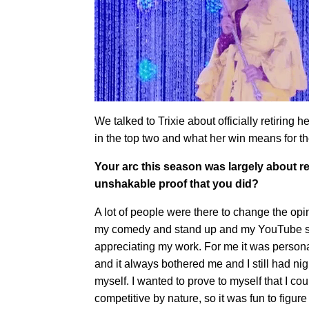
We talked to Trixie about officially retiring h
in the top two and what her win means for the
Your arc this season was largely about r
unshakable proof that you did?
A lot of people were there to change the opini
my comedy and stand up and my YouTube ser
appreciating my work. For me it was person
and it always bothered me and I still had n
myself. I wanted to prove to myself that I co
competitive by nature, so it was fun to figure 