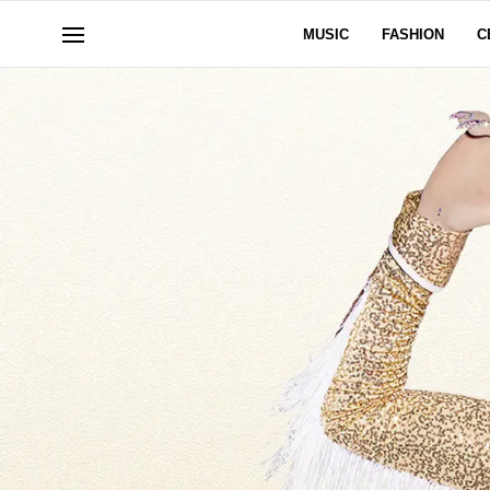
MUSIC
FASHION
C