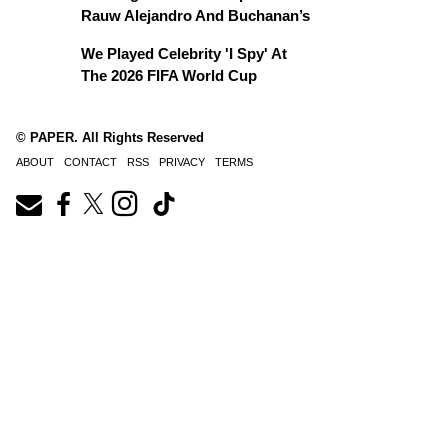
Rauw Alejandro And Buchanan’s
We Played Celebrity 'I Spy' At
The 2026 FIFA World Cup
© PAPER. All Rights Reserved
ABOUT
CONTACT
RSS
PRIVACY
TERMS