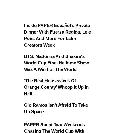
Inside PAPER Español’s Private
Dinner With Fuerza Regida, Lele
Pons And More For Latin
Creators Week
BTS, Madonna And Shakira's
World Cup Final Halftime Show
Was A Win For The World
‘The Real Housewives Of
Orange County’ Whoop It Up In
Hell
Gio Ramos Isn't Afraid To Take
Up Space
PAPER Spent Two Weekends
Chasing The World Cup With