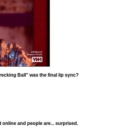
ecking Ball" was the final lip sync?
t online and people are... surprised.