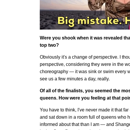
Were you shook when it was revealed that
top two?
Obviously it's a change of perspective. I 
perspective, considering they were in the w
choreography — it was sink or swim every wee
see us a few minutes a day, really.
Of all of the finalists, you seemed the mo
queens. How were you feeling at that poi
You have to think, I've never made it that fa
and sat down in a room full of queens who h
informed about that than I am — and Shangela