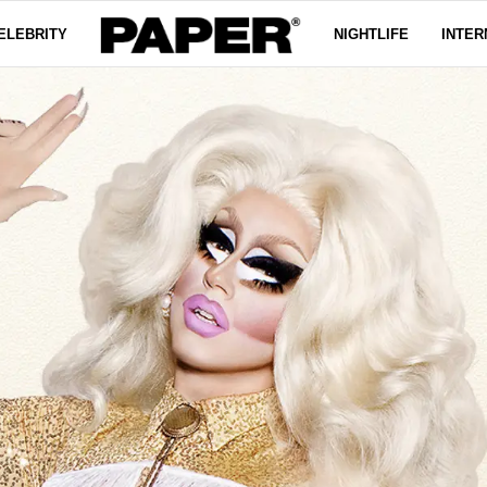
ELEBRITY
NIGHTLIFE
INTER