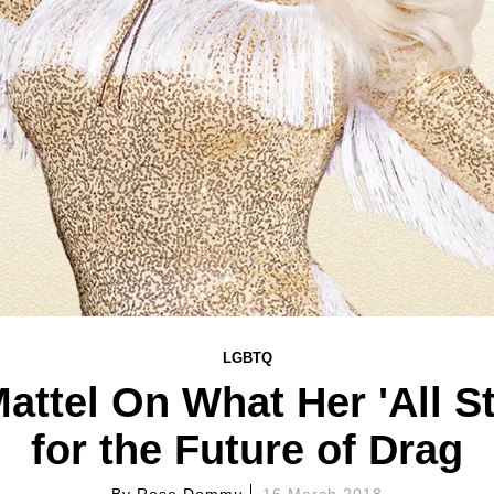
LGBTQ
Mattel On What Her 'All S
for the Future of Drag
By
Rose Dommu
16 March 2018