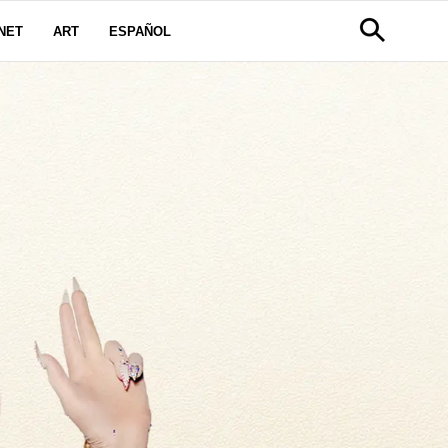
NET
ART
ESPAÑOL