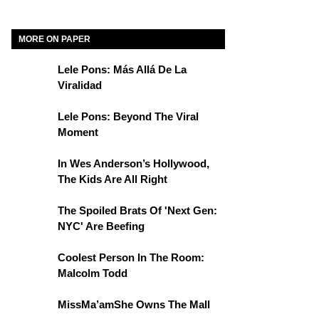
MORE ON PAPER
Lele Pons: Más Allá De La
Viralidad
Lele Pons: Beyond The Viral
Moment
In Wes Anderson’s Hollywood,
The Kids Are All Right
The Spoiled Brats Of 'Next Gen:
NYC' Are Beefing
Coolest Person In The Room:
Malcolm Todd
MissMa’amShe Owns The Mall