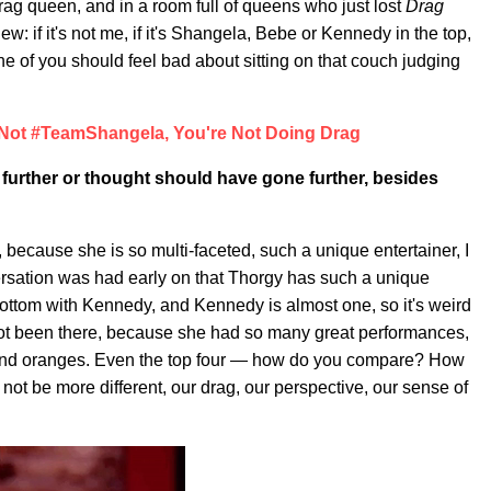
ag queen, and in a room full of queens who just lost
Drag
view: if it's not me, if it's Shangela, Bebe or Kennedy in the top,
e of you should feel bad about sitting on that couch judging
 Not #TeamShangela, You're Not Doing Drag
further or thought should have gone further, besides
ecause she is so multi-faceted, such a unique entertainer, I
versation was had early on that Thorgy has such a unique
bottom with Kennedy, and Kennedy is almost one, so it's weird
not been there, because she had so many great performances,
 and oranges. Even the top four — how do you compare? How
t be more different, our drag, our perspective, our sense of