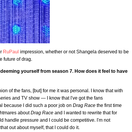
er
RuPaul
impression, whether or not Shangela deserved to be
 future of drag.
edeeming yourself from season 7. How does it feel to have
on of the fans, [but] for me it was personal. I know that with
ies and TV show — I know that I've got the fans
al because I did such a poor job on
Drag Race
the first time
ightmares about
Drag Race
and I wanted to rewrite that for
uld handle pressure and I could be competitive. I'm not
that out about myself, that I could do it.