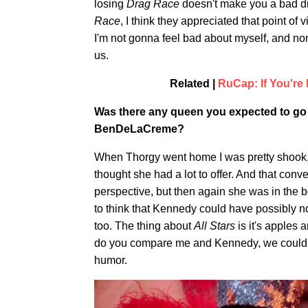
losing
Drag Race
doesn't make you a bad dr
Race
, I think they appreciated that point of 
I'm not gonna feel bad about myself, and non
us.
Related |
RuCap: If You're
Was there any queen you expected to go 
BenDeLaCreme?
When Thorgy went home I was pretty shook, b
thought she had a lot to offer. And that con
perspective, but then again she was in the 
to think that Kennedy could have possibly 
too. The thing about
All Stars
is it's apples
do you compare me and Kennedy, we could no
humor.