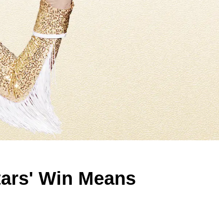
tars' Win Means