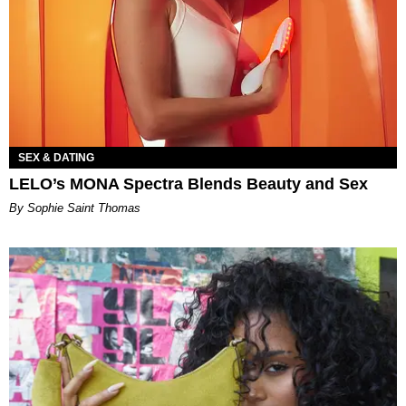
SEX & DATING
LELO’s MONA Spectra Blends Beauty and Sex
By Sophie Saint Thomas