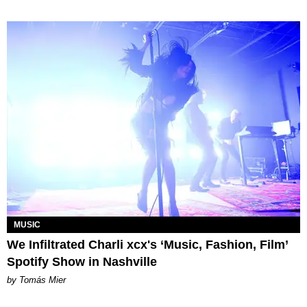
MUSIC
We Infiltrated Charli xcx's ‘Music, Fashion, Film’
Spotify Show in Nashville
by Tomás Mier