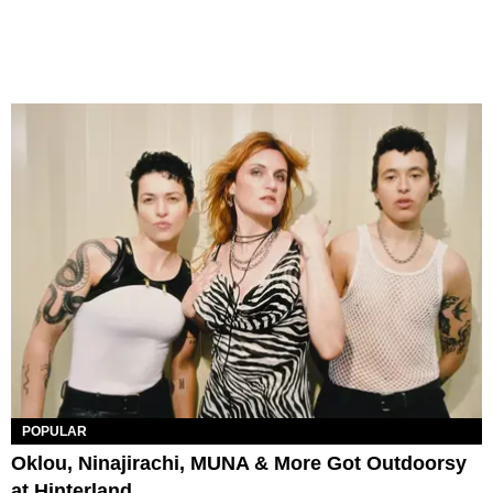
POPULAR
Oklou, Ninajirachi, MUNA & More Got Outdoorsy
at Hinterland