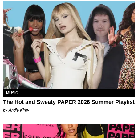
MUSIC
The Hot and Sweaty PAPER 2026 Summer Playlist
by Andie Kirby