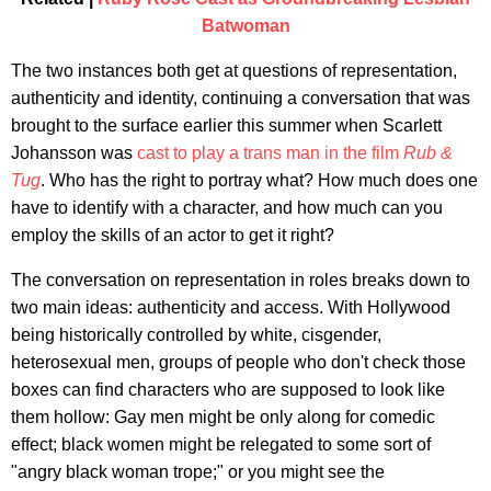
Batwoman
The two instances both get at questions of representation,
authenticity and identity, continuing a conversation that was
brought to the surface earlier this summer when Scarlett
Johansson was
cast to play a trans man in the film
Rub &
Tug
. Who has the right to portray what? How much does one
have to identify with a character, and how much can you
employ the skills of an actor to get it right?
The conversation on representation in roles breaks down to
two main ideas: authenticity and access. With Hollywood
being historically controlled by white, cisgender,
heterosexual men, groups of people who don't check those
boxes can find characters who are supposed to look like
them hollow: Gay men might be only along for comedic
effect; black women might be relegated to some sort of
"angry black woman trope;" or you might see the