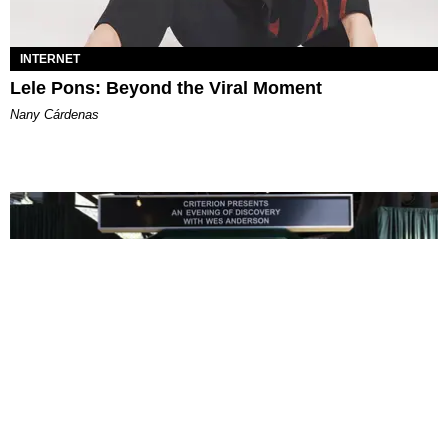
INTERNET
Lele Pons: Beyond the Viral Moment
Nany Cárdenas