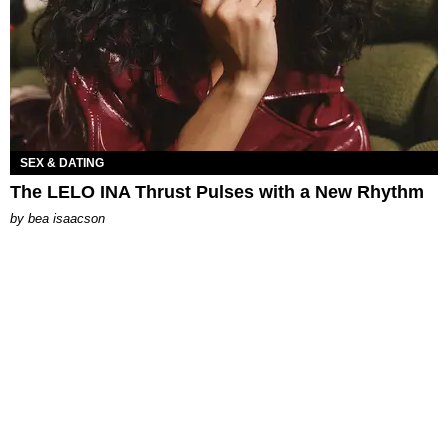
SEX & DATING
The LELO INA Thrust Pulses with a New Rhythm
by
bea isaacson