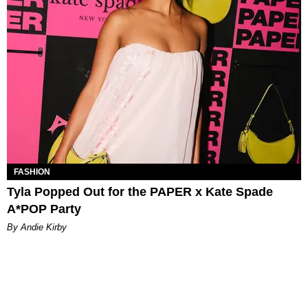
FASHION
Tyla Popped Out for the PAPER x Kate Spade
A*POP Party
By Andie Kirby