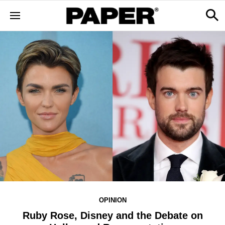
OPINION
Ruby Rose, Disney and the Debate on