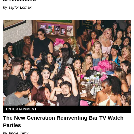
by Taylor Lomax
ENTERTAINMENT
The New Generation Reinventing Bar TV Watch
Parties
by Andie Kirby