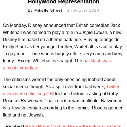
Hollywood Representation
By
Mikelle Street
14 August 2018
On Monday, Disney announced that British comedian Jack
Whitehall was named to play a role in
Jungle Cruise
, a new
Disney film based on a theme park ride. Playing alongside
Emily Blunt as her younger brother, Whitehall is said to play
"a gay man — one who is hugely effete, very camp and very
funny." Except Whitehall is straight. The
backlash was
almost immediate
.
The criticisms weren't the only ones being lobbied about
social media though. As a spill over from last week,
Twitter
users were criticizing
CW
for their historic casting of Ruby
Rose as
Batwoman
. That criticism was multifold: Batwoman
is a Jewish lesbian according to the comics. Rose is gender
fluid and not Jewish.
Related |
Ruby Rose Cast as Groundbreaking Lesbian