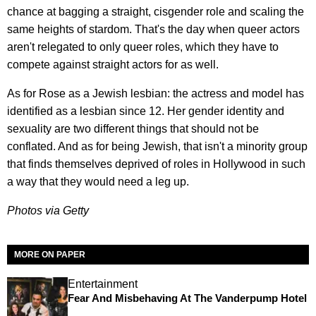
chance at bagging a straight, cisgender role and scaling the
same heights of stardom. That's the day when queer actors
aren't relegated to only queer roles, which they have to
compete against straight actors for as well.
As for Rose as a Jewish lesbian: the actress and model has
identified as a lesbian since 12. Her gender identity and
sexuality are two different things that should not be
conflated. And as for being Jewish, that isn't a minority group
that finds themselves deprived of roles in Hollywood in such
a way that they would need a leg up.
Photos via Getty
MORE ON PAPER
Entertainment
Fear And Misbehaving At The Vanderpump Hotel