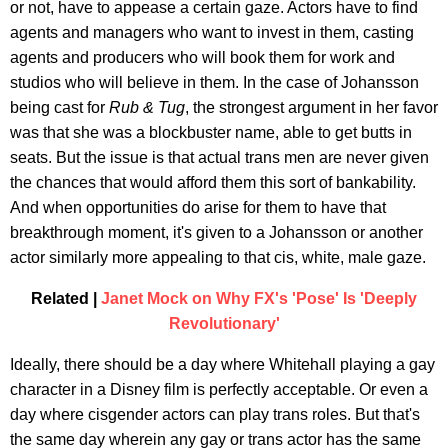
or not, have to appease a certain gaze. Actors have to find
agents and managers who want to invest in them, casting
agents and producers who will book them for work and
studios who will believe in them. In the case of Johansson
being cast for
Rub & Tug
, the strongest argument in her favor
was that she was a blockbuster name, able to get butts in
seats. But the issue is that actual trans men are never given
the chances that would afford them this sort of bankability.
And when opportunities do arise for them to have that
breakthrough moment, it's given to a Johansson or another
actor similarly more appealing to that cis, white, male gaze.
Related |
Janet Mock on Why FX's 'Pose' Is 'Deeply
Revolutionary'
Ideally, there should be a day where Whitehall playing a gay
character in a Disney film is perfectly acceptable. Or even a
day where cisgender actors can play trans roles. But that's
the same day wherein any gay or trans actor has the same