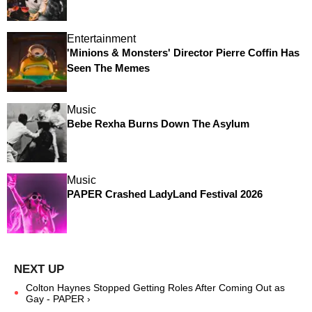
Entertainment
'Minions & Monsters' Director Pierre Coffin Has
Seen The Memes
Music
Bebe Rexha Burns Down The Asylum
Music
PAPER Crashed LadyLand Festival 2026
Colton Haynes Stopped Getting Roles After Coming Out as
Gay - PAPER ›