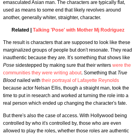
emasculated Asian man. The characters are typically flat,
used as means to some end that likely revolves around
another, generally whiter, straighter, character.
Related |
Talking 'Pose' with Mother Mj Rodriguez
The result is characters that are supposed to look like these
marginalized groups of people but don't resonate. They read
inauthentic because they are. It's something that shows like
Pose
sidestepped by making sure that their writers
were the
communities they were writing about
. Something that
True
Blood
nailed with
their portrayal of Lafayette Reynolds
because actor Nelsan Ellis, though a straight man, took the
time to put in research and worked at turning the role into a
real person which ended up changing the character's fate.
But there's also the case of access. With Hollywood being
controlled by who it's controlled by, those who are even
allowed to play the roles, whether those roles are authentic