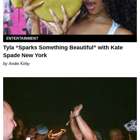
ENTERTAINMENT
Tyla “Sparks Something Beautiful” with Kate
Spade New York
by Andie Kirby