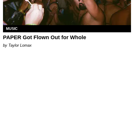
MUSIC
PAPER Got Flown Out for Whole
by Taylor Lomax