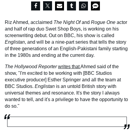
Riz Ahmed, acclaimed
The Night Of
and
Rogue One
actor
and half of rap duo Swet Shop Boys, is working on his
screenwriting debut. Out on BBC, his show is called
Englistan
, and will be a nine-part series that tells the story
of three generations of an English-Pakistani family starting
in the 1980s and ending at the current day.
The Hollywood Reporter
writes that
Ahmed said of the
show, "I'm excited to be working with [BBC Studios
executive producer] Esther Springer and all the team at
BBC Studios.
Englistan
is an untold British story with
universal themes and resonance. It's the story I always
wanted to tell, and it's a privilege to have the opportunity to
do so."