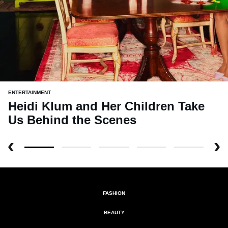
ENTERTAINMENT
Heidi Klum and Her Children Take
Us Behind the Scenes
FASHION
BEAUTY