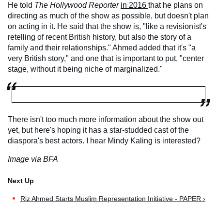
He told
The Hollywood Reporter
in 2016
that he plans on
directing as much of the show as possible, but doesn't plan
on acting in it. He said that the show is, "like a revisionist's
retelling of recent British history, but also the story of a
family and their relationships." Ahmed added that it's "a
very British story," and one that is important to put, "center
stage, without it being niche of marginalized."
There isn't too much more information about the show out
yet, but here's hoping it has a star-studded cast of the
diaspora's best actors. I hear Mindy Kaling is interested?
Image via BFA
Riz Ahmed Starts Muslim Representation Initiative - PAPER ›