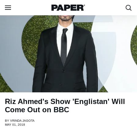
Riz Ahmed's Show 'Englistan' Will
Come Out on BBC
BY
VRINDA JAGOTA
MAY 01, 2018