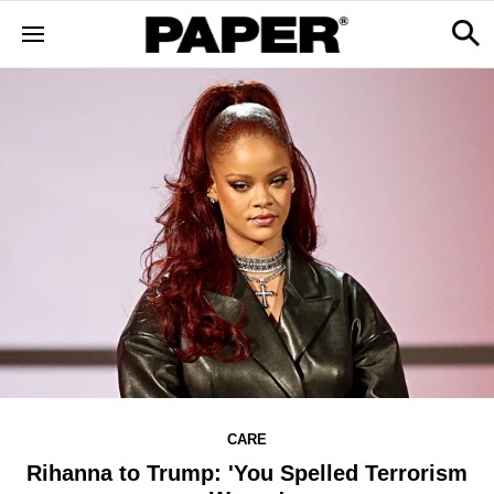
CARE
Rihanna to Trump: 'You Spelled Terrorism