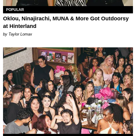
POPULAR
Oklou, Ninajirachi, MUNA & More Got Outdoorsy
at Hinterland
by Taylor Lomax