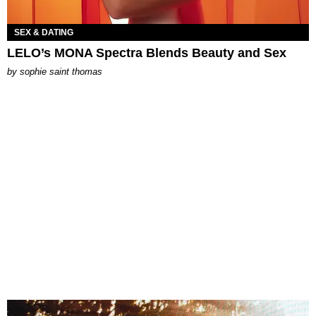
SEX & DATING
LELO’s MONA Spectra Blends Beauty and Sex
by
sophie saint thomas