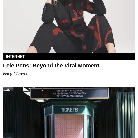
INTERNET
Lele Pons: Beyond the Viral Moment
Nany Cárdenas