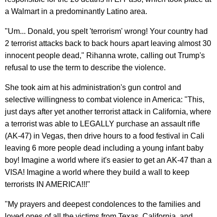
a Walmart in a predominantly Latino area.
"Um... Donald, you spelt 'terrorism' wrong! Your country had
2 terrorist attacks back to back hours apart leaving almost 30
innocent people dead," Rihanna wrote, calling out Trump's
refusal to use the term to describe the violence.
She took aim at his administration's gun control and
selective willingness to combat violence in America: "This,
just days after yet another terrorist attack in California, where
a terrorist was able to LEGALLY purchase an assault rifle
(AK-47) in Vegas, then drive hours to a food festival in Cali
leaving 6 more people dead including a young infant baby
boy! Imagine a world where it's easier to get an AK-47 than a
VISA! Imagine a world where they build a wall to keep
terrorists IN AMERICA!!!"
"My prayers and deepest condolences to the families and
loved ones of all the victims from Texas, California, and