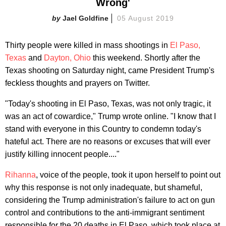
Wrong'
Jael Goldfine
05 August 2019
Thirty people were killed in mass shootings in
El Paso,
Texas
and
Dayton, Ohio
this weekend. Shortly after the
Texas shooting on Saturday night, came President Trump's
feckless thoughts and prayers on Twitter.
"Today's shooting in El Paso, Texas, was not only tragic, it
was an act of cowardice," Trump wrote online. "I know that I
stand with everyone in this Country to condemn today's
hateful act. There are no reasons or excuses that will ever
justify killing innocent people...."
Rihanna
, voice of the people, took it upon herself to point out
why this response is not only inadequate, but shameful,
considering the Trump administration's failure to act on gun
control and contributions to the anti-immigrant sentiment
responsible for the 20 deaths in El Paso, which took place at