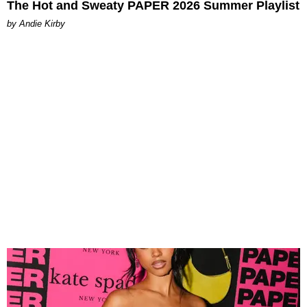
The Hot and Sweaty PAPER 2026 Summer Playlist
by Andie Kirby