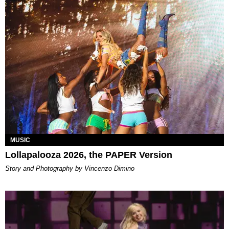
MUSIC
Lollapalooza 2026, the PAPER Version
Story and Photography by Vincenzo Dimino