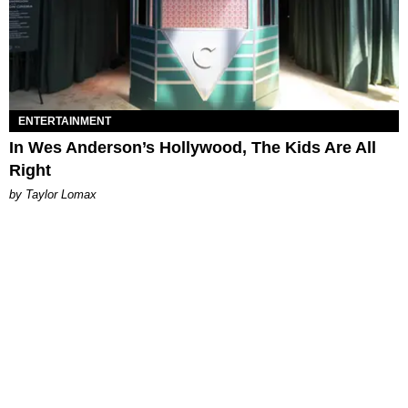
ENTERTAINMENT
In Wes Anderson’s Hollywood, The Kids Are All
Right
by Taylor Lomax