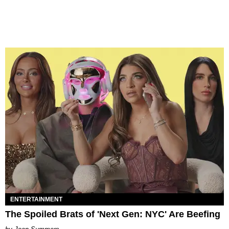
ENTERTAINMENT
The Spoiled Brats of 'Next Gen: NYC' Are Beefing