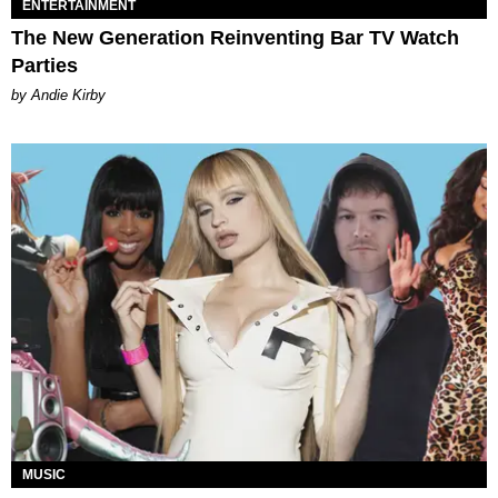
ENTERTAINMENT
The New Generation Reinventing Bar TV Watch
Parties
by Andie Kirby
MUSIC