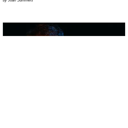
Joan Summers
MUSIC
Coolest Person in the Room: Malcolm Todd
Photography by Diego Villagra Motta / Story by Andie Kirby