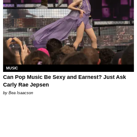
MUSIC
Can Pop Music Be Sexy and Earnest? Just Ask
Carly Rae Jepsen
by Bea Isaacson