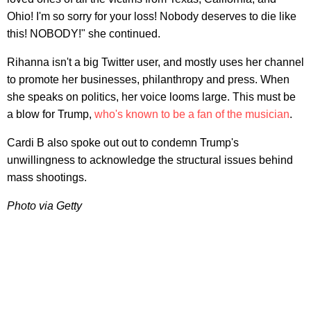
Ohio! I'm so sorry for your loss! Nobody deserves to die like
this! NOBODY!" she continued.
Rihanna isn't a big Twitter user, and mostly uses her channel
to promote her businesses, philanthropy and press. When
she speaks on politics, her voice looms large. This must be
a blow for Trump,
who's known to be a fan of the musician
.
Cardi B also spoke out out to condemn Trump's
unwillingness to acknowledge the structural issues behind
mass shootings.
Photo via Getty