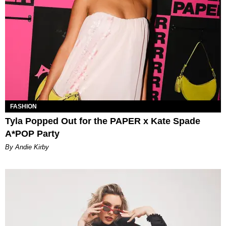
FASHION
Tyla Popped Out for the PAPER x Kate Spade
A*POP Party
By Andie Kirby