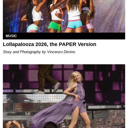
MUSIC
Lollapalooza 2026, the PAPER Version
Story and Photography by Vincenzo Dimino