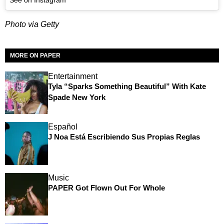
Photo via Getty
MORE ON PAPER
Entertainment
Tyla “Sparks Something Beautiful” With Kate
Spade New York
Español
J Noa Está Escribiendo Sus Propias Reglas
Music
PAPER Got Flown Out For Whole