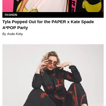
FASHION
Tyla Popped Out for the PAPER x Kate Spade
A*POP Party
By Andie Kirby