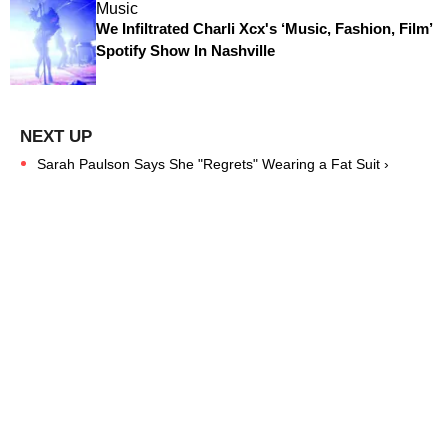
Music
We Infiltrated Charli Xcx's ‘Music, Fashion, Film’
Spotify Show In Nashville
Sarah Paulson Says She "Regrets" Wearing a Fat Suit ›