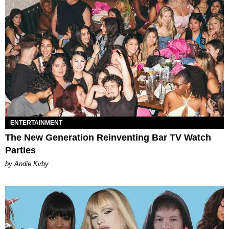
ENTERTAINMENT
The New Generation Reinventing Bar TV Watch
Parties
by Andie Kirby