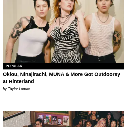
POPULAR
Oklou, Ninajirachi, MUNA & More Got Outdoorsy
at Hinterland
by Taylor Lomax