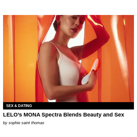
SEX & DATING
LELO’s MONA Spectra Blends Beauty and Sex
by
sophie saint thomas