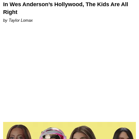
In Wes Anderson’s Hollywood, The Kids Are All
Right
by Taylor Lomax