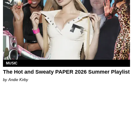
MUSIC
The Hot and Sweaty PAPER 2026 Summer Playlist
by Andie Kirby