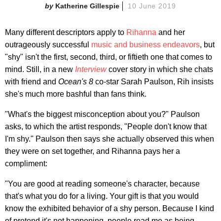
Katherine Gillespie
10 June 2019
Many different descriptors apply to
Rihanna
and her
outrageously successful
music and business endeavors
, but
"shy" isn't the first, second, third, or fiftieth one that comes to
mind. Still, in a new
Interview
cover story in which she chats
with friend and
Ocean's 8
co-star Sarah Paulson, Rih insists
she's much more bashful than fans think.
"What's the biggest misconception about you?" Paulson
asks, to which the artist responds, "People don't know that
I'm shy." Paulson then says she actually observed this when
they were on set together, and Rihanna pays her a
compliment:
"You are good at reading someone's character, because
that's what you do for a living. Your gift is that you would
know the exhibited behavior of a shy person. Because I kind
of pretend it's not happening, people read me as being