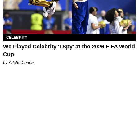
CELEBRITY
We Played Celebrity 'I Spy' at the 2026 FIFA World
Cup
by Arlette Correa