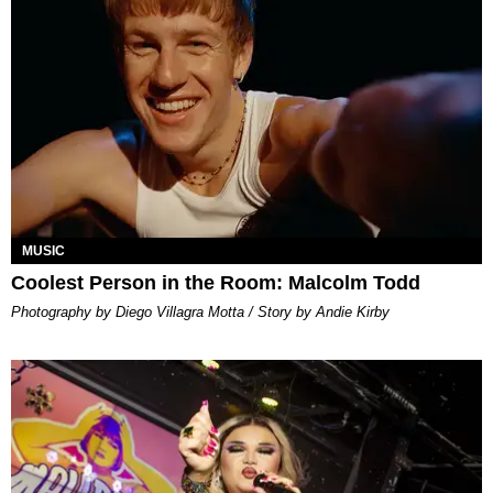
MUSIC
Coolest Person in the Room: Malcolm Todd
Photography by Diego Villagra Motta / Story by Andie Kirby