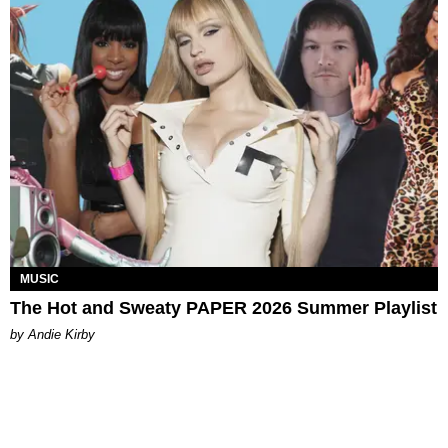
MUSIC
The Hot and Sweaty PAPER 2026 Summer Playlist
by Andie Kirby