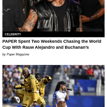
CELEBRITY
PAPER Spent Two Weekends Chasing the World
Cup With Rauw Alejandro and Buchanan’s
Paper Magazine