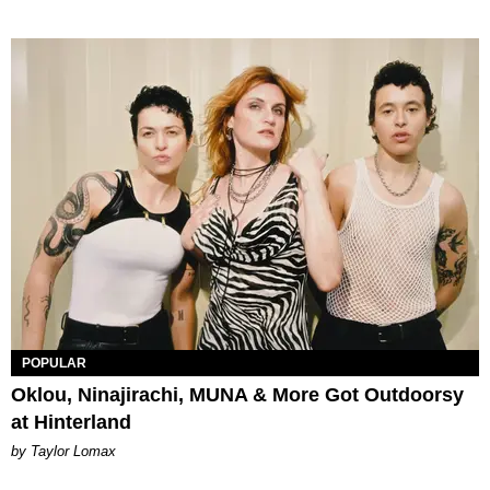
POPULAR
Oklou, Ninajirachi, MUNA & More Got Outdoorsy
at Hinterland
by Taylor Lomax