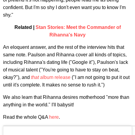
confident. But I'm so shy I don't even want you to know I'm
shy."
Related |
Stan Stories: Meet the Commander of
Rihanna's Navy
An eloquent answer, and the rest of the interview hits that
same note. Paulson and Rihanna cover all kinds of topics,
including Rihanna's dating life ("Google it"), Paulson's lack
of musical talent ("You're going to have to stay on beat,
okay?"), and
that
album release
("I am not going to put it out
until it's complete. It makes no sense to rush it.")
We also learn that Rihanna desires motherhood "more than
anything in the world." I'll babysit!
Read the whole Q&A
here
.