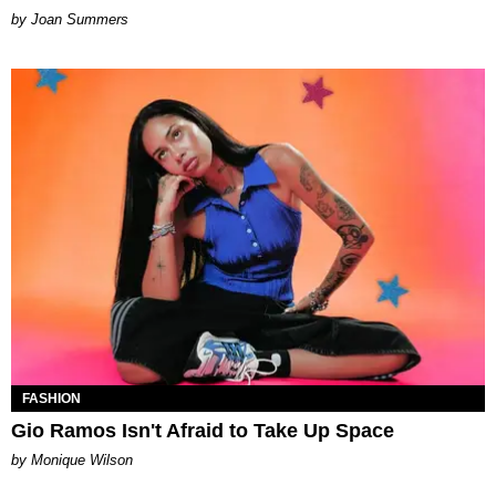
Joan Summers
FASHION
Gio Ramos Isn't Afraid to Take Up Space
by Monique Wilson