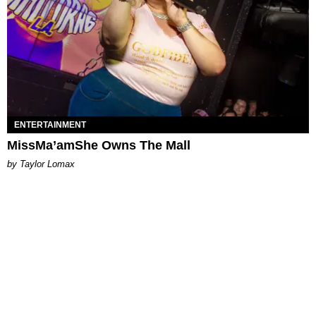
ENTERTAINMENT
MissMa’amShe Owns The Mall
by Taylor Lomax