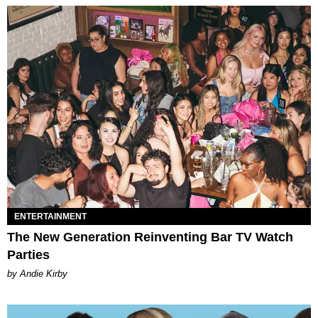
ENTERTAINMENT
The New Generation Reinventing Bar TV Watch
Parties
by Andie Kirby