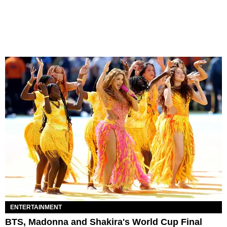
ENTERTAINMENT
BTS, Madonna and Shakira's World Cup Final