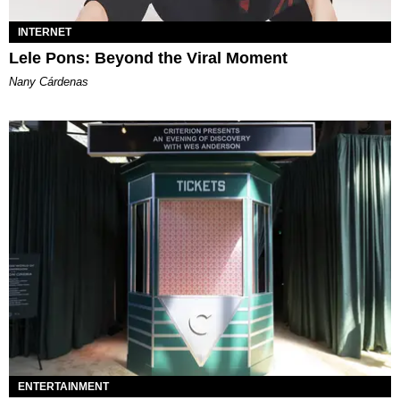
INTERNET
Lele Pons: Beyond the Viral Moment
Nany Cárdenas
ENTERTAINMENT