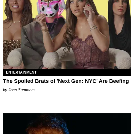
ENTERTAINMENT
The Spoiled Brats of 'Next Gen: NYC' Are Beefing
Joan Summers