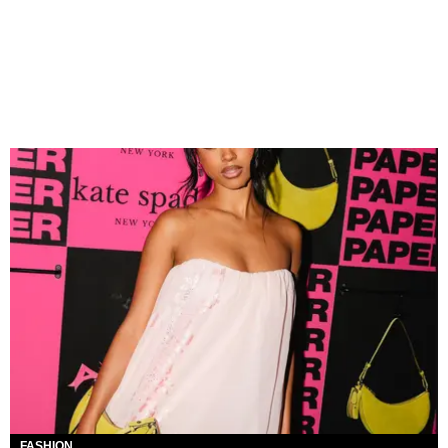
FASHION