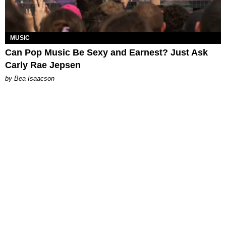
MUSIC
Can Pop Music Be Sexy and Earnest? Just Ask
Carly Rae Jepsen
by Bea Isaacson