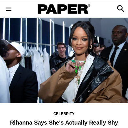
CELEBRITY
Rihanna Says She's Actually Really Shy