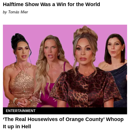
Halftime Show Was a Win for the World
by Tomás Mier
ENTERTAINMENT
‘The Real Housewives of Orange County’ Whoop
It up in Hell