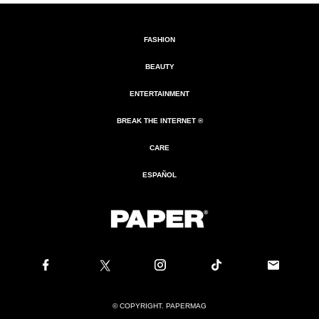
FASHION
BEAUTY
ENTERTAINMENT
BREAK THE INTERNET ®
CARE
ESPAÑOL
© COPYRIGHT. PAPERMAG