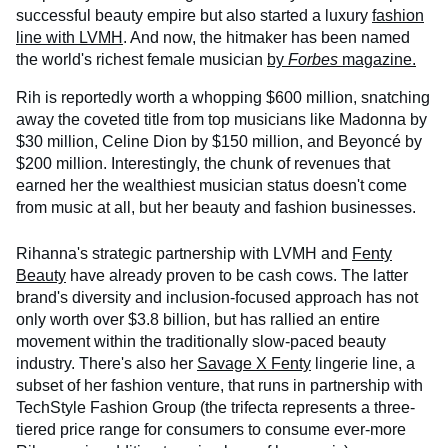
successful beauty empire but also started a luxury
fashion
line with LVMH
. And now, the hitmaker has been named
the world's richest female musician
by
Forbes
magazine.
Rih is reportedly worth a whopping $600 million, snatching
away the coveted title from top musicians like Madonna by
$30 million, Celine Dion by $150 million, and Beyoncé by
$200 million. Interestingly, the chunk of revenues that
earned her the wealthiest musician status doesn't come
from music at all, but her beauty and fashion businesses.
Rihanna's strategic partnership with LVMH and
Fenty
Beauty
have already proven to be cash cows. The latter
brand's diversity and inclusion-focused approach has not
only worth over $3.8 billion, but has rallied an entire
movement within the traditionally slow-paced beauty
industry. There's also her
Savage X Fenty
lingerie line, a
subset of her fashion venture, that runs in partnership with
TechStyle Fashion Group (the trifecta represents a three-
tiered price range for consumers to consume ever-more