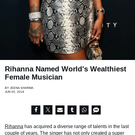
Rihanna Named World's Wealthiest
Female Musician
BY
JEENA SHARMA
JUN 05, 2019
Rihanna
has acquired a diverse range of talents in the last
couple of years. The singer has not only created a super