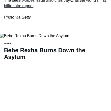
The latest
Forbes
issue also cites
Jay-Z as the world's first
billionaire rapper
.
Photo via Getty
MUSIC
Bebe Rexha Burns Down the
Asylum