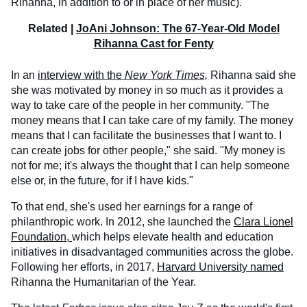
Rihanna, in addition to or in place of her music).
Related |
JoAni Johnson: The 67-Year-Old Model
Rihanna Cast for Fenty
In an
interview with
the
New York Times,
Rihanna said she
she was motivated by money in so much as it provides a
way to take care of the people in her community. "The
money means that I can take care of my family. The money
means that I can facilitate the businesses that I want to. I
can create jobs for other people," she said. "My money is
not for me; it's always the thought that I can help someone
else or, in the future, for if I have kids."
To that end, she's used her earnings for a range of
philanthropic work. In 2012, she launched the
Clara Lionel
Foundation,
which helps elevate health and education
initiatives in disadvantaged communities across the globe.
Following her efforts, in 2017,
Harvard University named
Rihanna the Humanitarian of the Year.