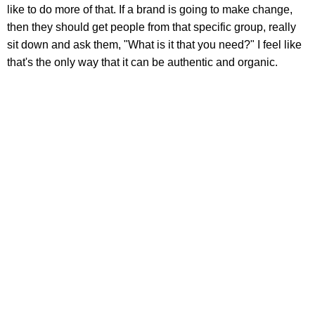
like to do more of that. If a brand is going to make change,
then they should get people from that specific group, really
sit down and ask them, "What is it that you need?" I feel like
that's the only way that it can be authentic and organic.