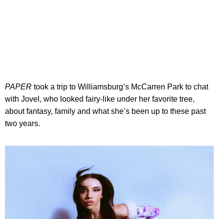
PAPER
took a trip to Williamsburg’s McCarren Park to chat
with Jovel, who looked fairy-like under her favorite tree,
about fantasy, family and what she’s been up to these past
two years.