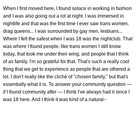
When I first moved here, I found solace in working in fashion
and I was also going out a lot at night. I was immersed in
nightlife and that was the first time I ever saw trans women,
drag queens... I was surrounded by gay men, lesbians...
Where I felt the safest when I was 18 was the nightclub. That
was where I found people, like trans women I still know
today, that took me under their wing, and people that I think
of as family. I'm so grateful for that. That's such a really cool
thing that we get to experience as people that are othered a
lot. I don't really like the cliché of "chosen family," but that's
essentially what it is. To answer your community question —
if I found community after — I think I've always had it since I
was 18 here. And I think it was kind of a natural–