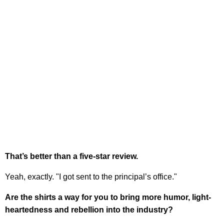
That’s better than a five-star review.
Yeah, exactly. "I got sent to the principal’s office."
Are the shirts a way for you to bring more humor, light-
heartedness and rebellion into the industry?