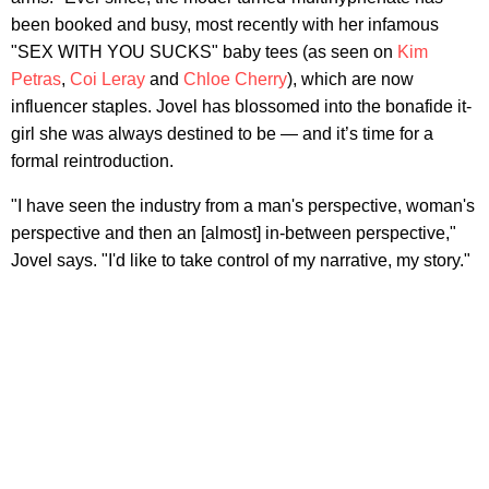
been booked and busy, most recently with her infamous
"SEX WITH YOU SUCKS" baby tees (as seen on
Kim
Petras
,
Coi Leray
and
Chloe Cherry
), which are now
influencer staples. Jovel has blossomed into the bonafide it-
girl she was always destined to be — and it’s time for a
formal reintroduction.
"I have seen the industry from a man's perspective, woman's
perspective and then an [almost] in-between perspective,"
Jovel says. "I'd like to take control of my narrative, my story."