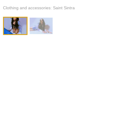
Clothing and accessories: Saint Sintra