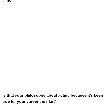
time.
Is that your philosophy about acting because it’s been
true for your career thus far?