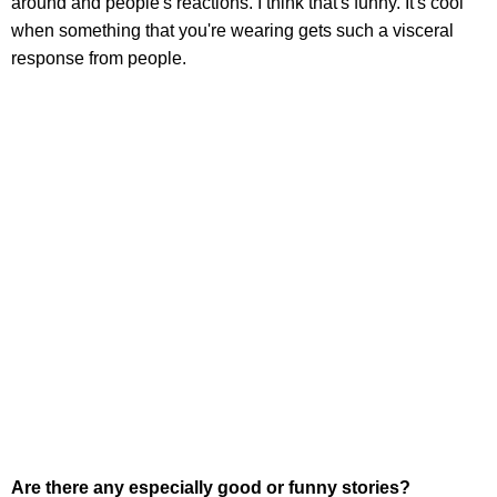
around and people's reactions. I think that's funny. It's cool
when something that you're wearing gets such a visceral
response from people.
Are there any especially good or funny stories?