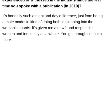
experienced or witnessed in the industry since the last
time you spoke with a publication [in 2019]?
It's honestly such a night and day difference, just from being
a male model to kind of doing both to stepping into the
woman's boards. It’s given me a newfound respect for
women and femininity as a whole. You go through so much
more.