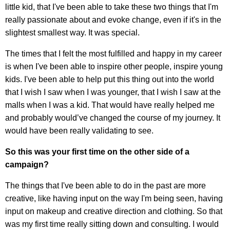
little kid, that I've been able to take these two things that I'm
really passionate about and evoke change, even if it's in the
slightest smallest way. It was special.
The times that I felt the most fulfilled and happy in my career
is when I've been able to inspire other people, inspire young
kids. I've been able to help put this thing out into the world
that I wish I saw when I was younger, that I wish I saw at the
malls when I was a kid. That would have really helped me
and probably would’ve changed the course of my journey. It
would have been really validating to see.
So this was your first time on the other side of a
campaign?
The things that I've been able to do in the past are more
creative, like having input on the way I'm being seen, having
input on makeup and creative direction and clothing. So that
was my first time really sitting down and consulting. I would