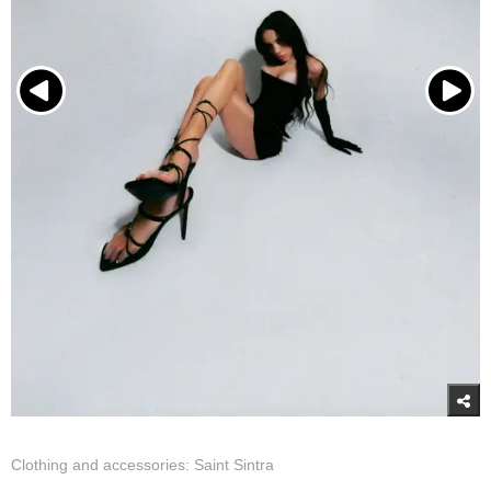
Clothing and accessories: Saint Sintra