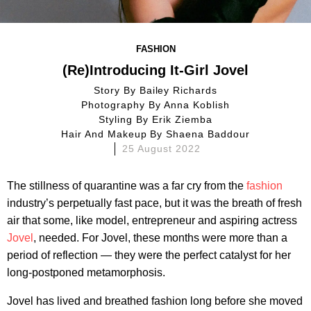
FASHION
(Re)Introducing It-Girl Jovel
Story By
Bailey Richards
Photography By
Anna Koblish
Styling By
Erik Ziemba
Hair And Makeup By
Shaena Baddour
25 August 2022
The stillness of quarantine was a far cry from the
fashion
industry’s perpetually fast pace, but it was the breath of fresh
air that some, like model, entrepreneur and aspiring actress
Jovel
, needed. For Jovel, these months were more than a
period of reflection — they were the perfect catalyst for her
long-postponed metamorphosis.
Jovel has lived and breathed fashion long before she moved