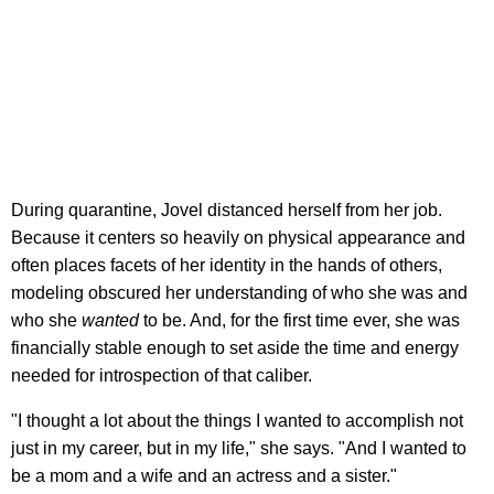
During quarantine, Jovel distanced herself from her job.
Because it centers so heavily on physical appearance and
often places facets of her identity in the hands of others,
modeling obscured her understanding of who she was and
who she
wanted
to be. And, for the first time ever, she was
financially stable enough to set aside the time and energy
needed for introspection of that caliber.
"I thought a lot about the things I wanted to accomplish not
just in my career, but in my life," she says. "And I wanted to
be a mom and a wife and an actress and a sister."