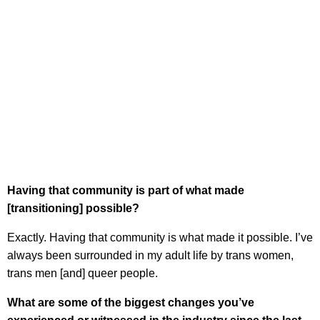
Having that community is part of what made
[transitioning] possible?
Exactly. Having that community is what made it possible. I’ve
always been surrounded in my adult life by trans women,
trans men [and] queer people.
What are some of the biggest changes you’ve