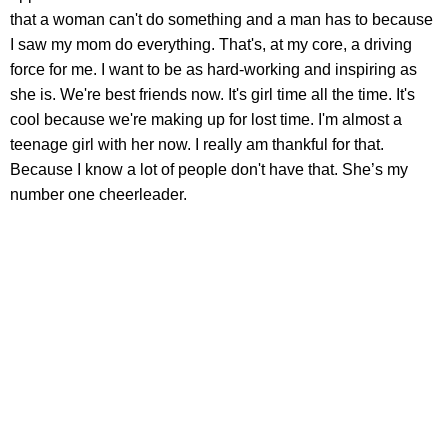
that a woman can't do something and a man has to because
I saw my mom do everything. That's, at my core, a driving
force for me. I want to be as hard-working and inspiring as
she is. We're best friends now. It's girl time all the time. It's
cool because we're making up for lost time. I'm almost a
teenage girl with her now. I really am thankful for that.
Because I know a lot of people don't have that. She’s my
number one cheerleader.