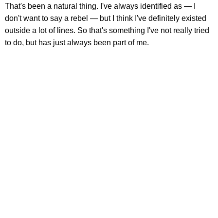
That's been a natural thing. I've always identified as — I
don't want to say a rebel — but I think I've definitely existed
outside a lot of lines. So that's something I've not really tried
to do, but has just always been part of me.