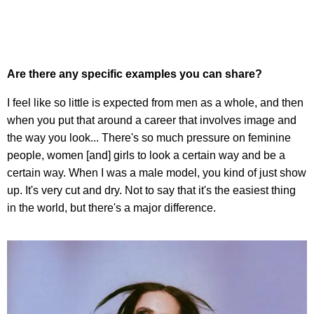
Are there any specific examples you can share?
I feel like so little is expected from men as a whole, and then
when you put that around a career that involves image and
the way you look... There's so much pressure on feminine
people, women [and] girls to look a certain way and be a
certain way. When I was a male model, you kind of just show
up. It's very cut and dry. Not to say that it's the easiest thing
in the world, but there's a major difference.