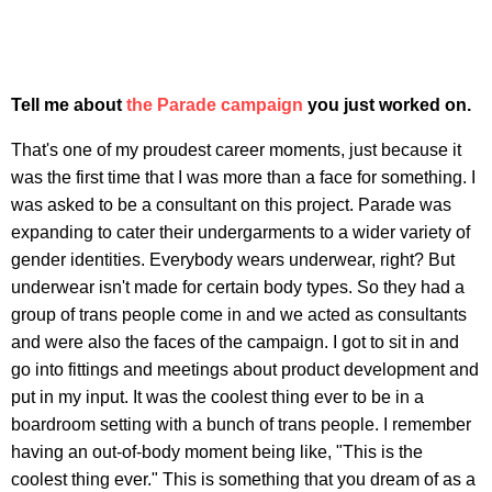
Tell me about
the Parade campaign
you just worked on.
That's one of my proudest career moments, just because it
was the first time that I was more than a face for something. I
was asked to be a consultant on this project. Parade was
expanding to cater their undergarments to a wider variety of
gender identities. Everybody wears underwear, right? But
underwear isn't made for certain body types. So they had a
group of trans people come in and we acted as consultants
and were also the faces of the campaign. I got to sit in and
go into fittings and meetings about product development and
put in my input. It was the coolest thing ever to be in a
boardroom setting with a bunch of trans people. I remember
having an out-of-body moment being like, "This is the
coolest thing ever." This is something that you dream of as a