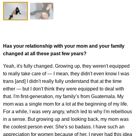
Has your relationship with your mom and your family
changed at all these past few years?
Yeah, it's fully changed. Growing up, they weren't equipped
to really take care of — I mean, they didn't even know I was
trans [and] I didn't really fully understand that at the time
either — but I don't think they were equipped to deal with
that. I'm first-generation, my family’s from Guatemala. My
mom was a single mom for a lot at the beginning of my life.
For a while, I was very angry, which led to why I'm rebellious
in a sense. But growing up and looking back, my mom was
the coolest person ever. She's so badass. I have such an
appreciation for women because of her. I never had this idea