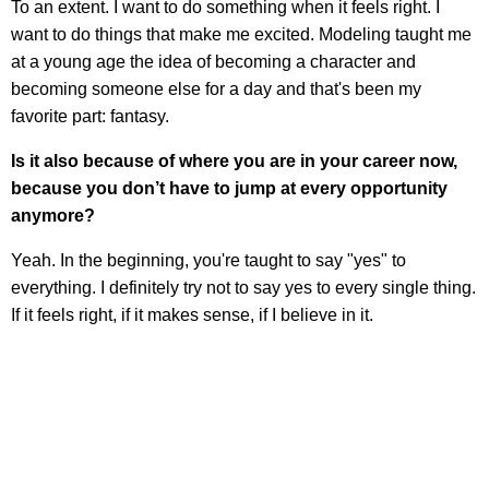
To an extent. I want to do something when it feels right. I
want to do things that make me excited. Modeling taught me
at a young age the idea of becoming a character and
becoming someone else for a day and that's been my
favorite part: fantasy.
Is it also because of where you are in your career now,
because you don’t have to jump at every opportunity
anymore?
Yeah. In the beginning, you're taught to say "yes" to
everything. I definitely try not to say yes to every single thing.
If it feels right, if it makes sense, if I believe in it.