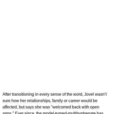
After transitioning in every sense of the word, Jovel wasn’t
sure how her relationships, family or career would be
affected, but says she was "welcomed back with open
arms." Ever since, the model-turned-multihyphenate has