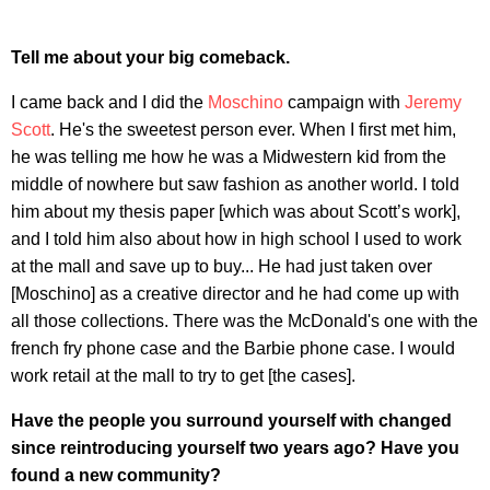
Tell me about your big comeback.
I came back and I did the
Moschino
campaign with
Jeremy
Scott
. He's the sweetest person ever. When I first met him,
he was telling me how he was a Midwestern kid from the
middle of nowhere but saw fashion as another world. I told
him about my thesis paper [which was about Scott’s work],
and I told him also about how in high school I used to work
at the mall and save up to buy... He had just taken over
[Moschino] as a creative director and he had come up with
all those collections. There was the McDonald's one with the
french fry phone case and the Barbie phone case. I would
work retail at the mall to try to get [the cases].
Have the people you surround yourself with changed
since reintroducing yourself two years ago? Have you
found a new community?