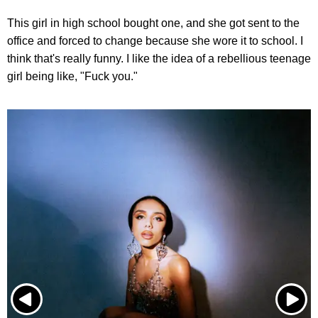
This girl in high school bought one, and she got sent to the
office and forced to change because she wore it to school. I
think that's really funny. I like the idea of a rebellious teenage
girl being like, "Fuck you."