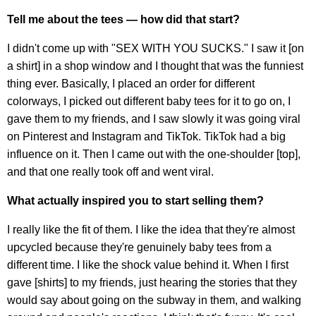
Tell me about the tees — how did that start?
I didn't come up with "SEX WITH YOU SUCKS." I saw it [on
a shirt] in a shop window and I thought that was the funniest
thing ever. Basically, I placed an order for different
colorways, I picked out different baby tees for it to go on, I
gave them to my friends, and I saw slowly it was going viral
on Pinterest and Instagram and TikTok. TikTok had a big
influence on it. Then I came out with the one-shoulder [top],
and that one really took off and went viral.
What actually inspired you to start selling them?
I really like the fit of them. I like the idea that they're almost
upcycled because they're genuinely baby tees from a
different time. I like the shock value behind it. When I first
gave [shirts] to my friends, just hearing the stories that they
would say about going on the subway in them, and walking