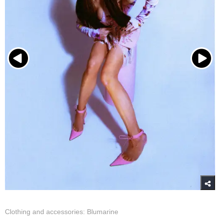
Clothing and accessories: Blumarine