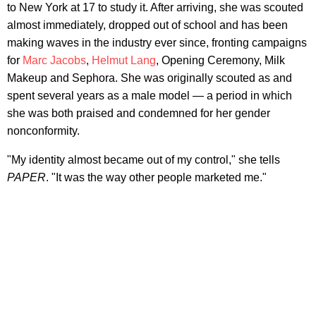
to New York at 17 to study it. After arriving, she was scouted
almost immediately, dropped out of school and has been
making waves in the industry ever since, fronting campaigns
for
Marc Jacobs
,
Helmut Lang
, Opening Ceremony, Milk
Makeup and Sephora. She was originally scouted as and
spent several years as a male model — a period in which
she was both praised and condemned for her gender
nonconformity.
"My identity almost became out of my control," she tells
PAPER
. "It was the way other people marketed me."