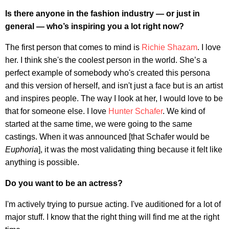
Is there anyone in the fashion industry — or just in
general — who’s inspiring you a lot right now?
The first person that comes to mind is
Richie Shazam
. I love
her. I think she's the coolest person in the world. She’s a
perfect example of somebody who's created this persona
and this version of herself, and isn't just a face but is an artist
and inspires people. The way I look at her, I would love to be
that for someone else. I love
Hunter Schafer
. We kind of
started at the same time, we were going to the same
castings. When it was announced [that Schafer would be
Euphoria
], it was the most validating thing because it felt like
anything is possible.
Do you want to be an actress?
I'm actively trying to pursue acting. I've auditioned for a lot of
major stuff. I know that the right thing will find me at the right