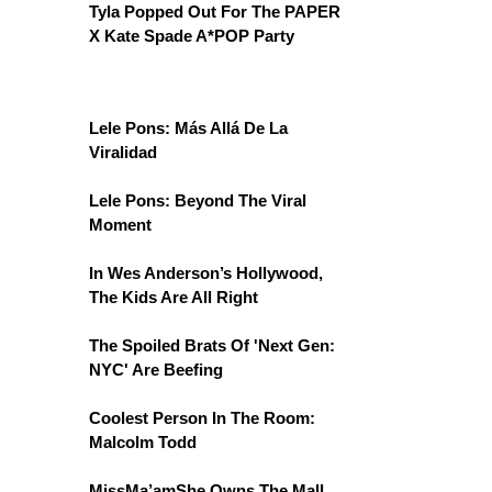
Tyla Popped Out For The PAPER
X Kate Spade A*POP Party
Lele Pons: Más Allá De La
Viralidad
Lele Pons: Beyond The Viral
Moment
In Wes Anderson’s Hollywood,
The Kids Are All Right
The Spoiled Brats Of 'Next Gen:
NYC' Are Beefing
Coolest Person In The Room:
Malcolm Todd
MissMa’amShe Owns The Mall