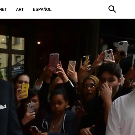
NET
ART
ESPAÑOL