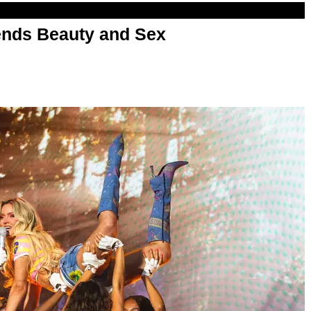
nds Beauty and Sex