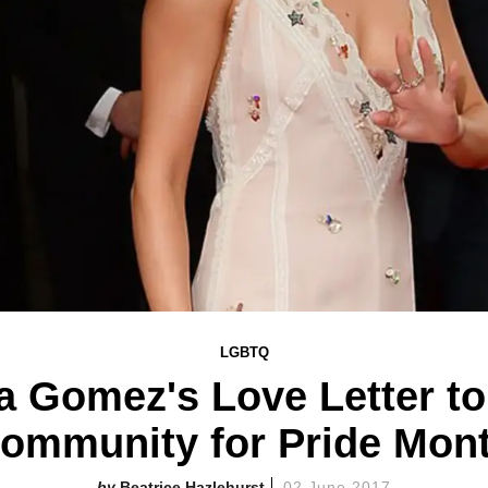
LGBTQ
a Gomez's Love Letter t
ommunity for Pride Mon
Beatrice Hazlehurst
02 June 2017