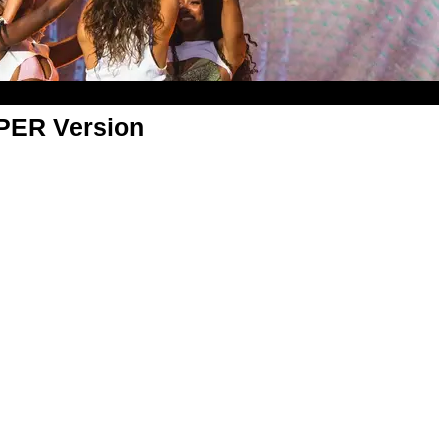
APER Version