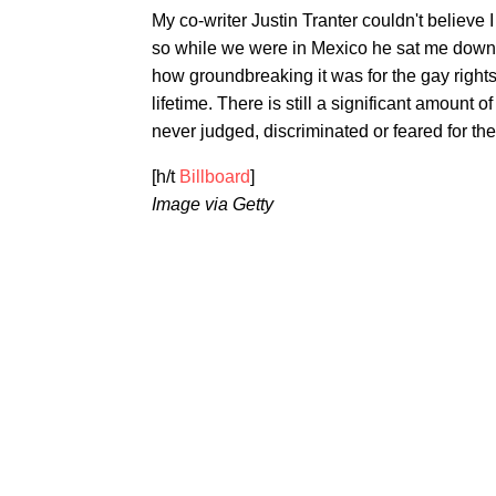
My co-writer Justin Tranter couldn't belie
so while we were in Mexico he sat me down to
how groundbreaking it was for the gay rig
lifetime. There is still a significant amount 
never judged, discriminated or feared for thei
[h/t
Billboard
]
Image via Getty