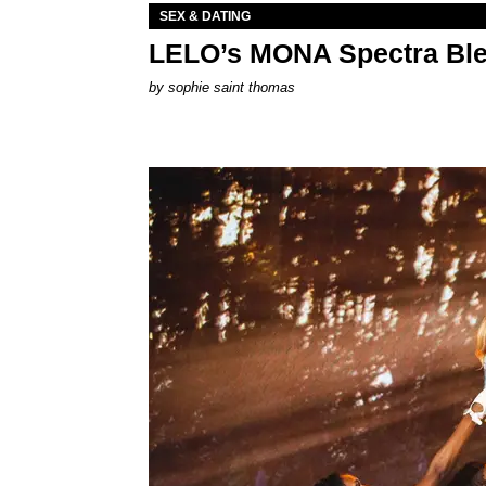
SEX & DATING
LELO’s MONA Spectra Ble
by
sophie saint thomas