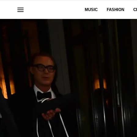
MUSIC
FASHION
C