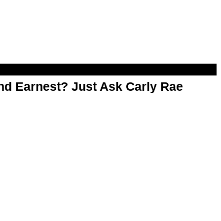
d Earnest? Just Ask Carly Rae