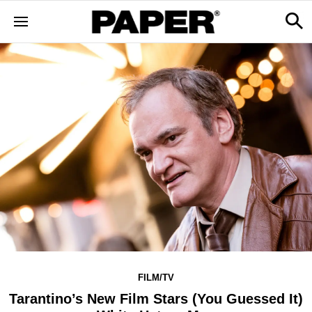
FILM/TV
Tarantino’s New Film Stars (You Guessed It)