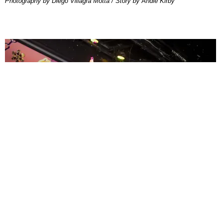
Photography by Diego Villagra Motta / Story by Andie Kirby
ENTERTAINMENT
MissMa’amShe Owns The Mall
by Taylor Lomax