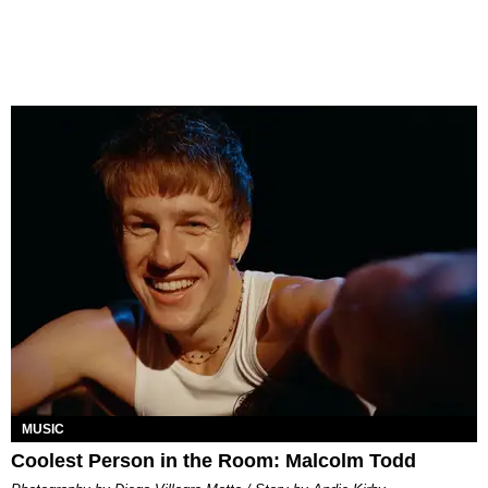
MUSIC
Coolest Person in the Room: Malcolm Todd