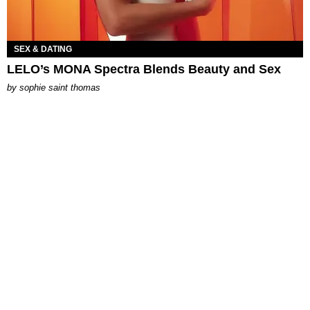
SEX & DATING
LELO’s MONA Spectra Blends Beauty and Sex
by
sophie saint thomas