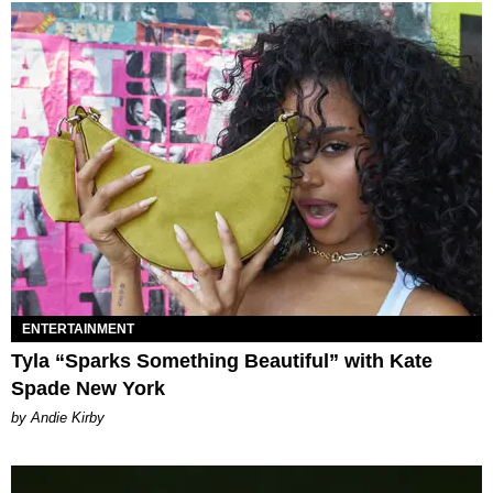
ENTERTAINMENT
Tyla “Sparks Something Beautiful” with Kate
Spade New York
by Andie Kirby