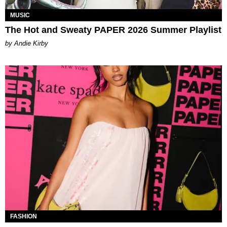
MUSIC
The Hot and Sweaty PAPER 2026 Summer Playlist
by Andie Kirby
FASHION