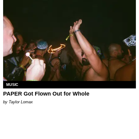
MUSIC
PAPER Got Flown Out for Whole
by Taylor Lomax