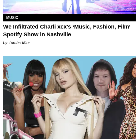
MUSIC
We Infiltrated Charli xcx's ‘Music, Fashion, Film’
Spotify Show in Nashville
by Tomás Mier