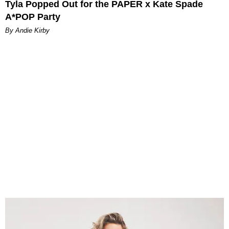
Tyla Popped Out for the PAPER x Kate Spade
A*POP Party
By Andie Kirby