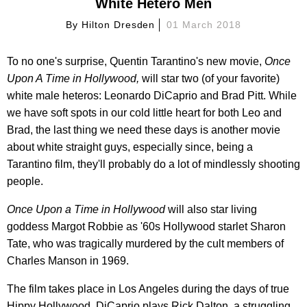
White Hetero Men
By
Hilton Dresden
01 March 2018
To no one's surprise, Quentin Tarantino's new movie,
Once
Upon A Time in Hollywood,
will star two (of your favorite)
white male heteros: Leonardo DiCaprio and Brad Pitt. While
we have soft spots in our cold little heart for both Leo and
Brad, the last thing we need these days is another movie
about white straight guys, especially since, being a
Tarantino film, they'll probably do a lot of mindlessly shooting
people.
Once Upon a Time in Hollywood
will also star living
goddess Margot Robbie as '60s Hollywood starlet Sharon
Tate, who was tragically murdered by the cult members of
Charles Manson in 1969.
The film takes place in Los Angeles during the days of true
Hippy Hollywood. DiCaprio plays Rick Dalton, a struggling