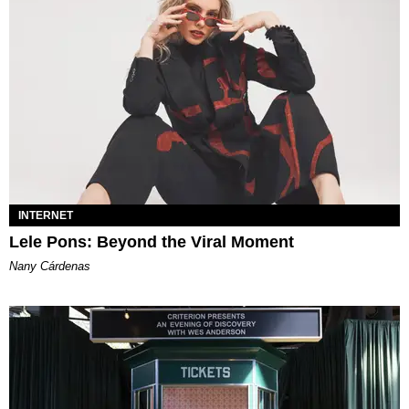
INTERNET
Lele Pons: Beyond the Viral Moment
Nany Cárdenas