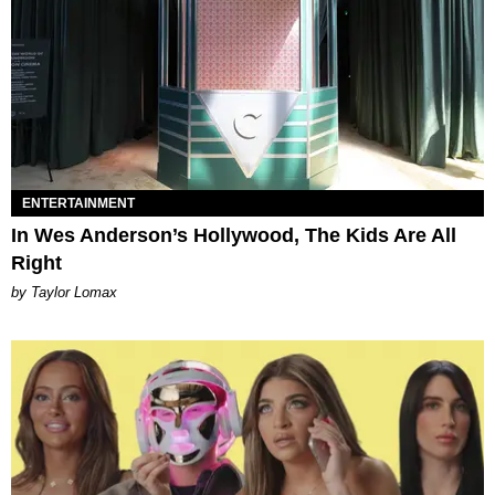
ENTERTAINMENT
In Wes Anderson’s Hollywood, The Kids Are All
Right
by Taylor Lomax