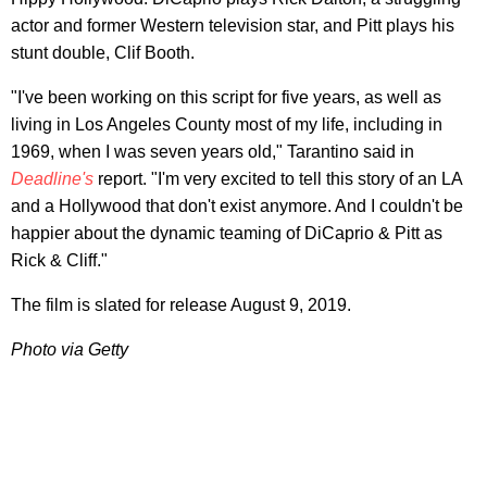
actor and former Western television star, and Pitt plays his
stunt double, Clif Booth.
"I've been working on this script for five years, as well as
living in Los Angeles County most of my life, including in
1969, when I was seven years old," Tarantino said in
Deadline's
report. "I'm very excited to tell this story of an LA
and a Hollywood that don't exist anymore. And I couldn't be
happier about the dynamic teaming of DiCaprio & Pitt as
Rick & Cliff."
The film is slated for release August 9, 2019.
Photo via Getty