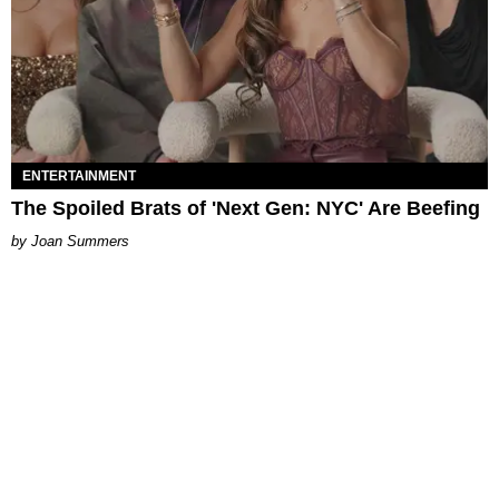
ENTERTAINMENT
The Spoiled Brats of 'Next Gen: NYC' Are Beefing
Joan Summers