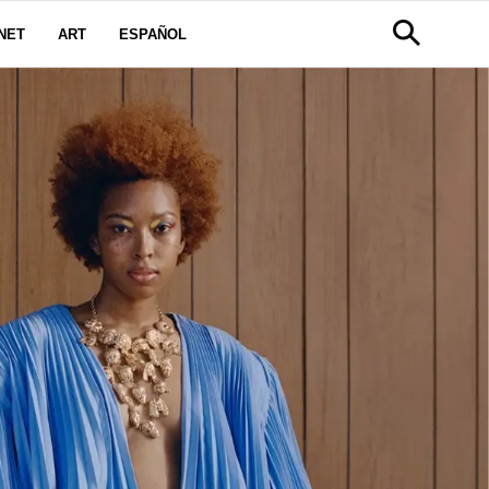
NET
ART
ESPAÑOL