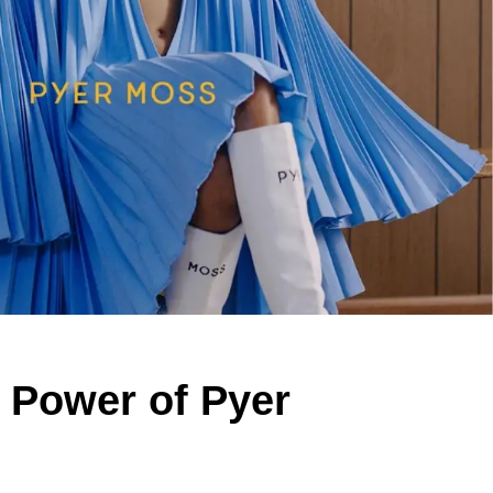
 Power of Pyer