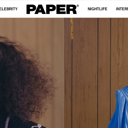
ELEBRITY
NIGHTLIFE
INTER