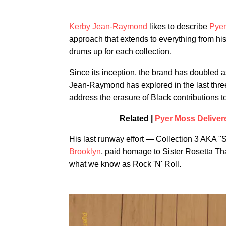
Kerby Jean-Raymond
likes to describe
Pye
approach that extends to everything from hi
drums up for each collection.
Since its inception, the brand has doubled 
Jean-Raymond has explored in the last three 
address the erasure of Black contributions to
Related |
Pyer Moss Deliver
His last runway effort — Collection 3 AKA 
Brooklyn
, paid homage to Sister Rosetta Th
what we know as Rock 'N' Roll.