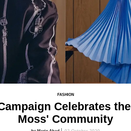
FASHION
 Campaign Celebrates the
Moss' Community
Mario Abad
02 October 2020