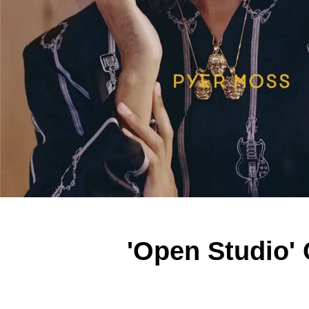
'Open Studio'