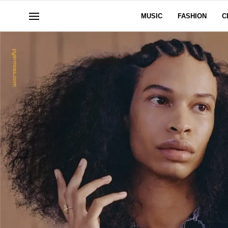
MUSIC
FASHION
C