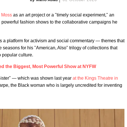
r Moss
as an art project or a "timely social experiment," an
s powerful fashion shows to the collaborative campaigns he
as a platform for activism and social commentary — themes that
seasons for his "American, Also" trilogy of collections that
 popular culture.
ed the Biggest, Most Powerful Show at NYFW
"Sister" — which was shown last year
at the Kings Theatre in
arpe, the Black woman who is largely uncredited for inventing