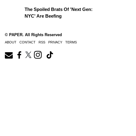
The Spoiled Brats Of 'Next Gen:
NYC' Are Beefing
© PAPER. All Rights Reserved
ABOUT
CONTACT
RSS
PRIVACY
TERMS