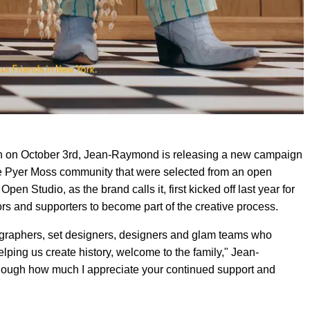
on on October 3rd, Jean-Raymond is releasing a new campaign
he Pyer Moss community that were selected from an open
pen Studio, as the brand calls it, first kicked off last year for
tors and supporters to become part of the creative process.
otographers, set designers, designers and glam teams who
lping us create history, welcome to the family," Jean-
enough how much I appreciate your continued support and