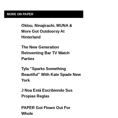
MORE ON PAPER
Oklou, Ninajirachi, MUNA &
More Got Outdoorsy At
Hinterland
The New Generation
Reinventing Bar TV Watch
Parties
Tyla “Sparks Something
Beautiful” With Kate Spade New
York
J Noa Está Escribiendo Sus
Propias Reglas
PAPER Got Flown Out For
Whole