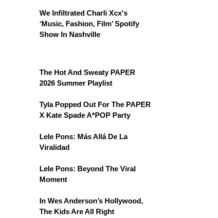
We Infiltrated Charli Xcx's
‘Music, Fashion, Film’ Spotify
Show In Nashville
The Hot And Sweaty PAPER
2026 Summer Playlist
Tyla Popped Out For The PAPER
X Kate Spade A*POP Party
Lele Pons: Más Allá De La
Viralidad
Lele Pons: Beyond The Viral
Moment
In Wes Anderson’s Hollywood,
The Kids Are All Right