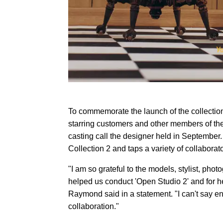
To commemorate the launch of the collecti
starring customers and other members of t
casting call the designer held in September. O
Collection 2 and taps a variety of collabora
"I am so grateful to the models, stylist, ph
helped us conduct 'Open Studio 2' and for he
Raymond said in a statement. "I can't say 
collaboration."