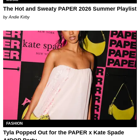
The Hot and Sweaty PAPER 2026 Summer Playlist
by Andie Kirby
FASHION
Tyla Popped Out for the PAPER x Kate Spade