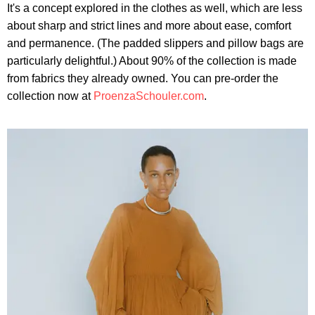
It's a concept explored in the clothes as well, which are less
about sharp and strict lines and more about ease, comfort
and permanence. (The padded slippers and pillow bags are
particularly delightful.) About 90% of the collection is made
from fabrics they already owned. You can pre-order the
collection now at
ProenzaSchouler.com
.