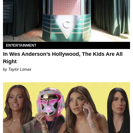
ENTERTAINMENT
In Wes Anderson’s Hollywood, The Kids Are All
Right
by Taylor Lomax