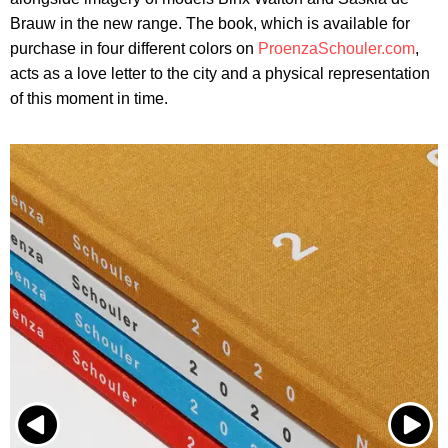
Brauw in the new range. The book, which is available for
purchase in four different colors on
ProenzaSchouler.com
,
acts as a love letter to the city and a physical representation
of this moment in time.