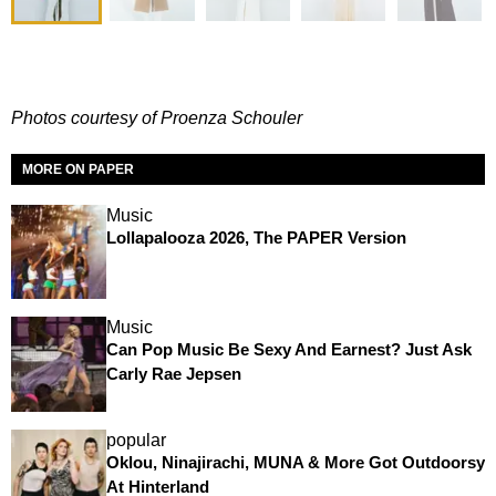
Photos courtesy of Proenza Schouler
MORE ON PAPER
Music
Lollapalooza 2026, The PAPER Version
Music
Can Pop Music Be Sexy And Earnest? Just Ask
Carly Rae Jepsen
popular
Oklou, Ninajirachi, MUNA & More Got Outdoorsy
At Hinterland