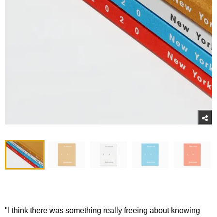
"I think there was something really freeing about knowing