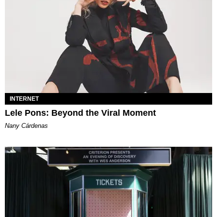
INTERNET
Lele Pons: Beyond the Viral Moment
Nany Cárdenas