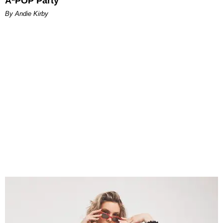
A*POP Party
By Andie Kirby