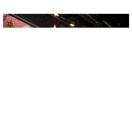
ENTERTAINMENT
MissMa’amShe Owns The Mall
by Taylor Lomax