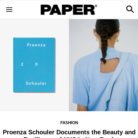
FASHION
Proenza Schouler Documents the Beauty and