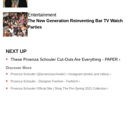
Entertainment
The New Generation Reinventing Bar TV Watch
Parties
These Proenza Schouler Cut-Outs Are Everything - PAPER ›
Proenza Schouler (@proenzaschouler) • Instagram photos and videos ›
Proenza Schouler - Designer Fashion - Farfetch ›
Proenza Schouler Official Site | Shop The Pre-Spring 2021 Collection ›