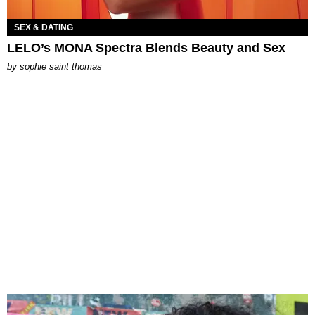
SEX & DATING
LELO’s MONA Spectra Blends Beauty and Sex
by
sophie saint thomas