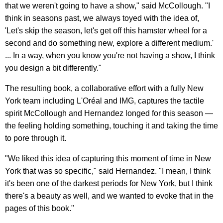
that we weren't going to have a show," said McCollough. "I
think in seasons past, we always toyed with the idea of,
'Let's skip the season, let's get off this hamster wheel for a
second and do something new, explore a different medium.'
... In a way, when you know you're not having a show, I think
you design a bit differently."
The resulting book, a collaborative effort with a fully New
York team including L'Oréal
and IMG, captures the tactile
spirit McCollough and Hernandez longed for this season —
the feeling holding something, touching it and taking the time
to pore through it.
"We liked this idea of capturing this moment of time in New
York that was so specific," said Hernandez. "I mean, I think
it's been one of the darkest periods for New York, but I think
there's a beauty as well, and we wanted to evoke that in the
pages of this book."