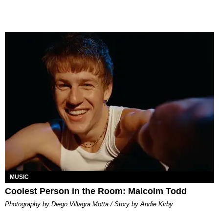
MUSIC
Coolest Person in the Room: Malcolm Todd
Photography by Diego Villagra Motta / Story by Andie Kirby