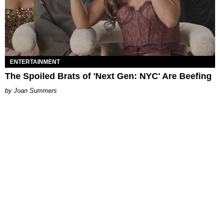
ENTERTAINMENT
The Spoiled Brats of 'Next Gen: NYC' Are Beefing
Joan Summers