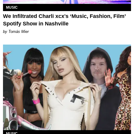
MUSIC
We Infiltrated Charli xcx's ‘Music, Fashion, Film’
Spotify Show in Nashville
by Tomás Mier
MUSIC