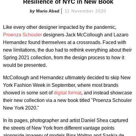
Resilience of NYC in New Book
Mario Abad
11 November 2020
Like every other designer impacted by the pandemic,
Proenza Schouler
designers Jack McCollough and Lazaro
Hernandez found themselves at a crossroads. Faced with
new limitations, the duo had to rethink everything about their
Spring 2021 collection, from the design process to how it
would be presented.
McCollough and Hernandez ultimately decided to skip New
York Fashion Week in September, where most brands
showed in some sort of
digital format
, and instead showcase
their new collection via a new book titled "Proenza Schouler
New York 2020."
In its pages, photographer and artist Daniel Shea captured
the streets of New York from different vantage points
alongside imagery of models Binx Walton and Saskia de