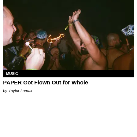
MUSIC
PAPER Got Flown Out for Whole
by Taylor Lomax