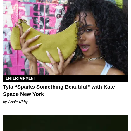
ENTERTAINMENT
Tyla “Sparks Something Beautiful” with Kate
Spade New York
by Andie Kirby