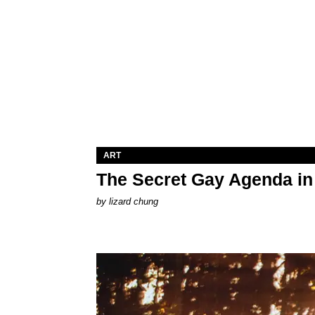
ART
The Secret Gay Agenda i
by
lizard chung