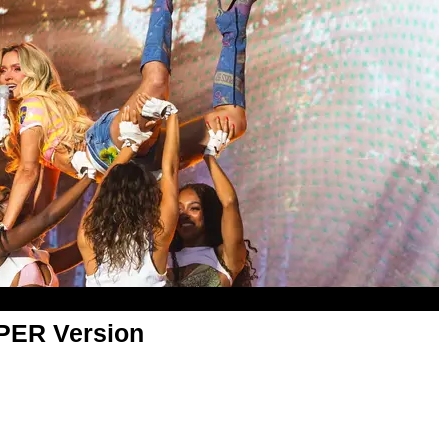
APER Version