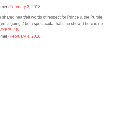
mmer)
February 3, 2018
e shared heartfelt words of respect for Prince & the Purple
sure is going 2 be a spectacular halftime show. There is no
mhVXBfBa1B
mmer)
February 4, 2018