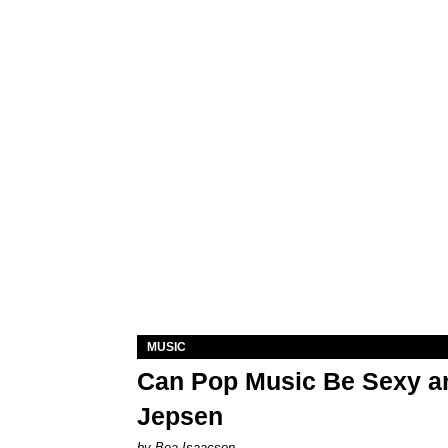
MUSIC
Can Pop Music Be Sexy an
Jepsen
by Bea Isaacson