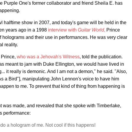
 Purple One's former collaborator and friend Sheila E. has
happening.
 halftime show in 2007, and today's game will be held in the
 ten years ago in a 1998
interview with
Guitar World
,
Prince
 of holograms and their use in performances. He was very clear
l reality.
 Prince,
who was a Jehovah's Witness
, told the publication.
 I was meant to jam with Duke Ellington, we would have lived in
... it really is demonic. And I am not a demon," he said. "Also,
 As a Bird"], manipulating John Lennon's voice to have him
 happen to me. To prevent that kind of thing from happening is
 was made, and revealed that she spoke with Timberlake,
is performance:
 do a hologram of me. Not cool if this happens!