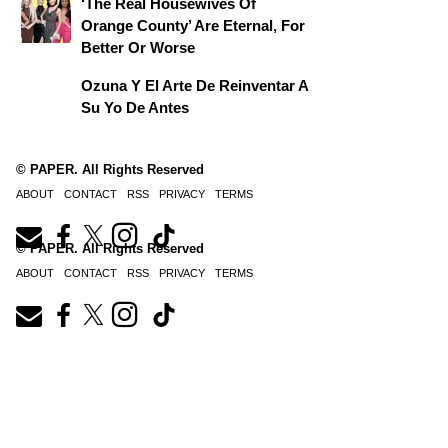
‘The Real Housewives Of
Orange County’ Are Eternal, For
Better Or Worse
Ozuna Y El Arte De Reinventar A
Su Yo De Antes
© PAPER. All Rights Reserved
ABOUT
CONTACT
RSS
PRIVACY
TERMS
© PAPER. All Rights Reserved
ABOUT
CONTACT
RSS
PRIVACY
TERMS