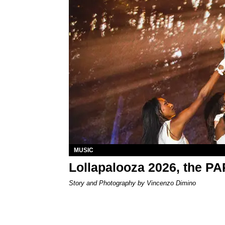
MUSIC
Lollapalooza 2026, the P
Story and Photography by Vincenzo Dimino