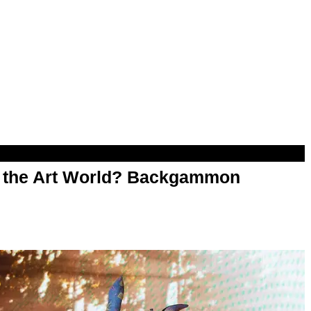
n the Art World? Backgammon