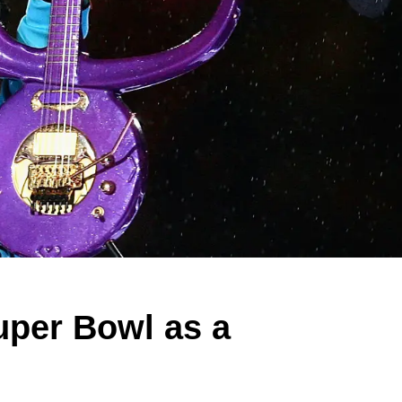
uper Bowl as a