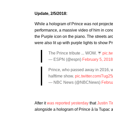
Update, 2/5/2018:
While a hologram of Prince was not projecte
performance, a massive video of him in conc
the Purple icon on the piano. The streets 
were also lit up with purple lights to show P
The Prince tribute ... WOW. ☔️
pic.t
— ESPN (@espn)
February 5, 2018
Prince, who passed away in 2016, w
halftime show.
pic.twitter.com/7ug2
— NBC News (@NBCNews)
Februa
After it
was reported yesterday
that
Justin T
alongside a hologram of Prince à la Tupac a