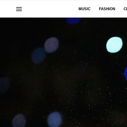
MUSIC
FASHION
C