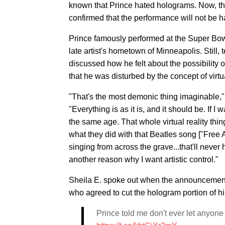
known that Prince hated holograms. Now, the
confirmed that the performance will not be 
Prince famously performed at the Super Bowl
late artist's hometown of Minneapolis. Still,
discussed how he felt about the possibility
that he was disturbed by the concept of virtua
"That's the most demonic thing imaginable,"
"Everything is as it is, and it should be. If
the same age. That whole virtual reality thing
what they did with that Beatles song ["Free
singing from across the grave...that'll never
another reason why I want artistic control."
Sheila E. spoke out when the announcement
who agreed to cut the hologram portion of h
Prince told me don't ever let anyone