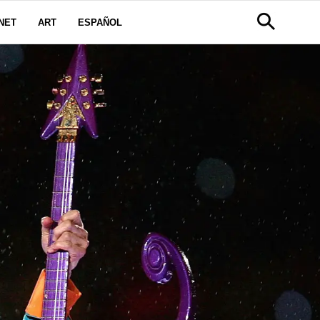
NET
ART
ESPAÑOL