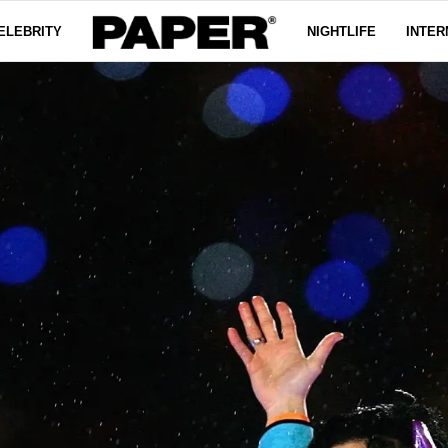
ELEBRITY
NIGHTLIFE
INTER