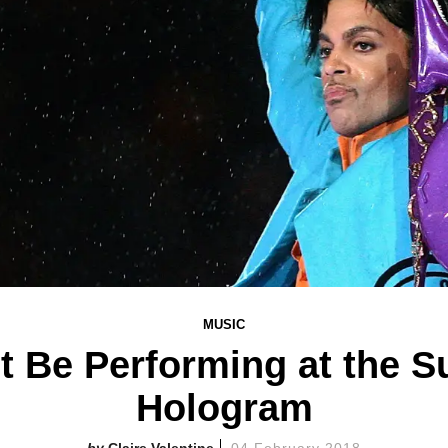
MUSIC
ot Be Performing at the S
Hologram
Claire Valentine
04 February 2018