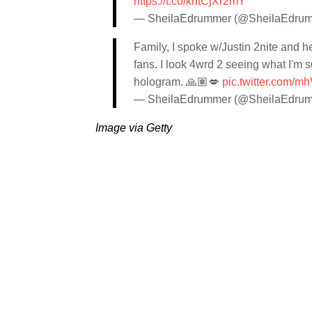
https://t.co/khtCjXr2mY
— SheilaEdrummer (@SheilaEdru
Family, I spoke w/Justin 2nite and h
fans. I look 4wrd 2 seeing what I'm 
hologram. 🙏🏽💋
pic.twitter.com/
— SheilaEdrummer (@SheilaEdru
Image via Getty