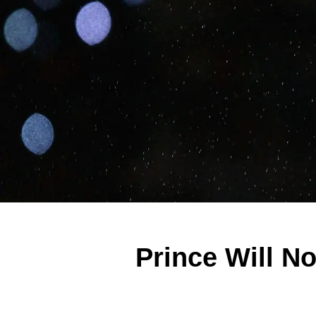
Prince Will N