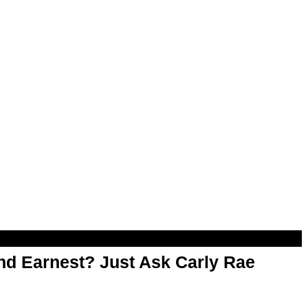
d Earnest? Just Ask Carly Rae