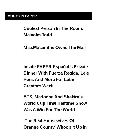
MORE ON PAPER
Coolest Person In The Room:
Malcolm Todd
MissMa’amShe Owns The Mall
Inside PAPER Español’s Private
Dinner With Fuerza Regida, Lele
Pons And More For Latin
Creators Week
BTS, Madonna And Shakira's
World Cup Final Halftime Show
Was A Win For The World
‘The Real Housewives Of
Orange County’ Whoop It Up In