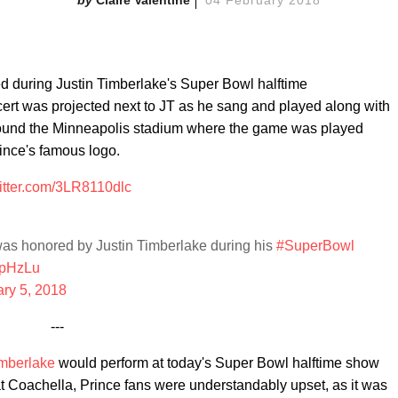
d during Justin Timberlake's Super Bowl halftime
ert was projected next to JT as he sang and played along with
around the Minneapolis stadium where the game was played
rince's famous logo.
witter.com/3LR8110dlc
as honored by Justin Timberlake during his
#SuperBowl
5pHzLu
ry 5, 2018
---
imberlake
would perform at today's Super Bowl halftime show
t Coachella, Prince fans were understandably upset, as it was