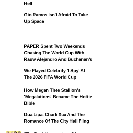
Hell
Gio Ramos Isn't Afraid To Take
Up Space
PAPER Spent Two Weekends
Chasing The World Cup With
Rauw Alejandro And Buchanan’s
We Played Celebrity 'I Spy' At
The 2026 FIFA World Cup
How Megan Thee Stallion's
'Megalations' Became The Hottie
Bible
Dua Lipa, Charli Xcx And The
Romance Of The City Hall Fling