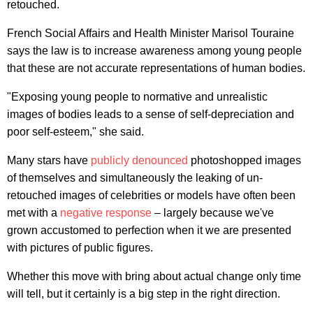
retouched.
French Social Affairs and Health Minister Marisol Touraine
says the law is to increase awareness among young people
that these are not accurate representations of human bodies.
"Exposing young people to normative and unrealistic
images of bodies leads to a sense of self-depreciation and
poor self-esteem," she said.
Many stars have
publicly denounced
photoshopped images
of themselves and simultaneously the leaking of un-
retouched images of celebrities or models have often been
met with a
negative response
– largely because we've
grown accustomed to perfection when it we are presented
with pictures of public figures.
Whether this move with bring about actual change only time
will tell, but it certainly is a big step in the right direction.