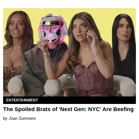
ENTERTAINMENT
The Spoiled Brats of 'Next Gen: NYC' Are Beefing
Joan Summers