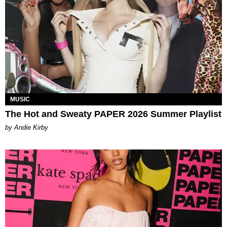
MUSIC
The Hot and Sweaty PAPER 2026 Summer Playlist
by Andie Kirby