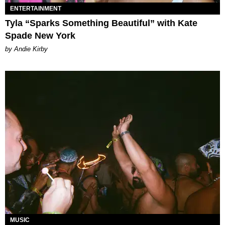
ENTERTAINMENT
Tyla “Sparks Something Beautiful” with Kate
Spade New York
by Andie Kirby
MUSIC