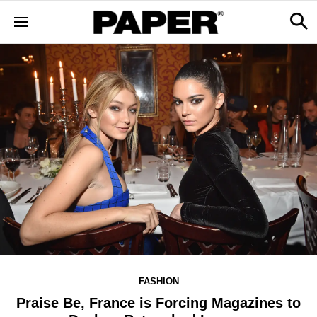
FASHION
Praise Be, France is Forcing Magazines to