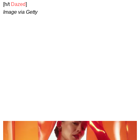
[h/t
Dazed
]
Image via Getty