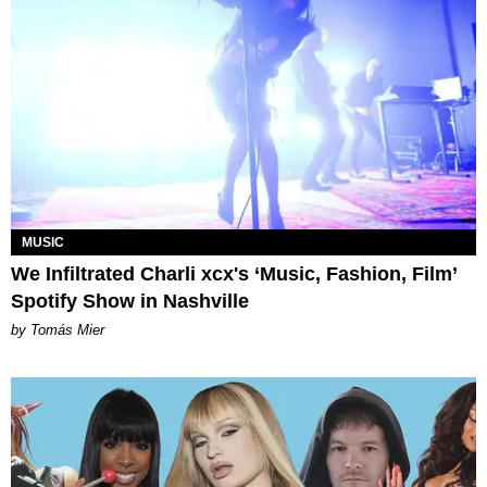
MUSIC
We Infiltrated Charli xcx's ‘Music, Fashion, Film’
Spotify Show in Nashville
by Tomás Mier