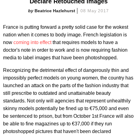
Declare Retouched Images
Beatrice Hazlehurst
08 May 2017
France is putting forward a pretty solid case for the wokest
nation when it comes to body image. French legislation is
now
coming into effect
that requires models to have a
doctor's note in order to work and is now requiring fashion
media to label images that have been photoshopped.
Recognizing the detrimental effect of dangerously thin and
impossibly perfect models on young women, the country has
launched an attack on the parts of the fashion industry that
still prescribe to outdated and unattainable beauty
standards. Not only will agencies that represent unhealthily
skinny models potentially be fined up to €75,000 and even
be sentenced to prison, but from October 1st France will also
be able to fine magazines up to €37,000 if they run
photoshopped pictures that haven't been declared