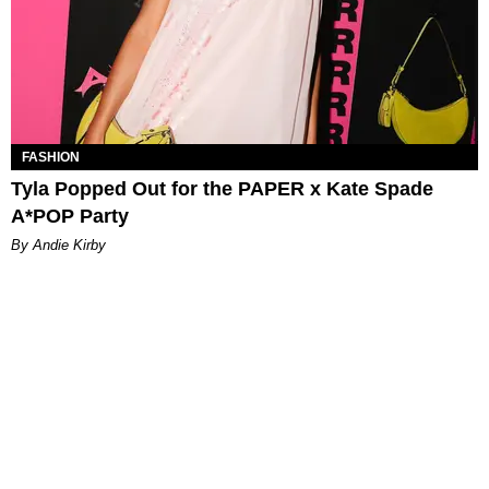
FASHION
Tyla Popped Out for the PAPER x Kate Spade
A*POP Party
By Andie Kirby