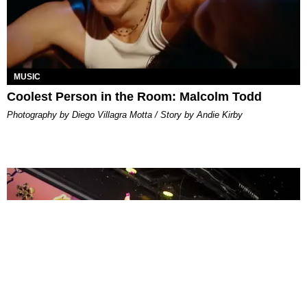
MUSIC
Coolest Person in the Room: Malcolm Todd
Photography by Diego Villagra Motta / Story by Andie Kirby