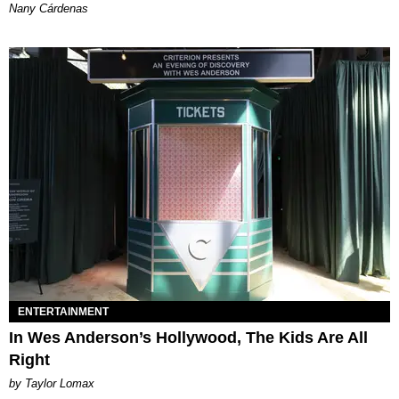
Nany Cárdenas
ENTERTAINMENT
In Wes Anderson’s Hollywood, The Kids Are All
Right
by Taylor Lomax