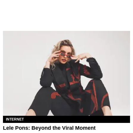
INTERNET
Lele Pons: Beyond the Viral Moment