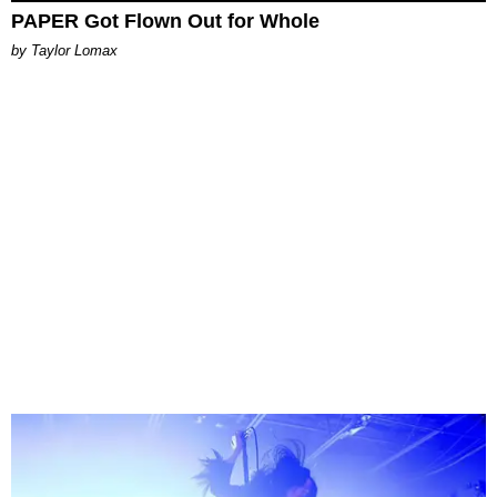
PAPER Got Flown Out for Whole
by Taylor Lomax