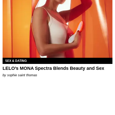
SEX & DATING
LELO’s MONA Spectra Blends Beauty and Sex
by
sophie saint thomas