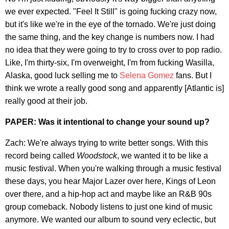
we ever expected. "Feel It Still" is going fucking crazy now,
but it's like we're in the eye of the tornado. We're just doing
the same thing, and the key change is numbers now. I had
no idea that they were going to try to cross over to pop radio.
Like, I'm thirty-six, I'm overweight, I'm from fucking Wasilla,
Alaska, good luck selling me to
Selena Gomez
fans. But I
think we wrote a really good song and apparently [Atlantic is]
really good at their job.
PAPER: Was it intentional to change your sound up?
Zach: We're always trying to write better songs. With this
record being called
Woodstock
, we wanted it to be like a
music festival. When you're walking through a music festival
these days, you hear Major Lazer over here, Kings of Leon
over there, and a hip-hop act and maybe like an R&B 90s
group comeback. Nobody listens to just one kind of music
anymore. We wanted our album to sound very eclectic, but