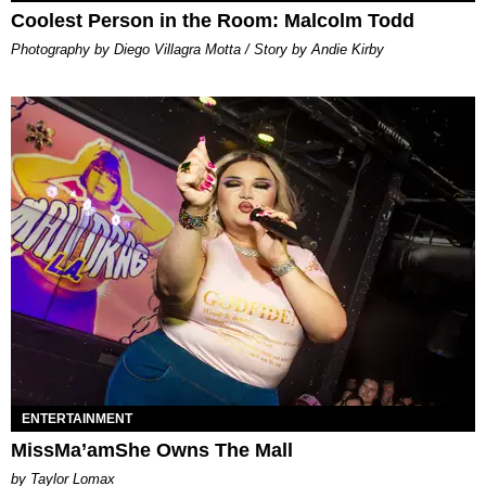
Coolest Person in the Room: Malcolm Todd
Photography by Diego Villagra Motta / Story by Andie Kirby
ENTERTAINMENT
MissMa’amShe Owns The Mall
by Taylor Lomax