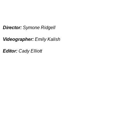
Director:
Symone Ridgell
Videographer:
Emily Kalish
Editor:
Cady Elliott