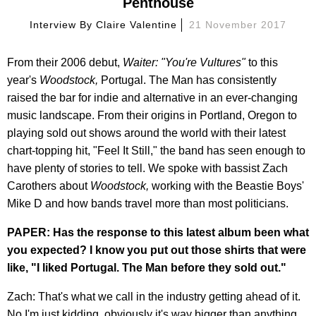
Penthouse
Interview By
Claire Valentine
21 November 2017
From their 2006 debut,
Waiter: "You're Vultures"
to this
year's
Woodstock,
Portugal. The Man has consistently
raised the bar for indie and alternative in an ever-changing
music landscape. From their origins in Portland, Oregon to
playing sold out shows around the world with their latest
chart-topping hit, "Feel It Still," the band has seen enough to
have plenty of stories to tell. We spoke with bassist Zach
Carothers about
Woodstock,
working with the Beastie Boys'
Mike D and how bands travel more than most politicians.
PAPER: Has the response to this latest album been what
you expected? I know you put out those shirts that were
like, "I liked Portugal. The Man before they sold out."
Zach: That's what we call in the industry getting ahead of it.
No I'm just kidding, obviously it's way bigger than anything