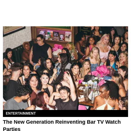
ENTERTAINMENT
The New Generation Reinventing Bar TV Watch
Parties