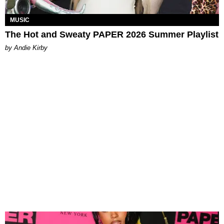
MUSIC
The Hot and Sweaty PAPER 2026 Summer Playlist
by Andie Kirby