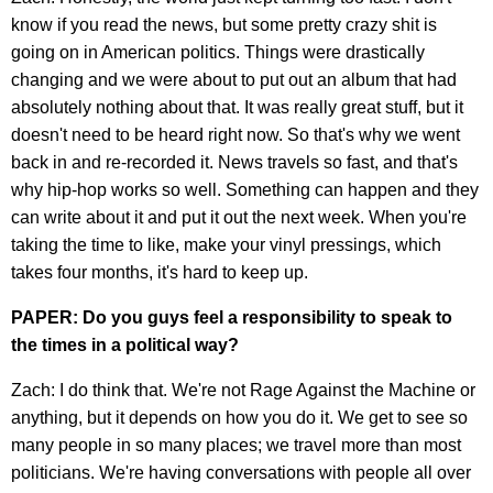
know if you read the news, but some pretty crazy shit is
going on in American politics. Things were drastically
changing and we were about to put out an album that had
absolutely nothing about that. It was really great stuff, but it
doesn't need to be heard right now. So that's why we went
back in and re-recorded it. News travels so fast, and that's
why hip-hop works so well. Something can happen and they
can write about it and put it out the next week. When you're
taking the time to like, make your vinyl pressings, which
takes four months, it's hard to keep up.
PAPER: Do you guys feel a responsibility to speak to
the times in a political way?
Zach: I do think that. We're not Rage Against the Machine or
anything, but it depends on how you do it. We get to see so
many people in so many places; we travel more than most
politicians. We're having conversations with people all over