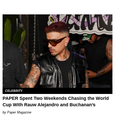
CELEBRITY
PAPER Spent Two Weekends Chasing the World
Cup With Rauw Alejandro and Buchanan’s
Paper Magazine