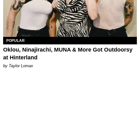
POPULAR
Oklou, Ninajirachi, MUNA & More Got Outdoorsy
at Hinterland
by Taylor Lomax