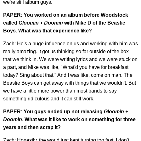
we're still album guys.
PAPER: You worked on an album before Woodstock
called
Gloomin + Doomin
with Mike D of the Beastie
Boys. What was that experience like?
Zach: He's a huge influence on us and working with him was
really amazing. It got us thinking so far outside of the box
that we think in. We were writing lyrics and we were stuck on
a part, and Mike was like, "What'd you have for breakfast
today? Sing about that." And I was like, come on man. The
Beastie Boys can get away with things that we wouldn't. But
we have a little more power than most bands to say
something ridiculous and it can still work.
PAPER: You guys ended up not releasing
Gloomin +
Doomin.
What was it like to work on something for three
years and then scrap it?
Zach: Honestly, the world just kept turning too fast. I don't