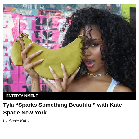
ENTERTAINMENT
Tyla “Sparks Something Beautiful” with Kate
Spade New York
by Andie Kirby