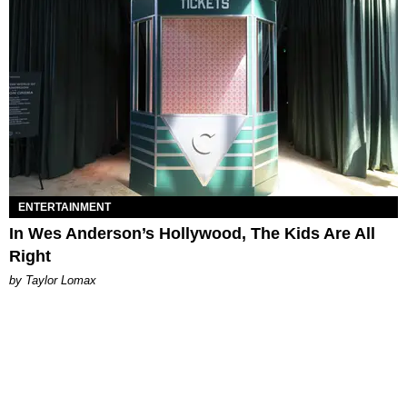
ENTERTAINMENT
In Wes Anderson’s Hollywood, The Kids Are All
Right
by Taylor Lomax