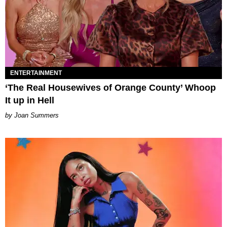
ENTERTAINMENT
‘The Real Housewives of Orange County’ Whoop
It up in Hell
Joan Summers