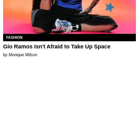
FASHION
Gio Ramos Isn't Afraid to Take Up Space
by Monique Wilson