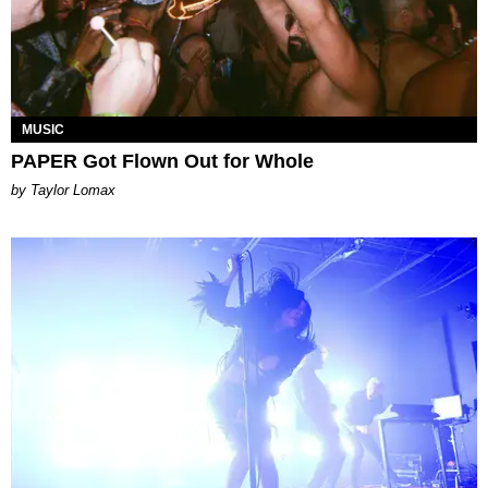
MUSIC
PAPER Got Flown Out for Whole
by Taylor Lomax