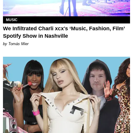
MUSIC
We Infiltrated Charli xcx's ‘Music, Fashion, Film’
Spotify Show in Nashville
by Tomás Mier