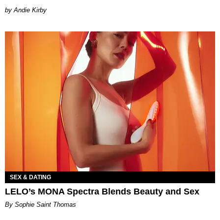
by Andie Kirby
SEX & DATING
LELO’s MONA Spectra Blends Beauty and Sex
By Sophie Saint Thomas