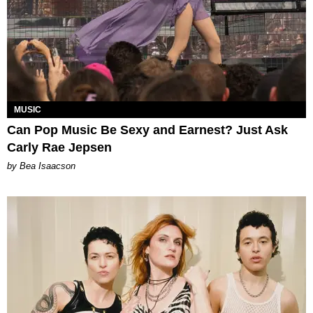
MUSIC
Can Pop Music Be Sexy and Earnest? Just Ask
Carly Rae Jepsen
by Bea Isaacson