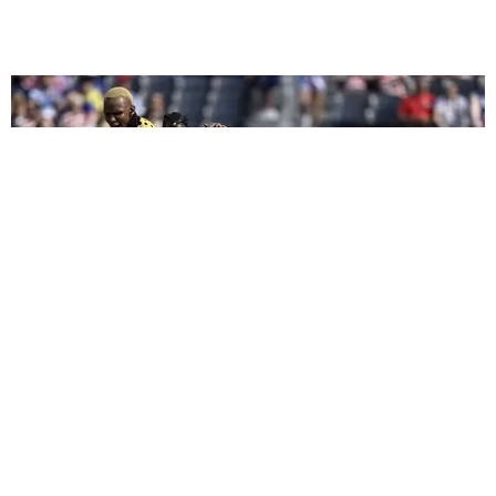
CELEBRITY
We Played Celebrity 'I Spy' at the 2026 FIFA World
Cup
by Arlette Correa