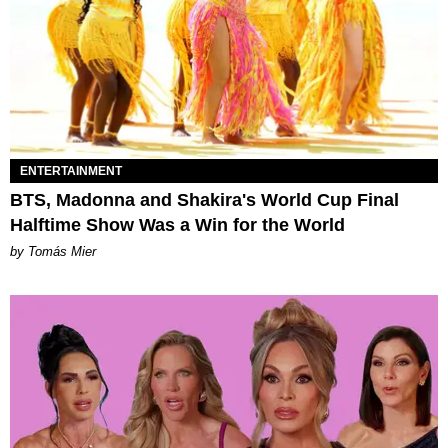
ENTERTAINMENT
BTS, Madonna and Shakira's World Cup Final
Halftime Show Was a Win for the World
by Tomás Mier