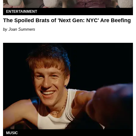
ENTERTAINMENT
The Spoiled Brats of 'Next Gen: NYC' Are Beefing
Joan Summers
MUSIC