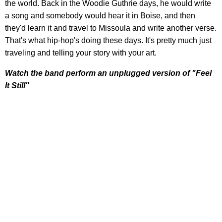
the world. Back in the Woodie Guthrie days, he would write
a song and somebody would hear it in Boise, and then
they'd learn it and travel to Missoula and write another verse.
That's what hip-hop's doing these days. It's pretty much just
traveling and telling your story with your art.
Watch the band perform an unplugged version of "Feel
It Still"