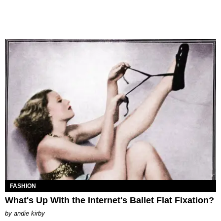
FASHION
What's Up With the Internet's Ballet Flat Fixation?
by
andie kirby