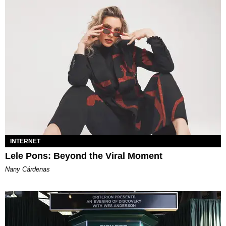
INTERNET
Lele Pons: Beyond the Viral Moment
Nany Cárdenas