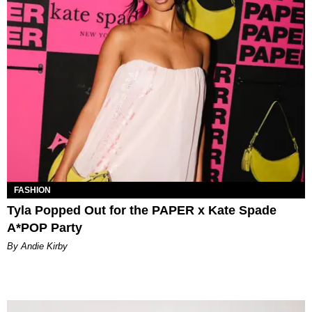
FASHION
Tyla Popped Out for the PAPER x Kate Spade
A*POP Party
By Andie Kirby