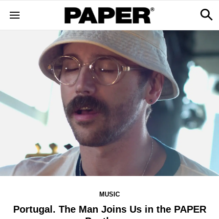
MUSIC
Portugal. The Man Joins Us in the PAPER