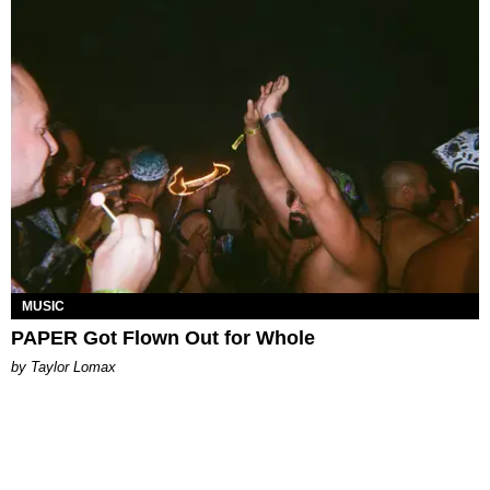
MUSIC
PAPER Got Flown Out for Whole
by Taylor Lomax