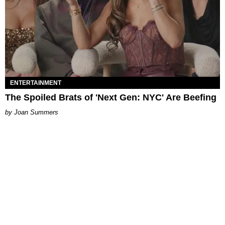
ENTERTAINMENT
The Spoiled Brats of 'Next Gen: NYC' Are Beefing
Joan Summers