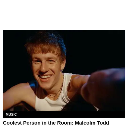
MUSIC
Coolest Person in the Room: Malcolm Todd