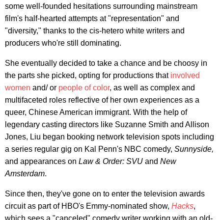
some well-founded hesitations surrounding mainstream
film's half-hearted attempts at "representation" and
"diversity," thanks to the cis-hetero white writers and
producers who're still dominating.
She eventually decided to take a chance and be choosy in
the parts she picked, opting for productions that
involved
women
and/ or
people of color
, as well as complex and
multifaceted roles reflective of her own experiences as a
queer, Chinese American immigrant. With the help of
legendary casting directors like Suzanne Smith and Allison
Jones, Liu began booking network television spots including
a series regular gig on Kal Penn's NBC comedy,
Sunnyside,
and appearances on
Law & Order: SVU
and
New
Amsterdam
.
Since then, they've gone on to enter the television awards
circuit as part of HBO's Emmy-nominated show,
Hacks
,
which sees a "canceled" comedy writer working with an old-