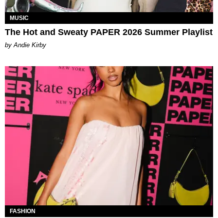
MUSIC
The Hot and Sweaty PAPER 2026 Summer Playlist
by Andie Kirby
FASHION