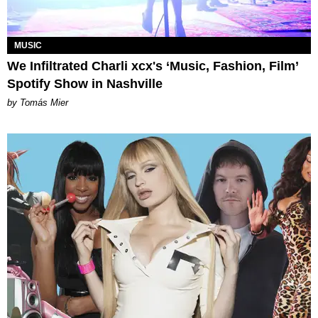
MUSIC
We Infiltrated Charli xcx's ‘Music, Fashion, Film’
Spotify Show in Nashville
by Tomás Mier