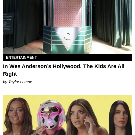
ENTERTAINMENT
In Wes Anderson’s Hollywood, The Kids Are All
Right
by Taylor Lomax