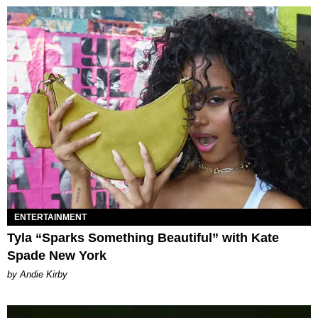
ENTERTAINMENT
Tyla “Sparks Something Beautiful” with Kate
Spade New York
by Andie Kirby