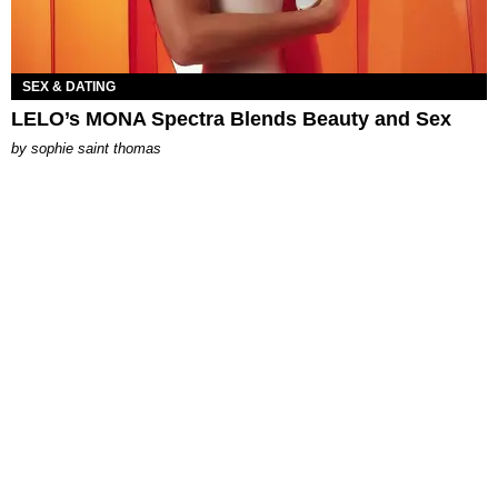
SEX & DATING
LELO’s MONA Spectra Blends Beauty and Sex
by
sophie saint thomas