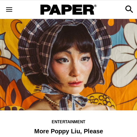
ENTERTAINMENT
More Poppy Liu, Please