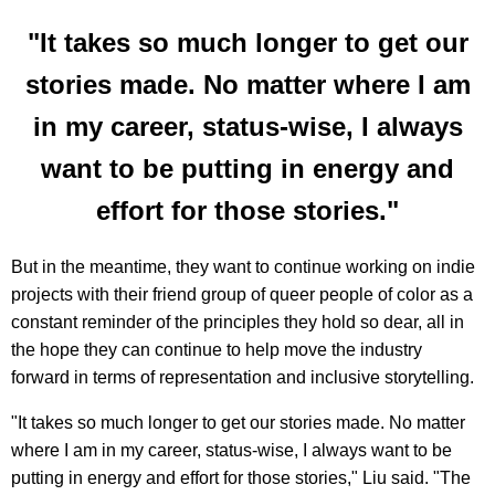
"It takes so much longer to get our
stories made. No matter where I am
in my career, status-wise, I always
want to be putting in energy and
effort for those stories."
But in the meantime, they want to continue working on indie
projects with their friend group of queer people of color as a
constant reminder of the principles they hold so dear, all in
the hope they can continue to help move the industry
forward in terms of representation and inclusive storytelling.
"It takes so much longer to get our stories made. No matter
where I am in my career, status-wise, I always want to be
putting in energy and effort for those stories," Liu said. "The