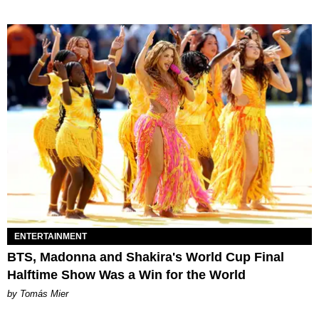
ENTERTAINMENT
BTS, Madonna and Shakira's World Cup Final
Halftime Show Was a Win for the World
by Tomás Mier