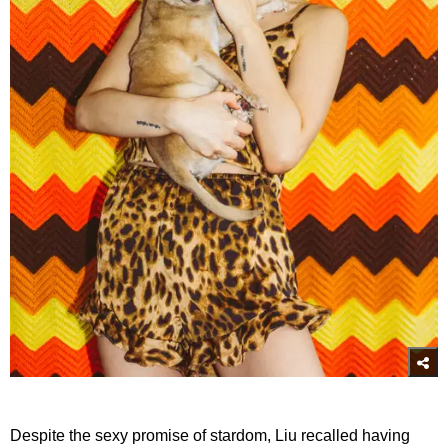
Despite the sexy promise of stardom, Liu recalled having