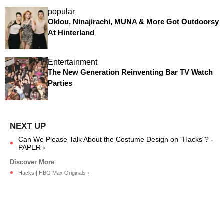
popular
Oklou, Ninajirachi, MUNA & More Got Outdoorsy
At Hinterland
Entertainment
The New Generation Reinventing Bar TV Watch
Parties
Can We Please Talk About the Costume Design on "Hacks"? -
PAPER ›
Hacks | HBO Max Originals ›