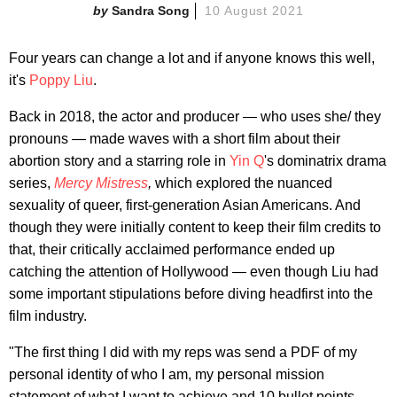
Sandra Song
10 August 2021
Four years can change a lot and if anyone knows this well,
it's
Poppy Liu
.
Back in 2018, the actor and producer — who uses she/ they
pronouns — made waves with a short film about their
abortion story and a starring role in
Yin Q
's dominatrix drama
series,
Mercy Mistress
,
which explored the nuanced
sexuality of queer, first-generation Asian Americans. And
though they were initially content to keep their film credits to
that, their critically acclaimed performance ended up
catching the attention of Hollywood — even though Liu had
some important stipulations before diving headfirst into the
film industry.
"The first thing I did with my reps was send a PDF of my
personal identity of who I am, my personal mission
statement of what I want to achieve and 10 bullet points