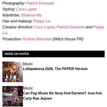
Photography:
Patrick Donovan
Styling:
Coco Layne
Wardrobe:
Shawna Wu
Hair and makeup:
Poppy Liu
Creative direction:
Coco Layne
,
Patrick Donovan
and
Poppy
Liu
Production:
Robbie Manulani
(Witch House PR)
MORE ON PAPER
Music
Lollapalooza 2026, The PAPER Version
Music
Can Pop Music Be Sexy And Earnest? Just Ask
Carly Rae Jepsen