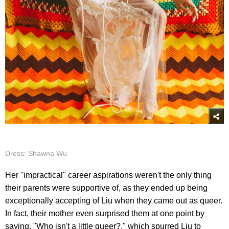
Dress: Shawna Wu
Her "impractical" career aspirations weren't the only thing
their parents were supportive of, as they ended up being
exceptionally accepting of Liu when they came out as queer.
In fact, their mother even surprised them at one point by
saying, "Who isn't a little queer?," which spurred Liu to