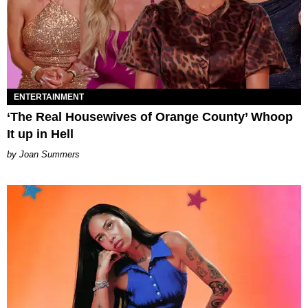
ENTERTAINMENT
‘The Real Housewives of Orange County’ Whoop
It up in Hell
Joan Summers