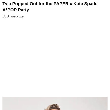
Tyla Popped Out for the PAPER x Kate Spade
A*POP Party
By Andie Kirby