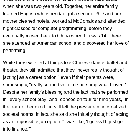
when she was two years old. Together, her entire family
learned English while her dad got a second PhD and her
mother cleaned hotels, worked at McDonalds and attended
night classes for computer programming, before they
eventually moved back to China when Liu was 14. There,
she attended an American school and discovered her love of
performing.
While they excelled at things like Chinese dance, ballet and
theater, they still admitted that they "never really thought of
[acting] as a career option," even if their parents were,
surprisingly, "really supportive of me pursuing what I loved."
Despite her family's blessing and the fact that she performed
in "every school play" and "danced on tour for nine years," in
the back of her mind Liu still felt the pressure of internalized
societal norms. In fact, she said she initially thought of acting
as an impossible job option: "I was like, 'I guess I'll just go
into finance.'"