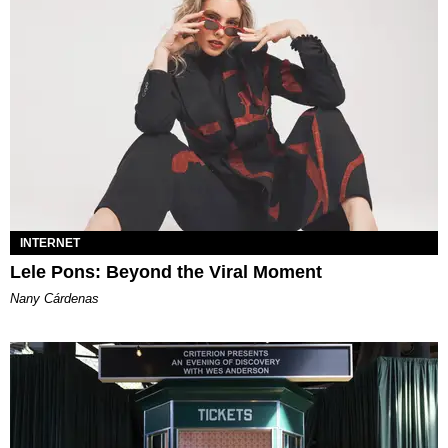
INTERNET
Lele Pons: Beyond the Viral Moment
Nany Cárdenas