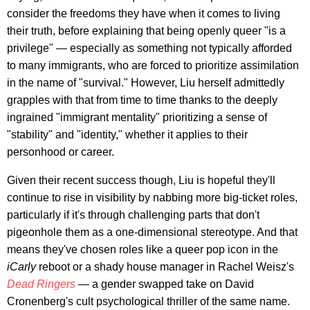
consider the freedoms they have when it comes to living
their truth, before explaining that being openly queer "is a
privilege" — especially as something not typically afforded
to many immigrants, who are forced to prioritize assimilation
in the name of "survival." However, Liu herself admittedly
grapples with that from time to time thanks to the deeply
ingrained "immigrant mentality" prioritizing a sense of
"stability" and "identity," whether it applies to their
personhood or career.
Given their recent success though, Liu is hopeful they'll
continue to rise in visibility by nabbing more big-ticket roles,
particularly if it's through challenging parts that don't
pigeonhole them as a one-dimensional stereotype. And that
means they've chosen roles like a queer pop icon in the
iCarly
reboot or a shady house manager in Rachel Weisz's
Dead Ringers
— a gender swapped take on David
Cronenberg's cult psychological thriller of the same name.