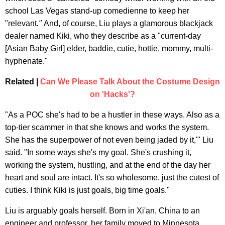
school Las Vegas stand-up comedienne to keep her
"relevant
."
And, of course, Liu plays a glamorous blackjack
dealer named Kiki, who they describe as a "current-day
[Asian Baby Girl] elder, baddie, cutie, hottie, mommy, multi-
hyphenate."
Related |
Can We Please Talk About the Costume Design
on 'Hacks'?
"As a POC she's had to be a hustler in these ways. Also as a
top-tier scammer in that she knows and works the system.
She has the superpower of not even being jaded by it,'" Liu
said. "In some ways she's my goal. She's crushing it,
working the system, hustling, and at the end of the day her
heart and soul are intact. It's so wholesome, just the cutest of
cuties. I think Kiki is just goals, big time goals."
Liu is arguably goals herself. Born in Xi'an, China to an
engineer and professor, her family moved to Minnesota