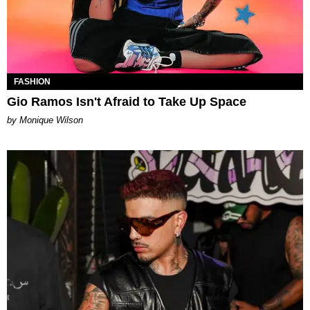
FASHION
Gio Ramos Isn't Afraid to Take Up Space
by Monique Wilson