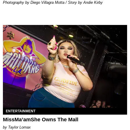
Photography by Diego Villagra Motta / Story by Andie Kirby
ENTERTAINMENT
MissMa’amShe Owns The Mall
by Taylor Lomax