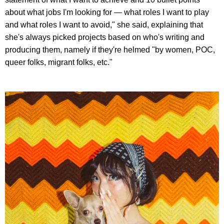
about what jobs I'm looking for — what roles I want to play
and what roles I want to avoid," she said, explaining that
she's always picked projects based on who's writing and
producing them, namely if they're helmed "by women, POC,
queer folks, migrant folks, etc."