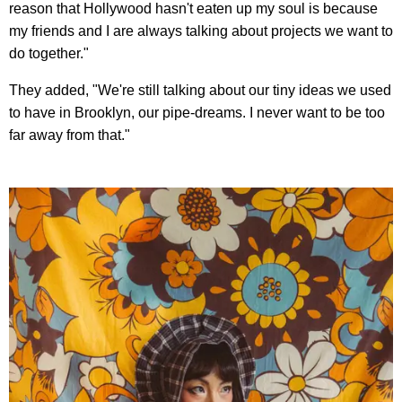
reason that Hollywood hasn't eaten up my soul is because
my friends and I are always talking about projects we want to
do together."
They added, "We're still talking about our tiny ideas we used
to have in Brooklyn, our pipe-dreams. I never want to be too
far away from that."