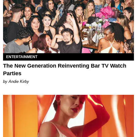
ENTERTAINMENT
The New Generation Reinventing Bar TV Watch
Parties
by Andie Kirby