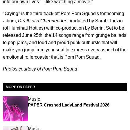
into our own lives — like watching a movie."
"Crying" is the third track off Pom Pom Squad's forthcoming
album,
Death of a Cheerleader
, produced by Sarah Tudzin
(of Illuminati Hotties) with co-production by Berrin. Set to be
released June 25th, the 14 songs range from grunge ballads
to pop jams, and loud and proud punk outbursts that will
make you jump from your seat to express every aspect of the
emotional rollercoaster that is Pom Pom Squad.
Photos courtesy of Pom Pom Squad
MORE ON PAPER
Music
PAPER Crashed LadyLand Festival 2026
Music