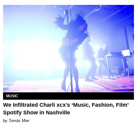
MUSIC
We Infiltrated Charli xcx's ‘Music, Fashion, Film’
Spotify Show in Nashville
by Tomás Mier