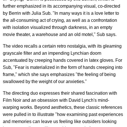
further emphasized in its accompanying visual, co-directed
by Berrin with Julia Sub. "In many ways it is a love letter to
the all-consuming act of crying, as well as a confrontation
with isolation visualized through darkness, in an empty
movie theater, a warehouse and an old motel," Sub says.
The video recalls a certain retro nostalgia, with its gleaming
grayscale filter and an impending Lynchian doom
accentuated by creeping hands covered in latex gloves. For
Sub, "Fear is materialized in the form of hands creeping into
frame," which she says emphasizes "the feeling of being
swallowed by the weight of our anxieties."
The directing duo expresses their shared fascination with
Film Noir and an obsession with David Lynch's mind-
warping works. Beyond aesthetics, these classic references
were pulled in to illustrate "how examining past experiences
and memories can leave us feeling like outsiders looking