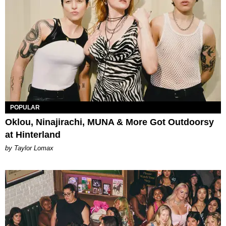
POPULAR
Oklou, Ninajirachi, MUNA & More Got Outdoorsy
at Hinterland
by Taylor Lomax