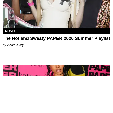
MUSIC
The Hot and Sweaty PAPER 2026 Summer Playlist
by Andie Kirby