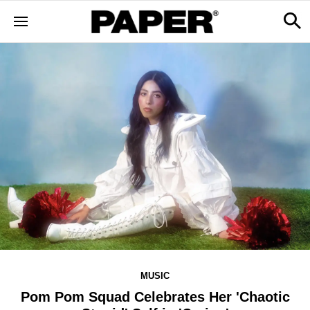
MUSIC
Pom Pom Squad Celebrates Her 'Chaotic