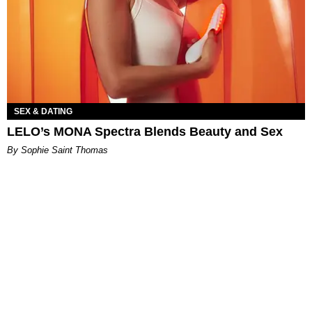
SEX & DATING
LELO’s MONA Spectra Blends Beauty and Sex
By Sophie Saint Thomas