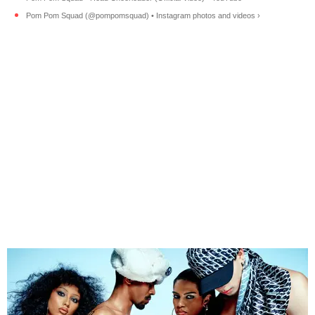
Pom Pom Squad (@pompomsquad) • Instagram photos and videos ›