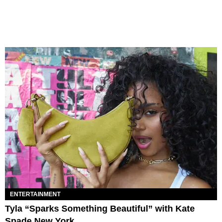
ENTERTAINMENT
Tyla “Sparks Something Beautiful” with Kate
Spade New York