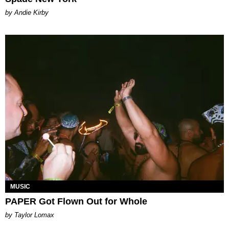
by Andie Kirby
MUSIC
PAPER Got Flown Out for Whole
by Taylor Lomax