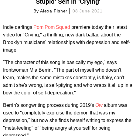
Stupid' Self in 'Crying'
By
Alexa Fisher
08 June 2021
Indie darlings
Pom Pom Squad
premiere today their latest
video for "Crying," a thrilling, new dark ballad about the
Brooklyn musicians' relationships with depression and self-
image.
"The character of this song is basically my ego," says
frontwoman Mia Berrin. "The part of myself who doesn't
learn, makes the same mistakes constantly, is flaky, can't
admit she's wrong, is self-pitying and who wraps it all up in a
bow the color of self-deprecation."
Berrin's songwriting process during 2019's
Ow
album was
used to "completely exorcise the demon that was my
depression," but now she finds herself writing to express the
"meta-feeling" of "being angry at yourself for being
depressed."