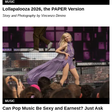
MUSIC
Lollapalooza 2026, the PAPER Version
Story and Photography by Vincenzo Dimino
MUSIC
Can Pop Music Be Sexy and Earnest? Just Ask