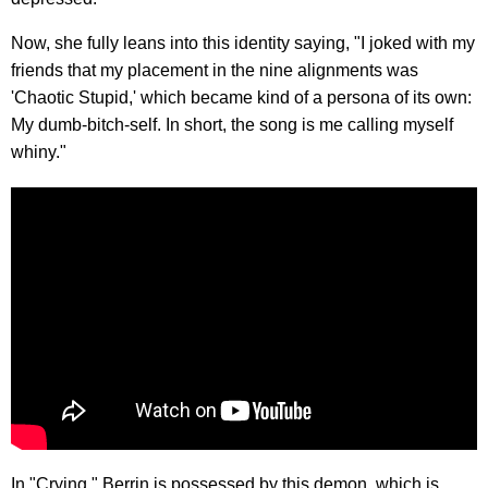
Now, she fully leans into this identity saying, "I joked with my
friends that my placement in the nine alignments was
'Chaotic Stupid,' which became kind of a persona of its own:
My dumb-bitch-self. In short, the song is me calling myself
whiny."
In "Crying," Berrin is possessed by this demon, which is