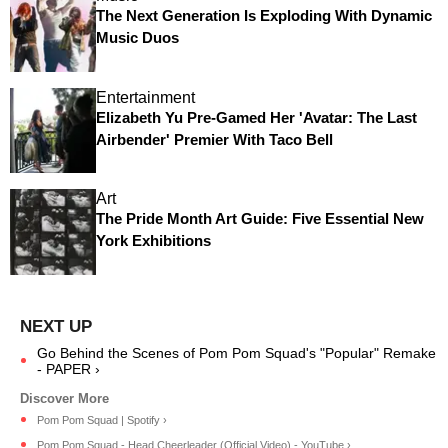
The Next Generation Is Exploding With Dynamic
Music Duos
Entertainment
Elizabeth Yu Pre-Gamed Her 'Avatar: The Last
Airbender' Premier With Taco Bell
Art
The Pride Month Art Guide: Five Essential New
York Exhibitions
Go Behind the Scenes of Pom Pom Squad's "Popular" Remake
- PAPER ›
Pom Pom Squad | Spotify ›
Pom Pom Squad - Head Cheerleader (Official Video) - YouTube ›