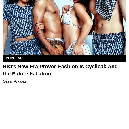
POPULAR
RIO's New Era Proves Fashion Is Cyclical: And
the Future Is Latino
César Alvarez