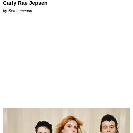
Carly Rae Jepsen
by Bea Isaacson