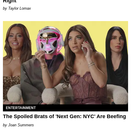
Right
by Taylor Lomax
ENTERTAINMENT
The Spoiled Brats of 'Next Gen: NYC' Are Beefing
Joan Summers