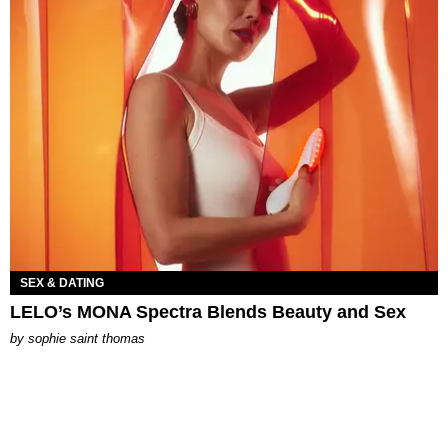
SEX & DATING
LELO’s MONA Spectra Blends Beauty and Sex
by
sophie saint thomas