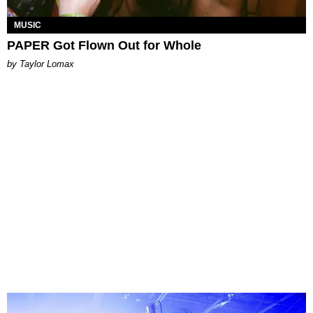
MUSIC
PAPER Got Flown Out for Whole
by Taylor Lomax