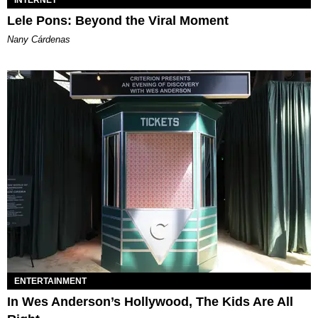
Lele Pons: Beyond the Viral Moment
Nany Cárdenas
ENTERTAINMENT
In Wes Anderson’s Hollywood, The Kids Are All