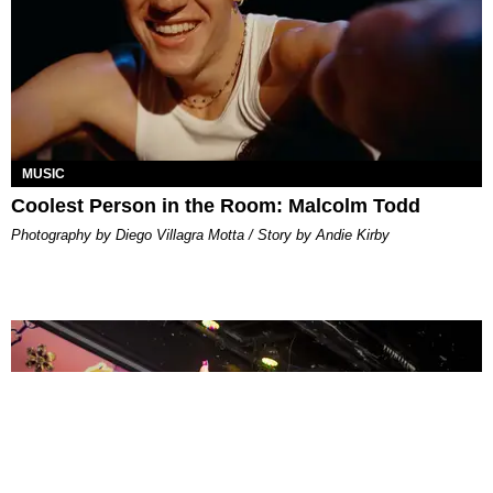
MUSIC
Coolest Person in the Room: Malcolm Todd
Photography by Diego Villagra Motta / Story by Andie Kirby