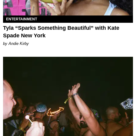
ENTERTAINMENT
Tyla “Sparks Something Beautiful” with Kate
Spade New York
by Andie Kirby