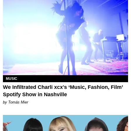
MUSIC
We Infiltrated Charli xcx's ‘Music, Fashion, Film’
Spotify Show in Nashville
by Tomás Mier