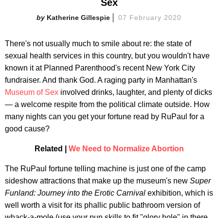
Sex
Katherine Gillespie
07 February 2020
There's not usually much to smile about re: the state of
sexual health services in this country, but you wouldn't have
known it at Planned Parenthood's recent New York City
fundraiser. And thank God. A raging party in Manhattan's
Museum of Sex
involved drinks, laughter, and plenty of dicks
— a welcome respite from the political climate outside. How
many nights can you get your fortune read by RuPaul for a
good cause?
Related |
We Need to Normalize Abortion
The RuPaul fortune telling machine is just one of the camp
sideshow attractions that make up the museum's new
Super
Funland: Journey into the Erotic Carnival
exhibition, which is
well worth a visit for its phallic public bathroom version of
whack-a-mole (use your pun skills to fit "glory hole" in there