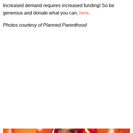
Increased demand requires increased funding! So be
generous and donate what you can,
here
.
Photos courtesy of Planned Parenthood