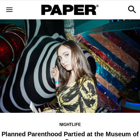
NIGHTLIFE
Planned Parenthood Partied at the Museum of