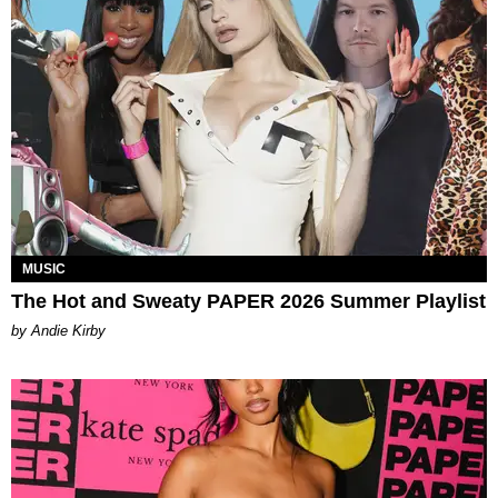
MUSIC
The Hot and Sweaty PAPER 2026 Summer Playlist
by Andie Kirby