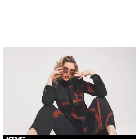
INTERNET