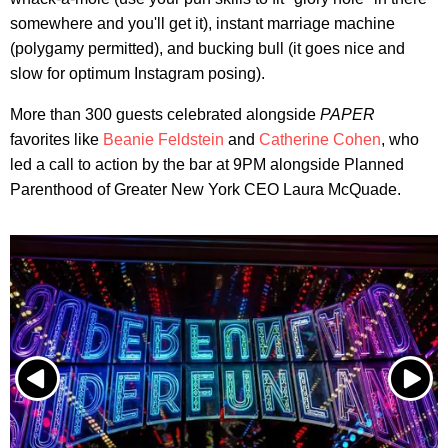
somewhere and you'll get it), instant marriage machine
(polygamy permitted), and bucking bull (it goes nice and
slow for optimum Instagram posing).
More than 300 guests celebrated alongside
PAPER
favorites like
Beanie Feldstein
and
Catherine Cohen
, who
led a call to action by the bar at 9PM alongside Planned
Parenthood of Greater New York CEO Laura McQuade.