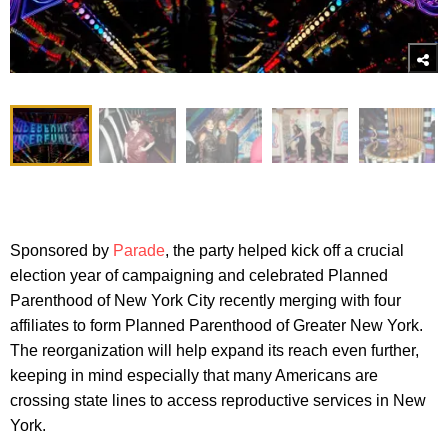
Sponsored by
Parade
, the party helped kick off a crucial
election year of campaigning and celebrated Planned
Parenthood of New York City recently merging with four
affiliates to form Planned Parenthood of Greater New York.
The reorganization will help expand its reach even further,
keeping in mind especially that many Americans are
crossing state lines to access reproductive services in New
York.