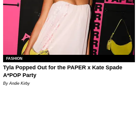
FASHION
Tyla Popped Out for the PAPER x Kate Spade
A*POP Party
By Andie Kirby