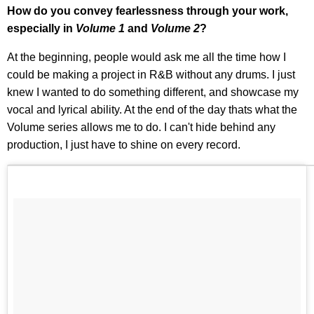
How do you convey fearlessness through your work,
especially in
Volume 1
and
Volume 2
?
At the beginning, people would ask me all the time how I
could be making a project in R&B without any drums. I just
knew I wanted to do something different, and showcase my
vocal and lyrical ability. At the end of the day thats what the
Volume series allows me to do. I can't hide behind any
production, I just have to shine on every record.