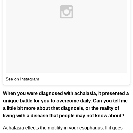
See on Instagram
When you were diagnosed with achalasia, it presented a
unique battle for you to overcome daily. Can you tell me
a little bit more about that diagnosis, or the reality of
living with a disease that people may not know about?
Achalasia effects the motility in your esophagus. If it goes