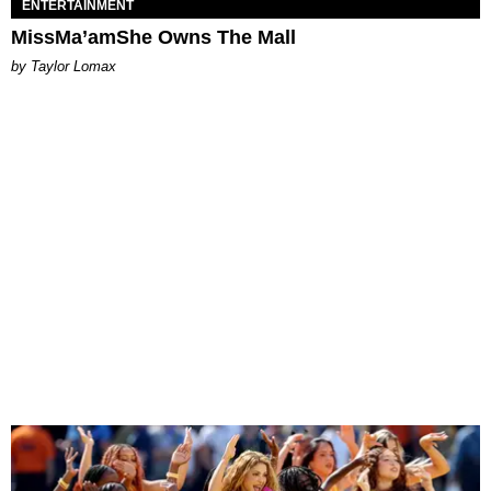
ENTERTAINMENT
MissMa’amShe Owns The Mall
by Taylor Lomax