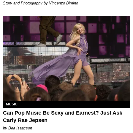
Story and Photography by Vincenzo Dimino
MUSIC
Can Pop Music Be Sexy and Earnest? Just Ask
Carly Rae Jepsen
by Bea Isaacson