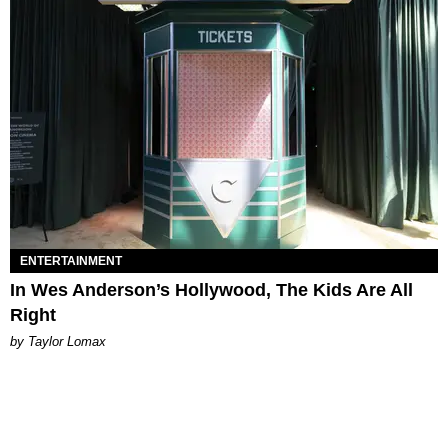
ENTERTAINMENT
In Wes Anderson’s Hollywood, The Kids Are All
Right
by Taylor Lomax