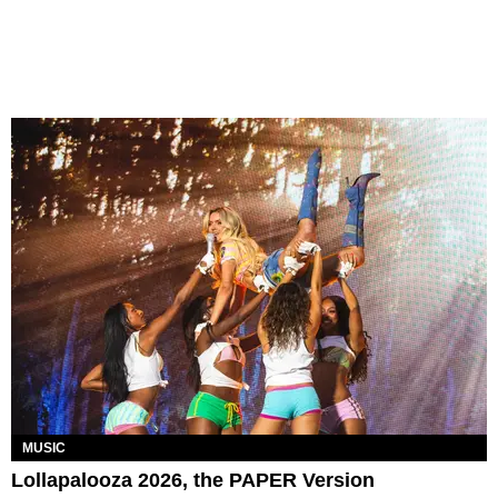
MUSIC
Lollapalooza 2026, the PAPER Version