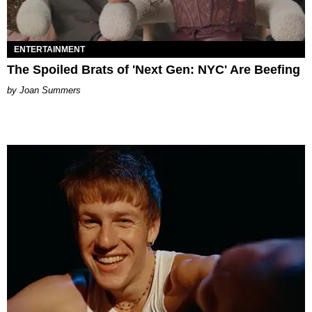
ENTERTAINMENT
The Spoiled Brats of 'Next Gen: NYC' Are Beefing
Joan Summers