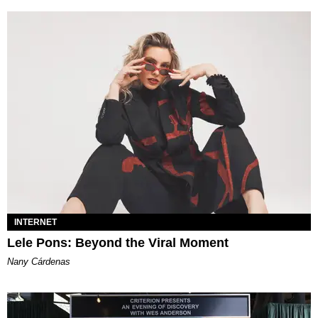
INTERNET
Lele Pons: Beyond the Viral Moment
Nany Cárdenas