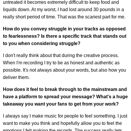
untreated it becomes extremely difficult to keep food and
liquids down. At my worst, I had lost around 30 pounds in a
really short period of time. That was the scariest part for me.
How do you convey struggle in your tracks as opposed
to fearlessness? Is there a specific track that stands out
to you when considering struggle?
I don't really think about that during the creative process.
When I'm recording I try to be as honest and authentic as
possible. It's not always about your words, but also how you
deliver them.
How does it feel to break through to the mainstream and
have a platform to spread your message? What's a huge
takeaway you want your fans to get from your work?
I always say I make music for people to feel something. I just
want to make you think and hopefully allow you to feel the
emotions I felt making the records. The success really lets