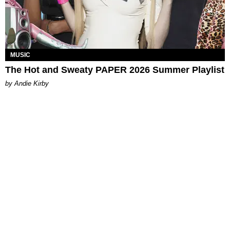
MUSIC
The Hot and Sweaty PAPER 2026 Summer Playlist
by Andie Kirby