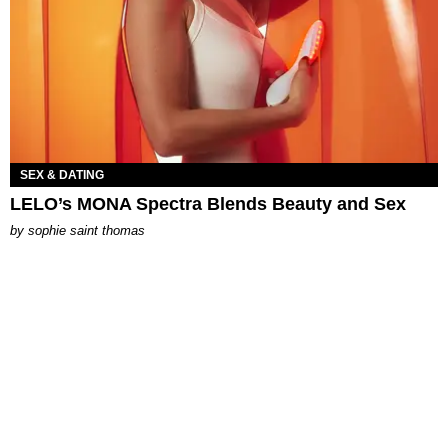
SEX & DATING
LELO’s MONA Spectra Blends Beauty and Sex
by
sophie saint thomas