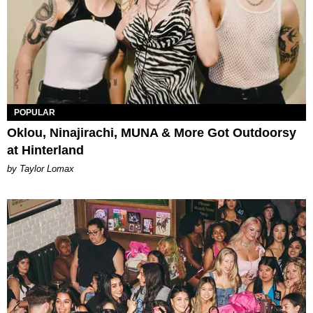
POPULAR
Oklou, Ninajirachi, MUNA & More Got Outdoorsy
at Hinterland
by Taylor Lomax