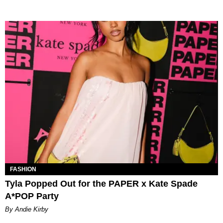
FASHION
Tyla Popped Out for the PAPER x Kate Spade
A*POP Party
By Andie Kirby