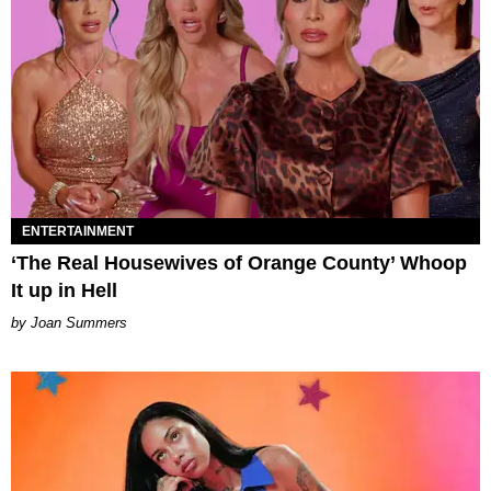
ENTERTAINMENT
‘The Real Housewives of Orange County’ Whoop
It up in Hell
Joan Summers