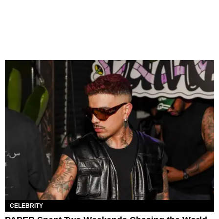
CELEBRITY