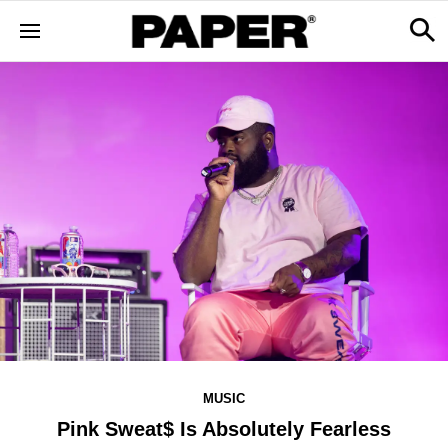
MUSIC
Pink Sweat$ Is Absolutely Fearless