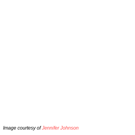
Image courtesy of
Jennifer Johnson