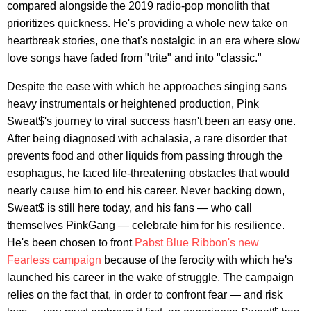
compared alongside the 2019 radio-pop monolith that
prioritizes quickness. He's providing a whole new take on
heartbreak stories, one that's nostalgic in an era where slow
love songs have faded from "trite" and into "classic."
Despite the ease with which he approaches singing sans
heavy instrumentals or heightened production, Pink
Sweat$'s journey to viral success hasn't been an easy one.
After being diagnosed with achalasia, a rare disorder that
prevents food and other liquids from passing through the
esophagus, he faced life-threatening obstacles that would
nearly cause him to end his career. Never backing down,
Sweat$ is still here today, and his fans — who call
themselves PinkGang — celebrate him for his resilience.
He's been chosen to front
Pabst Blue Ribbon's new
Fearless campaign
because of the ferocity with which he's
launched his career in the wake of struggle. The campaign
relies on the fact that, in order to confront fear — and risk