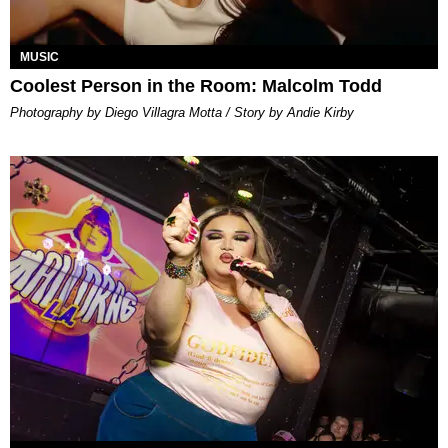
MUSIC
Coolest Person in the Room: Malcolm Todd
Photography by Diego Villagra Motta / Story by Andie Kirby