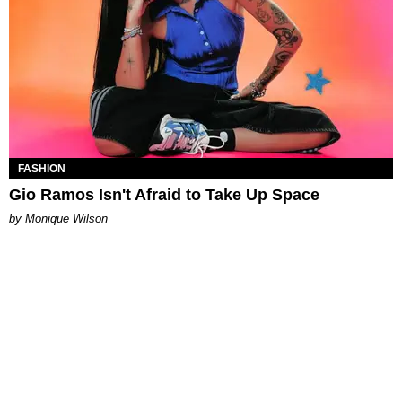
FASHION
Gio Ramos Isn't Afraid to Take Up Space
by Monique Wilson