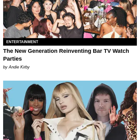
ENTERTAINMENT
The New Generation Reinventing Bar TV Watch
Parties
by Andie Kirby