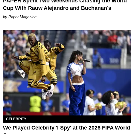
PAPER Spent Two Weekends Chasing the World
Cup With Rauw Alejandro and Buchanan’s
Paper Magazine
CELEBRITY
We Played Celebrity 'I Spy' at the 2026 FIFA World