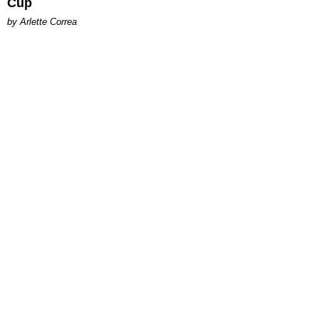
Cup
by Arlette Correa