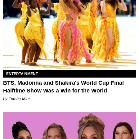
ENTERTAINMENT
BTS, Madonna and Shakira's World Cup Final
Halftime Show Was a Win for the World
by Tomás Mier