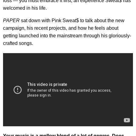
loss — you must embrace it first, an experience
Sweat$ has
welcomed in his life.
PAPER
sat down with Pink Sweat$ to talk about the new
campaign, his recent projects, and how he feels about
getting launched into the mainstream through his gloriously-
crafted songs.
Your music is a mellow blend of a lot of genres. Does