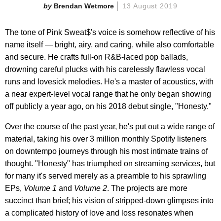
Brendan Wetmore
13 August 2019
The tone of Pink Sweat$'s voice is somehow reflective of his
name itself — bright, airy, and caring, while also comfortable
and secure. He crafts full-on R&B-laced pop ballads,
drowning careful plucks with his carelessly flawless vocal
runs and lovesick melodies. He's a master of acoustics, with
a near expert-level vocal range that he only began showing
off publicly a year ago, on his 2018 debut single, "Honesty."
Over the course of the past year, he's put out a wide range of
material, taking his over 3 million monthly Spotify listeners
on downtempo journeys through his most intimate trains of
thought. "Honesty" has triumphed on streaming services, but
for many it's served merely as a preamble to his sprawling
EPs,
Volume 1
and
Volume 2
. The projects are more
succinct than brief; his vision of stripped-down glimpses into
a complicated history of love and loss resonates when