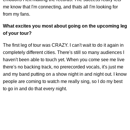
me know that I'm connecting, and thats all I'm looking for
from my fans.
What excites you most about going on the upcoming leg
of your tour?
The first leg of tour was CRAZY. I can't wait to do it again in
completely different cities. There's still so many audiences I
haven't been able to touch yet. When you come see me live
there's no backing track, no prerecorded vocals, it's just me
and my band putting on a show night in and night out. I know
people are coming to watch me really sing, so I do my best
to go in and do that every night.