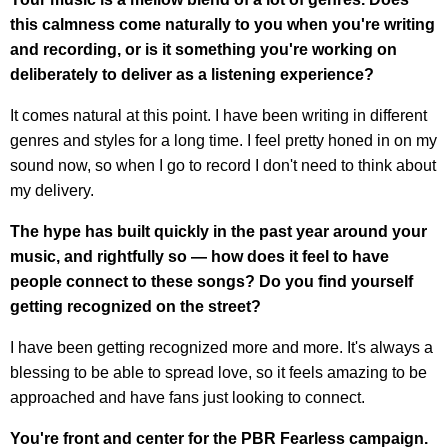
this calmness come naturally to you when you're writing
and recording, or is it something you're working on
deliberately to deliver as a listening experience?
It comes natural at this point. I have been writing in different
genres and styles for a long time. I feel pretty honed in on my
sound now, so when I go to record I don't need to think about
my delivery.
The hype has built quickly in the past year around your
music, and rightfully so — how does it feel to have
people connect to these songs? Do you find yourself
getting recognized on the street?
I have been getting recognized more and more. It's always a
blessing to be able to spread love, so it feels amazing to be
approached and have fans just looking to connect.
You're front and center for the PBR Fearless campaign.