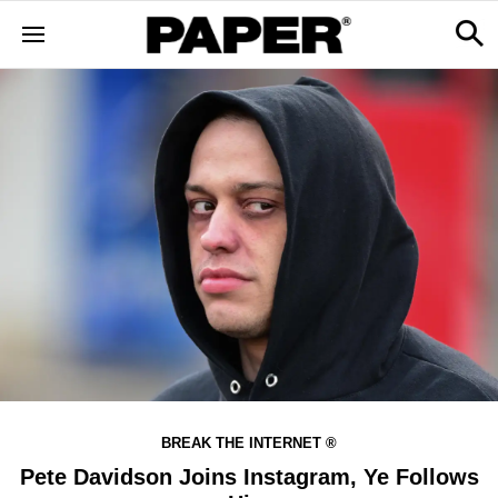
BREAK THE INTERNET ®
Pete Davidson Joins Instagram, Ye Follows