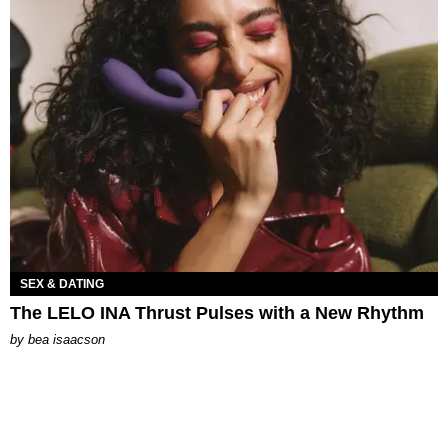
SEX & DATING
The LELO INA Thrust Pulses with a New Rhythm
by
bea isaacson