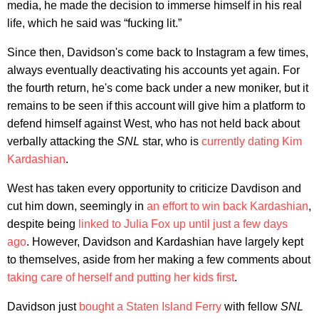
media, he made the decision to immerse himself in his real
life, which he said was “fucking lit.”
Since then, Davidson's come back to Instagram a few times,
always eventually deactivating his accounts yet again. For
the fourth return, he's come back under a new moniker, but it
remains to be seen if this account will give him a platform to
defend himself against West, who has not held back about
verbally attacking the
SNL
star, who is
currently dating Kim
Kardashian
.
West has taken every opportunity to criticize Davdison and
cut him down, seemingly in
an effort to win back Kardashian
,
despite being
linked to Julia Fox up until just a few days
ago
. However, Davidson and Kardashian have largely kept
to themselves, aside from her making a few comments about
taking care of herself and putting her kids first
.
Davidson just
bought a Staten Island Ferry
with fellow
SNL