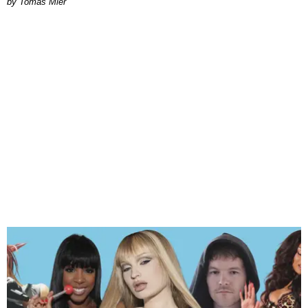
by Tomás Mier