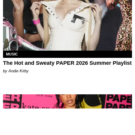
MUSIC
The Hot and Sweaty PAPER 2026 Summer Playlist
by Andie Kirby