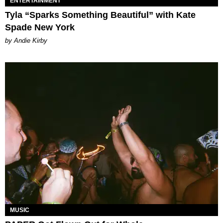
ENTERTAINMENT
Tyla “Sparks Something Beautiful” with Kate
Spade New York
by Andie Kirby
MUSIC