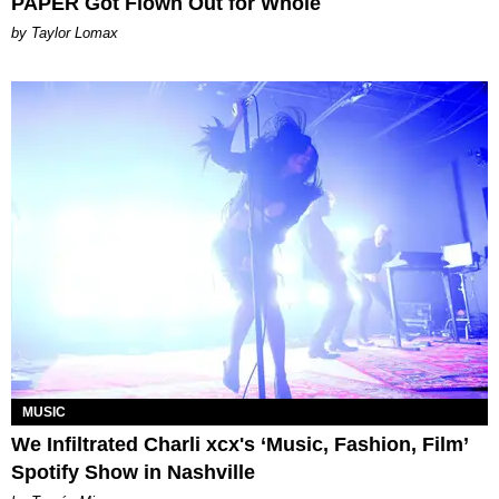
PAPER Got Flown Out for Whole
by Taylor Lomax
MUSIC
We Infiltrated Charli xcx's ‘Music, Fashion, Film’
Spotify Show in Nashville