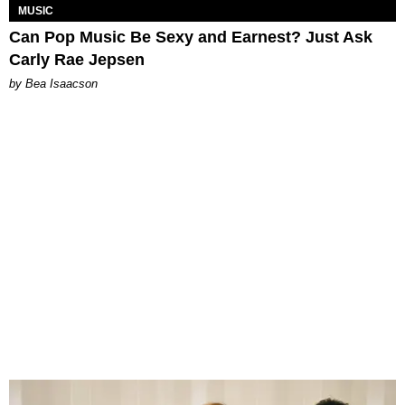
MUSIC
Can Pop Music Be Sexy and Earnest? Just Ask
Carly Rae Jepsen
by Bea Isaacson