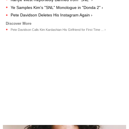
Ye Samples Kim's "SNL" Monologue in "Donda 2" ›
Pete Davidson Deletes His Instagram Again ›
Pete Davidson Calls Kim Kardashian His Girlfriend for First Time ... ›