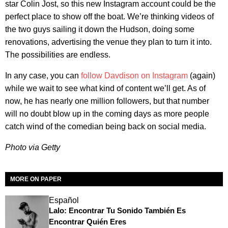
star Colin Jost, so this new Instagram account could be the
perfect place to show off the boat. We’re thinking videos of
the two guys sailing it down the Hudson, doing some
renovations, advertising the venue they plan to turn it into.
The possibilities are endless.
In any case, you can
follow Davdison on Instagram
(again)
while we wait to see what kind of content we’ll get. As of
now, he has nearly one million followers, but that number
will no doubt blow up in the coming days as more people
catch wind of the comedian being back on social media.
Photo via Getty
MORE ON PAPER
Español
Lalo: Encontrar Tu Sonido También Es
Encontrar Quién Eres