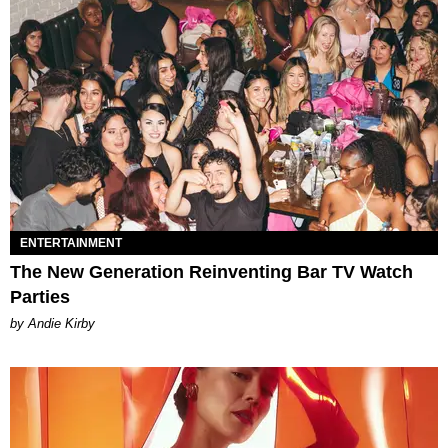
ENTERTAINMENT
The New Generation Reinventing Bar TV Watch
Parties
by Andie Kirby