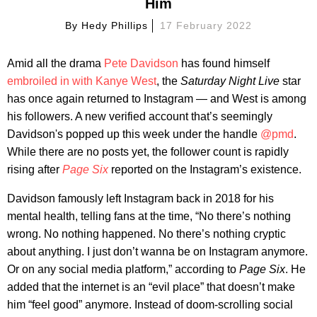
Him
By
Hedy Phillips
17 February 2022
Amid all the drama
Pete Davidson
has found himself
embroiled in with Kanye West
, the
Saturday Night Live
star
has once again returned to Instagram — and West is among
his followers. A new verified account that’s seemingly
Davidson's popped up this week under the handle
@pmd
.
While there are no posts yet, the follower count is rapidly
rising after
Page Six
reported on the Instagram’s existence.
Davidson famously left Instagram back in 2018 for his
mental health, telling fans at the time, “No there’s nothing
wrong. No nothing happened. No there’s nothing cryptic
about anything. I just don’t wanna be on Instagram anymore.
Or on any social media platform,” according to
Page Six
. He
added that the internet is an “evil place” that doesn’t make
him “feel good” anymore. Instead of doom-scrolling social