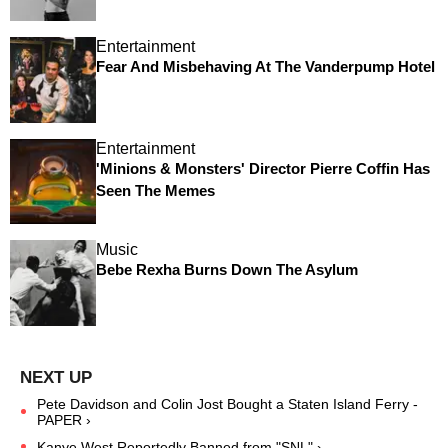
Entertainment
Fear And Misbehaving At The Vanderpump Hotel
Entertainment
'Minions & Monsters' Director Pierre Coffin Has
Seen The Memes
Music
Bebe Rexha Burns Down The Asylum
Pete Davidson and Colin Jost Bought a Staten Island Ferry -
PAPER ›
Kanye West Reportedly Banned from "SNL" ›