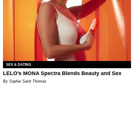
SEX & DATING
LELO’s MONA Spectra Blends Beauty and Sex
By Sophie Saint Thomas