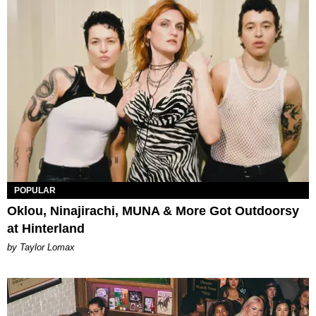
POPULAR
Oklou, Ninajirachi, MUNA & More Got Outdoorsy
at Hinterland
by Taylor Lomax