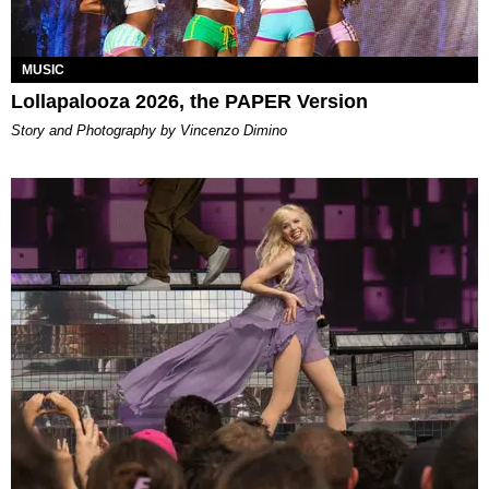
MUSIC
Lollapalooza 2026, the PAPER Version
Story and Photography by Vincenzo Dimino