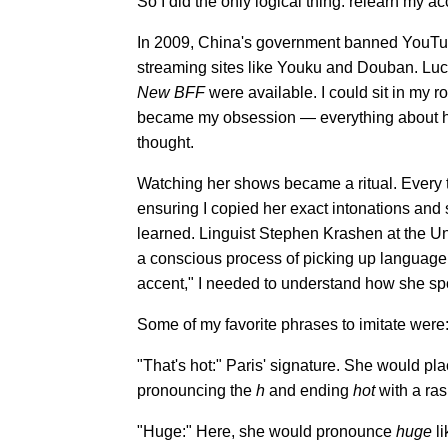
So I did the only logical thing: relearn my a
In 2009, China's government banned YouTube
streaming sites like Youku and Douban. Luck
New BFF
were available. I could sit in my r
became my obsession — everything about her
thought.
Watching her shows became a ritual. Every ti
ensuring I copied her exact intonations and 
learned. Linguist Stephen Krashen at the Uni
a conscious process of picking up language r
accent," I needed to understand how she sp
Some of my favorite phrases to imitate were
"That's hot:" Paris' signature. She would p
pronouncing the
h
and ending
hot
with a ras
"Huge:" Here, she would pronounce
huge
li