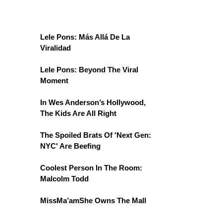
Lele Pons: Más Allá De La
Viralidad
Lele Pons: Beyond The Viral
Moment
In Wes Anderson’s Hollywood,
The Kids Are All Right
The Spoiled Brats Of 'Next Gen:
NYC' Are Beefing
Coolest Person In The Room:
Malcolm Todd
MissMa’amShe Owns The Mall