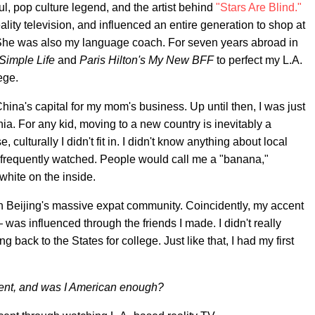
l, pop culture legend, and the artist behind
"Stars Are Blind."
ity television, and influenced an entire generation to shop at
 She was also my language coach. For seven years abroad in
Simple Life
and
Paris Hilton's My New BFF
to perfect my L.A.
ege.
ina's capital for my mom's business. Up until then, I was just
ia. For any kid, moving to a new country is inevitably a
 culturally I didn't fit in. I didn't know anything about local
 frequently watched. People would call me a "banana,"
white on the inside.
in Beijing's massive expat community. Coincidently, my accent
as influenced through the friends I made. I didn't really
g back to the States for college. Just like that, I had my first
ccent, and was I American enough?