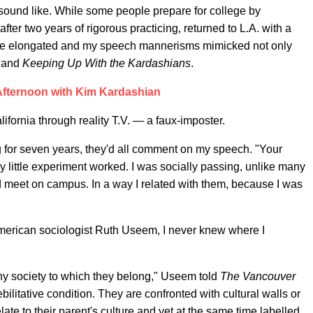
 sound like. While some people prepare for college by
ter two years of rigorous practicing, returned to L.A. with a
ere elongated and my speech mannerisms mimicked not only
and
Keeping Up With the Kardashians
.
fternoon with Kim Kardashian
ifornia through reality T.V. — a faux-imposter.
g for seven years, they'd all comment on my speech. "Your
little experiment worked. I was socially passing, unlike many
'd meet on campus. In a way I related with them, because I was
 American sociologist Ruth Useem, I never knew where I
any society to which they belong," Useem told
The Vancouver
ebilitative condition. They are confronted with cultural walls or
elate to their parent's culture and yet at the same time labelled