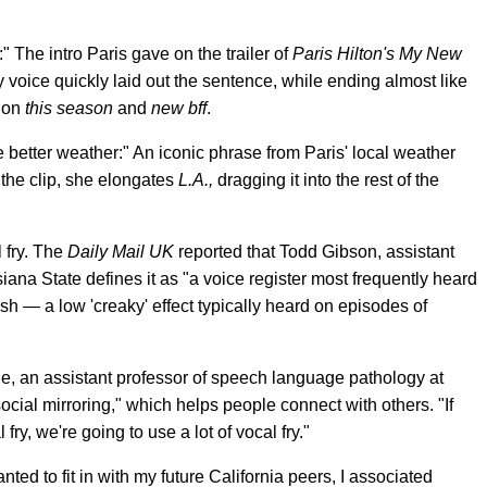
:" The intro Paris gave on the trailer of
Paris Hilton's My New
voice quickly laid out the sentence, while ending almost like
s on
this season
and
new bff
.
ke better weather:" An iconic phrase from Paris' local weather
n the clip, she elongates
L.A.,
dragging it into the rest of the
l fry. The
Daily Mail UK
reported that Todd Gibson, assistant
ana State defines it as "a voice register most frequently heard
h — a low 'creaky' effect typically heard on episodes of
ie, an assistant professor of speech language pathology at
social mirroring," which helps people connect with others. "If
fry, we're going to use a lot of vocal fry."
ed to fit in with my future California peers, I associated