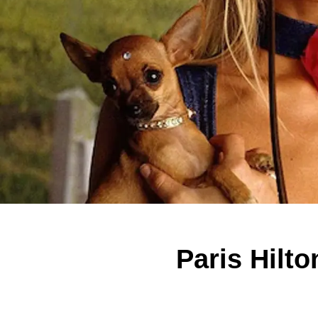
Paris Hilt