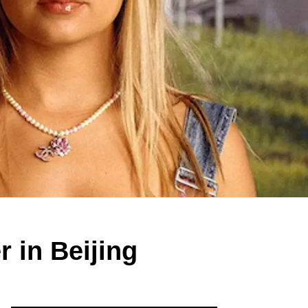
 in Beijing