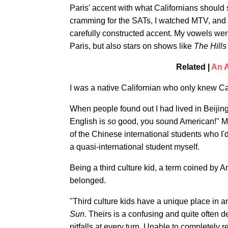
Paris' accent with what Californians should
cramming for the SATs, I watched MTV, and af
carefully constructed accent. My vowels w
Paris, but also stars on shows like
The Hills
Related |
An A
I was a native Californian who only knew Cal
When people found out I had lived in Beijin
English is
so
good, you sound American!" My 
of the Chinese international students who I
a quasi-international student myself.
Being a third culture kid, a term coined by
belonged.
"Third culture kids have a unique place in 
Sun
. Theirs is a confusing and quite often d
pitfalls at every turn. Unable to completely r