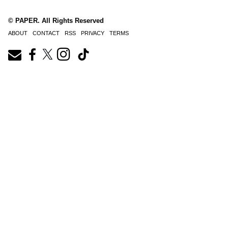
© PAPER. All Rights Reserved
ABOUT
CONTACT
RSS
PRIVACY
TERMS