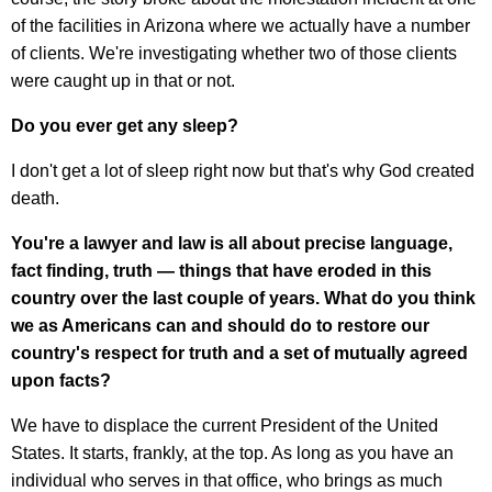
of the facilities in Arizona where we actually have a number
of clients. We're investigating whether two of those clients
were caught up in that or not.
Do you ever get any sleep?
I don't get a lot of sleep right now but that's why God created
death.
You're a lawyer and law is all about precise language,
fact finding, truth — things that have eroded in this
country over the last couple of years. What do you think
we as Americans can and should do to restore our
country's respect for truth and a set of mutually agreed
upon facts?
We have to displace the current President of the United
States. It starts, frankly, at the top. As long as you have an
individual who serves in that office, who brings as much