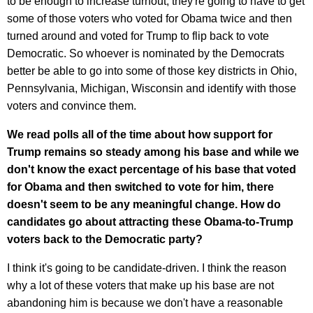
to be enough to increase turnout, they're going to have to get
some of those voters who voted for Obama twice and then
turned around and voted for Trump to flip back to vote
Democratic. So whoever is nominated by the Democrats
better be able to go into some of those key districts in Ohio,
Pennsylvania, Michigan, Wisconsin and identify with those
voters and convince them.
We read polls all of the time about how support for
Trump remains so steady among his base and while we
don't know the exact percentage of his base that voted
for Obama and then switched to vote for him, there
doesn't seem to be any meaningful change. How do
candidates go about attracting these Obama-to-Trump
voters back to the Democratic party?
I think it's going to be candidate-driven. I think the reason
why a lot of these voters that make up his base are not
abandoning him is because we don't have a reasonable