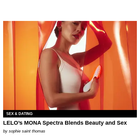
SEX & DATING
LELO’s MONA Spectra Blends Beauty and Sex
by
sophie saint thomas