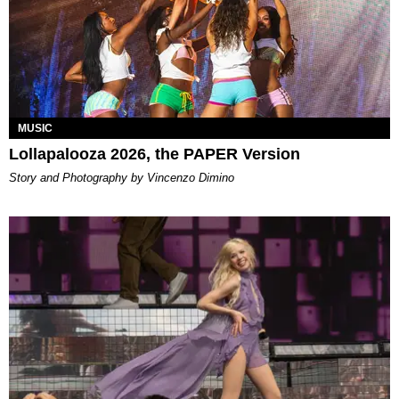
MUSIC
Lollapalooza 2026, the PAPER Version
Story and Photography by Vincenzo Dimino