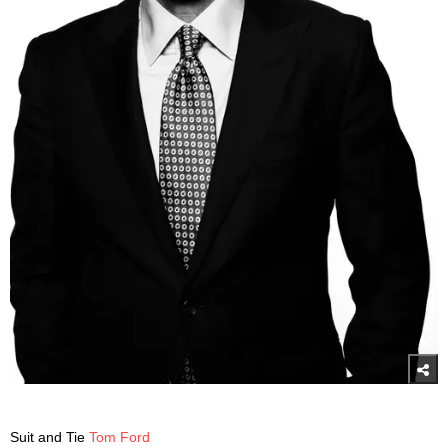
Suit and Tie
Tom Ford