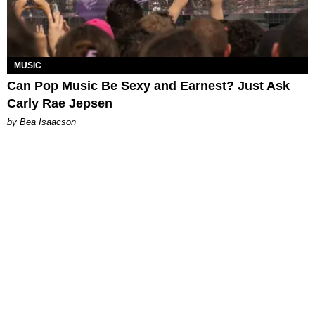
MUSIC
Can Pop Music Be Sexy and Earnest? Just Ask
Carly Rae Jepsen
by Bea Isaacson