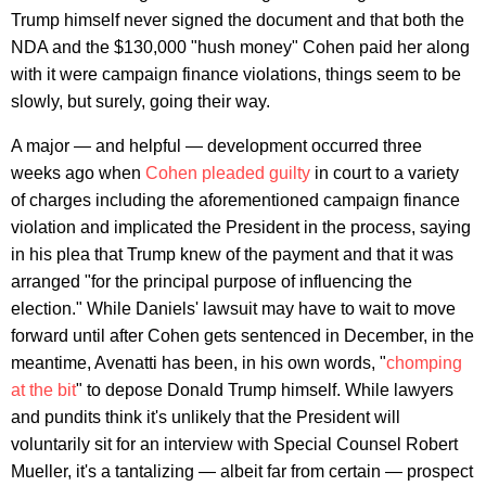
Trump himself never signed the document and that both the
NDA and the $130,000 "hush money" Cohen paid her along
with it were campaign finance violations, things seem to be
slowly, but surely, going their way.
A major — and helpful — development occurred three
weeks ago when
Cohen pleaded guilty
in court to a variety
of charges including the aforementioned campaign finance
violation and implicated the President in the process, saying
in his plea that Trump knew of the payment and that it was
arranged "for the principal purpose of influencing the
election." While Daniels' lawsuit may have to wait to move
forward until after Cohen gets sentenced in December, in the
meantime, Avenatti has been, in his own words, "
chomping
at the bit
" to depose Donald Trump himself. While lawyers
and pundits think it's unlikely that the President will
voluntarily sit for an interview with Special Counsel Robert
Mueller, it's a tantalizing — albeit far from certain — prospect