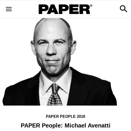
PAPER PEOPLE 2018
PAPER People: Michael Avenatti