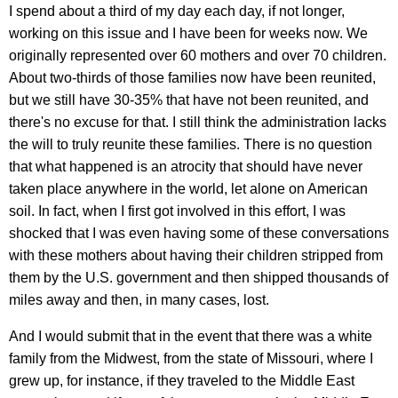
I spend about a third of my day each day, if not longer,
working on this issue and I have been for weeks now. We
originally represented over 60 mothers and over 70 children.
About two-thirds of those families now have been reunited,
but we still have 30-35% that have not been reunited, and
there's no excuse for that. I still think the administration lacks
the will to truly reunite these families. There is no question
that what happened is an atrocity that should have never
taken place anywhere in the world, let alone on American
soil. In fact, when I first got involved in this effort, I was
shocked that I was even having some of these conversations
with these mothers about having their children stripped from
them by the U.S. government and then shipped thousands of
miles away and then, in many cases, lost.
And I would submit that in the event that there was a white
family from the Midwest, from the state of Missouri, where I
grew up, for instance, if they traveled to the Middle East