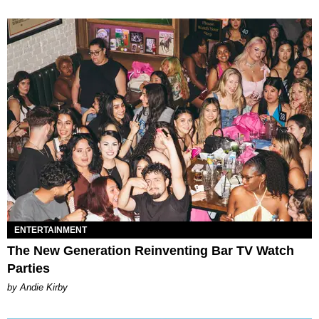
ENTERTAINMENT
The New Generation Reinventing Bar TV Watch
Parties
by Andie Kirby