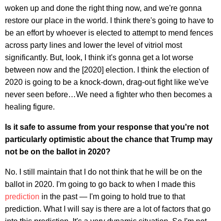
woken up and done the right thing now, and we're gonna
restore our place in the world. I think there's going to have to
be an effort by whoever is elected to attempt to mend fences
across party lines and lower the level of vitriol most
significantly. But, look, I think it's gonna get a lot worse
between now and the [2020] election. I think the election of
2020 is going to be a knock-down, drag-out fight like we've
never seen before…We need a fighter who then becomes a
healing figure.
Is it safe to assume from your response that you're not
particularly optimistic about the chance that Trump may
not be on the ballot in 2020?
No. I still maintain that I do not think that he will be on the
ballot in 2020. I'm going to go back to when I made this
prediction
in the past — I'm going to hold true to that
prediction. What I will say is there are a lot of factors that go