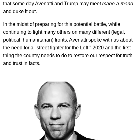
that some day Avenatti and Trump may
meet
mano-a-mano
and duke it out.
In the midst of preparing for this potential battle, while
continuing to fight many others on many different (legal,
political, humanitarian) fronts, Avenatti spoke with us about
the need for a "street fighter for the Left," 2020 and the first
thing the country needs to do to restore our respect for truth
and trust in facts.