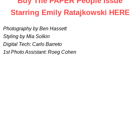
Buy The PAPER People Issue
Starring Emily Ratajkowski HERE
Photography by Ben Hassett
Styling by Mia Solkin
Digital Tech: Carlo Barreto
1st Photo Assistant: Roeg Cohen