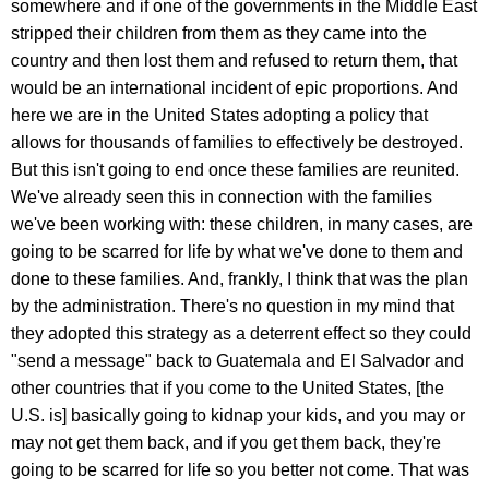
somewhere and if one of the governments in the Middle East
stripped their children from them as they came into the
country and then lost them and refused to return them, that
would be an international incident of epic proportions. And
here we are in the United States adopting a policy that
allows for thousands of families to effectively be destroyed.
But this isn't going to end once these families are reunited.
We've already seen this in connection with the families
we've been working with: these children, in many cases, are
going to be scarred for life by what we've done to them and
done to these families. And, frankly, I think that was the plan
by the administration. There's no question in my mind that
they adopted this strategy as a deterrent effect so they could
"send a message" back to Guatemala and El Salvador and
other countries that if you come to the United States, [the
U.S. is] basically going to kidnap your kids, and you may or
may not get them back, and if you get them back, they're
going to be scarred for life so you better not come. That was