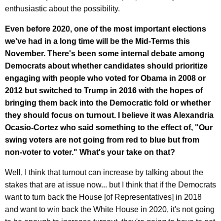
enthusiastic about the possibility.
Even before 2020, one of the most important elections
we've had in a long time will be the Mid-Terms this
November. There's been some internal debate among
Democrats about whether candidates should prioritize
engaging with people who voted for Obama in 2008 or
2012 but switched to Trump in 2016 with the hopes of
bringing them back into the Democratic fold or whether
they should focus on turnout. I believe it was Alexandria
Ocasio-Cortez who said something to the effect of, "Our
swing voters are not going from red to blue but from
non-voter to voter." What's your take on that?
Well, I think that turnout can increase by talking about the
stakes that are at issue now... but I think that if the Democrats
want to turn back the House [of Representatives] in 2018
and want to win back the White House in 2020, it's not going