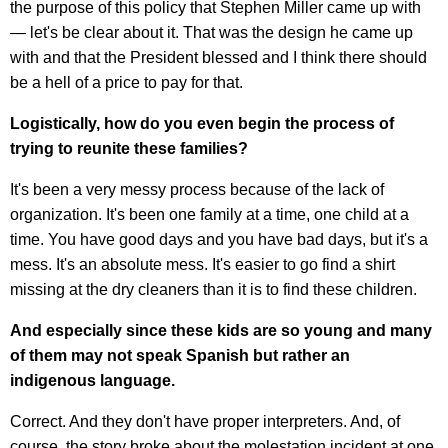
the purpose of this policy that Stephen Miller came up with
— let's be clear about it. That was the design he came up
with and that the President blessed and I think there should
be a hell of a price to pay for that.
Logistically, how do you even begin the process of
trying to reunite these families?
It's been a very messy process because of the lack of
organization. It's been one family at a time, one child at a
time. You have good days and you have bad days, but it's a
mess. It's an absolute mess. It's easier to go find a shirt
missing at the dry cleaners than it is to find these children.
And especially since these kids are so young and many
of them may not speak Spanish but rather an
indigenous language.
Correct. And they don't have proper interpreters. And, of
course, the story broke about the molestation incident at one