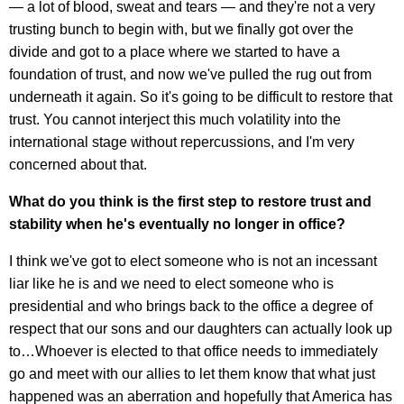
— a lot of blood, sweat and tears — and they're not a very
trusting bunch to begin with, but we finally got over the
divide and got to a place where we started to have a
foundation of trust, and now we've pulled the rug out from
underneath it again. So it's going to be difficult to restore that
trust. You cannot interject this much volatility into the
international stage without repercussions, and I'm very
concerned about that.
What do you think is the first step to restore trust and
stability when he's eventually no longer in office?
I think we've got to elect someone who is not an incessant
liar like he is and we need to elect someone who is
presidential and who brings back to the office a degree of
respect that our sons and our daughters can actually look up
to…Whoever is elected to that office needs to immediately
go and meet with our allies to let them know that what just
happened was an aberration and hopefully that America has