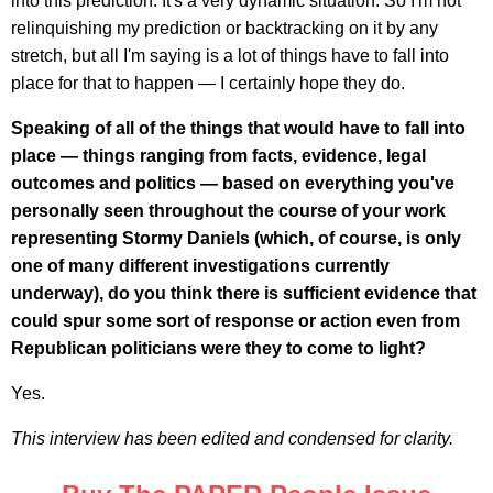
into this prediction. It's a very dynamic situation. So I'm not
relinquishing my prediction or backtracking on it by any
stretch, but all I'm saying is a lot of things have to fall into
place for that to happen — I certainly hope they do.
Speaking of all of the things that would have to fall into
place — things ranging from facts, evidence, legal
outcomes and politics — based on everything you've
personally seen throughout the course of your work
representing Stormy Daniels (which, of course, is only
one of many different investigations currently
underway), do you think there is sufficient evidence that
could spur some sort of response or action even from
Republican politicians were they to come to light?
Yes.
This interview has been edited and condensed for clarity.