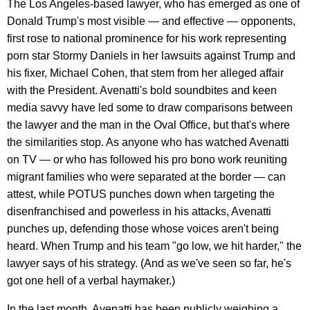
The Los Angeles-based lawyer, who has emerged as one of
Donald Trump's most visible — and effective — opponents,
first rose to national prominence for his work representing
porn star Stormy Daniels in her lawsuits against Trump and
his fixer, Michael Cohen, that stem from her alleged affair
with the President. Avenatti's bold soundbites and keen
media savvy have led some to draw comparisons between
the lawyer and the man in the Oval Office, but that's where
the similarities stop. As anyone who has watched Avenatti
on TV — or who has followed his pro bono work reuniting
migrant families who were separated at the border — can
attest, while POTUS punches down when targeting the
disenfranchised and powerless in his attacks, Avenatti
punches up, defending those whose voices aren't being
heard. When Trump and his team "go low, we hit harder," the
lawyer says of his strategy. (And as we've seen so far, he's
got one hell of a verbal haymaker.)
In the last month, Avenatti has been publicly weighing a