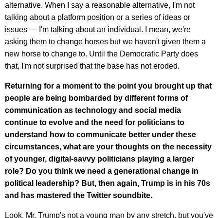
alternative. When I say a reasonable alternative, I'm not
talking about a platform position or a series of ideas or
issues — I'm talking about an individual. I mean, we're
asking them to change horses but we haven't given them a
new horse to change to. Until the Democratic Party does
that, I'm not surprised that the base has not eroded.
Returning for a moment to the point you brought up that
people are being bombarded by different forms of
communication as technology and social media
continue to evolve and the need for politicians to
understand how to communicate better under these
circumstances, what are your thoughts on the necessity
of younger, digital-savvy politicians playing a larger
role? Do you think we need a generational change in
political leadership? But, then again, Trump is in his 70s
and has mastered the Twitter soundbite.
Look, Mr. Trump's not a young man by any stretch, but you've