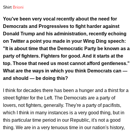
Shirt
Brioni
You've been very vocal recently about the need for
Democrats and Progressives to fight harder against
Donald Trump and his administration, recently echoing
on Twitter a point you made in your Wing Ding speech:
"It is about time that the Democratic Party be known as a
party of fighters. Fighters for good. And it starts at the
top. Those that need us most cannot afford gentleness."
What are the ways in which you think Democrats can —
and should — be doing this?
I think for decades there has been a hunger and a thirst for a
street fighter for the Left. The Democrats are a party of
lovers, not fighters, generally. They're a party of pacifists,
which I think in many instances is a very good thing, but in
this particular time period in our Republic, it's not a good
thing. We are in a very tenuous time in our nation's history,