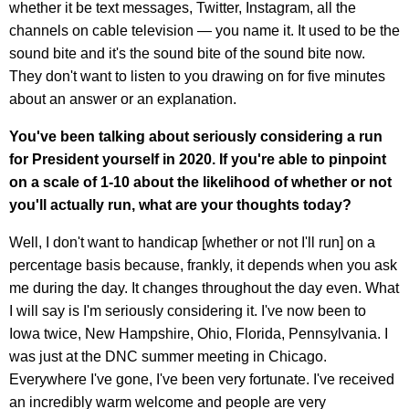
whether it be text messages, Twitter, Instagram, all the
channels on cable television — you name it. It used to be the
sound bite and it's the sound bite of the sound bite now.
They don't want to listen to you drawing on for five minutes
about an answer or an explanation.
You've been talking about seriously considering a run
for President yourself in 2020. If you're able to pinpoint
on a scale of 1-10 about the likelihood of whether or not
you'll actually run, what are your thoughts today?
Well, I don't want to handicap [whether or not I'll run] on a
percentage basis because, frankly, it depends when you ask
me during the day. It changes throughout the day even. What
I will say is I'm seriously considering it. I've now been to
Iowa twice, New Hampshire, Ohio, Florida, Pennsylvania. I
was just at the DNC summer meeting in Chicago.
Everywhere I've gone, I've been very fortunate. I've received
an incredibly warm welcome and people are very