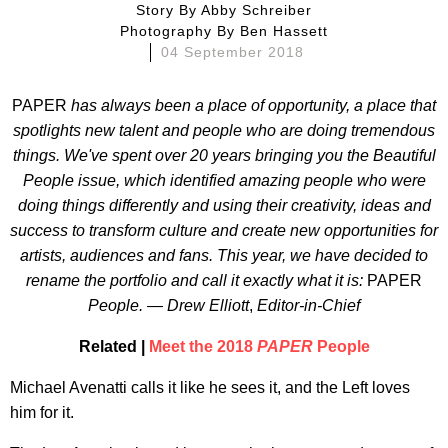
Story By
Abby Schreiber
Photography By
Ben Hassett
04 September 2018
PAPER
has always been a place of opportunity, a place that
spotlights new talent and people who are doing tremendous
things. We've spent over 20 years bringing you the Beautiful
People issue, which identified amazing people who were
doing things differently and using their creativity, ideas and
success to transform culture and create new opportunities for
artists, audiences and fans. This year, we have decided to
rename the portfolio and call it exactly what it is:
PAPER
People. — Drew Elliott
,
Editor-in-Chief
Related |
Meet the 2018
PAPER
People
Michael Avenatti calls it like he sees it, and the Left loves
him for it.