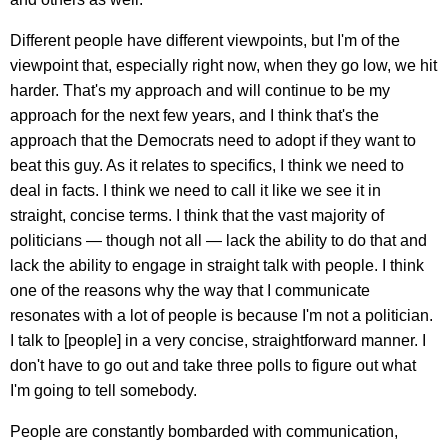
Different people have different viewpoints, but I'm of the
viewpoint that, especially right now, when they go low, we hit
harder. That's my approach and will continue to be my
approach for the next few years, and I think that's the
approach that the Democrats need to adopt if they want to
beat this guy. As it relates to specifics, I think we need to
deal in facts. I think we need to call it like we see it in
straight, concise terms. I think that the vast majority of
politicians — though not all — lack the ability to do that and
lack the ability to engage in straight talk with people. I think
one of the reasons why the way that I communicate
resonates with a lot of people is because I'm not a politician.
I talk to [people] in a very concise, straightforward manner. I
don't have to go out and take three polls to figure out what
I'm going to tell somebody.
People are constantly bombarded with communication,