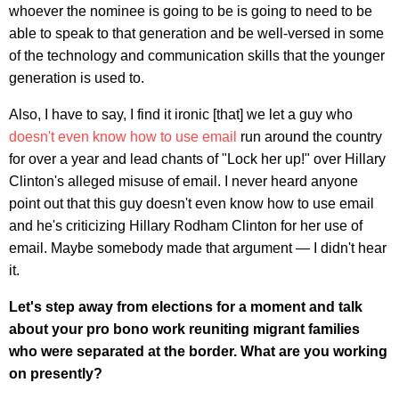
whoever the nominee is going to be is going to need to be
able to speak to that generation and be well-versed in some
of the technology and communication skills that the younger
generation is used to.
Also, I have to say, I find it ironic [that] we let a guy who
doesn't even know how to use email
run around the country
for over a year and lead chants of "Lock her up!" over Hillary
Clinton's alleged misuse of email. I never heard anyone
point out that this guy doesn't even know how to use email
and he's criticizing Hillary Rodham Clinton for her use of
email. Maybe somebody made that argument — I didn't hear
it.
Let's step away from elections for a moment and talk
about your pro bono work reuniting migrant families
who were separated at the border. What are you working
on presently?