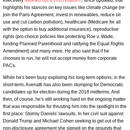
effectively
tweeted out a 2020 platform
, since updated, that
highlights his stances on key issues like climate change (re-
join the Paris Agreement, invest in renewables, reduce oil
use and cut carbon pollution), healthcare (Medicare for all
with the option to buy additional insurance), reproductive
rights (pro-choice policies like protecting Roe v. Wade,
funding Planned Parenthood and ratifying the Equal Rights
Amendment) and many more. He also said that if he
chooses to run, he will not accept money from corporate
PACs.
While he's been busy exploring his long-term options, in the
short-term, Avenatti has also been stumping for Democratic
candidates up for election during the 2018 midterms. And
then, of course, he's still working hard on the ongoing matter
that was responsible for thrusting him into the spotlight in the
first place: Stormy Daniels' lawsuits. In her civil suit against
Donald Trump and Michael Cohen seeking to get out of the
non-disclosure agreement she signed on the grounds that