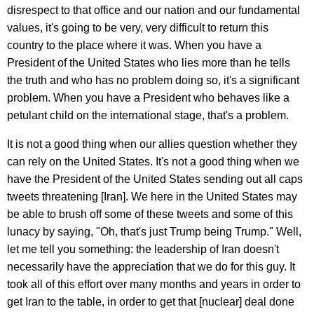
disrespect to that office and our nation and our fundamental
values, it's going to be very, very difficult to return this
country to the place where it was. When you have a
President of the United States who lies more than he tells
the truth and who has no problem doing so, it's a significant
problem. When you have a President who behaves like a
petulant child on the international stage, that's a problem.
It is not a good thing when our allies question whether they
can rely on the United States. It's not a good thing when we
have the President of the United States sending out all caps
tweets threatening [Iran]. We here in the United States may
be able to brush off some of these tweets and some of this
lunacy by saying, "Oh, that's just Trump being Trump." Well,
let me tell you something: the leadership of Iran doesn't
necessarily have the appreciation that we do for this guy. It
took all of this effort over many months and years in order to
get Iran to the table, in order to get that [nuclear] deal done