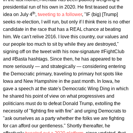
presidential run of his own in 2020. He first teased out the
th
idea on July 4
,
tweeting to a follower
, "IF (big) [Trump]
seeks re-election, I will run, but only if I think there is no other
candidate in the race that has a REAL chance at beating
him. We can't relive 2016. I love this country, our values and
our people too much to sit by while they are destroyed,"
signing off on the tweet with his now-signature #FightClub
and #Basta hashtags. Since then, he has appeared to be
more seriously — and strategically — considering entering
the Democratic primary, traveling to primary hot spots like
Iowa and New Hampshire in the past month. In Iowa, he
gave a speech at the state's Democratic Wing Ding in which
he shared his point of view on what progressives and
politicians must do to defeat Donald Trump, extolling the
necessity of "fighting fire with fire" and urging Democrats to
"ask ourselves as a party whether the folks we are fighting
for can afford our gentleness." Shortly thereafter, he