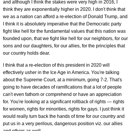
and although I think the stakes were very high in 2016, I
think they are exponentially higher in 2020. I don't think that
we as a nation can afford a re-election of Donald Trump, and
I think it is absolutely imperative that the Democratic party
fight like hell for the fundamental values that this nation was
founded upon, that we fight like hell for our neighbors, for our
sons and our daughters, for our allies, for the principles that
our country holds dear.
I think that a re-election of this president in 2020 will
effectively usher in the Ice Age in America. You're talking
about the Supreme Court, at a minimum, going 7-2. That's
going to have decades of ramifications that a lot of people
can't even fathom or comprehend or have an appreciation
for. You're looking at a significant rollback of rights — rights
for women, rights for minorities, rights for gays. I just think it
would really turn back the hands of time for our country and
put us in a very perilous, dangerous position viz. our allies
and others as well.