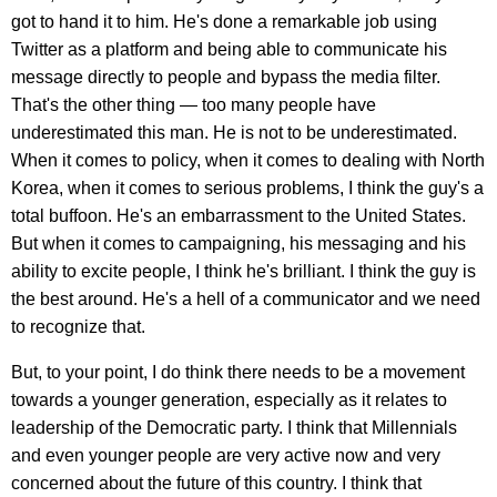
got to hand it to him. He's done a remarkable job using
Twitter as a platform and being able to communicate his
message directly to people and bypass the media filter.
That's the other thing — too many people have
underestimated this man. He is not to be underestimated.
When it comes to policy, when it comes to dealing with North
Korea, when it comes to serious problems, I think the guy's a
total buffoon. He's an embarrassment to the United States.
But when it comes to campaigning, his messaging and his
ability to excite people, I think he's brilliant. I think the guy is
the best around. He's a hell of a communicator and we need
to recognize that.
But, to your point, I do think there needs to be a movement
towards a younger generation, especially as it relates to
leadership of the Democratic party. I think that Millennials
and even younger people are very active now and very
concerned about the future of this country. I think that