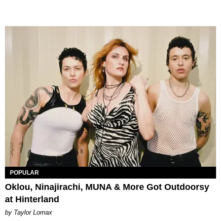
POPULAR
Oklou, Ninajirachi, MUNA & More Got Outdoorsy
at Hinterland
by Taylor Lomax