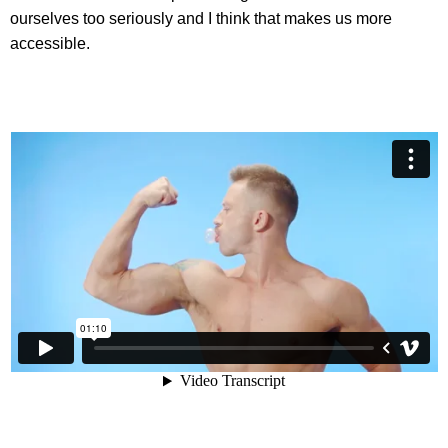
ourselves too seriously and I think that makes us more
accessible.