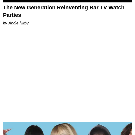
The New Generation Reinventing Bar TV Watch
Parties
by Andie Kirby