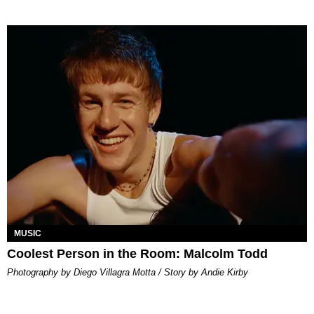
MUSIC
Coolest Person in the Room: Malcolm Todd
Photography by Diego Villagra Motta / Story by Andie Kirby