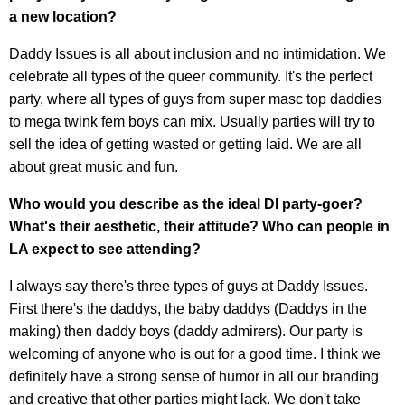
a new location?
Daddy Issues is all about inclusion and no intimidation. We
celebrate all types of the queer community. It's the perfect
party, where all types of guys from super masc top daddies
to mega twink fem boys can mix. Usually parties will try to
sell the idea of getting wasted or getting laid. We are all
about great music and fun.
Who would you describe as the ideal DI party-goer?
What's their aesthetic, their attitude? Who can people in
LA expect to see attending?
I always say there's three types of guys at Daddy Issues.
First there's the daddys, the baby daddys (Daddys in the
making) then daddy boys (daddy admirers). Our party is
welcoming of anyone who is out for a good time. I think we
definitely have a strong sense of humor in all our branding
and creative that other parties might lack. We don't take