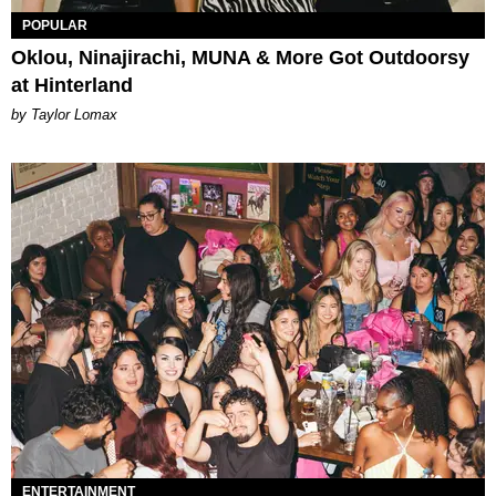
POPULAR
Oklou, Ninajirachi, MUNA & More Got Outdoorsy
at Hinterland
by Taylor Lomax
ENTERTAINMENT