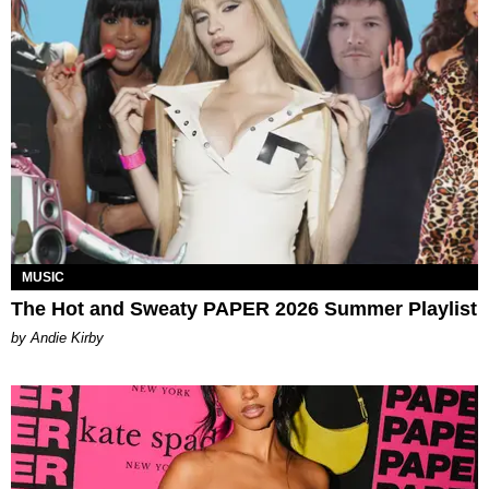
MUSIC
The Hot and Sweaty PAPER 2026 Summer Playlist
by Andie Kirby