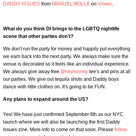
DADDY ISSUES
from
MANUEL MOLLÁ
on
Vimeo
.
What do you think DI brings to the LGBTQ nightlife
scene that other parties don't?
We don't run the party for money and happily put everything
we earn back into the next party. We always make sure the
venue is decorated so it feels like an individual experience.
We always give away free
@heyrooney
tee's and pins at all
our parties. We give out tequila shots and Daddy boys
dance with little clothes on. It's going to be FUN.
Any plans to expand around the US?
Yes! We have just confirmed September 8th as our NYC
launch where we will also be launching the first Daddy
Issues zine. More info to come on that soon. Please
follow