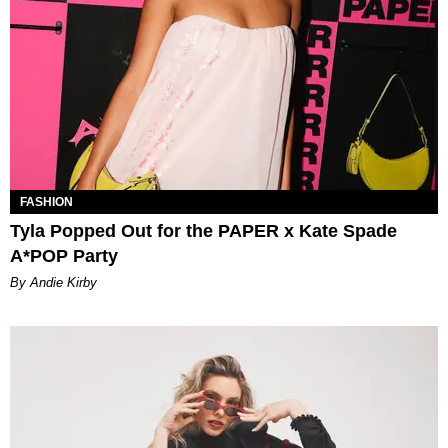
FASHION
Tyla Popped Out for the PAPER x Kate Spade
A*POP Party
By Andie Kirby