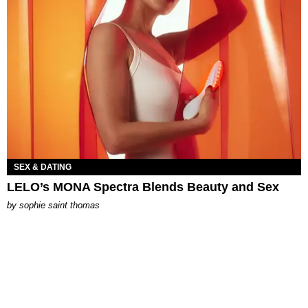
SEX & DATING
LELO’s MONA Spectra Blends Beauty and Sex
by
sophie saint thomas