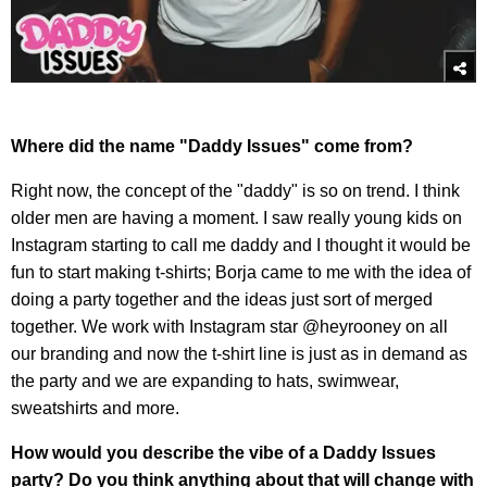
Where did the name "Daddy Issues" come from?
Right now, the concept of the "daddy" is so on trend. I think
older men are having a moment. I saw really young kids on
Instagram starting to call me daddy and I thought it would be
fun to start making t-shirts; Borja came to me with the idea of
doing a party together and the ideas just sort of merged
together. We work with Instagram star @heyrooney on all
our branding and now the t-shirt line is just as in demand as
the party and we are expanding to hats, swimwear,
sweatshirts and more.
How would you describe the vibe of a Daddy Issues
party? Do you think anything about that will change with