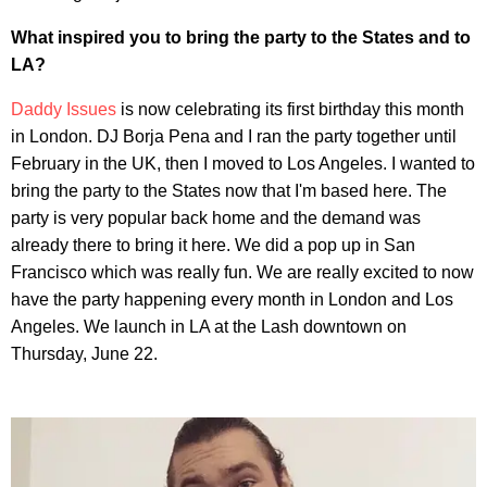
What inspired you to bring the party to the States and to
LA?
Daddy Issues
is now celebrating its first birthday this month
in London. DJ Borja Pena and I ran the party together until
February in the UK, then I moved to Los Angeles. I wanted to
bring the party to the States now that I'm based here. The
party is very popular back home and the demand was
already there to bring it here. We did a pop up in San
Francisco which was really fun. We are really excited to now
have the party happening every month in London and Los
Angeles. We launch in LA at the Lash downtown on
Thursday, June 22.