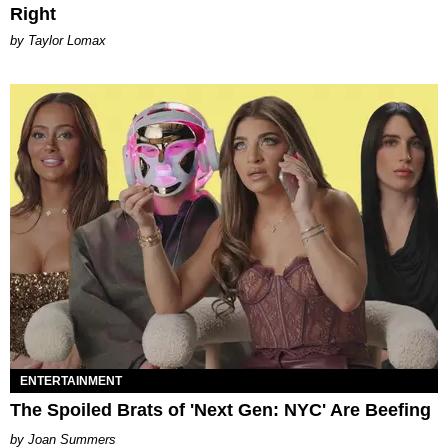
Right
by Taylor Lomax
ENTERTAINMENT
The Spoiled Brats of 'Next Gen: NYC' Are Beefing
Joan Summers