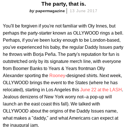
The party, that is.
papermagazine
13 June 2017
You'll be forgiven if you're not familiar with Oly Innes, but
perhaps the party-starter known as OLLYWOOD rings a bell.
Perhaps, if you've been lucky enough to be London-based,
you've experienced his baby, the regular Daddy Issues party
he throws with Borja Peña. The party's reputation for fun is
outstretched only by its signature merch line, with everyone
from Boomer Banks to Years & Years frontman Olly
Alexander sporting the
Rooney
-designed shirts. Next week,
OLLYWOOD brings the event to the States (where he has
relocated), starting in Los Angeles this
June 22 at the LASH
.
Jealous denizens of New York worry not--a pop-up will
launch an the east coast this fall). We talked with
OLLYWOOD about the origins of the Daddy Issues name,
what makes a "daddy," and what Americans can expect at
the inaugural jam.