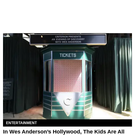
ENTERTAINMENT
In Wes Anderson’s Hollywood, The Kids Are All