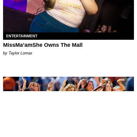
ENTERTAINMENT
MissMa’amShe Owns The Mall
by Taylor Lomax