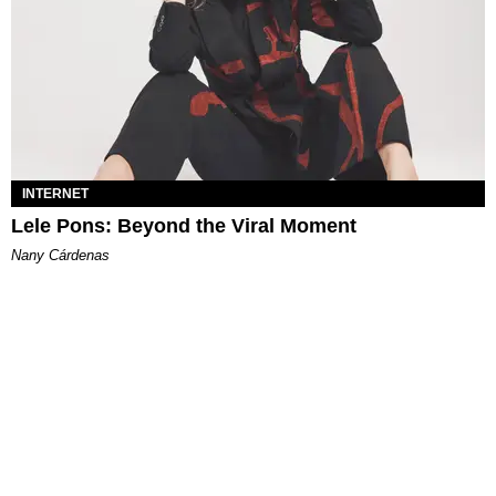
INTERNET
Lele Pons: Beyond the Viral Moment
Nany Cárdenas