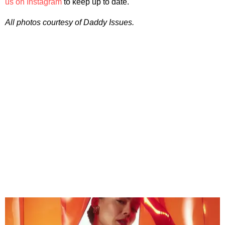
us on Instagram
to keep up to date.
All photos courtesy of Daddy Issues.