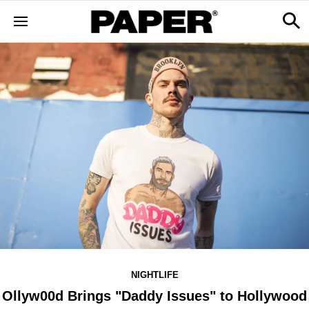
NIGHTLIFE
Ollyw00d Brings "Daddy Issues" to Hollywood