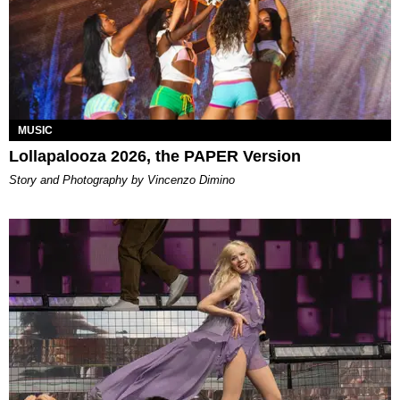
MUSIC
Lollapalooza 2026, the PAPER Version
Story and Photography by Vincenzo Dimino