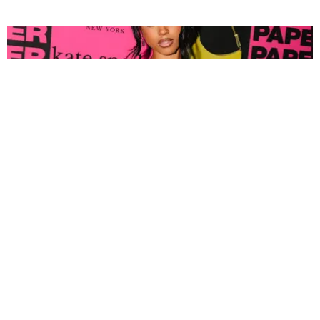
FASHION
Tyla Popped Out for the PAPER x Kate Spade
A*POP Party
By Andie Kirby