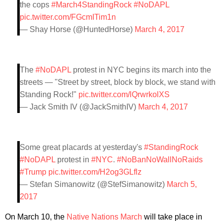
the cops
#March4StandingRock
#NoDAPL
pic.twitter.com/FGcmITim1n
— Shay Horse (@HuntedHorse)
March 4, 2017
The
#NoDAPL
protest in NYC begins its march into the
streets — "Street by street, block by block, we stand with
Standing Rock!"
pic.twitter.com/lQrwrkolXS
— Jack Smith IV (@JackSmithIV)
March 4, 2017
Some great placards at yesterday's
#StandingRock
#NoDAPL
protest in
#NYC
.
#NoBanNoWallNoRaids
#Trump
pic.twitter.com/H2og3GLflz
— Stefan Simanowitz (@StefSimanowitz)
March 5,
2017
On March 10, the
Native Nations March
will take place in