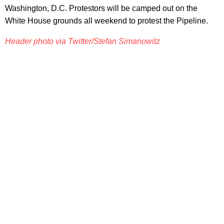
Washington, D.C. Protestors will be camped out on the
White House grounds all weekend to protest the Pipeline.