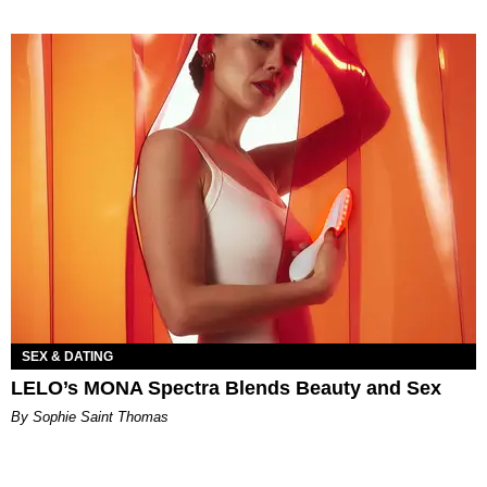
SEX & DATING
LELO’s MONA Spectra Blends Beauty and Sex
By Sophie Saint Thomas