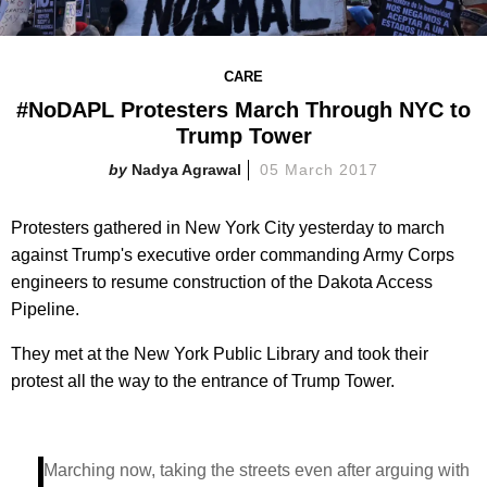
CARE
#NoDAPL Protesters March Through NYC to
Trump Tower
Nadya Agrawal
05 March 2017
Protesters gathered in New York City yesterday to march
against Trump's executive order commanding Army Corps
engineers to resume construction of the Dakota Access
Pipeline.
They met at the New York Public Library and took their
protest all the way to the entrance of Trump Tower.
Marching now, taking the streets even after arguing with