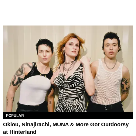
POPULAR
Oklou, Ninajirachi, MUNA & More Got Outdoorsy
at Hinterland