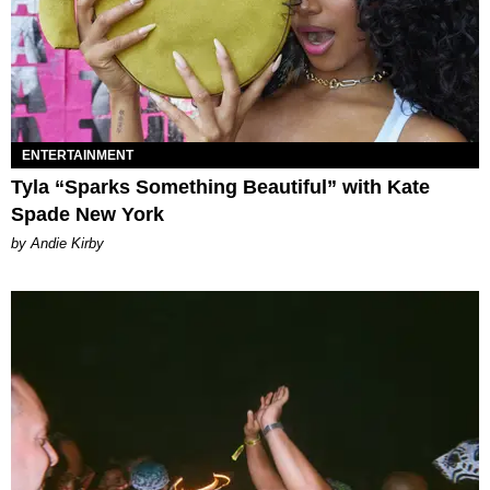
ENTERTAINMENT
Tyla “Sparks Something Beautiful” with Kate
Spade New York
by Andie Kirby