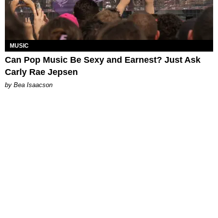
MUSIC
Can Pop Music Be Sexy and Earnest? Just Ask
Carly Rae Jepsen
by Bea Isaacson