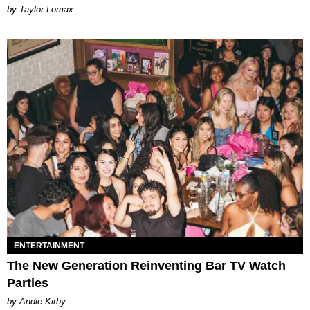
by Taylor Lomax
ENTERTAINMENT
The New Generation Reinventing Bar TV Watch
Parties
by Andie Kirby