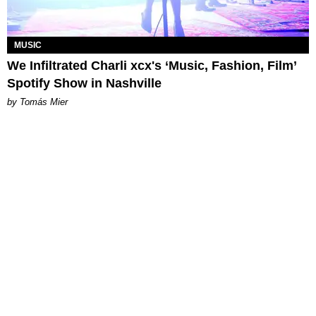
MUSIC
We Infiltrated Charli xcx's ‘Music, Fashion, Film’
Spotify Show in Nashville
by Tomás Mier