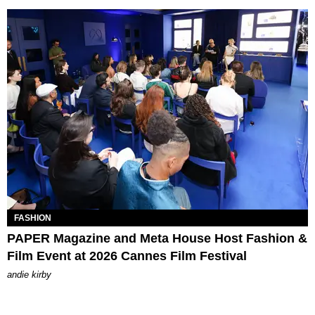
FASHION
PAPER Magazine and Meta House Host Fashion &
Film Event at 2026 Cannes Film Festival
andie kirby