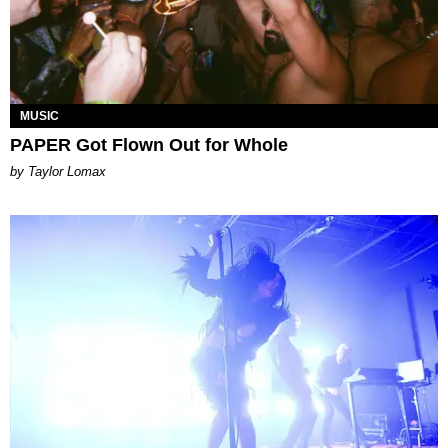
MUSIC
PAPER Got Flown Out for Whole
by Taylor Lomax