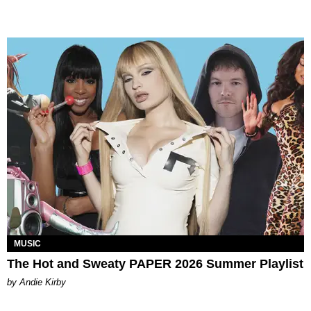
MUSIC
The Hot and Sweaty PAPER 2026 Summer Playlist
by Andie Kirby