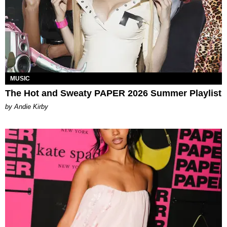
MUSIC
The Hot and Sweaty PAPER 2026 Summer Playlist
by Andie Kirby