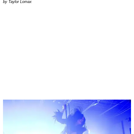
by Taylor Lomax