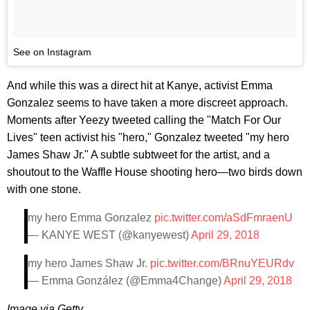
See on Instagram
And while this was a direct hit at Kanye, activist Emma
Gonzalez seems to have taken a more discreet approach.
Moments after Yeezy tweeted calling the "Match For Our
Lives" teen activist his "hero," Gonzalez tweeted "my hero
James Shaw Jr." A subtle subtweet for the artist, and a
shoutout to the Waffle House shooting hero—two birds down
with one stone.
my hero Emma Gonzalez
pic.twitter.com/aSdFmraenU
— KANYE WEST (@kanyewest)
April 29, 2018
my hero James Shaw Jr.
pic.twitter.com/BRnuYEURdv
— Emma González (@Emma4Change)
April 29, 2018
Image via Getty