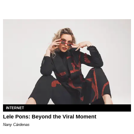
INTERNET
Lele Pons: Beyond the Viral Moment
Nany Cárdenas