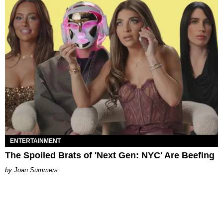
ENTERTAINMENT
The Spoiled Brats of 'Next Gen: NYC' Are Beefing
Joan Summers