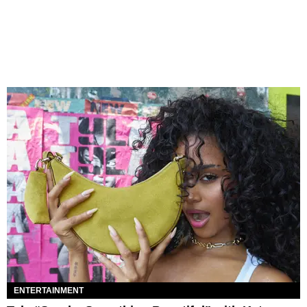
ENTERTAINMENT