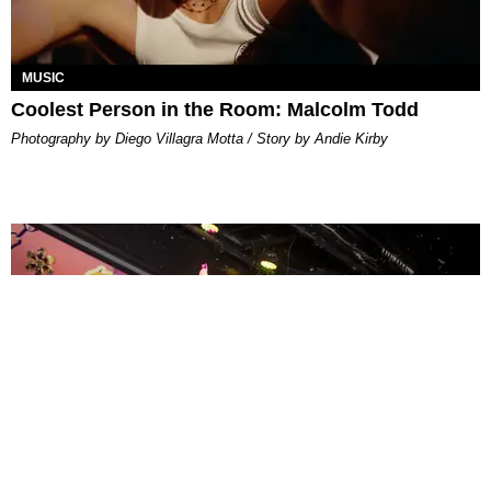
MUSIC
Coolest Person in the Room: Malcolm Todd
Photography by Diego Villagra Motta / Story by Andie Kirby