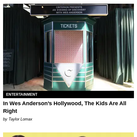
ENTERTAINMENT
In Wes Anderson’s Hollywood, The Kids Are All
Right
by Taylor Lomax