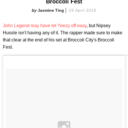
Broccoli Fest
Jasmine Ting
29 April 2018
John Legend may have let Yeezy off easy
, but Nipsey
Hussle isn't having any of it. The rapper made sure to make
that clear at the end of his set at Broccoli City's Broccoli
Fest.