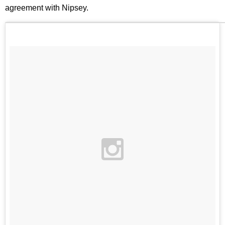
agreement with Nipsey.