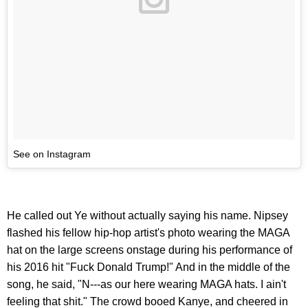
See on Instagram
He called out Ye without actually saying his name. Nipsey
flashed his fellow hip-hop artist's photo wearing the MAGA
hat on the large screens onstage during his performance of
his 2016 hit "Fuck Donald Trump!" And in the middle of the
song, he said, "N---as our here wearing MAGA hats. I ain't
feeling that shit." The crowd booed Kanye, and cheered in