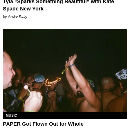
Tyla “Sparks Something Beautiful” with Kate
Spade New York
by Andie Kirby
MUSIC
PAPER Got Flown Out for Whole