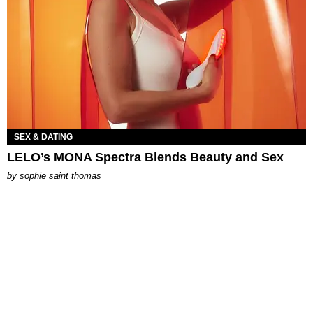
SEX & DATING
LELO’s MONA Spectra Blends Beauty and Sex
by
sophie saint thomas