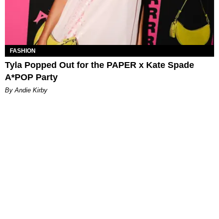
FASHION
Tyla Popped Out for the PAPER x Kate Spade
A*POP Party
By Andie Kirby