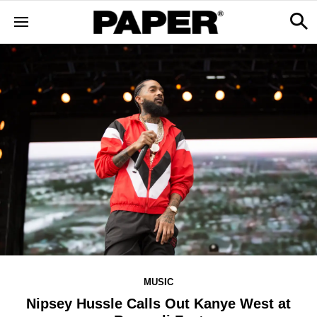
MUSIC
Nipsey Hussle Calls Out Kanye West at