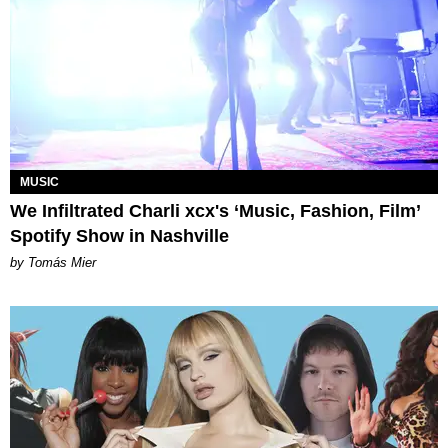
MUSIC
We Infiltrated Charli xcx's ‘Music, Fashion, Film’
Spotify Show in Nashville
by Tomás Mier