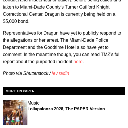
taken to Miami-Dade County's Turner Guilford Knight
Correctional Center. Dragun is currently being held on a
$5,000 bond.
Representatives for Dragun have yet to publicly respond to
the allegations or her arrest. The Miami-Dade Police
Department and the Goodtime Hotel also have yet to
comment. In the meantime though, you can read TMZ's full
report about the purported incident
here
.
Photo via Shutterstock /
lev radin
MORE ON PAPER
Music
Lollapalooza 2026, The PAPER Version