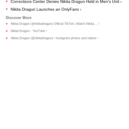
Corrections Center Denies Nikita Dragun Held in Men's Unit ›
Nikita Dragun Launches an OnlyFans ›
Nikita Dragun (@nikitadragun) Official TikTok | Watch Nikita ... ›
Nikita Dragun - YouTube ›
Nikita Dragun (@nikitadragun) • Instagram photos and videos ›