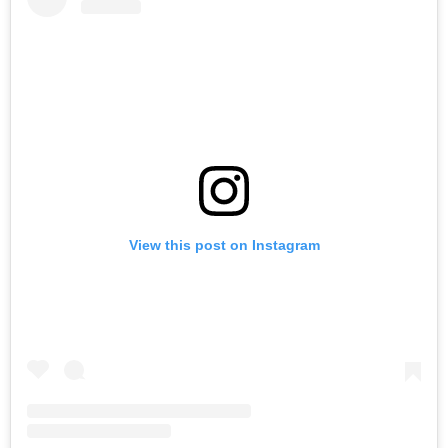
View this post on Instagram