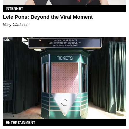
INTERNET
Lele Pons: Beyond the Viral Moment
Nany Cárdenas
ENTERTAINMENT