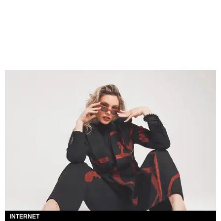
INTERNET