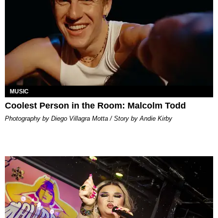
MUSIC
Coolest Person in the Room: Malcolm Todd
Photography by Diego Villagra Motta / Story by Andie Kirby