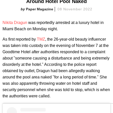
Around Hotel Pool Naked
Paper Magazine
08 November 2022
Nikita Dragun
was reportedly arrested at a luxury hotel in
Miami Beach on Monday night.
As first reported by
TMZ
, the 26-year-old beauty influencer
was taken into custody on the evening of November 7 at the
Goodtime Hotel after authorities responded to a complaint
about "someone causing a disturbance and being extremely
disorderly at the hotel." According to the police report
obtained by outlet, Dragun had been allegedly walking
around the pool area naked "for a long period of time." She
was also apparently throwing water on hotel staff and
security personnel when she was told to stop, which is when
the authorities were called.