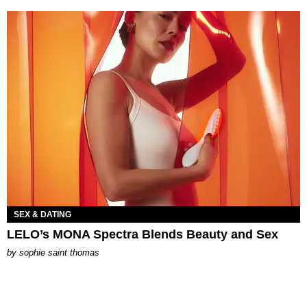
SEX & DATING
LELO’s MONA Spectra Blends Beauty and Sex
by
sophie saint thomas