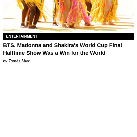
ENTERTAINMENT
BTS, Madonna and Shakira's World Cup Final
Halftime Show Was a Win for the World
by Tomás Mier