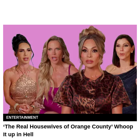
ENTERTAINMENT
‘The Real Housewives of Orange County’ Whoop
It up in Hell