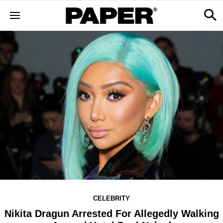
CELEBRITY
Nikita Dragun Arrested For Allegedly Walking