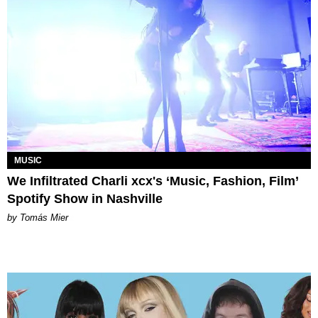
MUSIC
We Infiltrated Charli xcx's ‘Music, Fashion, Film’
Spotify Show in Nashville
by Tomás Mier