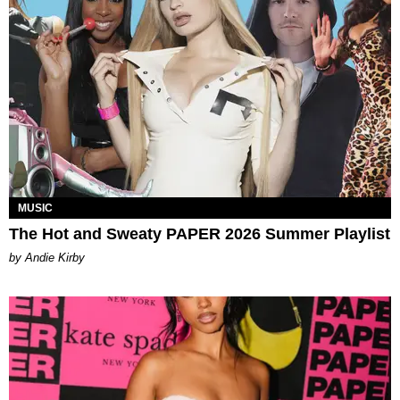
MUSIC
The Hot and Sweaty PAPER 2026 Summer Playlist
by Andie Kirby