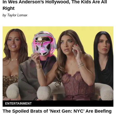
In Wes Anderson’s Hollywood, The Kids Are All
Right
by Taylor Lomax
ENTERTAINMENT
The Spoiled Brats of 'Next Gen: NYC' Are Beefing