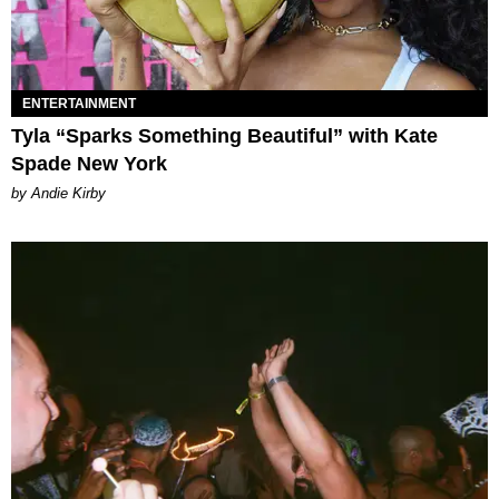
ENTERTAINMENT
Tyla “Sparks Something Beautiful” with Kate
Spade New York
by Andie Kirby