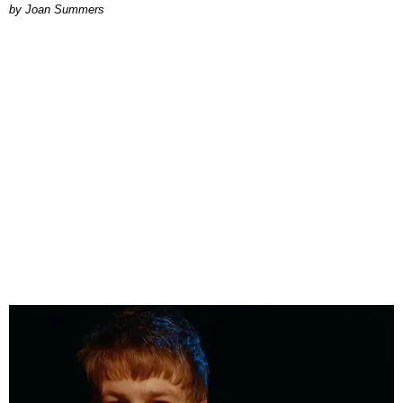
Joan Summers