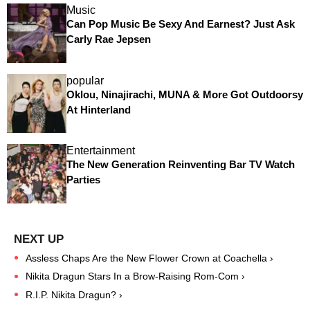
Music
Can Pop Music Be Sexy And Earnest? Just Ask
Carly Rae Jepsen
popular
Oklou, Ninajirachi, MUNA & More Got Outdoorsy
At Hinterland
Entertainment
The New Generation Reinventing Bar TV Watch
Parties
Assless Chaps Are the New Flower Crown at Coachella ›
Nikita Dragun Stars In a Brow-Raising Rom-Com ›
R.I.P. Nikita Dragun? ›