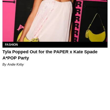
FASHION
Tyla Popped Out for the PAPER x Kate Spade
A*POP Party
By Andie Kirby