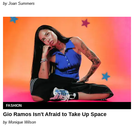
Joan Summers
FASHION
Gio Ramos Isn't Afraid to Take Up Space
by Monique Wilson