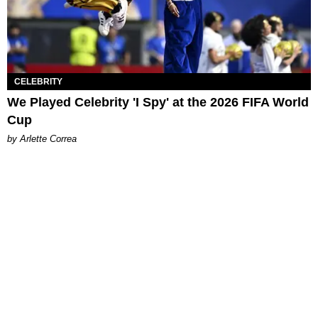
CELEBRITY
We Played Celebrity 'I Spy' at the 2026 FIFA World
Cup
by Arlette Correa