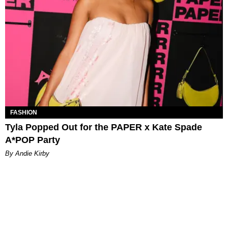
FASHION
Tyla Popped Out for the PAPER x Kate Spade
A*POP Party
By Andie Kirby