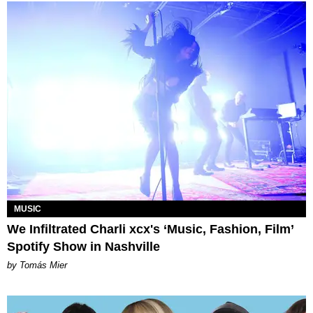
MUSIC
We Infiltrated Charli xcx's ‘Music, Fashion, Film’
Spotify Show in Nashville
by Tomás Mier