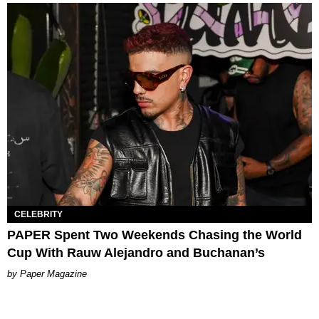
CELEBRITY
PAPER Spent Two Weekends Chasing the World
Cup With Rauw Alejandro and Buchanan’s
Paper Magazine