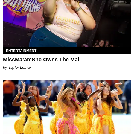
ENTERTAINMENT
MissMa’amShe Owns The Mall
by Taylor Lomax