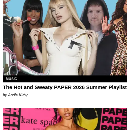
MUSIC
The Hot and Sweaty PAPER 2026 Summer Playlist
by Andie Kirby