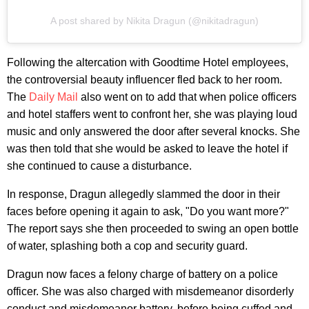
A post shared by Nikita Dragun (@nikitadragun)
Following the altercation with Goodtime Hotel employees,
the controversial beauty influencer fled back to her room.
The
Daily Mail
also went on to add that when police officers
and hotel staffers went to confront her, she was playing loud
music and only answered the door after several knocks. She
was then told that she would be asked to leave the hotel if
she continued to cause a disturbance.
In response, Dragun allegedly slammed the door in their
faces before opening it again to ask, "Do you want more?"
The report says she then proceeded to swing an open bottle
of water, splashing both a cop and security guard.
Dragun now faces a felony charge of battery on a police
officer. She was also charged with misdemeanor disorderly
conduct and misdemeanor battery, before being cuffed and