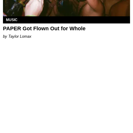
MUSIC
PAPER Got Flown Out for Whole
by Taylor Lomax