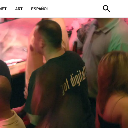
NET
ART
ESPAÑOL