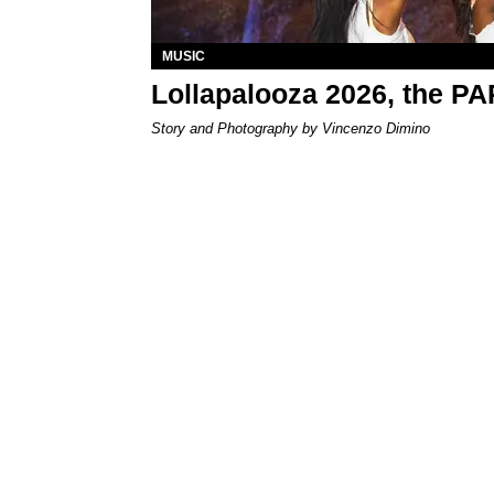
MUSIC
Lollapalooza 2026, the P
Story and Photography by Vincenzo Dimino