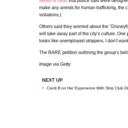
series of raids
that police said were designe
make any arrests for human trafficking, the ci
violations.)
Others said they worried about the "Disneyfi
will take away part of the city's culture. One
looks like unemployed strippers, I don't want t
The BARE petition outlining the group's be
Image via Getty
Cardi B on Her Experience With Strip Club Di