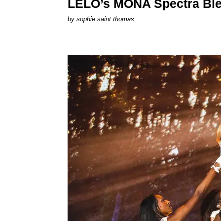
LELO’s MONA Spectra Ble
by
sophie saint thomas