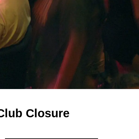
Club Closure