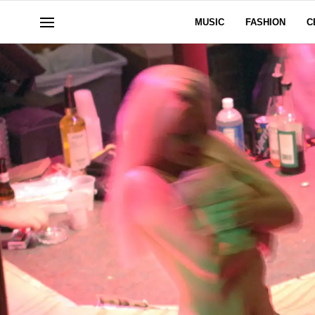
MUSIC
FASHION
C