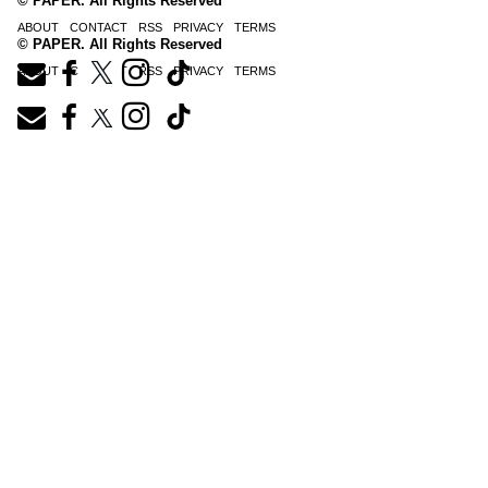
© PAPER. All Rights Reserved
ABOUT
CONTACT
RSS
PRIVACY
TERMS
© PAPER. All Rights Reserved
ABOUT
CONTACT
RSS
PRIVACY
TERMS