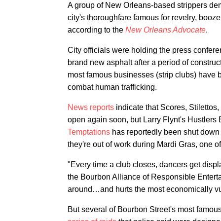
A group of New Orleans-based strippers dem
city's thoroughfare famous for revelry, booze
according to the
New Orleans Advocate
.
City officials were holding the press confer
brand new asphalt after a period of construc
most famous businesses (strip clubs) have b
combat human trafficking.
News reports
indicate that Scores, Stilettos
open again soon, but Larry Flynt's Hustlers
Temptations
has reportedly been shut down 
they're out of work during Mardi Gras, one of
"Every time a club closes, dancers get displ
the Bourbon Alliance of Responsible Entert
around…and hurts the most economically vu
But several of Bourbon Street's most famou