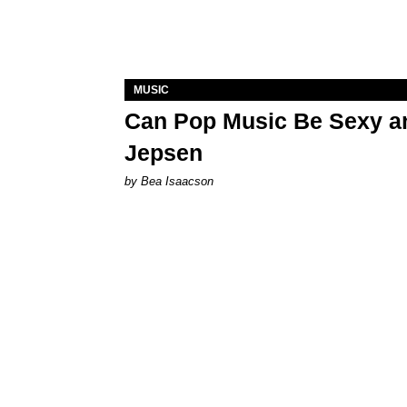
MUSIC
Can Pop Music Be Sexy an
Jepsen
by Bea Isaacson