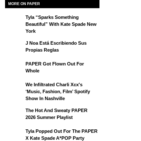
MORE ON PAPER
Tyla “Sparks Something
Beautiful” With Kate Spade New
York
J Noa Está Escribiendo Sus
Propias Reglas
PAPER Got Flown Out For
Whole
We Infiltrated Charli Xcx's
‘Music, Fashion, Film’ Spotify
Show In Nashville
The Hot And Sweaty PAPER
2026 Summer Playlist
Tyla Popped Out For The PAPER
X Kate Spade A*POP Party