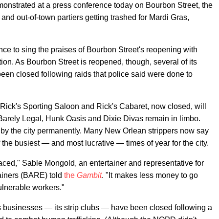
onstrated at a press conference today on Bourbon Street, the
 and out-of-town partiers getting trashed for Mardi Gras,
ence to sing the praises of Bourbon Street's reopening with
tion. As Bourbon Street is reopened, though, several of its
een closed following raids that police said were done to
, Rick's Sporting Saloon and Rick's Cabaret, now closed, will
 Barely Legal, Hunk Oasis and Dixie Divas remain in limbo.
by the city permanently. Many New Orlean strippers now say
 the busiest — and most lucrative — times of year for the city.
aced," Sable Mongold, an entertainer and representative for
ainers (BARE) told
the
Gambit
. "It makes less money to go
lnerable workers."
s businesses — its strip clubs — have been closed following a