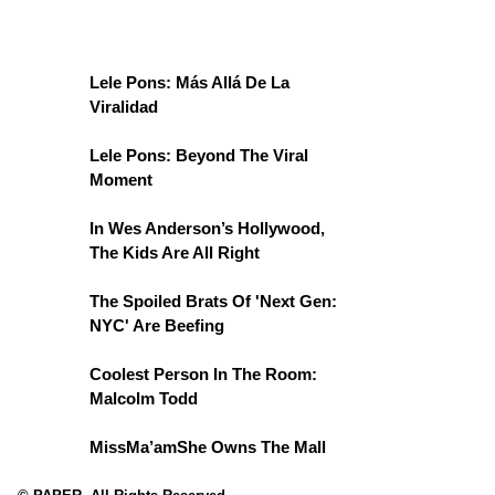
Lele Pons: Más Allá De La
Viralidad
Lele Pons: Beyond The Viral
Moment
In Wes Anderson’s Hollywood,
The Kids Are All Right
The Spoiled Brats Of 'Next Gen:
NYC' Are Beefing
Coolest Person In The Room:
Malcolm Todd
MissMa’amShe Owns The Mall