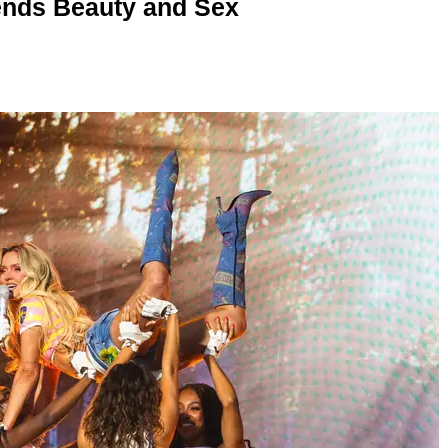
nds Beauty and Sex