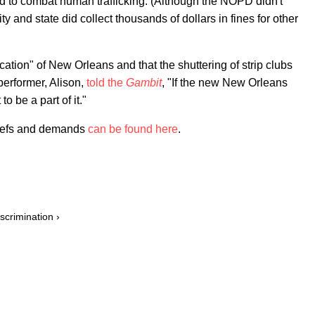
d to combat human trafficking. (Although the NOPD didn't
ty and state did collect thousands of dollars in fines for other
cation" of New Orleans and that the shuttering of strip clubs
 performer, Alison,
told the
Gambit
, "If the new New Orleans
o be a part of it."
liefs and demands
can be found here
.
scrimination ›