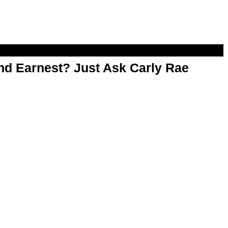
d Earnest? Just Ask Carly Rae