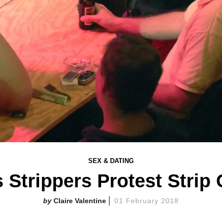
SEX & DATING
Strippers Protest Strip 
Claire Valentine
01 February 2018