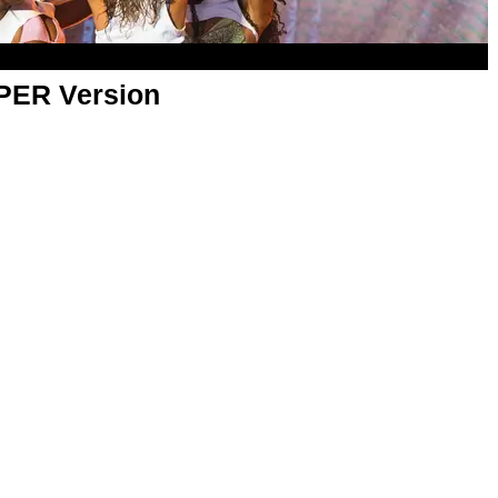
APER Version