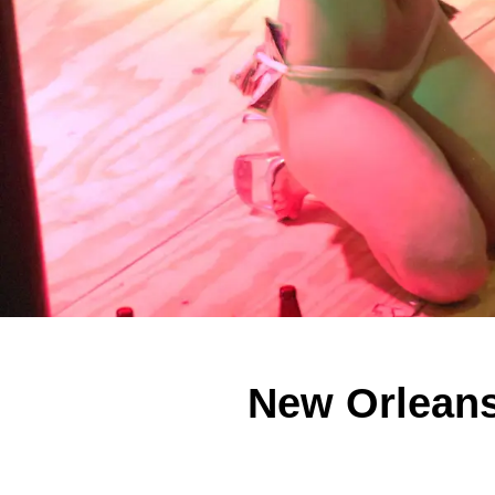
New Orleans 