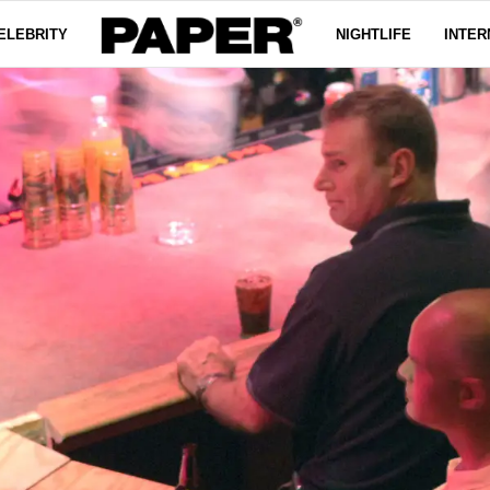
ELEBRITY
NIGHTLIFE
INTER