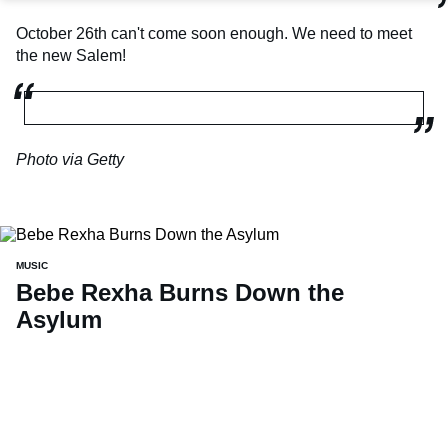
October 26th can't come soon enough. We need to meet
the new Salem!
Photo via Getty
MUSIC
Bebe Rexha Burns Down the
Asylum