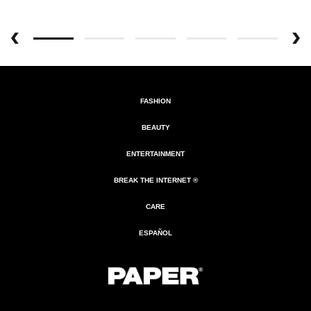
FASHION
BEAUTY
ENTERTAINMENT
BREAK THE INTERNET ®
CARE
ESPAÑOL