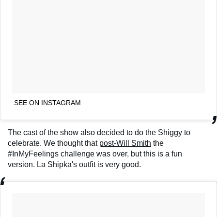
SEE ON INSTAGRAM
The cast of the show also decided to do the Shiggy to
celebrate. We thought that
post-Will Smith
the
#InMyFeelings challenge was over, but this is a fun
version. La Shipka's outfit is very good.