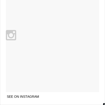
SEE ON INSTAGRAM