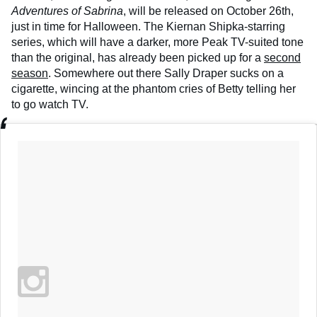
Adventures of Sabrina
, will be released on October 26th,
just in time for Halloween. The Kiernan Shipka-starring
series, which will have a darker, more Peak TV-suited tone
than the original, has already been picked up for a
second
season
. Somewhere out there Sally Draper sucks on a
cigarette, wincing at the phantom cries of Betty telling her
to go watch TV.