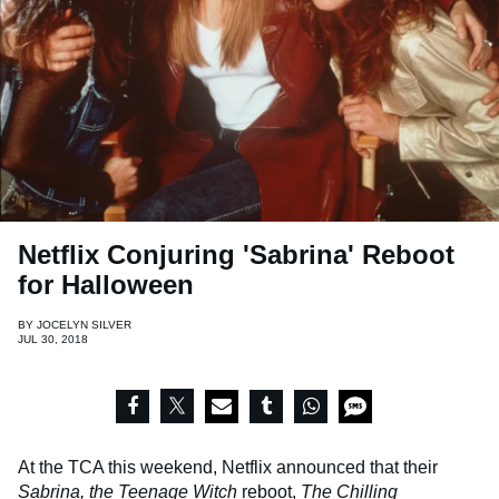
Netflix Conjuring 'Sabrina' Reboot
for Halloween
BY
JOCELYN SILVER
JUL 30, 2018
At the TCA this weekend, Netflix announced that their
Sabrina, the Teenage Witch
reboot,
The Chilling