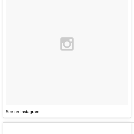
See on Instagram