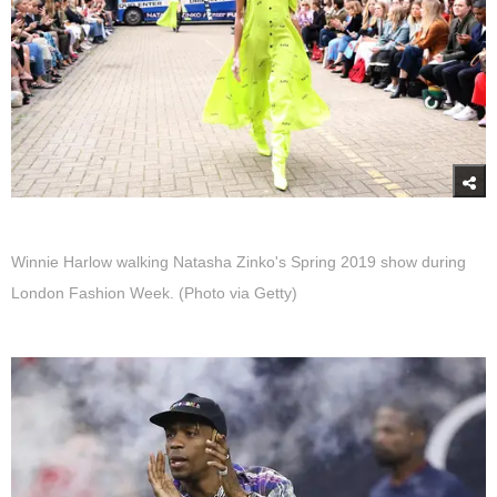
Winnie Harlow walking Natasha Zinko's Spring 2019 show during
London Fashion Week. (Photo via Getty)