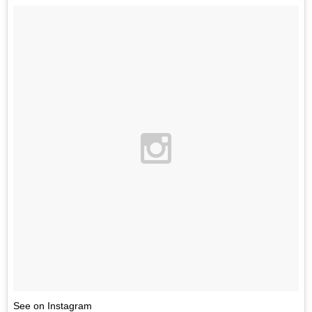
See on Instagram