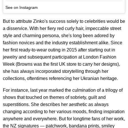
See on Instagram
But to attribute Zinko's success solely to celebrities would be
a disservice. With her fiery red curly hair, impeccable street
style and charming persona, she's long been adored by
fashion novices and the industry establishment alike. Since
her first ready-to-wear outing in 2015 after starting out in
jewelry and subsequent participation at London Fashion
Week (Browns was the first UK store to carry her designs),
she has always incorporated storytelling through her
collections, oftentimes referencing her Ukranian heritage.
For instance, last year marked the culmination of a trilogy of
shows that touched on themes of sobriety, guilt and
superstitions. She describes her aesthetic as always
changing according to her various moods, finding inspiration
anywhere and everywhere. But for longtime fans of her work,
the NZ signatures — patchwork, bandana prints, smiley