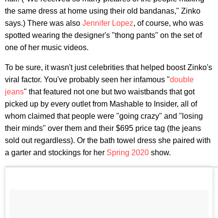
the same dress at home using their old bandanas," Zinko
says.) There was also
Jennifer Lopez
, of course, who was
spotted wearing the designer's "thong pants" on the set of
one of her music videos.
To be sure, it wasn't just celebrities that helped boost Zinko's
viral factor. You've probably seen her infamous "
double
jeans
" that featured not one but two waistbands that got
picked up by every outlet from Mashable to Insider, all of
whom claimed that people were "going crazy" and "losing
their minds" over them and their $695 price tag (the jeans
sold out regardless). Or the bath towel dress she paired with
a garter and stockings for her
Spring 2020
show.