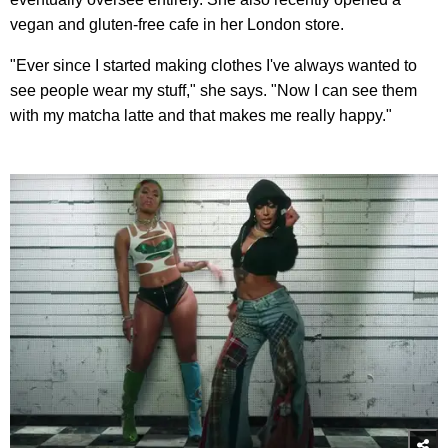
vegan and gluten-free cafe in her London store.
"Ever since I started making clothes I've always wanted to
see people wear my stuff," she says. "Now I can see them
with my matcha latte and that makes me really happy."