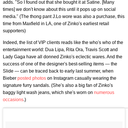
adds. "So I found out that she bought it at Satine. [Many
times] we don't know about this until it pops up on social
media." (The thong pant J.Lo wore was also a purchase, this
time from Maxfield in LA, one of Zinko's earliest retail
supporters)
Indeed, the list of VIP clients reads like the who's who of the
entertainment world: Dua Lipa, Rita Ora, Travis Scott and
Lady Gaga have all donned Zinko's eclectic wares. And the
success of one of the designer's best-selling items — the
Slide — can be traced back to early last summer, when
Bieber
posted photos
on Instagram casually wearing the
signature furry sandals. (She's also a big fan of Zinko's
baggy light wash jeans, which she's worn on
numerous
occasions
.)