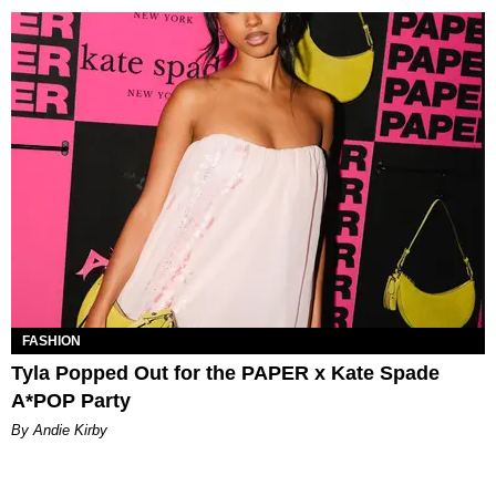
FASHION
Tyla Popped Out for the PAPER x Kate Spade
A*POP Party
By Andie Kirby