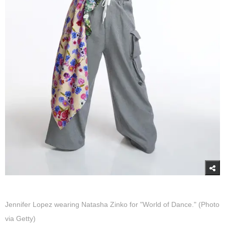
Jennifer Lopez wearing Natasha Zinko for "World of Dance." (Photo
via Getty)