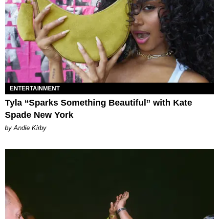
ENTERTAINMENT
Tyla “Sparks Something Beautiful” with Kate
Spade New York
by Andie Kirby