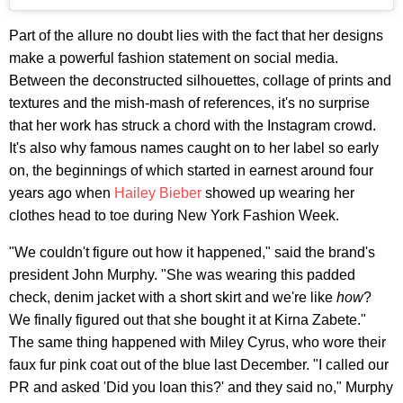
Part of the allure no doubt lies with the fact that her designs
make a powerful fashion statement on social media.
Between the deconstructed silhouettes, collage of prints and
textures and the mish-mash of references, it's no surprise
that her work has struck a chord with the Instagram crowd.
It's also why famous names caught on to her label so early
on, the beginnings of which started in earnest around four
years ago when
Hailey Bieber
showed up wearing her
clothes head to toe during New York Fashion Week.
"We couldn't figure out how it happened," said the brand's
president John Murphy. "She was wearing this padded
check, denim jacket with a short skirt and we're like
h
ow
?
We finally figured out that she bought it at Kirna Zabete."
The same thing happened with Miley Cyrus, who wore their
faux fur pink coat out of the blue last December. "I called our
PR and asked 'Did you loan this?' and they said no," Murphy