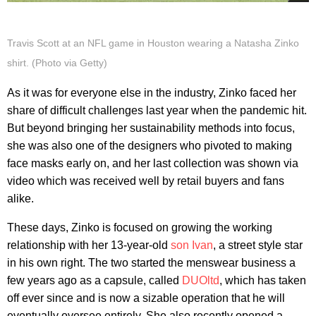
Travis Scott at an NFL game in Houston wearing a Natasha Zinko
shirt. (Photo via Getty)
As it was for everyone else in the industry, Zinko faced her
share of difficult challenges last year when the pandemic hit.
But beyond bringing her sustainability methods into focus,
she was also one of the designers who pivoted to making
face masks early on, and her last collection was shown via
video which was received well by retail buyers and fans
alike.
These days, Zinko is focused on growing the working
relationship with her 13-year-old
son Ivan
, a street style star
in his own right. The two started the menswear business a
few years ago as a capsule, called
DUOltd
, which has taken
off ever since and is now a sizable operation that he will
eventually oversee entirely. She also recently opened a