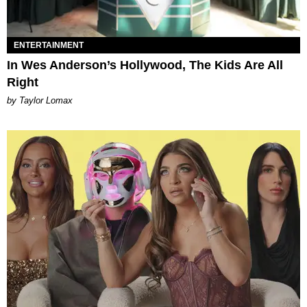
ENTERTAINMENT
In Wes Anderson’s Hollywood, The Kids Are All
Right
by Taylor Lomax