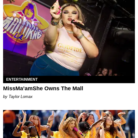
ENTERTAINMENT
MissMa’amShe Owns The Mall
by Taylor Lomax