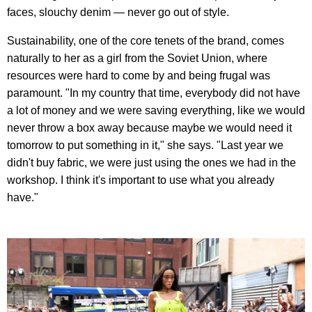
faces, slouchy denim — never go out of style.
Sustainability, one of the core tenets of the brand, comes
naturally to her as a girl from the Soviet Union, where
resources were hard to come by and being frugal was
paramount. "In my country that time, everybody did not have
a lot of money and we were saving everything, like we would
never throw a box away because maybe we would need it
tomorrow to put something in it," she says. "Last year we
didn't buy fabric, we were just using the ones we had in the
workshop. I think it's important to use what you already
have."