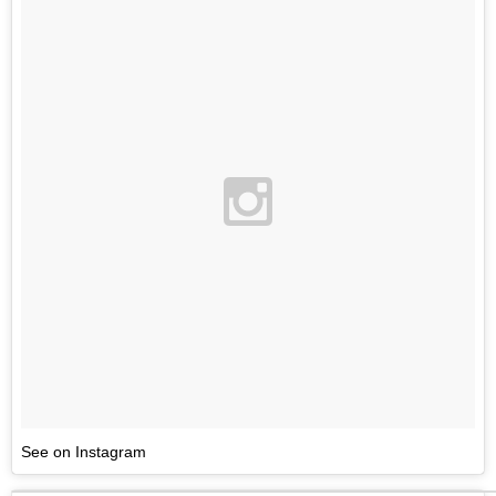
See on Instagram