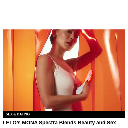
SEX & DATING
LELO’s MONA Spectra Blends Beauty and Sex