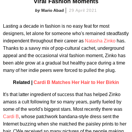
Viral Fashion Moments
Mario Abad
29 April 2021
Lasting a decade in fashion is no easy feat for most
designers, let alone for someone who's remained steadfastly
independent throughout their career as
Natasha Zinko
has.
Thanks to a savvy mix of pop-cultural cachet, underground
appeal and the occasional viral fashion moment, Zinko has
been able grow at a gradual but healthy pace during a time
many of her indie peers were forced to pulled the plug.
Related |
Cardi B Matches Her Hair to Her Birkin
It's that latter ingredient of success that has helped Zinko
amass a cult following for so many years, partly fueled by
some of the world's biggest stars. Most recently there was
Cardi B
, whose patchwork bandana-style dress sent the
Internet buzzing when she matched the paisley prints to her
hair. ("We received so many pictures of the people making