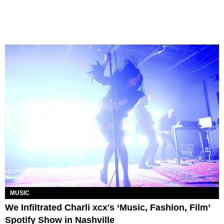
MUSIC
We Infiltrated Charli xcx's ‘Music, Fashion, Film’
Spotify Show in Nashville