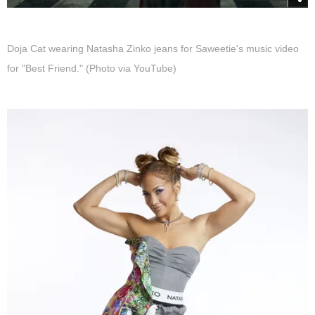
Doja Cat wearing Natasha Zinko jeans for Saweetie's music video
for "Best Friend." (Photo via YouTube)