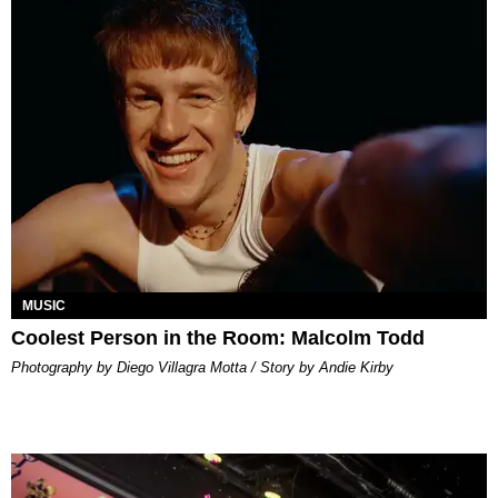
MUSIC
Coolest Person in the Room: Malcolm Todd
Photography by Diego Villagra Motta / Story by Andie Kirby