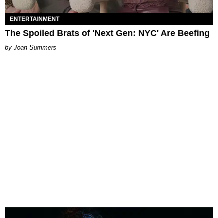
ENTERTAINMENT
The Spoiled Brats of 'Next Gen: NYC' Are Beefing
Joan Summers