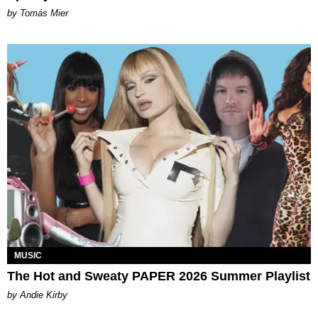
by Tomás Mier
MUSIC
The Hot and Sweaty PAPER 2026 Summer Playlist
by Andie Kirby