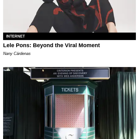
INTERNET
Lele Pons: Beyond the Viral Moment
Nany Cárdenas