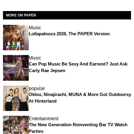
MORE ON PAPER
Music
Lollapalooza 2026, The PAPER Version
Music
Can Pop Music Be Sexy And Earnest? Just Ask
Carly Rae Jepsen
popular
Oklou, Ninajirachi, MUNA & More Got Outdoorsy
At Hinterland
Entertainment
The New Generation Reinventing Bar TV Watch
Parties