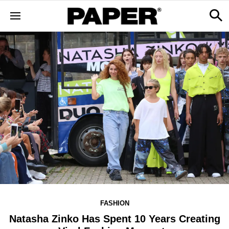
FASHION
Natasha Zinko Has Spent 10 Years Creating