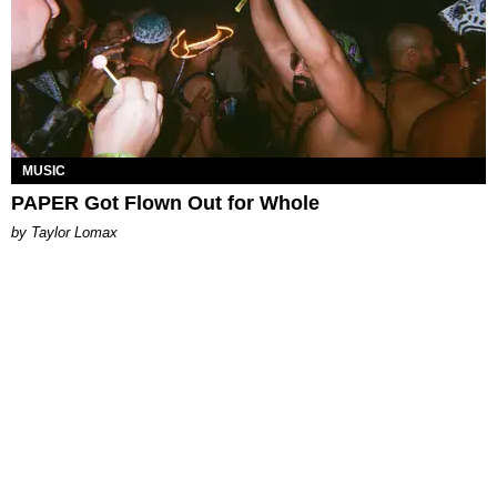
MUSIC
PAPER Got Flown Out for Whole
by Taylor Lomax