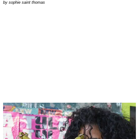
by
sophie saint thomas