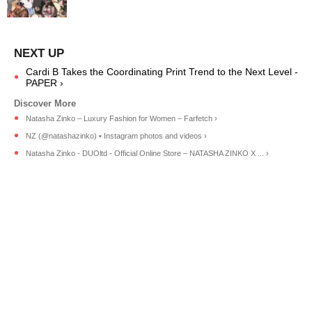
Cardi B Takes the Coordinating Print Trend to the Next Level -
PAPER ›
Natasha Zinko – Luxury Fashion for Women – Farfetch ›
NZ (@natashazinko) • Instagram photos and videos ›
Natasha Zinko - DUOltd - Official Online Store – NATASHA ZINKO X ... ›