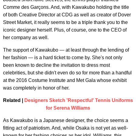
Comme des Garçons. And, with Kawakubo holding the title
of both Creative Director at CDG as well as creator of Dover
Street Market, it really seems to be a triple thank you to the
iconic designer herself. Plus, of course, one to the CEO of
her company as well.
The support of Kawakubo — at least through the lending of
her fashion — is a hard ticket to come by. She's not only
been known to decline the invitation to dress most
celebrities, but she didn't even do so for more than a handful
at the 2016 Costume Institute and Met Gala whose exhibit
was completely in honor of her.
Related |
Designers Sketch 'Respectful' Tennis Uniforms
for Serena Williams
As Kawakubo is a Japanese designer, the choice seems a
fitting act of patriotism. And, while Osaka is not yet as well-
known for her fashion choices as her idol, Williams, this