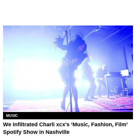
MUSIC
We Infiltrated Charli xcx's ‘Music, Fashion, Film’
Spotify Show in Nashville