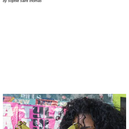
by
sophie saint thomas