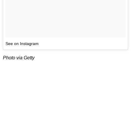
See on Instagram
Photo via Getty