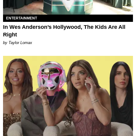
ENTERTAINMENT
In Wes Anderson’s Hollywood, The Kids Are All
Right
by Taylor Lomax