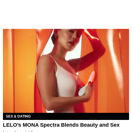
SEX & DATING
LELO’s MONA Spectra Blends Beauty and Sex