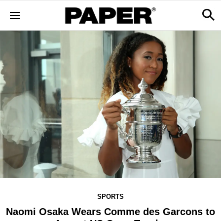
SPORTS
Naomi Osaka Wears Comme des Garcons to