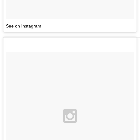
See on Instagram