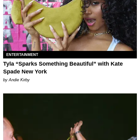
ENTERTAINMENT
Tyla “Sparks Something Beautiful” with Kate
Spade New York
by Andie Kirby