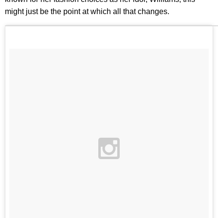
might just be the point at which all that changes.