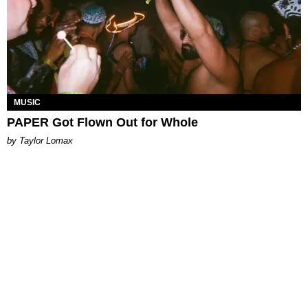
MUSIC
PAPER Got Flown Out for Whole
by Taylor Lomax