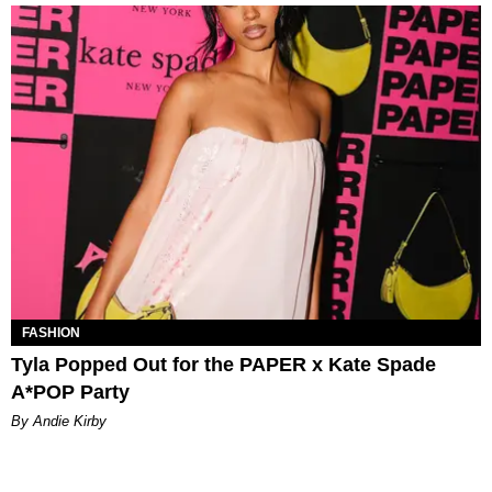
FASHION
Tyla Popped Out for the PAPER x Kate Spade
A*POP Party
By Andie Kirby