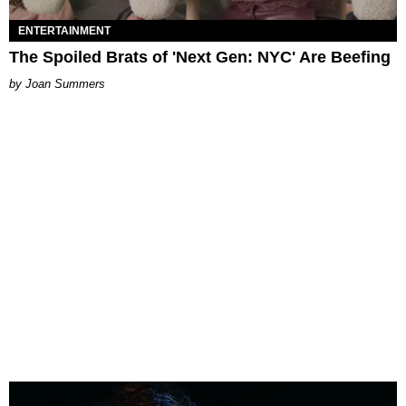
ENTERTAINMENT
The Spoiled Brats of 'Next Gen: NYC' Are Beefing
Joan Summers