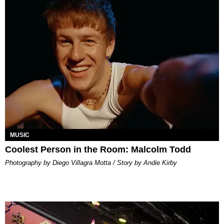
MUSIC
Coolest Person in the Room: Malcolm Todd
Photography by Diego Villagra Motta / Story by Andie Kirby