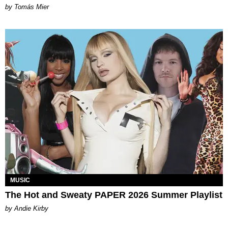
by Tomás Mier
MUSIC
The Hot and Sweaty PAPER 2026 Summer Playlist
by Andie Kirby