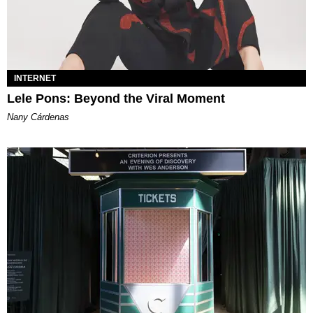
INTERNET
Lele Pons: Beyond the Viral Moment
Nany Cárdenas