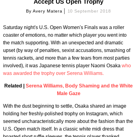
Accept US Open Trophy
By
Avery Matera
10 September 2018
Saturday night's U.S. Open Women's Finals was a roller
coaster of emotions, no matter which player you went into
the match supporting. With an unexpected and dramatic
upset (by way of penalties, sexist accusations, smashing of
tennis rackets, and more than a few tears from most parties
involved), it was Japanese tennis player Naomi Osaka
who
was awarded the trophy over Serena Williams.
Related |
Serena Williams, Body Shaming and the White
Male Gaze
With the dust beginning to settle, Osaka shared an image
holding her freshly-polished trophy on Instagram, which
seemed uncharacteristically more about the fashion than the
U.S. Open match itself. In a classic white midi dress that
boasted short ruffle sleeves, the tennis player thanked