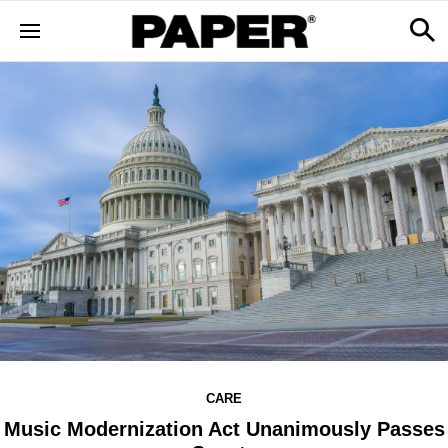
CARE
Music Modernization Act Unanimously Passes