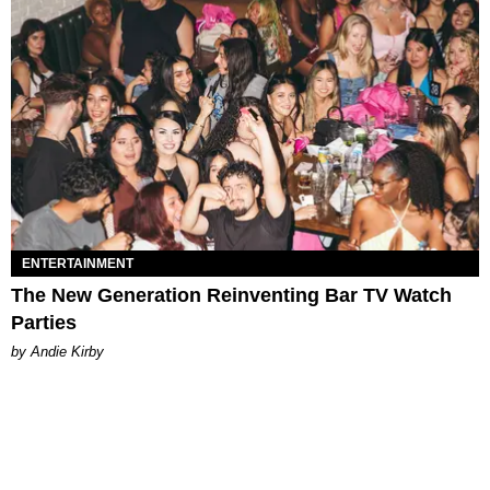
ENTERTAINMENT
The New Generation Reinventing Bar TV Watch
Parties
by Andie Kirby