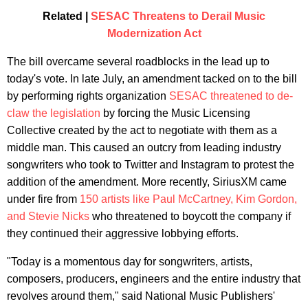
Related |
SESAC Threatens to Derail Music
Modernization Act
The bill overcame several roadblocks in the lead up to
today's vote. In late July, an amendment tacked on to the bill
by performing rights organization
SESAC threatened to de-
claw the legislation
by forcing the Music Licensing
Collective created by the act to negotiate with them as a
middle man. This caused an outcry from leading industry
songwriters who took to Twitter and Instagram to protest the
addition of the amendment. More recently, SiriusXM came
under fire from
150 artists like Paul McCartney, Kim Gordon,
and Stevie Nicks
who threatened to boycott the company if
they continued their aggressive lobbying efforts.
"Today is a momentous day for songwriters, artists,
composers, producers, engineers and the entire industry that
revolves around them," said National Music Publishers'