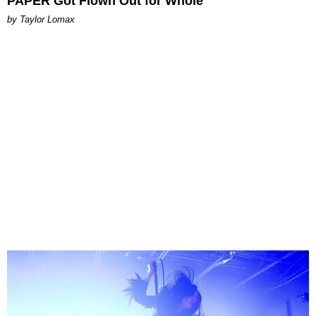
PAPER Got Flown Out for Whole
by Taylor Lomax