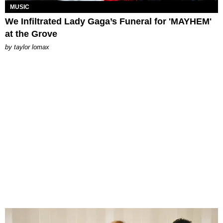
MUSIC
We Infiltrated Lady Gaga’s Funeral for 'MAYHEM'
at the Grove
by
taylor lomax