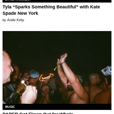
Tyla “Sparks Something Beautiful” with Kate
Spade New York
by Andie Kirby
MUSIC