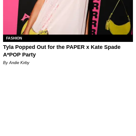
FASHION
Tyla Popped Out for the PAPER x Kate Spade
A*POP Party
By Andie Kirby