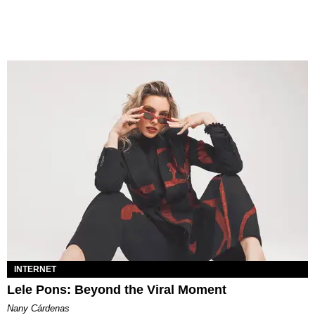
INTERNET
Lele Pons: Beyond the Viral Moment
Nany Cárdenas