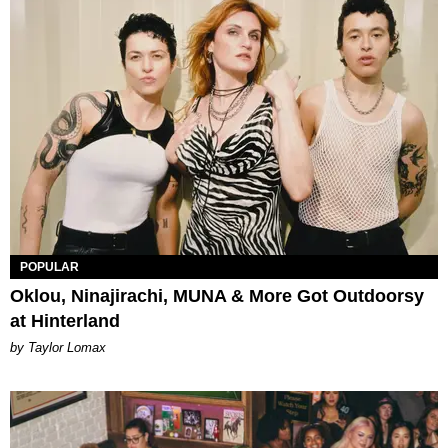
POPULAR
Oklou, Ninajirachi, MUNA & More Got Outdoorsy
at Hinterland
by Taylor Lomax