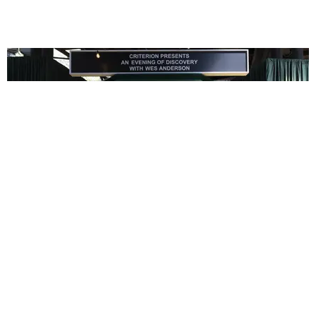
ENTERTAINMENT
In Wes Anderson’s Hollywood, The Kids Are All
Right
by Taylor Lomax