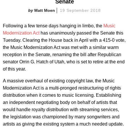
Senate
Matt Moen
19 September 2018
Following a few tense days hanging in limbo, the
Music
Modernization Act
has unanimously passed the Senate this
Tuesday. Clearing the House back in April with a 415-0 vote,
the Music Modernization Act was met with a similar warm
reception in the Senate, renaming the bill after Republican
senator Orrin G. Hatch of Utah, who is set to retire at the end
of this year.
A massive overhaul of existing copyright law, the Music
Modernization Act is a multi-pronged restructuring of rights
distribution when it comes to music licensing. Establishing
an independent negotiating body on behalf of artists that
would handle royalty distribution with streaming services,
the legislation was championed by many songwriters and
artists as giving the existing system a much needed update.