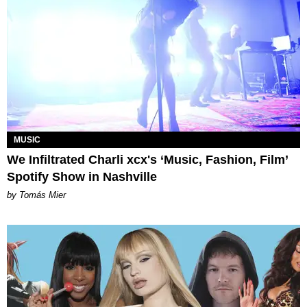
MUSIC
We Infiltrated Charli xcx's ‘Music, Fashion, Film’
Spotify Show in Nashville
by Tomás Mier