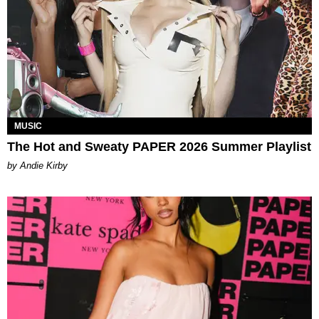
MUSIC
The Hot and Sweaty PAPER 2026 Summer Playlist
by Andie Kirby