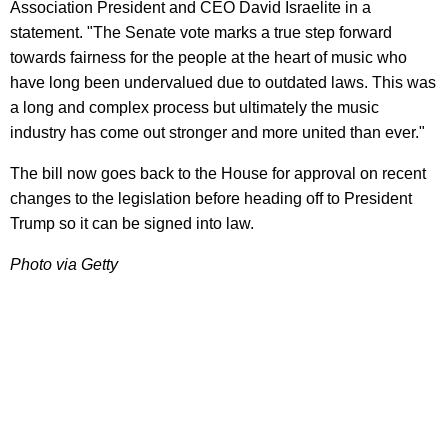
Association President and CEO David Israelite in a
statement. "The Senate vote marks a true step forward
towards fairness for the people at the heart of music who
have long been undervalued due to outdated laws. This was
a long and complex process but ultimately the music
industry has come out stronger and more united than ever."
The bill now goes back to the House for approval on recent
changes to the legislation before heading off to President
Trump so it can be signed into law.
Photo via Getty