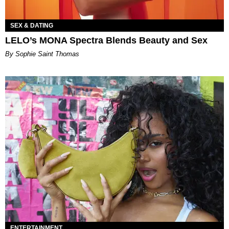
SEX & DATING
LELO’s MONA Spectra Blends Beauty and Sex
By Sophie Saint Thomas
ENTERTAINMENT