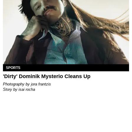
SPORTS
'Dirty' Dominik Mysterio Cleans Up
photography by
jora frantzis
story by
isai rocha