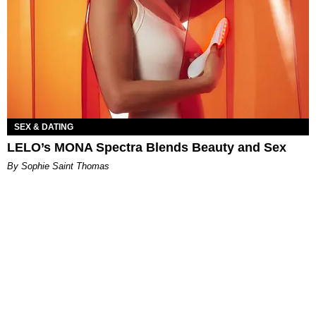
SEX & DATING
LELO’s MONA Spectra Blends Beauty and Sex
By Sophie Saint Thomas