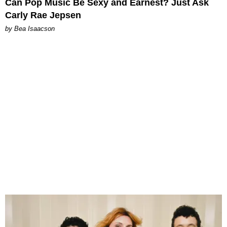
Can Pop Music Be Sexy and Earnest? Just Ask
Carly Rae Jepsen
by Bea Isaacson