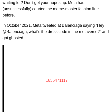
waiting for? Don't get your hopes up. Meta has
(unsuccessfully) courted the meme-master fashion line
before.
In October 2021, Meta tweeted at Balenciaga saying “Hey
@Balenciaga, what’s the dress code in the metaverse?” and
got ghosted.
1635471117