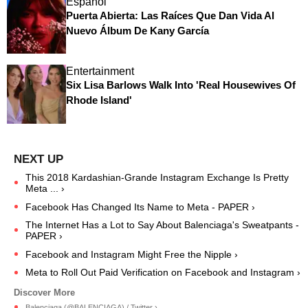
Español
Puerta Abierta: Las Raíces Que Dan Vida Al
Nuevo Álbum De Kany García
Entertainment
Six Lisa Barlows Walk Into 'Real Housewives Of
Rhode Island'
This 2018 Kardashian-Grande Instagram Exchange Is Pretty
Meta ... ›
Facebook Has Changed Its Name to Meta - PAPER ›
The Internet Has a Lot to Say About Balenciaga's Sweatpants -
PAPER ›
Facebook and Instagram Might Free the Nipple ›
Meta to Roll Out Paid Verification on Facebook and Instagram ›
Balenciaga (@BALENCIAGA) / Twitter ›