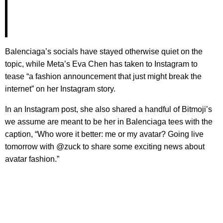
Balenciaga’s socials have stayed otherwise quiet on the
topic, while Meta’s Eva Chen has taken to Instagram to
tease “a fashion announcement that just might break the
internet” on her Instagram story.
In an Instagram post, she also shared a handful of Bitmoji’s
we assume are meant to be her in Balenciaga tees with the
caption, “Who wore it better: me or my avatar? Going live
tomorrow with @zuck to share some exciting news about
avatar fashion.”