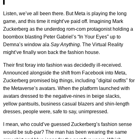
Listen, we’ve all been there. But Meta is playing the long
game, and this time it might’ve paid off. Imagining Mark
Zuckerberg as the underdog rom-com protagonist holding a
boombox blasting Peter Gabriel’s “In Your Eyes” up to
Demna’s window ala
Say Anything.
The Virtual Reality
might’ve finally won back the fashion house.
Their first foray into fashion was decidedly ill-received.
Announced alongside the shift from Facebook into Meta,
Zuckerberg promised big things, including "digital outfits" for
the Metaverse’s avatars. When the platform launched with
avatars dressed to the negative-nines in beige slacks,
yellow pantsuits, business casual blazers and shin-length
dresses, people were, safe to say, unimpressed.
I mean, who could’ve guessed Zuckerberg’s fashion sense
would be sub-par? The man has been wearing the same