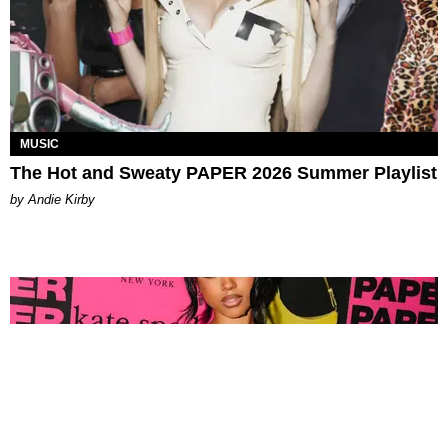
MUSIC
The Hot and Sweaty PAPER 2026 Summer Playlist
by Andie Kirby