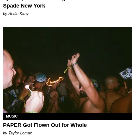
Spade New York
by Andie Kirby
MUSIC
PAPER Got Flown Out for Whole
by Taylor Lomax