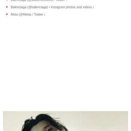
Balenciaga (@balenciaga) • Instagram photos and videos ›
Meta (@Meta) / Twitter ›