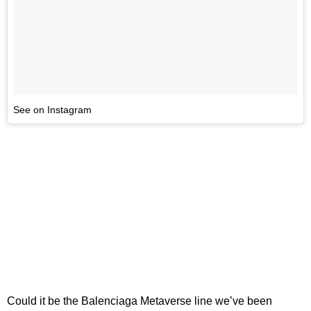
See on Instagram
Could it be the Balenciaga Metaverse line we’ve been