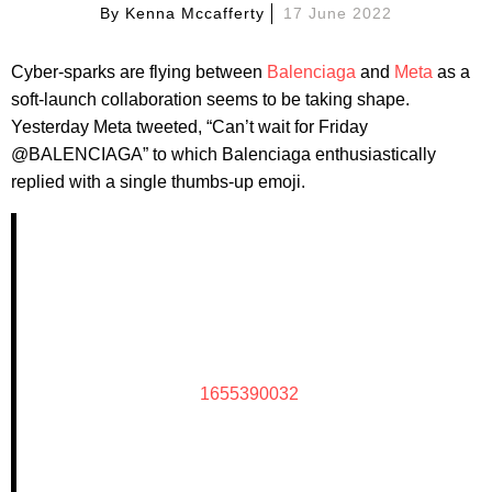
By
Kenna Mccafferty
17 June 2022
Cyber-sparks are flying between
Balenciaga
and
Meta
as a
soft-launch collaboration seems to be taking shape.
Yesterday Meta tweeted, “Can’t wait for Friday
@BALENCIAGA” to which Balenciaga enthusiastically
replied with a single thumbs-up emoji.
1655390032