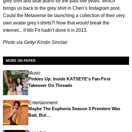
grey shirt and blue jeans for the past five years. Which
brings us back to the grey shirt in Chen’s Instagram post.
Could the Metaverse be launching a collection of their very
own avatar grey t-shirts?! Now that
would
break the
internet... if Wii Fit hadn’t done it in 2013.
Photo via Getty/ Kirstin Sinclair
MORE ON PAPER
Music
Pinkies Up: Inside KATSEYE's Fan-First
Takeover On Threads
Entertainment
Maybe The Euphoria Season 3 Premiere Was
Bad, But…