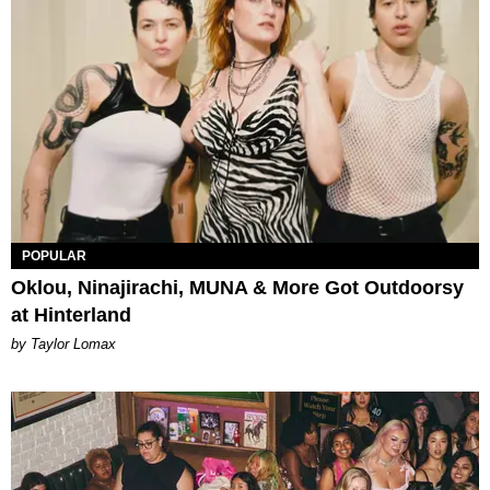
POPULAR
Oklou, Ninajirachi, MUNA & More Got Outdoorsy
at Hinterland
by Taylor Lomax