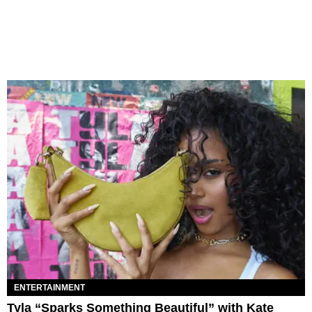
ENTERTAINMENT
Tyla “Sparks Something Beautiful” with Kate