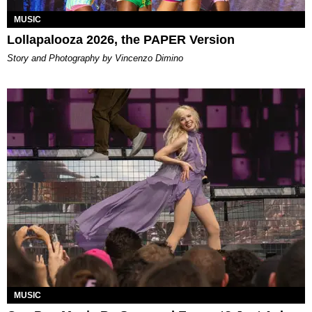
MUSIC
Lollapalooza 2026, the PAPER Version
Story and Photography by Vincenzo Dimino
MUSIC