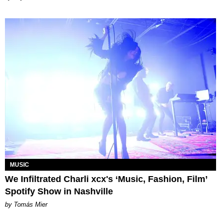
MUSIC
We Infiltrated Charli xcx's ‘Music, Fashion, Film’
Spotify Show in Nashville
by Tomás Mier