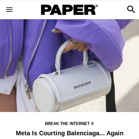
BREAK THE INTERNET ®
Meta Is Courting Balenciaga... Again