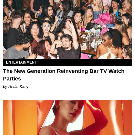
ENTERTAINMENT
The New Generation Reinventing Bar TV Watch
Parties
by Andie Kirby