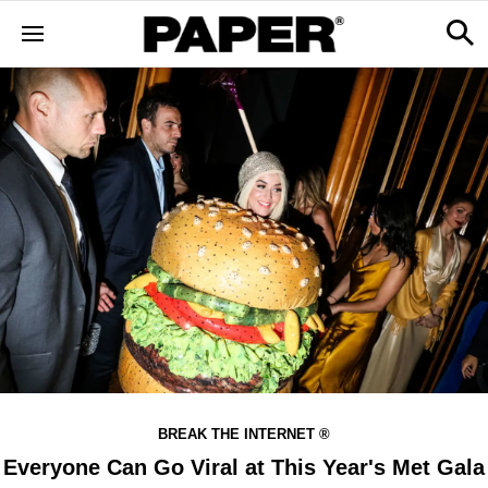
BREAK THE INTERNET ®
Everyone Can Go Viral at This Year's Met Gala