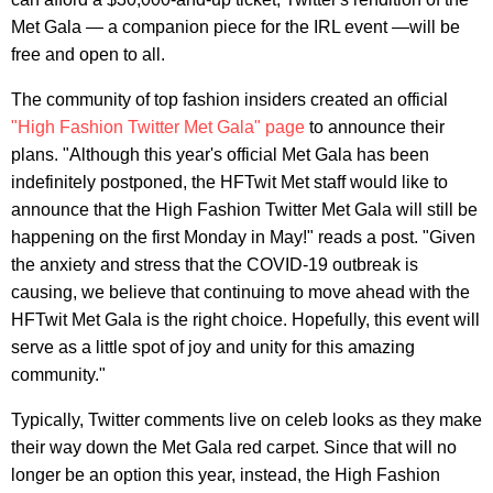
Met Gala — a companion piece for the IRL event —will be
free and open to all.
The community of top fashion insiders created an official
"High Fashion Twitter Met Gala" page
to announce their
plans. "Although this year's official Met Gala has been
indefinitely postponed, the HFTwit Met staff would like to
announce that the High Fashion Twitter Met Gala will still be
happening on the first Monday in May!" reads a post. "Given
the anxiety and stress that the COVID-19 outbreak is
causing, we believe that continuing to move ahead with the
HFTwit Met Gala is the right choice. Hopefully, this event will
serve as a little spot of joy and unity for this amazing
community."
Typically, Twitter comments live on celeb looks as they make
their way down the Met Gala red carpet. Since that will no
longer be an option this year, instead, the High Fashion