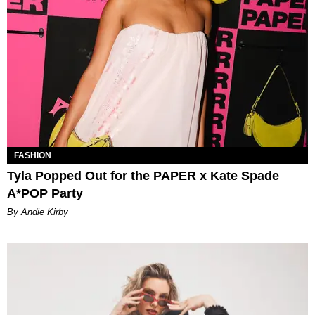
FASHION
Tyla Popped Out for the PAPER x Kate Spade
A*POP Party
By Andie Kirby