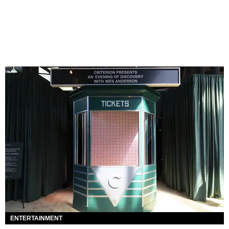
ENTERTAINMENT