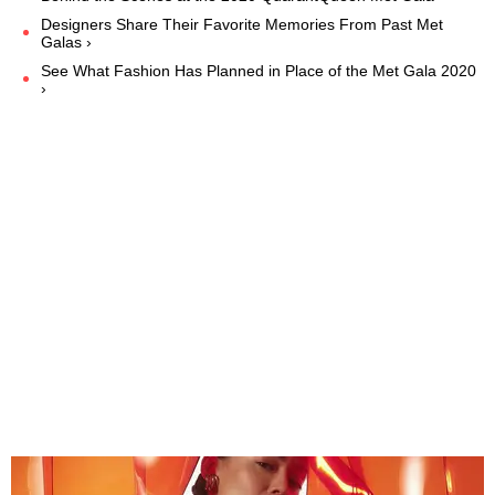
Designers Share Their Favorite Memories From Past Met
Galas ›
See What Fashion Has Planned in Place of the Met Gala 2020
›