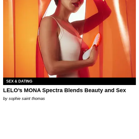
SEX & DATING
LELO’s MONA Spectra Blends Beauty and Sex
by
sophie saint thomas