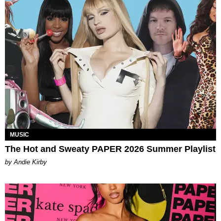
MUSIC
The Hot and Sweaty PAPER 2026 Summer Playlist
by Andie Kirby