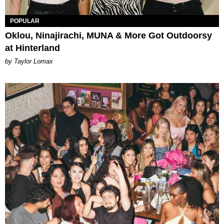
POPULAR
Oklou, Ninajirachi, MUNA & More Got Outdoorsy
at Hinterland
by Taylor Lomax