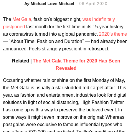
Michael Love Michael
06 April 2020
The
Met Gala
, fashion's biggest night,
was indefinitely
postponed
last month for the first time in its 15-year history
as coronavirus turned into a global pandemic.
2020's theme
— "About Time: Fashion and Duration" — had already been
announced. Feels strangely prescient in retrospect.
Related |
The Met Gala Theme for 2020 Has Been
Revealed
Occurring whether rain or shine on the first Monday of May,
the Met Gala is usually a star-studded red carpet affair. This
year, as fashion and entertainment industries look for digital
solutions in light of social distancing, High Fashion Twitter
has come up with a way to preserve the beloved event. In
some ways it might even improve on the original: Whereas
past galas were exclusive to famous influential types who
can afford a $30,000-and-up ticket, Twitter's rendition of the