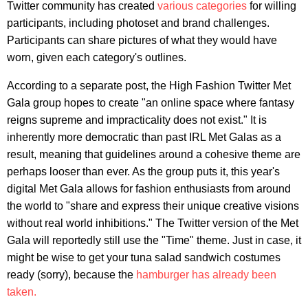
Twitter community has created
various categories
for willing
participants, including photoset and brand challenges.
Participants can share pictures of what they would have
worn, given each category's outlines.
According to a separate post, the High Fashion Twitter Met
Gala group hopes to create "an online space where fantasy
reigns supreme and impracticality does not exist." It is
inherently more democratic than past IRL Met Galas as a
result, meaning that guidelines around a cohesive theme are
perhaps looser than ever. As the group puts it, this year's
digital Met Gala allows for fashion enthusiasts from around
the world to "share and express their unique creative visions
without real world inhibitions." The Twitter version of the Met
Gala will reportedly still use the "Time" theme. Just in case, it
might be wise to get your tuna salad sandwich costumes
ready (sorry), because the
hamburger has already been
taken.