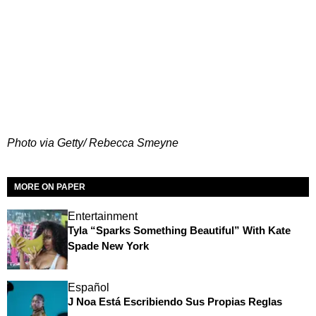
Photo via Getty/ Rebecca Smeyne
MORE ON PAPER
Entertainment
Tyla “Sparks Something Beautiful” With Kate
Spade New York
Español
J Noa Está Escribiendo Sus Propias Reglas