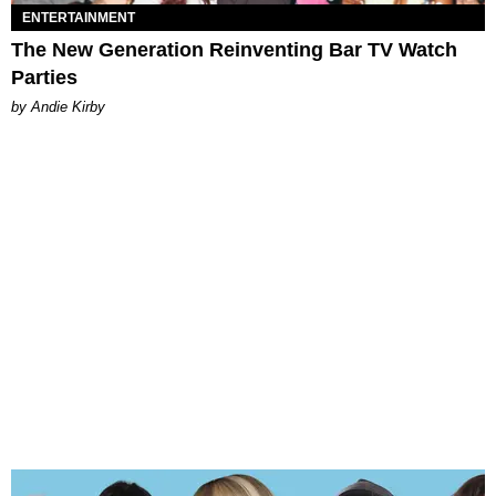
ENTERTAINMENT
The New Generation Reinventing Bar TV Watch
Parties
by Andie Kirby