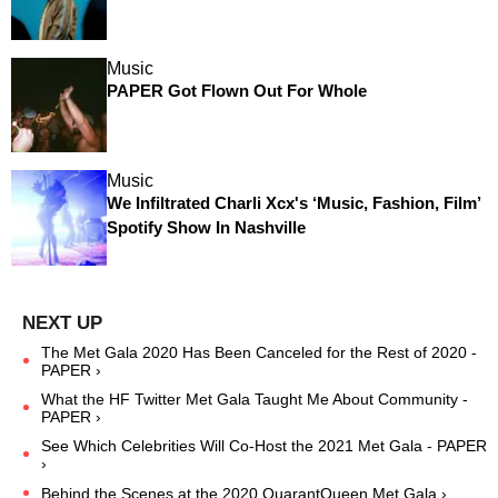
Music
PAPER Got Flown Out For Whole
Music
We Infiltrated Charli Xcx's ‘Music, Fashion, Film’
Spotify Show In Nashville
The Met Gala 2020 Has Been Canceled for the Rest of 2020 -
PAPER ›
What the HF Twitter Met Gala Taught Me About Community -
PAPER ›
See Which Celebrities Will Co-Host the 2021 Met Gala - PAPER
›
Behind the Scenes at the 2020 QuarantQueen Met Gala ›