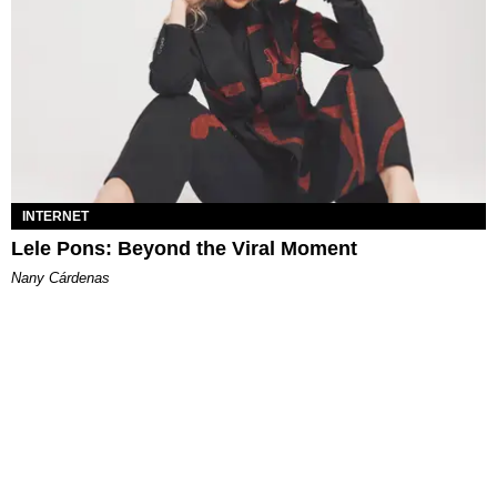
INTERNET
Lele Pons: Beyond the Viral Moment
Nany Cárdenas