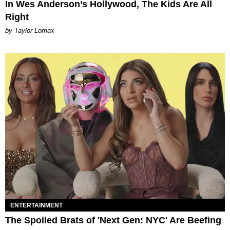
In Wes Anderson’s Hollywood, The Kids Are All
Right
by Taylor Lomax
ENTERTAINMENT
The Spoiled Brats of 'Next Gen: NYC' Are Beefing