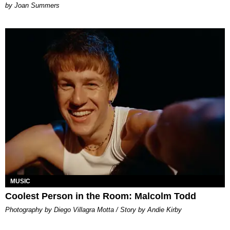
Joan Summers
MUSIC
Coolest Person in the Room: Malcolm Todd
Photography by Diego Villagra Motta / Story by Andie Kirby