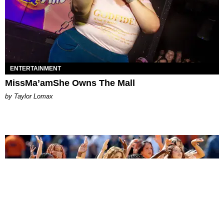
ENTERTAINMENT
MissMa’amShe Owns The Mall
by Taylor Lomax