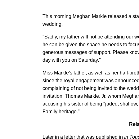
This morning Meghan Markle released a state
wedding.
"Sadly, my father will not be attending our 
he can be given the space he needs to focus
generous messages of support. Please know 
day with you on Saturday."
Miss Markle's father, as well as her half-br
since the royal engagement was announced. H
complaining of not being invited to the wedd
invitation. Thomas Markle, Jr, whom Meghan 
accusing his sister of being "jaded, shallow
Family heritage."
Rela
Later in a letter that was published in
In Tou