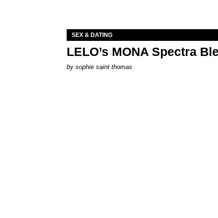
SEX & DATING
LELO’s MONA Spectra Ble
by
sophie saint thomas