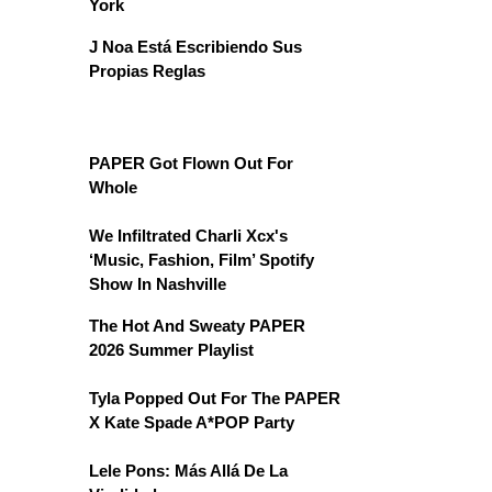
York
J Noa Está Escribiendo Sus
Propias Reglas
PAPER Got Flown Out For
Whole
We Infiltrated Charli Xcx's
‘Music, Fashion, Film’ Spotify
Show In Nashville
The Hot And Sweaty PAPER
2026 Summer Playlist
Tyla Popped Out For The PAPER
X Kate Spade A*POP Party
Lele Pons: Más Allá De La