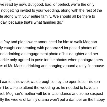
ave read by now. But good, bad, or perfect, we're the only
 not getting invited to your wedding, along with the rest of the
vite along with your entire family. We should all be there to
ay, because that's what families do."
 the fray and plans were announced for him to walk Meghan
y caught cooperating with paparrazzi for posed photos of
and admiring an engagement photo of his daughter and her
Markle only agreed to pose for the photos when photographers
s of Mr. Markle drinking and hanging around a ratty flophouse
d earlier this week was brought on by the open letter his son
on't be able to attend the wedding as he needed to have an
avel. Meghan's mother will be in attendance and some suspect
ully the weeks of family drama won't put a damper on the happy