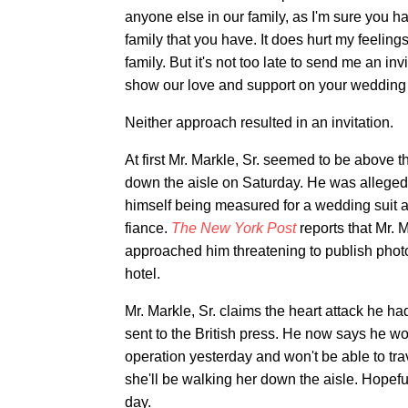
anyone else in our family, as I'm sure you h
family that you have. It does hurt my feelings
family. But it's not too late to send me an in
show our love and support on your wedding d
Neither approach resulted in an invitation.
At first Mr. Markle, Sr. seemed to be above
down the aisle on Saturday. He was allegedl
himself being measured for a wedding suit 
fiance.
The New York Post
reports that Mr. 
approached him threatening to publish photo
hotel.
Mr. Markle, Sr. claims the heart attack he ha
sent to the British press. He now says he w
operation yesterday and won't be able to tr
she'll be walking her down the aisle. Hopef
day.