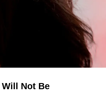
Will Not Be