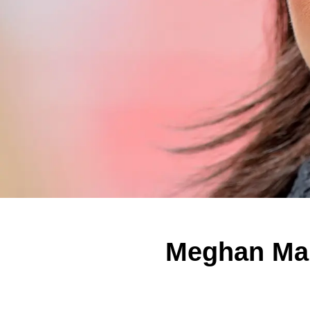
Meghan Mar