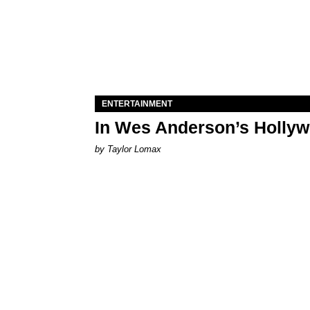
ENTERTAINMENT
In Wes Anderson’s Hollywo
by Taylor Lomax