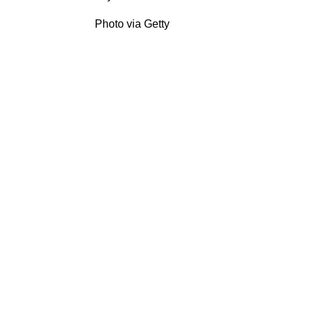
Photo via Getty