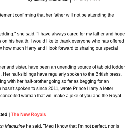
ment confirming that her father will not be attending the
wedding," she said. "I have always cared for my father and hope
 on his health. I would like to thank everyone who has offered
how much Harry and I look forward to sharing our special
other and sister, have been an unending source of tabloid fodder
er half-siblings have regularly spoken to the British press,
ing with her half-brother going so far as begging for an
hasn't spoken to since 2011, wrote Prince Harry a letter
, conceited woman that will make a joke of you and the Royal
ted |
The New Royals
ch Magazine
he said, "Meg I know that I'm not perfect, nor is