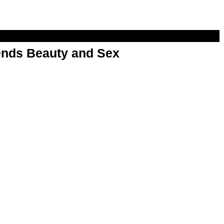
nds Beauty and Sex