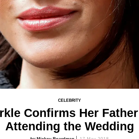
CELEBRITY
kle Confirms Her Father 
Attending the Wedding
Mickey Boardman
17 May 2018