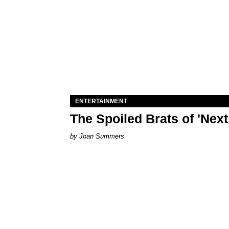
ENTERTAINMENT
The Spoiled Brats of 'Nex
Joan Summers