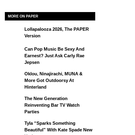
MORE ON PAPER
Lollapalooza 2026, The PAPER
Version
Can Pop Music Be Sexy And
Earnest? Just Ask Carly Rae
Jepsen
Oklou, Ninajirachi, MUNA &
More Got Outdoorsy At
Hinterland
The New Generation
Reinventing Bar TV Watch
Parties
Tyla “Sparks Something
Beautiful” With Kate Spade New