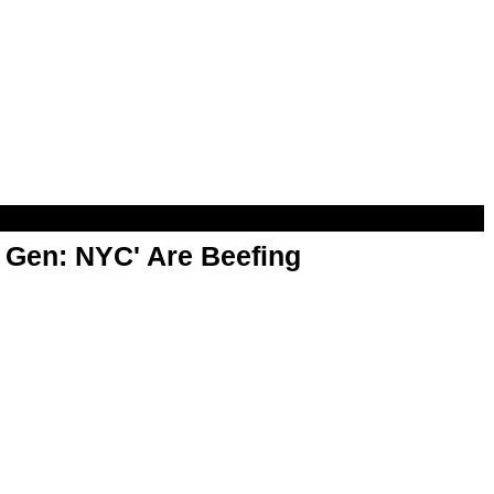
t Gen: NYC' Are Beefing