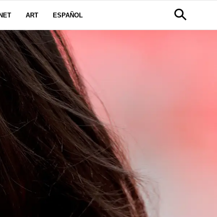
NET
ART
ESPAÑOL