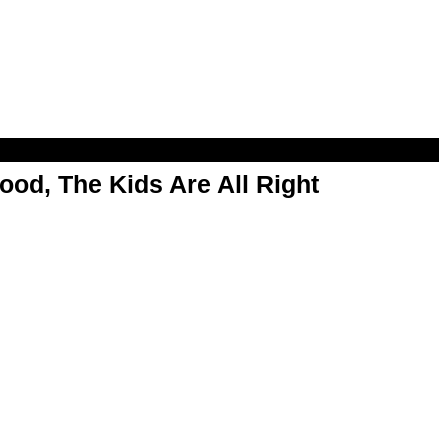
od, The Kids Are All Right