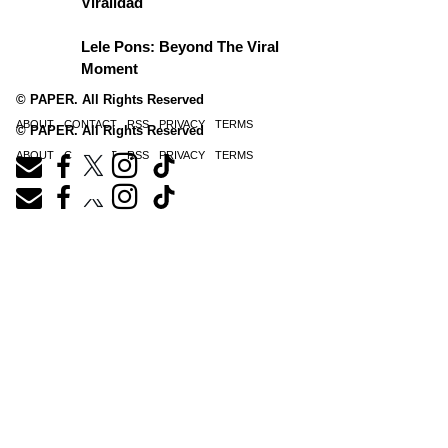
Viralidad
Lele Pons: Beyond The Viral
Moment
© PAPER. All Rights Reserved
ABOUT
CONTACT
RSS
PRIVACY
TERMS
© PAPER. All Rights Reserved
ABOUT
CONTACT
RSS
PRIVACY
TERMS