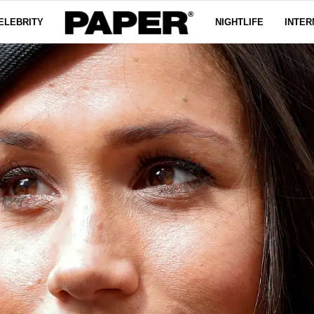
ELEBRITY
NIGHTLIFE
INTER