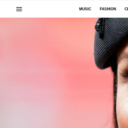
MUSIC
FASHION
C