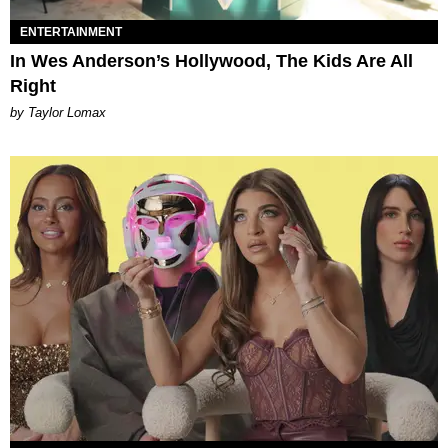
ENTERTAINMENT
In Wes Anderson’s Hollywood, The Kids Are All
Right
by Taylor Lomax