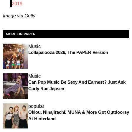
2019
Image via Getty
MORE ON PAPER
Music
Lollapalooza 2026, The PAPER Version
Music
Can Pop Music Be Sexy And Earnest? Just Ask
Carly Rae Jepsen
popular
Oklou, Ninajirachi, MUNA & More Got Outdoorsy
At Hinterland