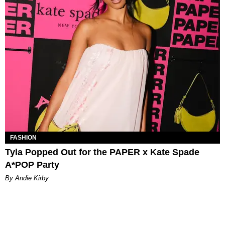
FASHION
Tyla Popped Out for the PAPER x Kate Spade
A*POP Party
By Andie Kirby