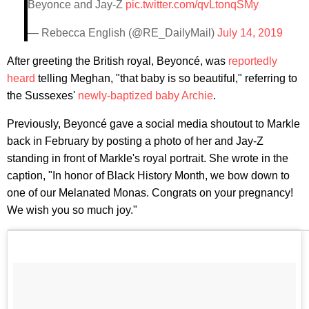
Beyonce and Jay-Z
pic.twitter.com/qvLtonqSMy
— Rebecca English (@RE_DailyMail)
July 14, 2019
After greeting the British royal, Beyoncé, was
reportedly
heard
telling Meghan, "that baby is so beautiful," referring to
the Sussexes'
newly-baptized baby Archie
.
Previously, Beyoncé gave a social media shoutout to Markle
back in February by posting a photo of her and Jay-Z
standing in front of Markle's royal portrait. She wrote in the
caption, "In honor of Black History Month, we bow down to
one of our Melanated Monas. Congrats on your pregnancy!
We wish you so much joy."