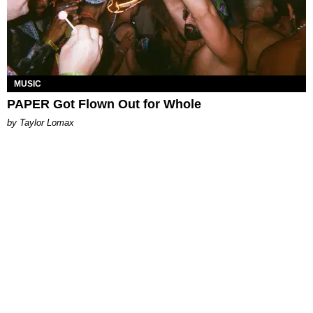
MUSIC
PAPER Got Flown Out for Whole
by Taylor Lomax