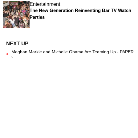
Entertainment
The New Generation Reinventing Bar TV Watch
Parties
Meghan Markle and Michelle Obama Are Teaming Up - PAPER
›