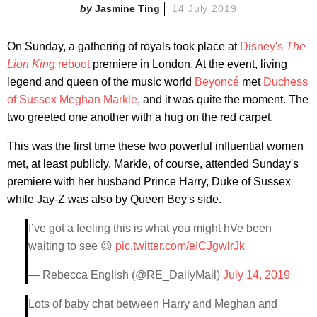
Jasmine Ting
14 July 2019
On Sunday, a gathering of royals took place at
Disney's
The
Lion King
reboot
premiere in London. At the event, living
legend and queen of the music world
Beyoncé
met
Duchess
of Sussex Meghan Markle
, and it was quite the moment. The
two greeted one another with a hug on the red carpet.
This was the first time these two powerful influential women
met, at least publicly. Markle, of course, attended Sunday's
premiere with her husband Prince Harry, Duke of Sussex
while Jay-Z was also by Queen Bey's side.
I’ve got a feeling this is what you might hVe been
waiting to see 😉
pic.twitter.com/eICJgwlrJk
— Rebecca English (@RE_DailyMail)
July 14, 2019
Lots of baby chat between Harry and Meghan and