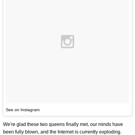
See on Instagram
We're glad these two queens finally met, our minds have
been fully blown, and the Internet is currently exploding.