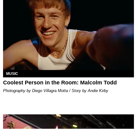
MUSIC
Coolest Person in the Room: Malcolm Todd
Photography by Diego Villagra Motta / Story by Andie Kirby