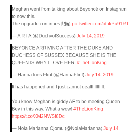
Meghan went from talking about Beyoncé on Instagram
to now this.
The upgrade continues 🙌🏾
pic.twitter.com/othkPu91RT
— A R I A (@DuchyofSuccess)
July 14, 2019
BEYONCE ARRIVING AFTER THE DUKE AND
DUCHESS OF SUSSEX BECAUSE SHE IS THE
QUEEN IS WHY I LOVE HER.
#TheLionKing
— Hanna Ines Flint (@HannaFlint)
July 14, 2019
It has happened and I just cannot deallllllllllll.
You know Meghan is giddy AF to be meeting Queen
Bey in this way. What a wow!
#TheLionKing
https://t.co/XM2NWSf8Dc
— Nola Marianna Ojomu (@NolaMarianna)
July 14,