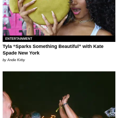
ENTERTAINMENT
Tyla “Sparks Something Beautiful” with Kate
Spade New York
by Andie Kirby