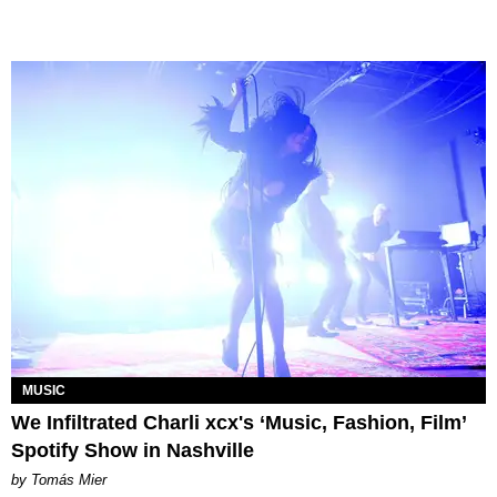
MUSIC
We Infiltrated Charli xcx's ‘Music, Fashion, Film’
Spotify Show in Nashville
by Tomás Mier