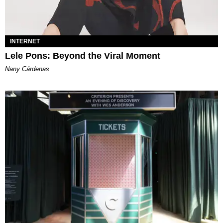
INTERNET
Lele Pons: Beyond the Viral Moment
Nany Cárdenas