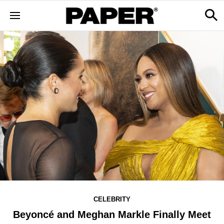
CELEBRITY
Beyoncé and Meghan Markle Finally Meet