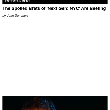
ENTERTAINMENT
The Spoiled Brats of 'Next Gen: NYC' Are Beefing
Joan Summers