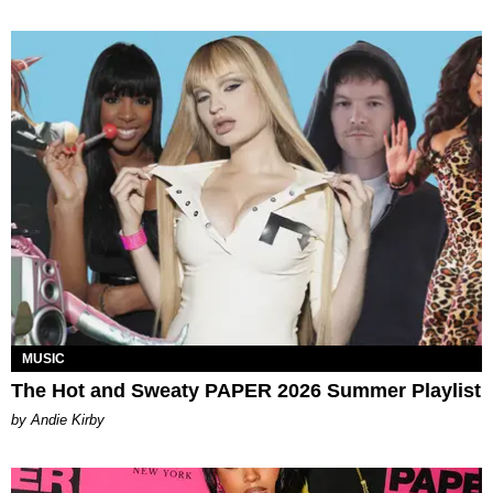
MUSIC
The Hot and Sweaty PAPER 2026 Summer Playlist
by Andie Kirby