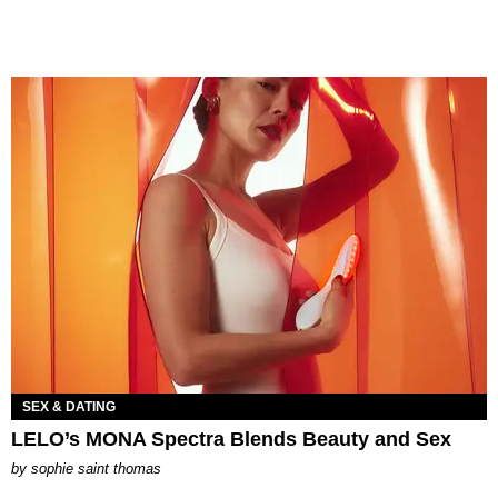
SEX & DATING
LELO’s MONA Spectra Blends Beauty and Sex
by
sophie saint thomas