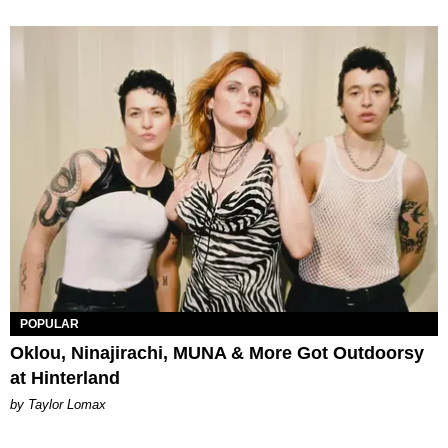
POPULAR
Oklou, Ninajirachi, MUNA & More Got Outdoorsy
at Hinterland
by Taylor Lomax