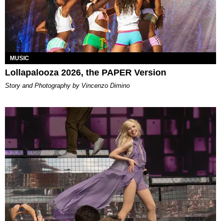
MUSIC
Lollapalooza 2026, the PAPER Version
Story and Photography by Vincenzo Dimino