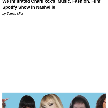
We Infiltrated Charli xcx's ‘Music, Fashion, Film’
Spotify Show in Nashville
by Tomás Mier