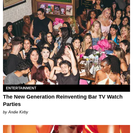
ENTERTAINMENT
The New Generation Reinventing Bar TV Watch
Parties
by Andie Kirby