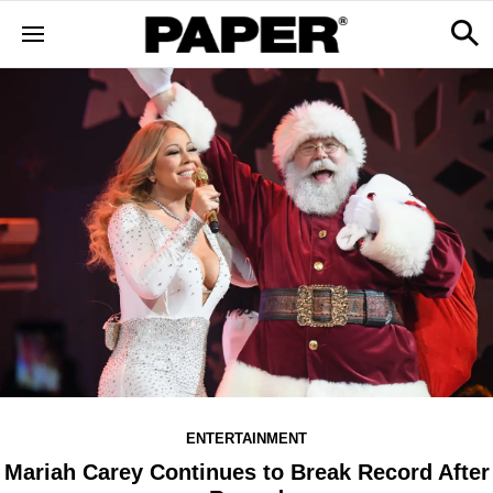
ENTERTAINMENT
Mariah Carey Continues to Break Record After