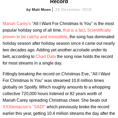
Record
Matt Moen
26 December 2018
Mariah Carey's
"All I Want For Christmas Is You" is the most
popular holiday song of all time,
that is a fact
.
Scientifically
proven to be catchy and irresistible
, the song has dominated
holiday season after holiday season since it came out nearly
two decades ago. Adding yet another accolade under its
belt, according to
Chart Data
the song now holds the record
for most streams in a single day.
Fittingly breaking the record on Christmas Eve, "All I Want
For Christmas Is You" was streamed 10.8 million times
globally on Spotify. Which roughly amounts to a whopping
collective 720,000 hours listened or 82 years worth of
Mariah Carey spreading Christmas cheer. She beats out
XXXtentacion's "SAD!"
which previously broke the record
earlier this year, getting 10.4 million streams the day after the