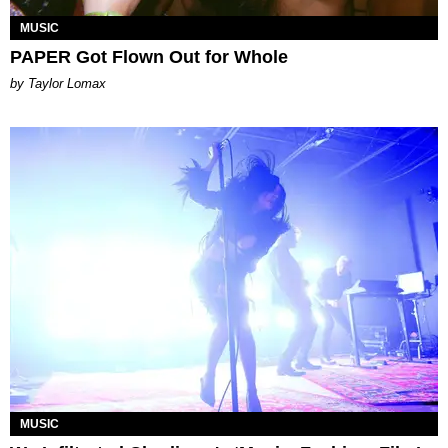
MUSIC
PAPER Got Flown Out for Whole
by Taylor Lomax
MUSIC