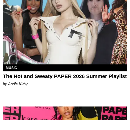
MUSIC
The Hot and Sweaty PAPER 2026 Summer Playlist
by Andie Kirby