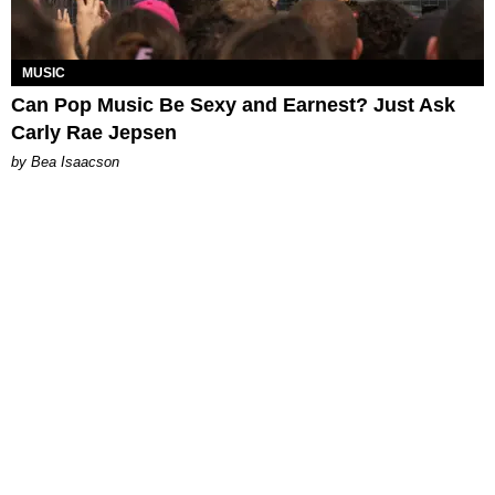
MUSIC
Can Pop Music Be Sexy and Earnest? Just Ask
Carly Rae Jepsen
by Bea Isaacson