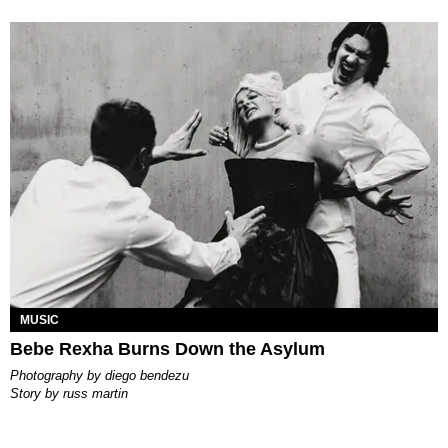
MUSIC
Bebe Rexha Burns Down the Asylum
photography by
diego bendezu
story by
russ martin