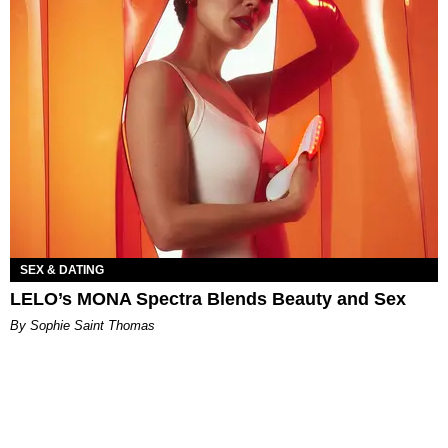
SEX & DATING
LELO’s MONA Spectra Blends Beauty and Sex
By Sophie Saint Thomas