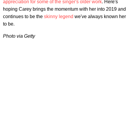
appreciation for some of the singer's older work
. Here's
hoping Carey brings the momentum with her into 2019 and
continues to be the
skinny legend
we've always known her
to be.
Photo via Getty