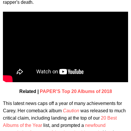
rapper's death.
Related |
PAPER'S Top 20 Albums of 2018
This latest news caps off a year of many achievements for
Carey. Her comeback album
Caution
was released to much
critical claim, including landing at the top of our
20 Best
Albums of the Year
list, and prompted a
newfound