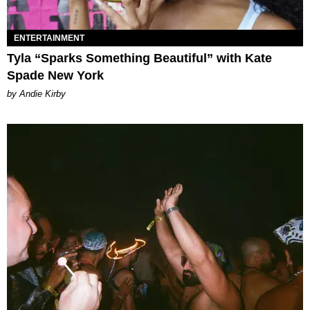
ENTERTAINMENT
Tyla “Sparks Something Beautiful” with Kate
Spade New York
by Andie Kirby