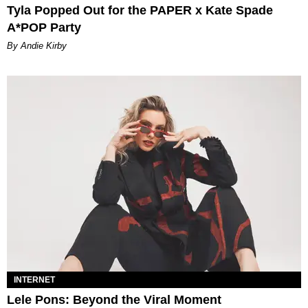
Tyla Popped Out for the PAPER x Kate Spade
A*POP Party
By Andie Kirby
INTERNET
Lele Pons: Beyond the Viral Moment