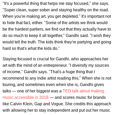
"It's a powerful thing that helps me stay focused," she says.
"Super clean, super sober and staying healthy on the road.
When you're making art, you get depleted." It's important not
to hide that fact, either. "Some of the artists we think would
be the hardest partiers, we find out that they actually have to
do so much to keep it all together," Gandhi said. "I wish they
would tell the truth. The kids think they're partying and going
hard so that's what the kids do."
Staying focused is crucial for Gandhi, who approaches her
art with the mind of an entrepreneur. "I diversify my sources
of income," Gandhi says. "That's a huge thing that I
recommend to any indie artist reading this." When she is not
touring, and sometimes even when she is, Gandhi gives
talks — one of her biggest was a
TED talk about making
music accessible in 2018
— and scores music for brands
like Calvin Klein, Gap and Vogue. She credits this approach
with allowing her to stay independent and put out her music