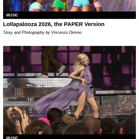
MUSIC
Lollapalooza 2026, the PAPER Version
Story and Photography by Vincenzo Dimino
MUSIC