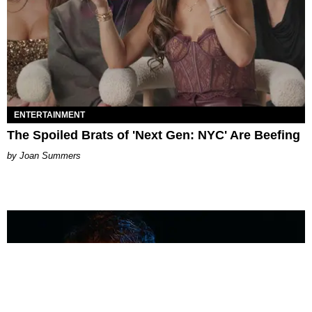
ENTERTAINMENT
The Spoiled Brats of 'Next Gen: NYC' Are Beefing
Joan Summers