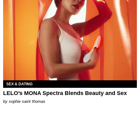
SEX & DATING
LELO’s MONA Spectra Blends Beauty and Sex
by
sophie saint thomas