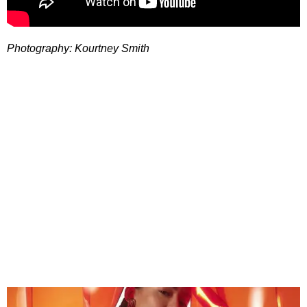
Photography: Kourtney Smith