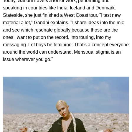
Today, Gandhi travels a lot for work, performing and
speaking in countries like India, Iceland and Denmark.
Stateside, she just finished a West Coast tour. "I test new
material a lot," Gandhi explains. "I share ideas into the mic
and see which resonate globally because those are the
ones I want to put on the record, into touring, into my
messaging. Let boys be feminine: That's a concept everyone
around the world can understand. Menstrual stigma is an
issue wherever you go."