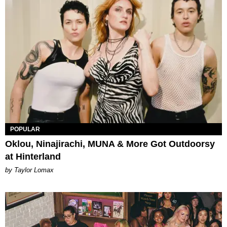
POPULAR
Oklou, Ninajirachi, MUNA & More Got Outdoorsy
at Hinterland
by Taylor Lomax