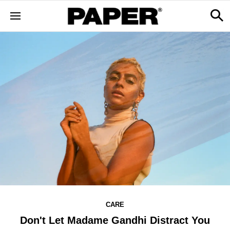
CARE
Don't Let Madame Gandhi Distract You