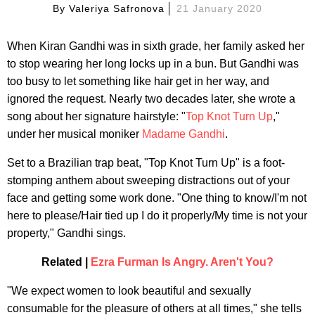
By
Valeriya Safronova
21 January 2020
When Kiran Gandhi was in sixth grade, her family asked her
to stop wearing her long locks up in a bun. But Gandhi was
too busy to let something like hair get in her way, and
ignored the request. Nearly two decades later, she wrote a
song about her signature hairstyle: "
Top Knot Turn Up
,"
under her musical moniker
Madame Gandhi
.
Set to a Brazilian trap beat, "Top Knot Turn Up" is a foot-
stomping anthem about sweeping distractions out of your
face and getting some work done. "One thing to know/I'm not
here to please/Hair tied up I do it properly/My time is not your
property," Gandhi sings.
Related |
Ezra Furman Is Angry. Aren't You?
"We expect women to look beautiful and sexually
consumable for the pleasure of others at all times," she tells