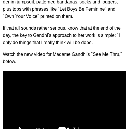
denim jumpsuit, patterned bandanas, socks and joggers,
plus tops with phrases like "Let Boys Be Feminine" and
"Own Your Voice" printed on them.
If that all sounds rather serious, know that at the end of the
day, the key to Gandhi's approach to her work is simple: "I
only do things that I really think will be dope."
Watch the new video for Madame Gandhi's "See Me Thru,"
below.