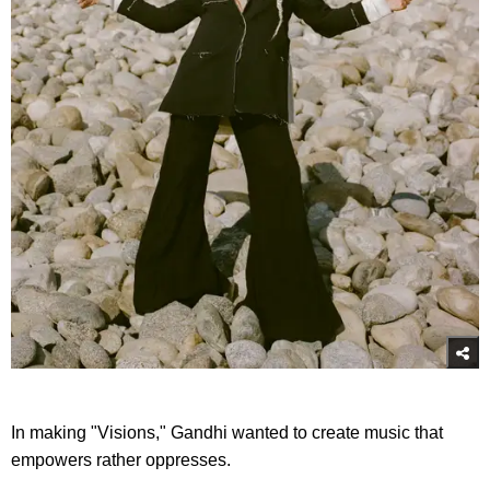
In making "Visions," Gandhi wanted to create music that
empowers rather oppresses.