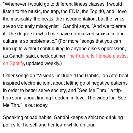
"Whenever I would go to different fitness classes, I would
listen to the music, the trap, the EDM, the Top 40, and I love
the musicality, the beats, the instrumentation, but the lyrics
are so violently misogynist," Gandhi says. "And we tolerate
it. The degree to which we have normalized sexism in our
culture is so problematic." (For more "songs that you can
turn up to without contributing to anyone else's oppression,"
as Gandhi said, check out her
The Future Is Female playlist
on Spotify
, updated weekly.)
Other songs on "Visions" include "Bad Habits," an Afro-beat-
inspired electronic joint about letting go of negative patterns
in order to better serve society, and "See Me Thru," a trip-
hop song about finding freedom in love. The video for "See
Me Thru" is out today.
Speaking of bad habits, Gandhi keeps a strict no-drinking
policy for herself and her team while on tour.