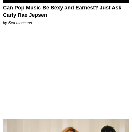
Can Pop Music Be Sexy and Earnest? Just Ask
Carly Rae Jepsen
by Bea Isaacson