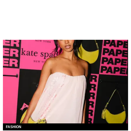
FASHION