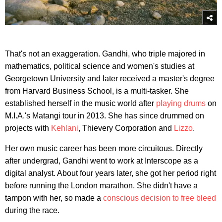
That's not an exaggeration. Gandhi, who triple majored in
mathematics, political science and women's studies at
Georgetown University and later received a master's degree
from Harvard Business School, is a multi-tasker. She
established herself in the music world after
playing drums
on
M.I.A.'s Matangi tour in 2013. She has since drummed on
projects with
Kehlani
, Thievery Corporation and
Lizzo
.
Her own music career has been more circuitous. Directly
after undergrad, Gandhi went to work at Interscope as a
digital analyst. About four years later, she got her period right
before running the London marathon. She didn't have a
tampon with her, so made a
conscious decision to free bleed
during the race.