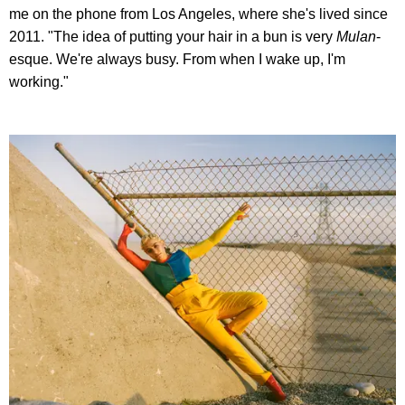
me on the phone from Los Angeles, where she's lived since
2011. "The idea of putting your hair in a bun is very
Mulan
-
esque. We're always busy. From when I wake up, I'm
working."