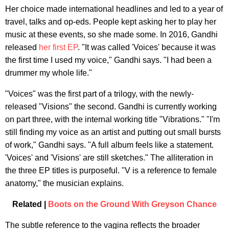
Her choice made international headlines and led to a year of
travel, talks and op-eds. People kept asking her to play her
music at these events, so she made some. In 2016, Gandhi
released
her first EP
. "It was called 'Voices' because it was
the first time I used my voice," Gandhi says. "I had been a
drummer my whole life."
"Voices" was the first part of a trilogy, with the newly-
released "Visions" the second. Gandhi is currently working
on part three, with the internal working title "Vibrations." "I'm
still finding my voice as an artist and putting out small bursts
of work," Gandhi says. "A full album feels like a statement.
'Voices' and 'Visions' are still sketches." The alliteration in
the three EP titles is purposeful. "V is a reference to female
anatomy," the musician explains.
Related |
Boots on the Ground With Greyson Chance
The subtle reference to the vagina reflects the broader