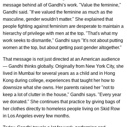
message behind all of Gandhi's work. "Value the feminine,"
Gandhi said. "If we valued the feminine as much as the
masculine, gender wouldn't matter." She explained that
people fighting against feminism are desperate to maintain a
hierarchy of privilege with men at the top. "That's what my
work seeks to dismantle," Gandhi says "It's not about putting
women at the top, but about getting past gender altogether."
That message is not just directed at an American audience
— Gandhi thinks globally. Originally from New York City, she
lived in Mumbai for several years as a child and in Hong
Kong during college, experiences that taught her how to
downsize what she owns. Her parents raised her "not to
keep a lot of clutter in the house," Gandhi says. "Every year
we donated." She continues that practice by giving bags of
her clothes directly to homeless people living on Skid Row
in Los Angeles every few months.