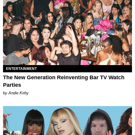
ENTERTAINMENT
The New Generation Reinventing Bar TV Watch
Parties
by Andie Kirby