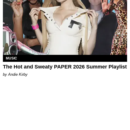
MUSIC
The Hot and Sweaty PAPER 2026 Summer Playlist
by Andie Kirby