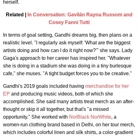
herself.
Related |
In Conversation: Gavilán Rayna Russom and
Cosey Fanni Tutti
In terms of goal setting, Gandhi dreams big, then plans on a
realistic level. "I regularly ask myself: 'What are the biggest
artists doing and how can I do it right now?'" she says. Lady
Gaga's approach to her career has inspired her. "Whatever
she is doing in a stadium she was doing in a tiny burlesque
cafe," she muses. "A tight budget forces you to be creative."
Gandhi's 2019 goals included having
merchandise for her
EP
and producing music videos, both of which she
accomplished. She said many artists treat merch as an after-
thought or skip it all together, but that's "a missed
opportunity." She worked with
NorBlack NorWhite
, a
women-run clothing brand based in Delhi, on her tour merch,
which includes colorful linen and silk shirts, a color-gradient