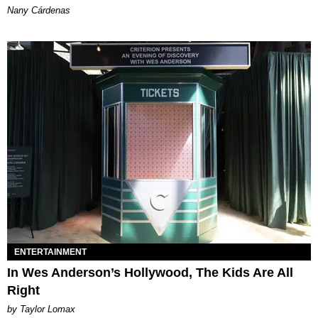
Nany Cárdenas
ENTERTAINMENT
In Wes Anderson’s Hollywood, The Kids Are All
Right
by Taylor Lomax