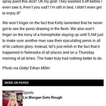
spray paint this dick!’ Oh my god! They washed it off before I
even saw it. Aren’t you sad? I’m still in bed. I didn’t even get
to enjoy it!”
We won’t linger on the fact that Kelly lamented that he never
got to see the penis drawing in the flesh. We also won’t
linger on the irony of a homophobe staying up until 5 AM just
to make sure another man saw their ejaculating penis in all
of its cartoon glory. Instead, let’s just relish in the fact that it
happened in Nebraska of all places and on a Thursday
morning of all times. The hater truly had nothing better to do.
Photo via Getty/ Ethan Miller
MORE ON PAPER
Sports
Liv Morgan Gets Rough