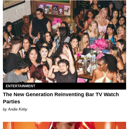
ENTERTAINMENT
The New Generation Reinventing Bar TV Watch
Parties
by Andie Kirby