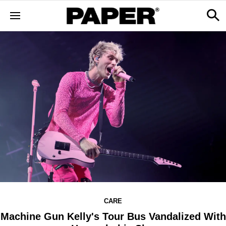
CARE
Machine Gun Kelly's Tour Bus Vandalized With