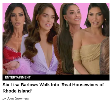
ENTERTAINMENT
Six Lisa Barlows Walk Into 'Real Housewives of
Rhode Island'
Joan Summers