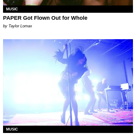
MUSIC
PAPER Got Flown Out for Whole
by Taylor Lomax
MUSIC