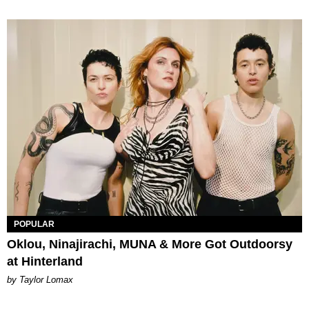
POPULAR
Oklou, Ninajirachi, MUNA & More Got Outdoorsy
at Hinterland
by Taylor Lomax