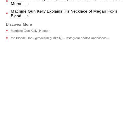
Meme ... ›
Machine Gun Kelly Explains His Necklace of Megan Fox's
Blood ... ›
Machine Gun Kelly: Home ›
the Blonde Don (@machinegunkelly) • Instagram photos and videos ›