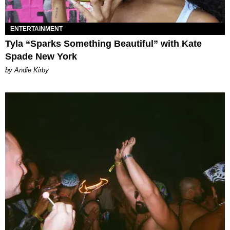
ENTERTAINMENT
Tyla “Sparks Something Beautiful” with Kate
Spade New York
by Andie Kirby