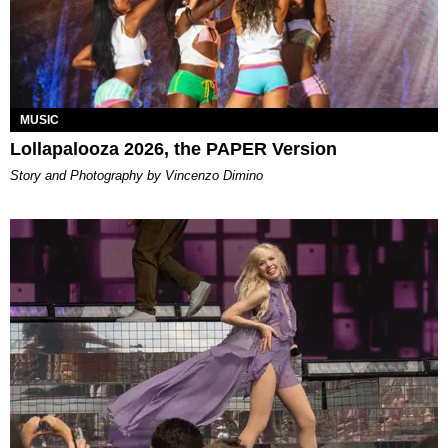
MUSIC
Lollapalooza 2026, the PAPER Version
Story and Photography by Vincenzo Dimino