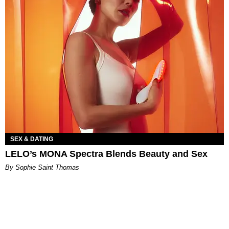
SEX & DATING
LELO’s MONA Spectra Blends Beauty and Sex
By Sophie Saint Thomas