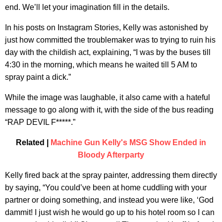
end. We’ll let your imagination fill in the details.
In his posts on Instagram Stories, Kelly was astonished by
just how committed the troublemaker was to trying to ruin his
day with the childish act, explaining, “I was by the buses till
4:30 in the morning, which means he waited till 5 AM to
spray paint a dick.”
While the image was laughable, it also came with a hateful
message to go along with it, with the side of the bus reading
“RAP DEVIL F*****.”
Related |
Machine Gun Kelly's MSG Show Ended in
Bloody Afterparty
Kelly fired back at the spray painter, addressing them directly
by saying, “You could’ve been at home cuddling with your
partner or doing something, and instead you were like, ‘God
dammit! I just wish he would go up to his hotel room so I can