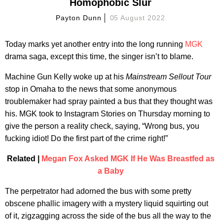
Homophobic Slur
Payton Dunn
05 August 2022
Today marks yet another entry into the long running
MGK
drama saga, except this time, the singer isn’t to blame.
Machine Gun Kelly woke up at his
Mainstream Sellout Tour
stop in Omaha to the news that some anonymous
troublemaker had spray painted a bus that they thought was
his. MGK took to Instagram Stories on Thursday morning to
give the person a reality check, saying, “Wrong bus, you
fucking idiot! Do the first part of the crime right!”
Related |
Megan Fox Asked MGK If He Was Breastfed as
a Baby
The perpetrator had adorned the bus with some pretty
obscene phallic imagery with a mystery liquid squirting out
of it, zigzagging across the side of the bus all the way to the