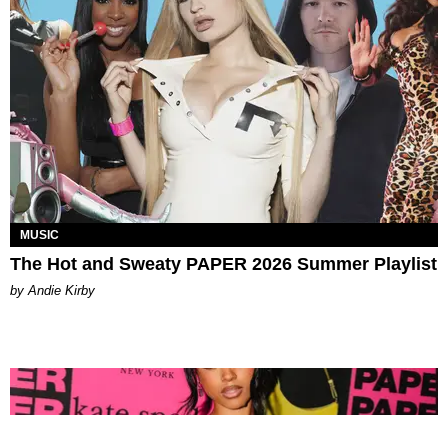
MUSIC
The Hot and Sweaty PAPER 2026 Summer Playlist
by Andie Kirby