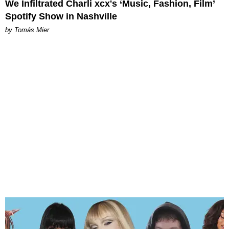
We Infiltrated Charli xcx's ‘Music, Fashion, Film’
Spotify Show in Nashville
by Tomás Mier