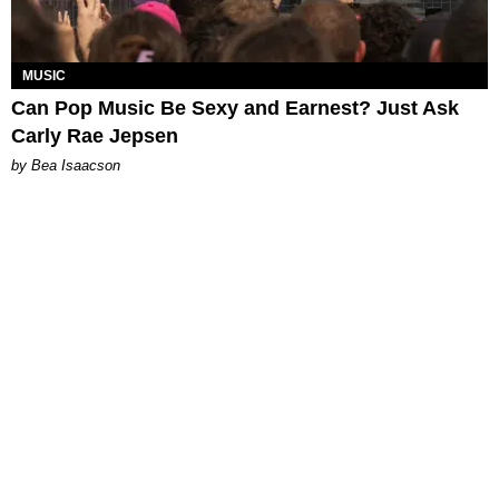
MUSIC
Can Pop Music Be Sexy and Earnest? Just Ask
Carly Rae Jepsen
by Bea Isaacson