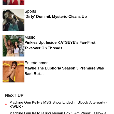
Sports
'Dirty' Dominik Mysterio Cleans Up
Music
Pinkies Up: Inside KATSEYE's Fan-First
Takeover On Threads
Entertainment
Maybe The Euphoria Season 3 Premiere Was
Bad, But…
Machine Gun Kelly's MSG Show Ended in Bloody Afterparty -
PAPER ›
Machine Gun Kelly Telling Megan Fox "I Am Weed" Is Now a