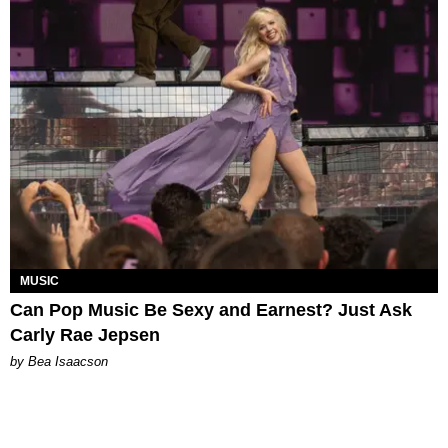
MUSIC
Can Pop Music Be Sexy and Earnest? Just Ask
Carly Rae Jepsen
by Bea Isaacson