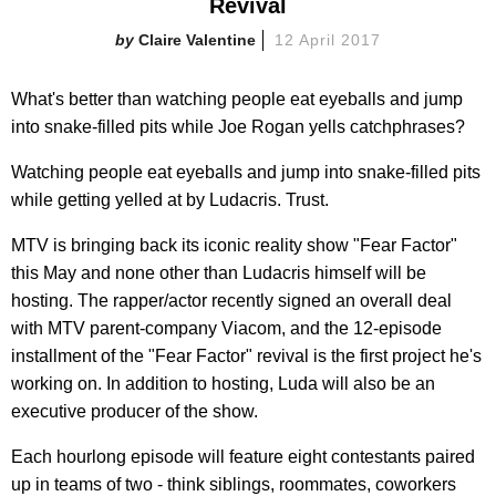
Revival
Claire Valentine
12 April 2017
What's better than watching people eat eyeballs and jump
into snake-filled pits while Joe Rogan yells catchphrases?
Watching people eat eyeballs and jump into snake-filled pits
while getting yelled at by Ludacris. Trust.
MTV is bringing back its iconic reality show "Fear Factor"
this May and none other than Ludacris himself will be
hosting. The rapper/actor recently signed an overall deal
with
MTV parent-company Viacom, and the 12-episode
installment of the "Fear Factor" revival is the first project he's
working on. In addition to hosting, Luda will also be an
executive producer of the show.
Each hourlong episode will feature eight contestants paired
up in teams of two - think siblings, roommates, coworkers