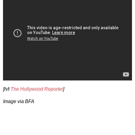
[h/t
The Hollywood Reporter
]
Image via BFA