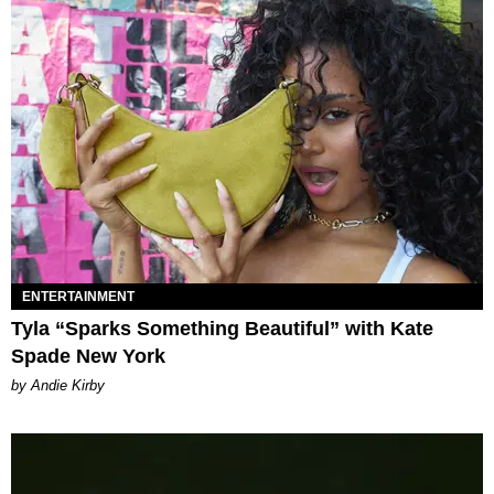
ENTERTAINMENT
Tyla “Sparks Something Beautiful” with Kate
Spade New York
by Andie Kirby