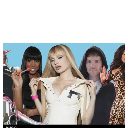
MUSIC