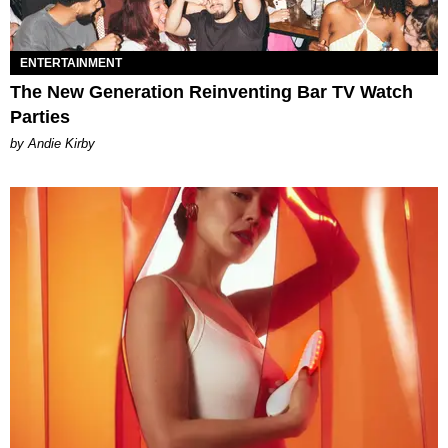
ENTERTAINMENT
The New Generation Reinventing Bar TV Watch
Parties
by Andie Kirby