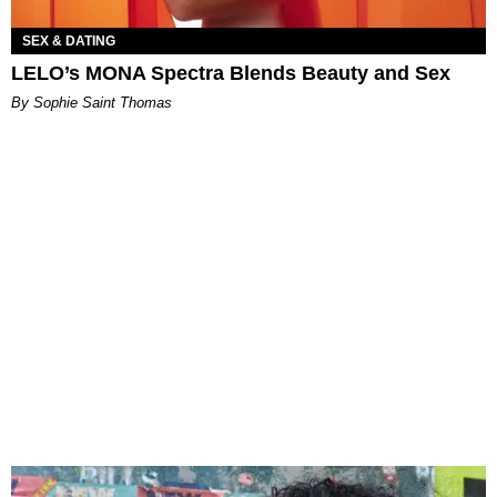
SEX & DATING
LELO’s MONA Spectra Blends Beauty and Sex
By Sophie Saint Thomas