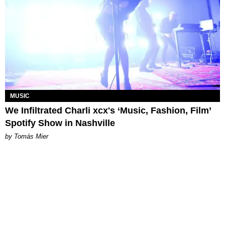
MUSIC
We Infiltrated Charli xcx's ‘Music, Fashion, Film’
Spotify Show in Nashville
by Tomás Mier