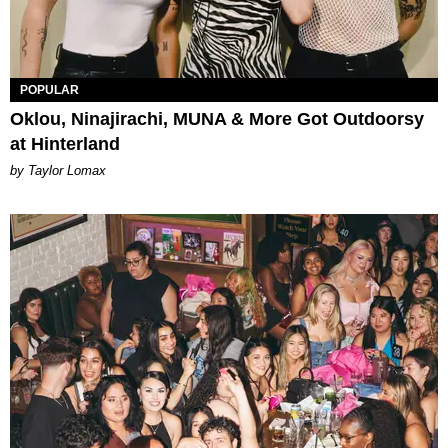
POPULAR
Oklou, Ninajirachi, MUNA & More Got Outdoorsy
at Hinterland
by Taylor Lomax