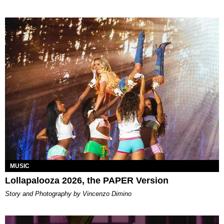
MUSIC
Lollapalooza 2026, the PAPER Version
Story and Photography by Vincenzo Dimino