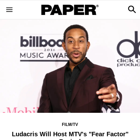
FILM/TV
Ludacris Will Host MTV's "Fear Factor"