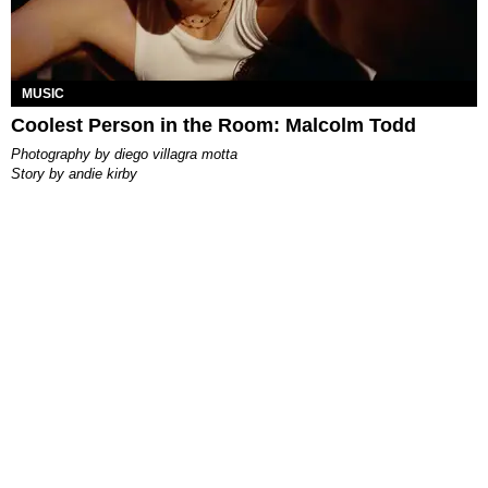
MUSIC
Coolest Person in the Room: Malcolm Todd
photography by
diego villagra motta
story by
andie kirby