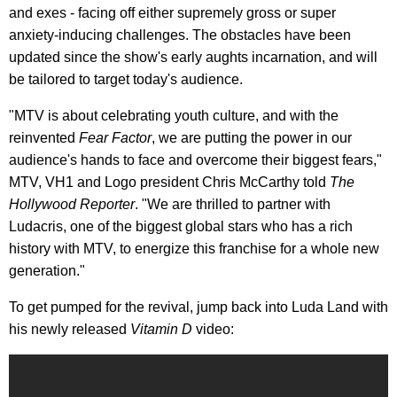
and exes - facing off either supremely gross or super
anxiety-inducing challenges. The obstacles have been
updated since the show's early aughts incarnation, and will
be tailored to target today's audience.
"MTV is about celebrating youth culture, and with the
reinvented
Fear Factor
, we are putting the power in our
audience's hands to face and overcome their biggest fears,"
MTV, VH1 and Logo president Chris McCarthy told
The
Hollywood Reporter
. "We are thrilled to partner with
Ludacris, one of the biggest global stars who has a rich
history with MTV, to energize this franchise for a whole new
generation."
To get pumped for the revival, jump back into Luda Land with
his newly released
Vitamin D
video: