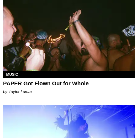
MUSIC
PAPER Got Flown Out for Whole
by Taylor Lomax