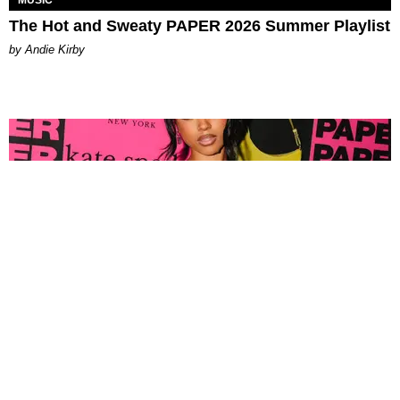
The Hot and Sweaty PAPER 2026 Summer Playlist
by Andie Kirby
FASHION