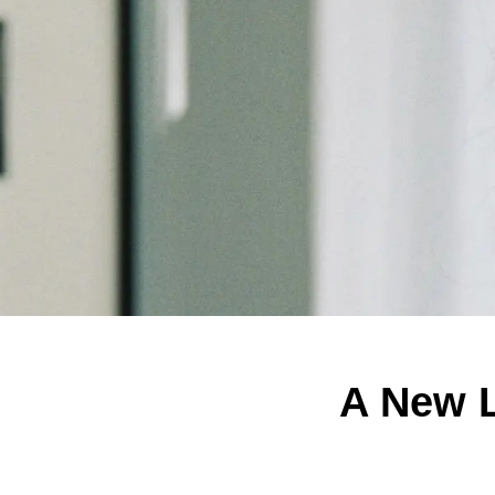
A New L