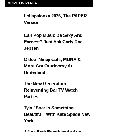
MORE ON PAPER
Lollapalooza 2026, The PAPER
Version
Can Pop Music Be Sexy And
Earnest? Just Ask Carly Rae
Jepsen
Oklou, Ninajirachi, MUNA &
More Got Outdoorsy At
Hinterland
The New Generation
Reinventing Bar TV Watch
Parties
Tyla “Sparks Something
Beautiful” With Kate Spade New
York
J Noa Está Escribiendo Sus