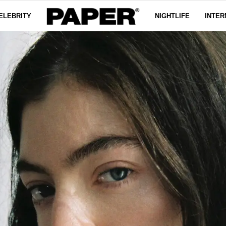
ELEBRITY
NIGHTLIFE
INTER