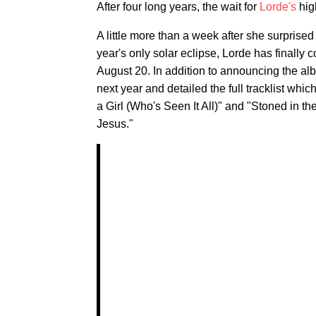
After four long years, the wait for
Lorde's
high
A little more than a week after she surprise
year's only solar eclipse, Lorde has finally
August 20. In addition to announcing the al
next year and detailed the full tracklist whi
a Girl (Who's Seen It All)" and "Stoned in th
Jesus."