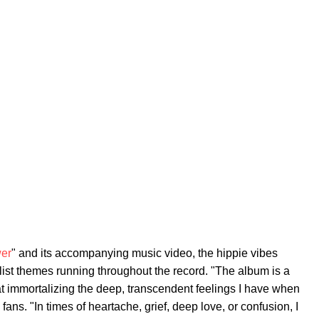
er
" and its accompanying music video, the hippie vibes
ist themes running throughout the record. "The album is a
 at immortalizing the deep, transcendent feelings I have when
 fans. "In times of heartache, grief, deep love, or confusion, I