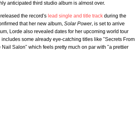
ly anticipated third studio album is almost over.
d released the record's
lead single and title track
during the
 confirmed that her new album,
Solar Power
, is set to arrive
bum, Lorde also revealed dates for her upcoming world tour
ch includes some already eye-catching titles like "Secrets From
e Nail Salon" which feels pretty much on par with "a prettier