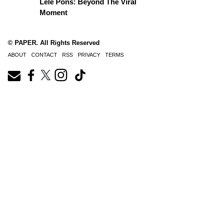
Lele Pons: Beyond The Viral
Moment
© PAPER. All Rights Reserved
ABOUT
CONTACT
RSS
PRIVACY
TERMS