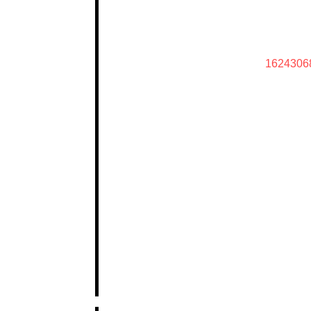
1624306