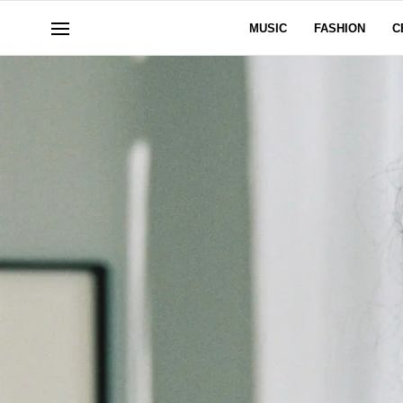
MUSIC
FASHION
C