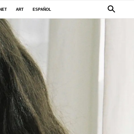
NET
ART
ESPAÑOL