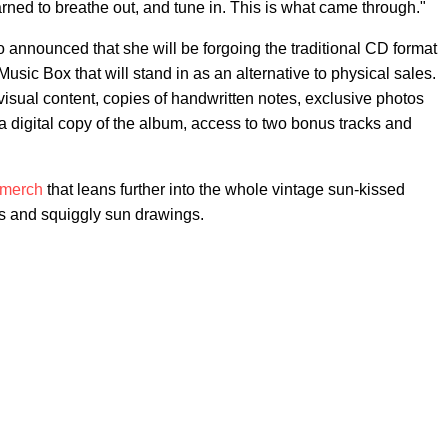
earned to breathe out, and tune in. This is what came through."
so announced that she will be forgoing the traditional CD format
usic Box that will stand in as an alternative to physical sales.
visual content, copies of handwritten notes, exclusive photos
 a digital copy of the album, access to two bonus tracks and
merch
that leans further into the whole vintage sun-kissed
ors and squiggly sun drawings.