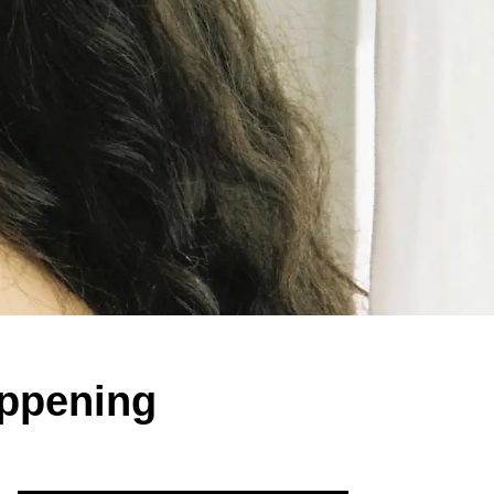
appening