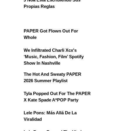
Propias Reglas
PAPER Got Flown Out For
Whole
We Infiltrated Charli Xcx's
‘Music, Fashion, Film’ Spotify
Show In Nashville
The Hot And Sweaty PAPER
2026 Summer Playlist
Tyla Popped Out For The PAPER
X Kate Spade A*POP Party
Lele Pons: Más Allá De La
Viralidad