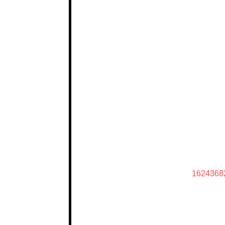
1624368