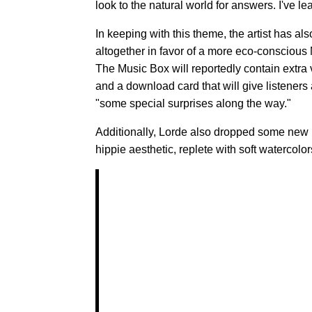
look to the natural world for answers. I've l
In keeping with this theme, the artist has al
altogether in favor of a more eco-conscious M
The Music Box will reportedly contain extra 
and a download card that will give listeners
"some special surprises along the way."
Additionally, Lorde also dropped some new
hippie aesthetic, replete with soft watercol