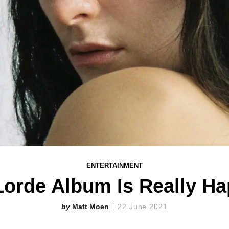
ENTERTAINMENT
orde Album Is Really H
Matt Moen
22 June 2021