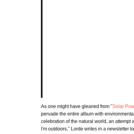
As one might have gleaned from "
Solar Pow
pervade the entire album with environmental
celebration of the natural world, an attempt
I'm outdoors," Lorde writes in a newsletter to