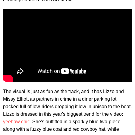
The visual is just as fun as the track, and it has Lizzo and
Missy Elliott as partners in crime in a diner parking lot
packed full of low-riders dropping it low in unison to the beat.
Lizzo is dressed in this year's biggest trend for the video:
yeehaw chic
. She's outfitted in a sparkly blue two-piece
along with a fuzzy blue coat and red cowboy hat, while