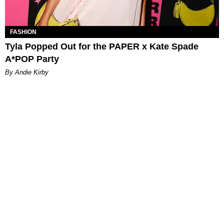
FASHION
Tyla Popped Out for the PAPER x Kate Spade
A*POP Party
By Andie Kirby