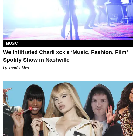
MUSIC
We Infiltrated Charli xcx's ‘Music, Fashion, Film’
Spotify Show in Nashville
by Tomás Mier