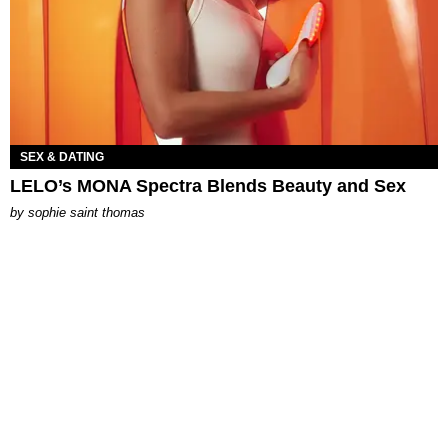
SEX & DATING
LELO’s MONA Spectra Blends Beauty and Sex
by
sophie saint thomas