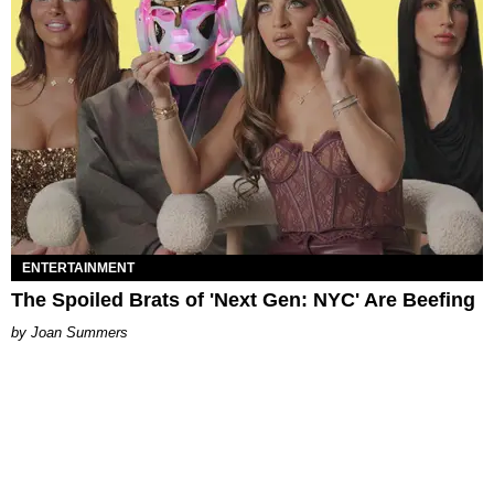
ENTERTAINMENT
The Spoiled Brats of 'Next Gen: NYC' Are Beefing
Joan Summers