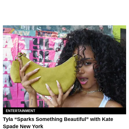
ENTERTAINMENT
Tyla “Sparks Something Beautiful” with Kate
Spade New York