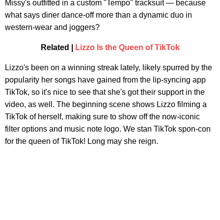
Missy's outfitted in a custom "Tempo" tracksuit — because
what says diner dance-off more than a dynamic duo in
western-wear and joggers?
Related |
Lizzo Is the Queen of TikTok
Lizzo's been on a winning streak lately, likely spurred by the
popularity her songs have gained from the lip-syncing app
TikTok, so it's nice to see that she's got their support in the
video, as well. The beginning scene shows Lizzo filming a
TikTok of herself, making sure to show off the now-iconic
filter options and music note logo. We stan TikTok spon-con
for the queen of TikTok! Long may she reign.