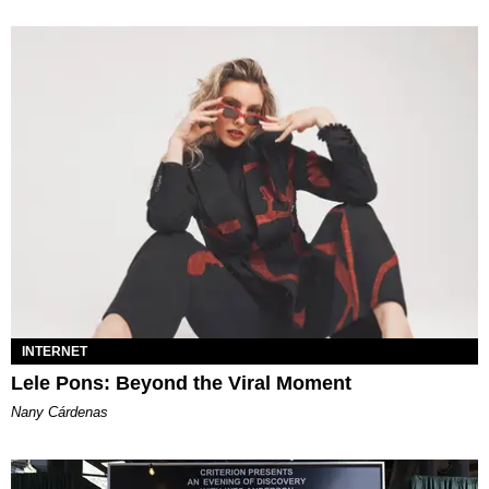
INTERNET
Lele Pons: Beyond the Viral Moment
Nany Cárdenas