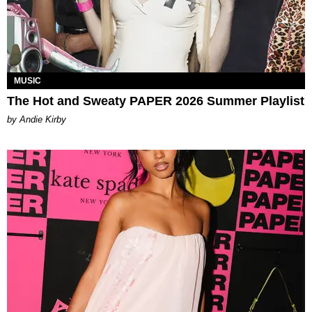
MUSIC
The Hot and Sweaty PAPER 2026 Summer Playlist
by Andie Kirby