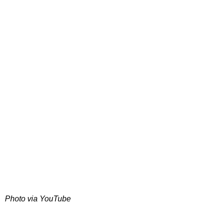
Photo via YouTube