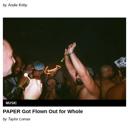
by Andie Kirby
MUSIC
PAPER Got Flown Out for Whole
by Taylor Lomax