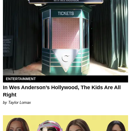
ENTERTAINMENT
In Wes Anderson’s Hollywood, The Kids Are All
Right
by Taylor Lomax