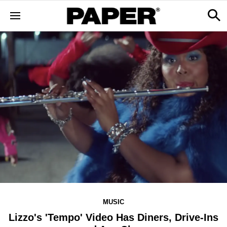
MUSIC
​Lizzo's 'Tempo' Video Has Diners, Drive-Ins