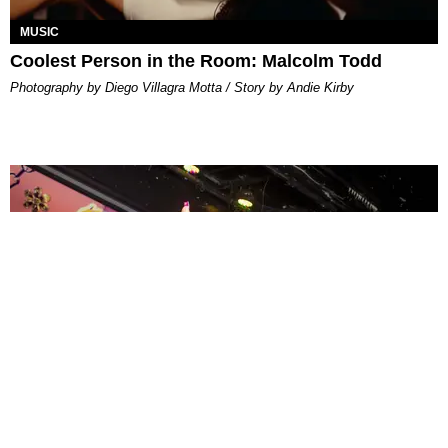
MUSIC
Coolest Person in the Room: Malcolm Todd
Photography by Diego Villagra Motta / Story by Andie Kirby