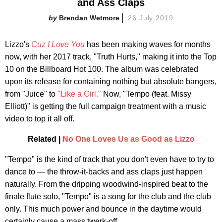
and Ass Claps
Brendan Wetmore
26 July 2019
Lizzo's
Cuz I Love You
has been making waves for months
now, with her 2017 track, "Truth Hurts," making it into the Top
10 on the Billboard Hot 100. The album was celebrated
upon its release for containing nothing but absolute bangers,
from "Juice" to
"Like a Girl."
Now, "Tempo (feat. Missy
Elliott)" is getting the full campaign treatment with a music
video to top it all off.
Related |
No One Loves Us as Good as Lizzo
"Tempo" is the kind of track that you don't even have to try to
dance to — the throw-it-backs and ass claps just happen
naturally. From the dripping woodwind-inspired beat to the
finale flute solo, "Tempo" is a song for the club and the club
only. This much power and bounce in the daytime would
certainly cause a mass twerk-off.