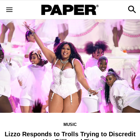
MUSIC
Lizzo Responds to Trolls Trying to Discredit