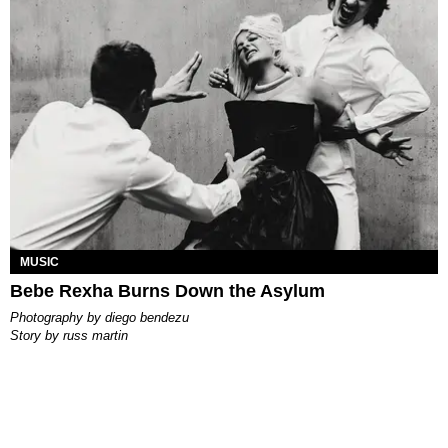
MUSIC
Bebe Rexha Burns Down the Asylum
photography by
diego bendezu
story by
russ martin