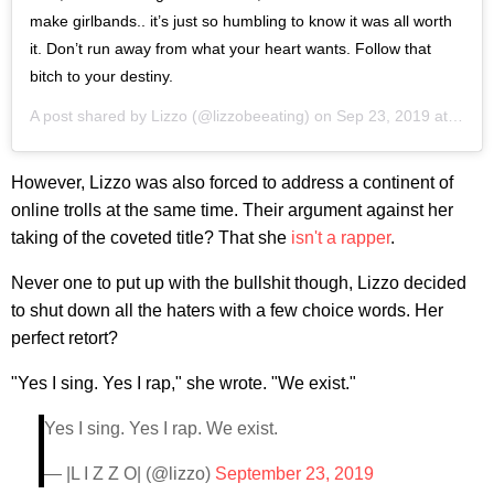
make girlbands.. it’s just so humbling to know it was all worth
it. Don’t run away from what your heart wants. Follow that
bitch to your destiny.
A post shared by
Lizzo
(@lizzobeeating) on
Sep 23, 2019 at 11:51am PDT
However, Lizzo was also forced to address a continent of
online trolls at the same time. Their argument against her
taking of the coveted title? That she
isn't a rapper
.
Never one to put up with the bullshit though, Lizzo decided
to shut down all the haters with a few choice words. Her
perfect retort?
"Yes I sing. Yes I rap," she wrote. "We exist."
Yes I sing. Yes I rap. We exist.
— |L I Z Z O| (@lizzo)
September 23, 2019