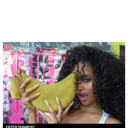
ENTERTAINMENT