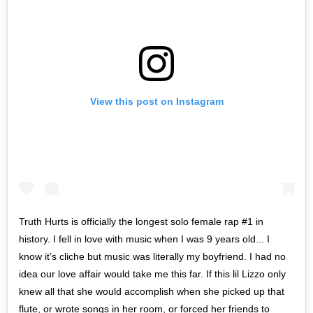
View this post on Instagram
Truth Hurts is officially the longest solo female rap #1 in
history. I fell in love with music when I was 9 years old... I
know it’s cliche but music was literally my boyfriend. I had no
idea our love affair would take me this far. If this lil Lizzo only
knew all that she would accomplish when she picked up that
flute, or wrote songs in her room, or forced her friends to