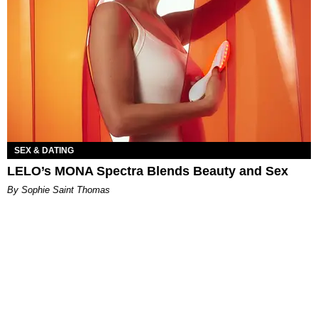
SEX & DATING
LELO’s MONA Spectra Blends Beauty and Sex
By Sophie Saint Thomas