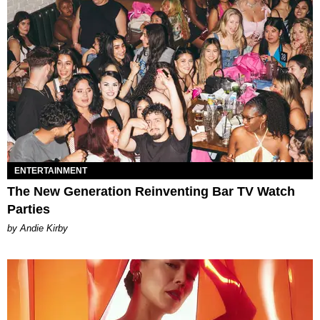
ENTERTAINMENT
The New Generation Reinventing Bar TV Watch
Parties
by Andie Kirby