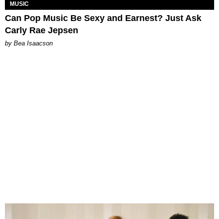
MUSIC
Can Pop Music Be Sexy and Earnest? Just Ask
Carly Rae Jepsen
by Bea Isaacson