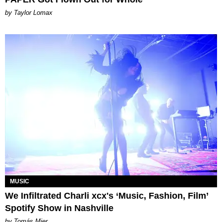
by Taylor Lomax
MUSIC
We Infiltrated Charli xcx's ‘Music, Fashion, Film’
Spotify Show in Nashville
by Tomás Mier