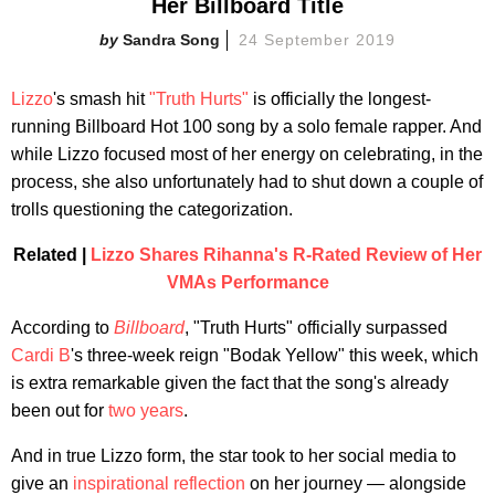
Her Billboard Title
Sandra Song
24 September 2019
Lizzo
's smash hit
"Truth Hurts"
is officially the longest-
running Billboard Hot 100 song by a solo female rapper. And
while Lizzo focused most of her energy on celebrating, in the
process, she also unfortunately had to shut down a couple of
trolls questioning the categorization.
Related |
Lizzo Shares Rihanna's R-Rated Review of Her
VMAs Performance
According to
Billboard
, "Truth Hurts" officially surpassed
Cardi B
's three-week reign "Bodak Yellow" this week, which
is extra remarkable given the fact that the song's already
been out for
two years
.
And in true Lizzo form, the star took to her social media to
give an
inspirational reflection
on her journey — alongside