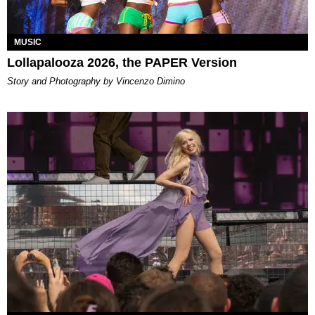
MUSIC
Lollapalooza 2026, the PAPER Version
Story and Photography by Vincenzo Dimino