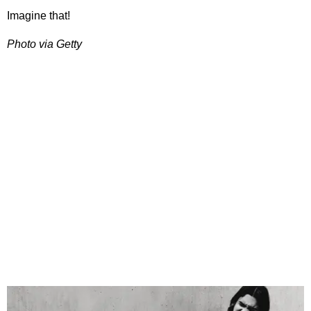
Imagine that!
Photo via Getty