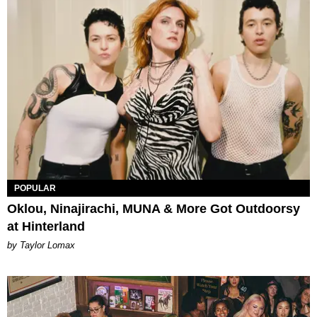
POPULAR
Oklou, Ninajirachi, MUNA & More Got Outdoorsy
at Hinterland
by Taylor Lomax