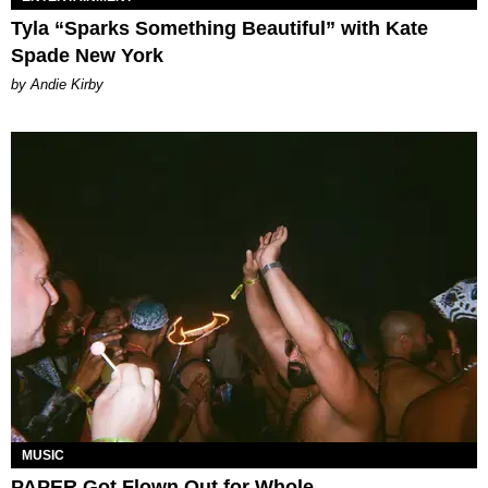
Tyla “Sparks Something Beautiful” with Kate
Spade New York
by Andie Kirby
MUSIC
PAPER Got Flown Out for Whole