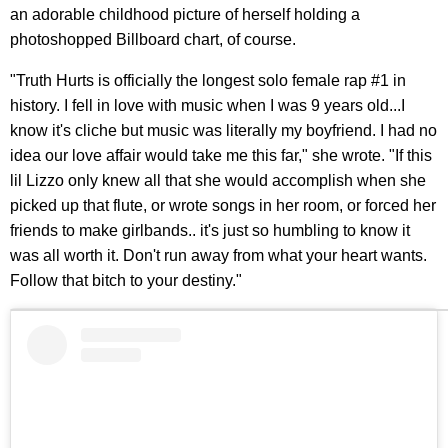
an adorable childhood picture of herself holding a
photoshopped Billboard chart, of course.
"Truth Hurts is officially the longest solo female rap #1 in
history. I fell in love with music when I was 9 years old...I
know it's cliche but music was literally my boyfriend. I had no
idea our love affair would take me this far," she wrote. "If this
lil Lizzo only knew all that she would accomplish when she
picked up that flute, or wrote songs in her room, or forced her
friends to make girlbands.. it's just so humbling to know it
was all worth it. Don't run away from what your heart wants.
Follow that bitch to your destiny."