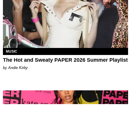
MUSIC
The Hot and Sweaty PAPER 2026 Summer Playlist
by Andie Kirby