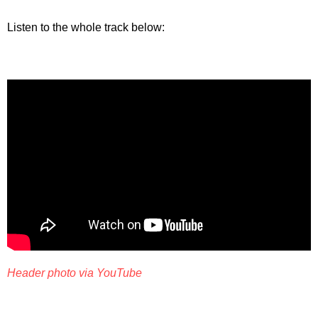
Listen to the whole track below:
Header photo via YouTube