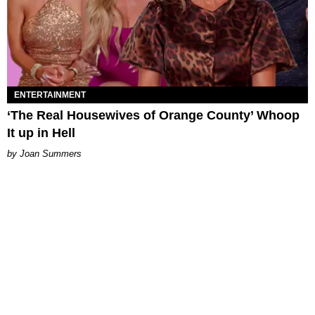
ENTERTAINMENT
‘The Real Housewives of Orange County’ Whoop
It up in Hell
Joan Summers