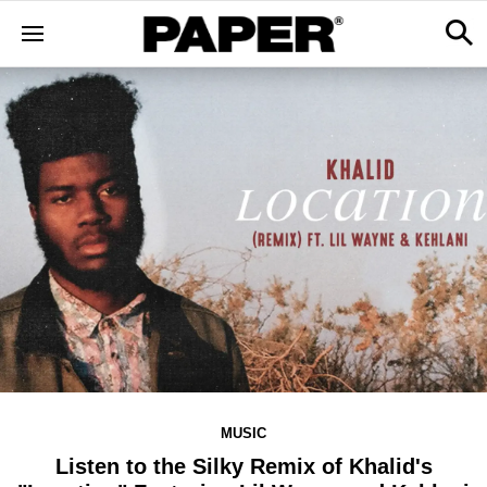
MUSIC
Listen to the Silky Remix of Khalid's