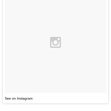
See on Instagram