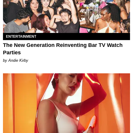
ENTERTAINMENT
The New Generation Reinventing Bar TV Watch
Parties
by Andie Kirby