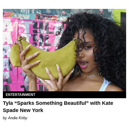
ENTERTAINMENT
Tyla “Sparks Something Beautiful” with Kate
Spade New York
by Andie Kirby