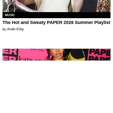
MUSIC
The Hot and Sweaty PAPER 2026 Summer Playlist
by Andie Kirby