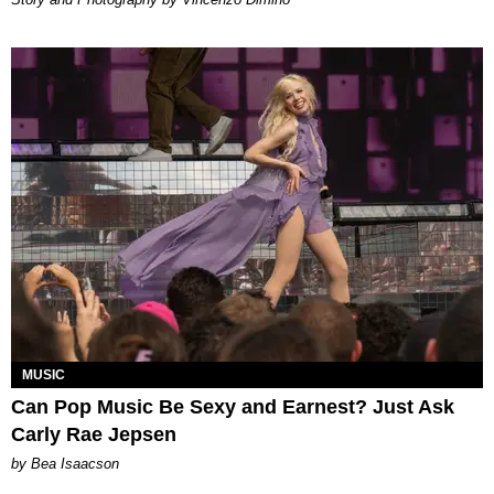
MUSIC
Can Pop Music Be Sexy and Earnest? Just Ask
Carly Rae Jepsen
by Bea Isaacson