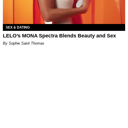
SEX & DATING
LELO’s MONA Spectra Blends Beauty and Sex
By Sophie Saint Thomas