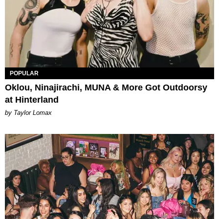
POPULAR
Oklou, Ninajirachi, MUNA & More Got Outdoorsy
at Hinterland
by Taylor Lomax