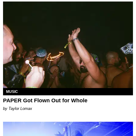
MUSIC
PAPER Got Flown Out for Whole
by Taylor Lomax