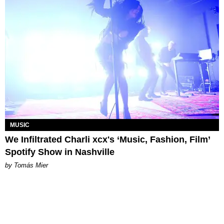
MUSIC
We Infiltrated Charli xcx's ‘Music, Fashion, Film’
Spotify Show in Nashville
by Tomás Mier