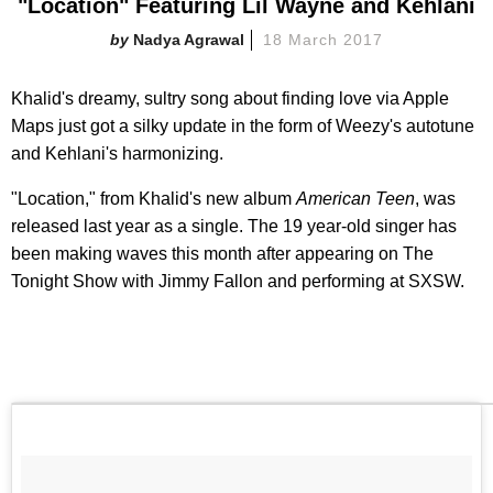
"Location" Featuring Lil Wayne and Kehlani
Nadya Agrawal
18 March 2017
Khalid's dreamy, sultry song about finding love via Apple
Maps just got a silky update in the form of Weezy's autotune
and Kehlani's harmonizing.
"Location," from Khalid's new album
American Teen
, was
released last year as a single. The 19 year-old singer has
been making waves this month after appearing on The
Tonight Show with Jimmy Fallon and performing at SXSW.