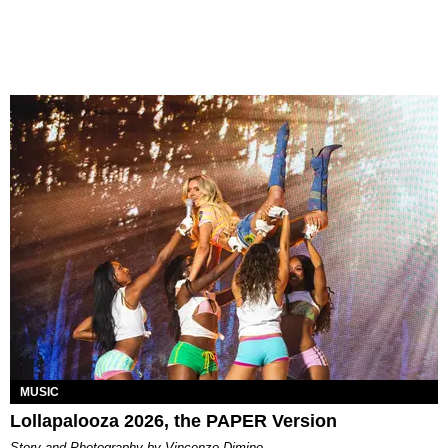
MUSIC
Lollapalooza 2026, the PAPER Version
Story and Photography by Vincenzo Dimino