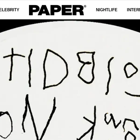
ELEBRITY
NIGHTLIFE
INTER