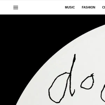
MUSIC
FASHION
C