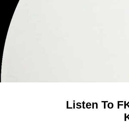
Listen To F