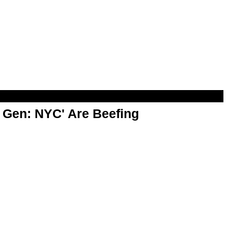
t Gen: NYC' Are Beefing