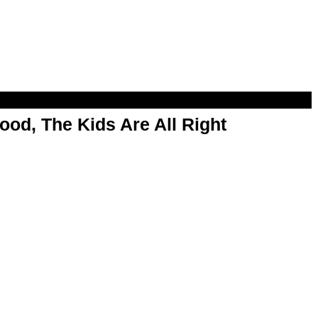
od, The Kids Are All Right