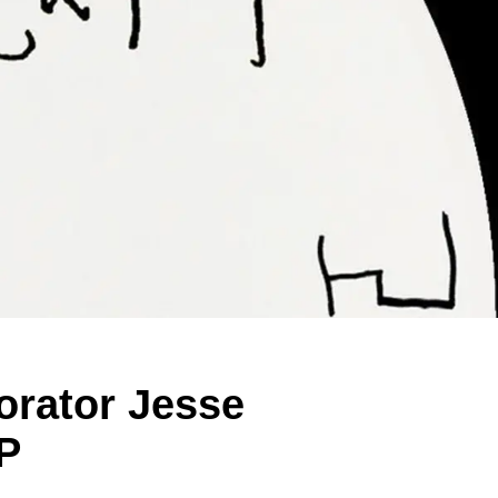
orator Jesse
P