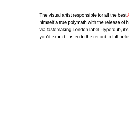
The visual artist responsible for all the best
himself a true polymath with the release of 
via tastemaking London label Hyperdub, it's 
you'd expect. Listen to the record in full belo