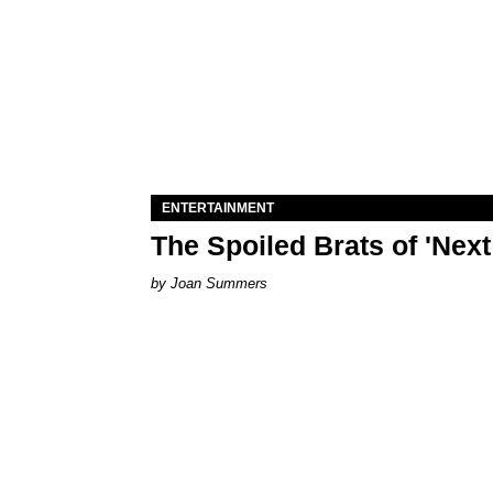
ENTERTAINMENT
The Spoiled Brats of 'Nex
Joan Summers