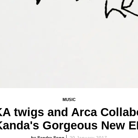
MUSIC
KA twigs and Arca Collab
Kanda's Gorgeous New E
Sandra Song
20 January 2017