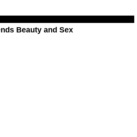
nds Beauty and Sex