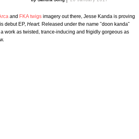
Arca
and
FKA twigs
imagery out there, Jesse Kanda is proving
his debut EP,
Heart.
Released under the name "doon kanda"
a work as twisted, trance-inducing and frigidly gorgeous as
w.