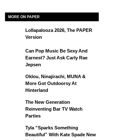
MORE ON PAPER
Lollapalooza 2026, The PAPER
Version
Can Pop Music Be Sexy And
Earnest? Just Ask Carly Rae
Jepsen
Oklou, Ninajirachi, MUNA &
More Got Outdoorsy At
Hinterland
The New Generation
Reinventing Bar TV Watch
Parties
Tyla “Sparks Something
Beautiful” With Kate Spade New