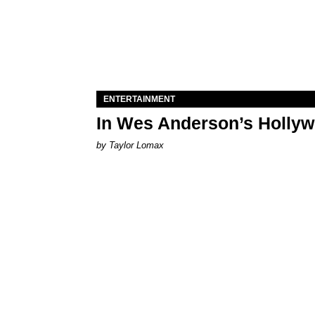
ENTERTAINMENT
In Wes Anderson’s Hollywo
by Taylor Lomax