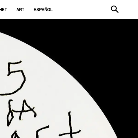
NET
ART
ESPAÑOL