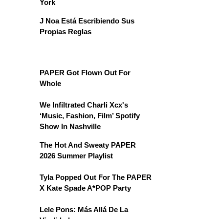
York
J Noa Está Escribiendo Sus
Propias Reglas
PAPER Got Flown Out For
Whole
We Infiltrated Charli Xcx's
‘Music, Fashion, Film’ Spotify
Show In Nashville
The Hot And Sweaty PAPER
2026 Summer Playlist
Tyla Popped Out For The PAPER
X Kate Spade A*POP Party
Lele Pons: Más Allá De La