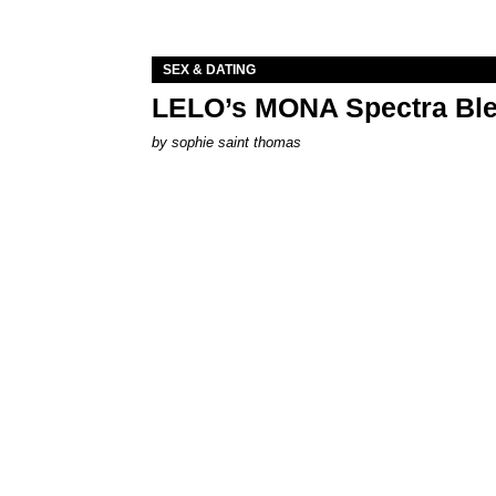
SEX & DATING
LELO’s MONA Spectra Ble
by
sophie saint thomas