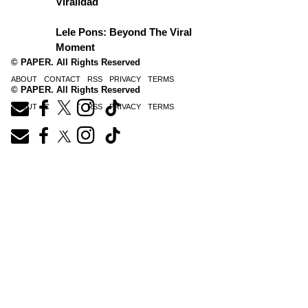
Viralidad
Lele Pons: Beyond The Viral
Moment
© PAPER. All Rights Reserved
ABOUT
CONTACT
RSS
PRIVACY
TERMS
© PAPER. All Rights Reserved
ABOUT
CONTACT
RSS
PRIVACY
TERMS