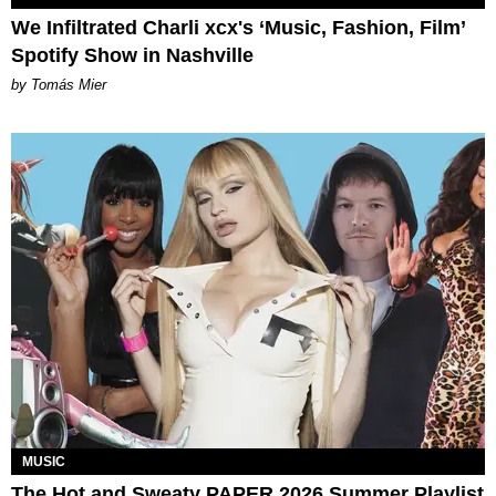
We Infiltrated Charli xcx's ‘Music, Fashion, Film’
Spotify Show in Nashville
by Tomás Mier
MUSIC
The Hot and Sweaty PAPER 2026 Summer Playlist