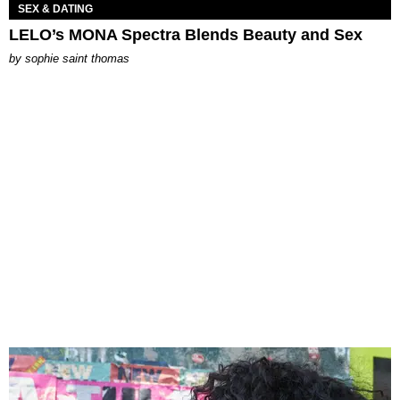
SEX & DATING
LELO’s MONA Spectra Blends Beauty and Sex
by
sophie saint thomas