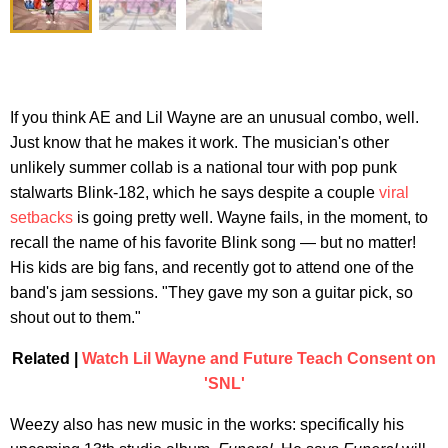
If you think AE and Lil Wayne are an unusual combo, well.
Just know that he makes it work. The musician's other
unlikely summer collab is a national tour with pop punk
stalwarts Blink-182, which he says despite a couple
viral
setbacks
is going pretty well. Wayne fails, in the moment, to
recall the name of his favorite Blink song — but no matter!
His kids are big fans, and recently got to attend one of the
band's jam sessions. "They gave my son a guitar pick, so
shout out to them."
Related |
Watch Lil Wayne and Future Teach Consent on
'SNL'
Weezy also has new music in the works: specifically his