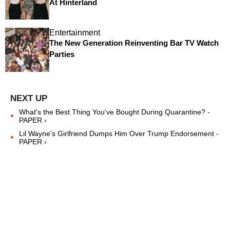
At Hinterland
Entertainment
The New Generation Reinventing Bar TV Watch
Parties
What's the Best Thing You've Bought During Quarantine? -
PAPER ›
Lil Wayne's Girlfriend Dumps Him Over Trump Endorsement -
PAPER ›