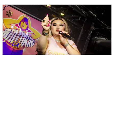
ENTERTAINMENT
MissMa’amShe Owns The Mall
by Taylor Lomax