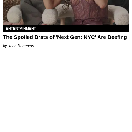
ENTERTAINMENT
The Spoiled Brats of 'Next Gen: NYC' Are Beefing
Joan Summers