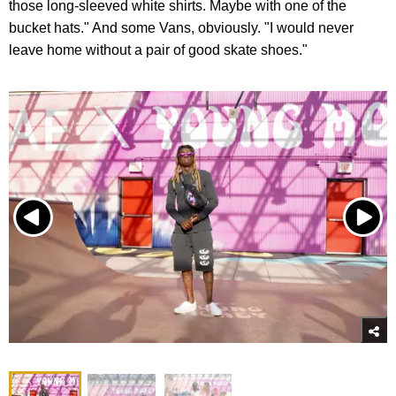
those long-sleeved white shirts. Maybe with one of the
bucket hats." And some Vans, obviously. "I would never
leave home without a pair of good skate shoes."