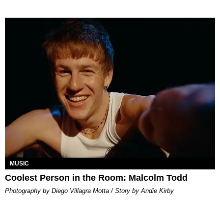
MUSIC
Coolest Person in the Room: Malcolm Todd
Photography by Diego Villagra Motta / Story by Andie Kirby