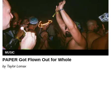
MUSIC
PAPER Got Flown Out for Whole
by Taylor Lomax