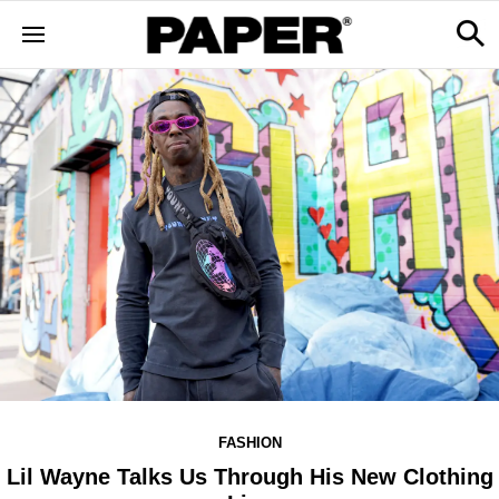
FASHION
Lil Wayne Talks Us Through His New Clothing