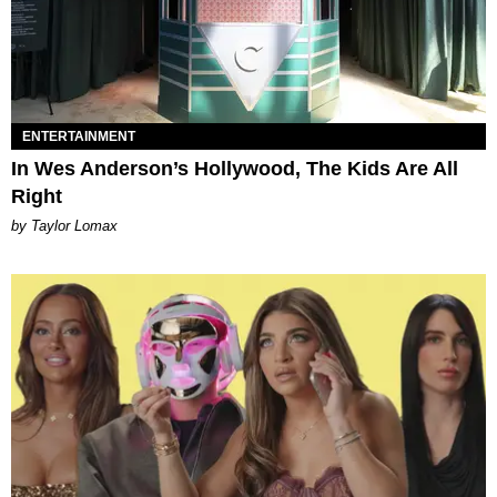
ENTERTAINMENT
In Wes Anderson’s Hollywood, The Kids Are All
Right
by Taylor Lomax