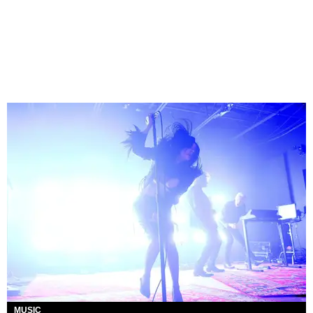
MUSIC