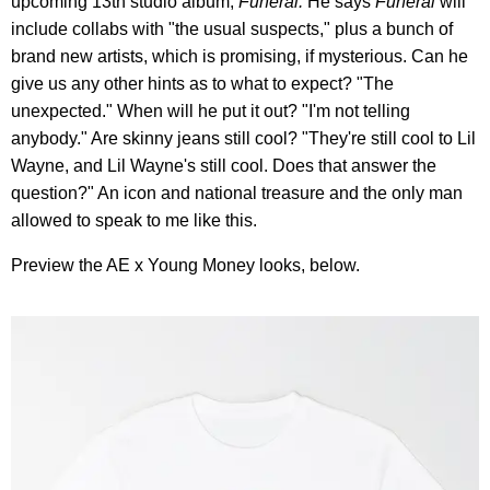
upcoming 13th studio album,
Funeral.
He says
Funeral
will
include collabs with "the usual suspects," plus a bunch of
brand new artists, which is promising, if mysterious. Can he
give us any other hints as to what to expect? "The
unexpected." When will he put it out? "I'm not telling
anybody." Are skinny jeans still cool? "They're still cool to Lil
Wayne, and Lil Wayne's still cool. Does that answer the
question?" An icon and national treasure and the only man
allowed to speak to me like this.
Preview the AE x Young Money looks, below.