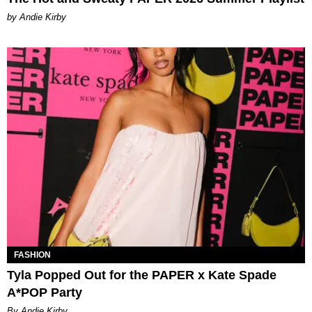
by Andie Kirby
FASHION
Tyla Popped Out for the PAPER x Kate Spade
A*POP Party
By Andie Kirby