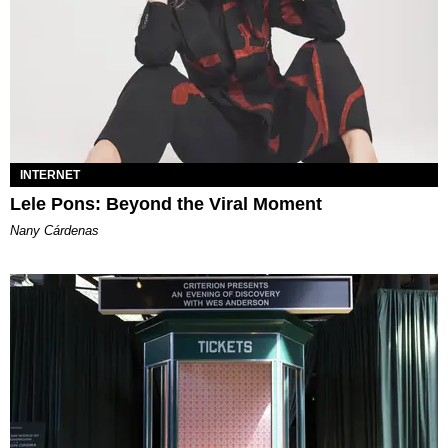
INTERNET
Lele Pons: Beyond the Viral Moment
Nany Cárdenas