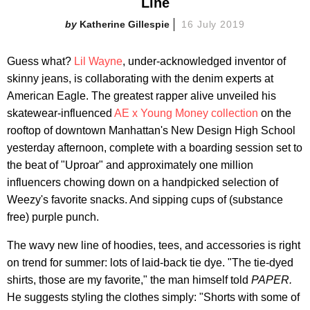
Line
Katherine Gillespie
16 July 2019
Guess what?
Lil Wayne
, under-acknowledged inventor of
skinny jeans, is collaborating with the denim experts at
American Eagle. The greatest rapper alive unveiled his
skatewear-influenced
AE x Young Money collection
on the
rooftop of downtown Manhattan's New Design High School
yesterday afternoon, complete with a boarding session set to
the beat of "Uproar" and approximately one million
influencers chowing down on a handpicked selection of
Weezy's favorite snacks. And sipping cups of (substance
free) purple punch.
The wavy new line of hoodies, tees, and accessories is right
on trend for summer: lots of laid-back tie dye. "The tie-dyed
shirts, those are my favorite," the man himself told
PAPER.
He suggests styling the clothes simply: "Shorts with some of