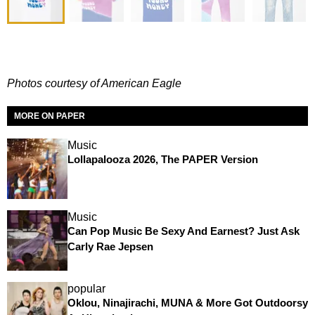
Photos courtesy of American Eagle
MORE ON PAPER
Music
Lollapalooza 2026, The PAPER Version
Music
Can Pop Music Be Sexy And Earnest? Just Ask
Carly Rae Jepsen
popular
Oklou, Ninajirachi, MUNA & More Got Outdoorsy