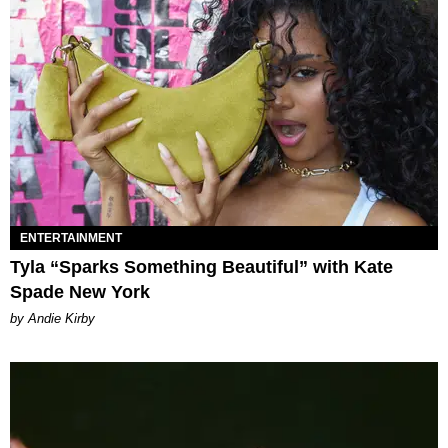
ENTERTAINMENT
Tyla “Sparks Something Beautiful” with Kate
Spade New York
by Andie Kirby