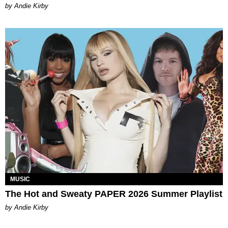
by Andie Kirby
MUSIC
The Hot and Sweaty PAPER 2026 Summer Playlist
by Andie Kirby