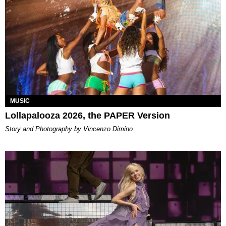
MUSIC
Lollapalooza 2026, the PAPER Version
Story and Photography by Vincenzo Dimino