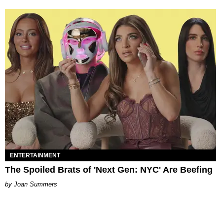
ENTERTAINMENT
The Spoiled Brats of 'Next Gen: NYC' Are Beefing
Joan Summers