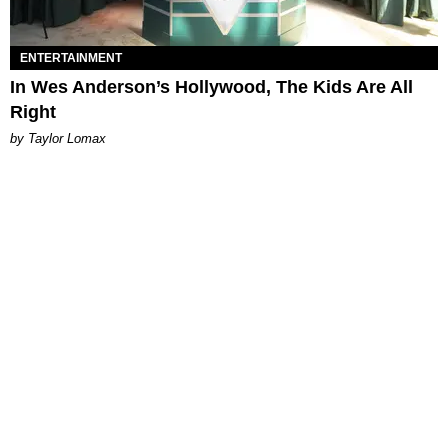
ENTERTAINMENT
In Wes Anderson’s Hollywood, The Kids Are All
Right
by Taylor Lomax