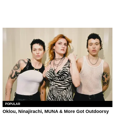
POPULAR
Oklou, Ninajirachi, MUNA & More Got Outdoorsy