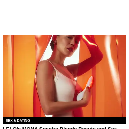
SEX & DATING