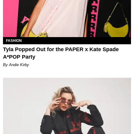
FASHION
Tyla Popped Out for the PAPER x Kate Spade
A*POP Party
By Andie Kirby