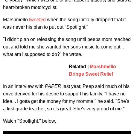
heart-broken motorcyclist.
Marshmello
tweeted
when the song initially dropped that it
was never his plan to put out "Spotlight."
"I didn't plan on releasing the song until peeps mom reached
out and told me she wanted her sons music to come out...
what am I supposed to do?" he wrote.
Related |
Marshmello
Brings Sweet Relief
In an interview with
PAPER
last year, Peep said much of his
drive derived for his desire to support his family. "I have no
idea... I gotta get the money for my momma," he said. "She's
a first grade teacher, so it's great. She's very proud of me."
Watch "Spotlight," below.