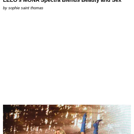
LELO’s MONA Spectra Blends Beauty and Sex
by
sophie saint thomas