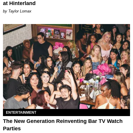
at Hinterland
by Taylor Lomax
ENTERTAINMENT
The New Generation Reinventing Bar TV Watch
Parties