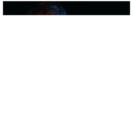
MUSIC
Coolest Person in the Room: Malcolm Todd
Photography by Diego Villagra Motta / Story by Andie Kirby