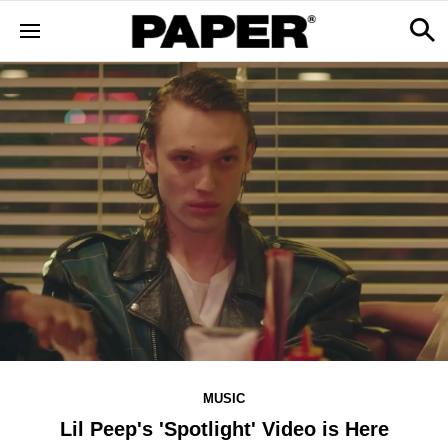
MUSIC
Lil Peep's 'Spotlight' Video is Here