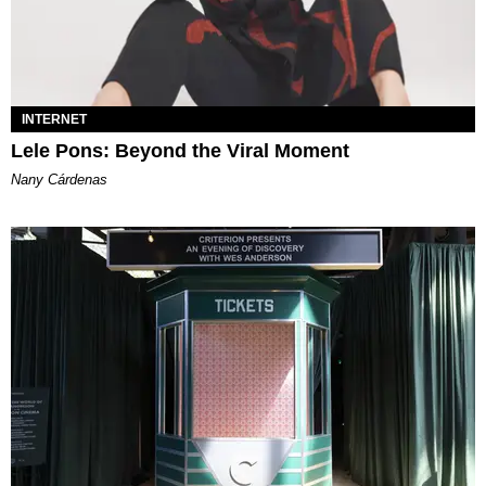
INTERNET
Lele Pons: Beyond the Viral Moment
Nany Cárdenas