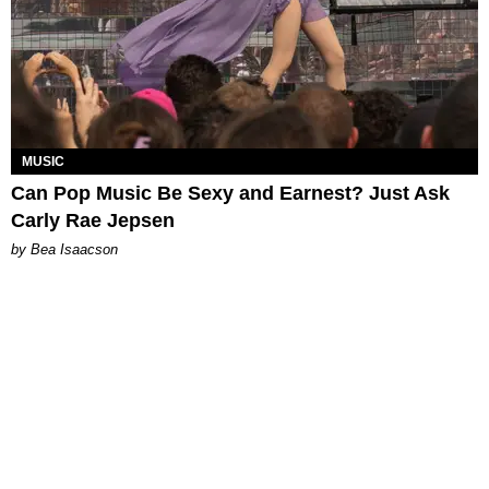
MUSIC
Can Pop Music Be Sexy and Earnest? Just Ask
Carly Rae Jepsen
by Bea Isaacson