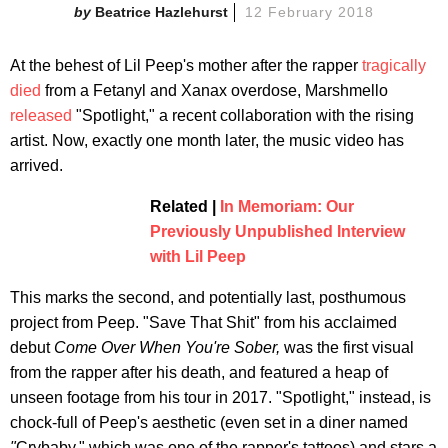
Beatrice Hazlehurst
12 February 2018
At the behest of Lil Peep's mother after the rapper
tragically
died
from a Fetanyl and Xanax overdose, Marshmello
released
"Spotlight," a recent collaboration with the rising
artist. Now, exactly one month later, the music video has
arrived.
Related |
In Memoriam: Our
Previously Unpublished Interview
with Lil Peep
This marks the second, and potentially last, posthumous
project from Peep. "Save That Shit" from his acclaimed
debut
Come Over When You're Sober,
was the first visual
from the rapper after his death, and featured a heap of
unseen footage from his tour in 2017. "Spotlight," instead, is
chock-full of Peep's aesthetic (even set in a diner named
"
Crybaby," which was one of the rapper's tattoos) and stars a