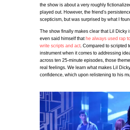
the show is about a very roughly fictionali
played out. However, the friend's persistenc
scepticism, but was surprised by what I foun
The show finally makes clear that Lil Dicky
even said himself that
he always used rap to
write scripts and act
. Compared to scripted 
instrument when it comes to addressing id
across ten 25-minute episodes, those themes 
real feelings. We learn what makes Lil Dick
confidence, which upon relistening to his m