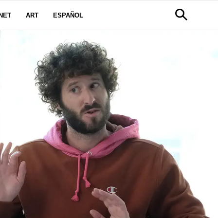
NET
ART
ESPAÑOL