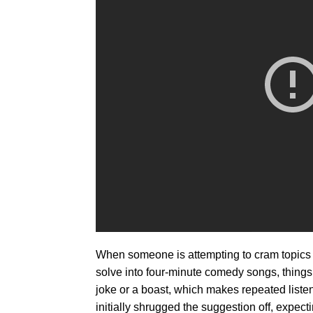
When someone is attempting to cram topics th
solve into four-minute comedy songs, things c
joke or a boast, which makes repeated list
initially shrugged the suggestion off, expec