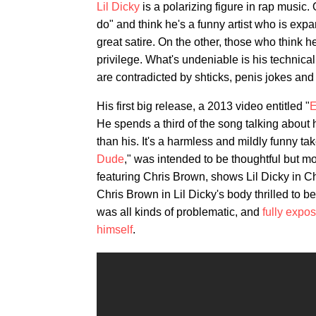
Lil Dicky
is a polarizing figure in rap music
do" and think he's a funny artist who is expa
great satire. On the other, those who think 
privilege. What's undeniable is his technic
are contradicted by shticks, penis jokes and
His first big release, a 2013 video entitled "
E
He spends a third of the song talking about h
than his. It's a harmless and mildly funny ta
Dude
," was intended to be thoughtful but m
featuring Chris Brown, shows Lil Dicky in C
Chris Brown in Lil Dicky's body thrilled to b
was all kinds of problematic, and
fully expo
himself
.