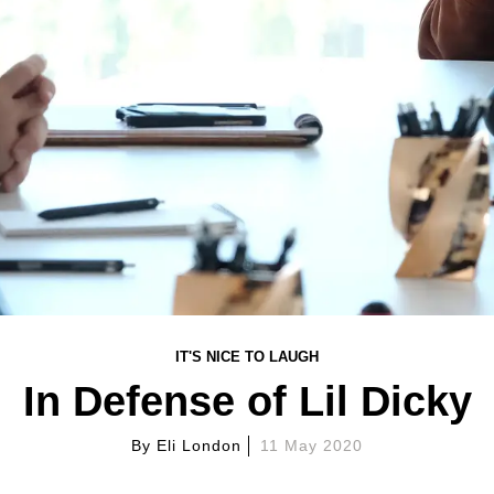
IT'S NICE TO LAUGH
In Defense of Lil Dicky
By
Eli London
11 May 2020