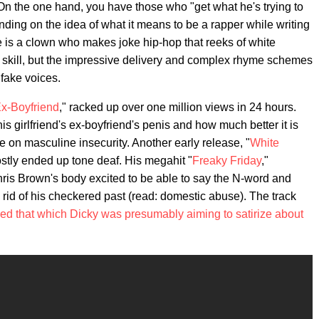
. On the one hand, you have those who "get what he's trying to
nding on the idea of what it means to be a rapper while writing
he is a clown who makes joke hip-hop that reeks of white
al skill, but the impressive delivery and complex rhyme schemes
 fake voices.
x-Boyfriend
," racked up over one million views in 24 hours.
is girlfriend's ex-boyfriend's penis and how much better it is
ke on masculine insecurity. Another early release, "
White
ostly ended up tone deaf. His megahit "
Freaky Friday
,"
hris Brown's body excited to be able to say the N-word and
e rid of his checkered past (read: domestic abuse). The track
sed that which Dicky was presumably aiming to satirize about