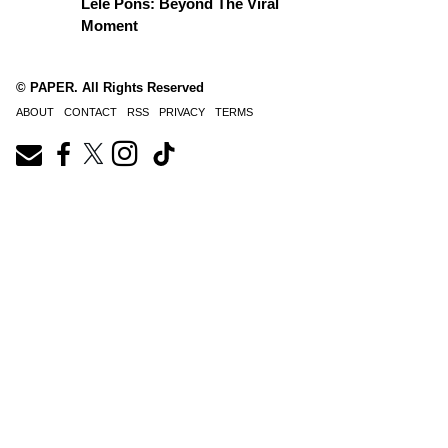
Lele Pons: Beyond The Viral
Moment
© PAPER. All Rights Reserved
ABOUT
CONTACT
RSS
PRIVACY
TERMS