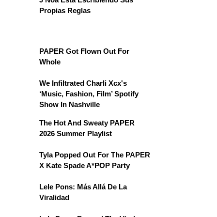
Propias Reglas
PAPER Got Flown Out For
Whole
We Infiltrated Charli Xcx's
‘Music, Fashion, Film’ Spotify
Show In Nashville
The Hot And Sweaty PAPER
2026 Summer Playlist
Tyla Popped Out For The PAPER
X Kate Spade A*POP Party
Lele Pons: Más Allá De La
Viralidad