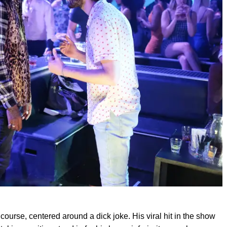
 course, centered around a dick joke. His viral hit in the show