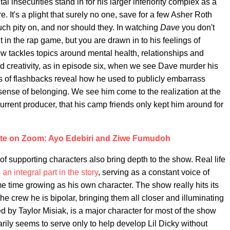
l insecurities stand in for his larger inferiority complex as a
e. It's a plight that surely no one, save for a few Asher Roth
h pity on, and nor should they. In watching
Dave
you don't
t in the rap game, but you are drawn in to his feelings of
 tackles topics around mental health, relationships and
d creativity, as in episode six, when we see Dave murder his
es of flashbacks reveal how he used to publicly embarrass
sense of belonging. We see him come to the realization at the
urrent producer, that his camp friends only kept him around for
te on Zoom: Ayo Edebiri and Ziwe Fumudoh
of supporting characters also bring depth to the show. Real life
 an integral part in the story
, serving as a constant voice of
e time growing as his own character. The show really hits its
he crew he is bipolar, bringing them all closer and illuminating
yed by Taylor Misiak, is a major character for most of the show
arily seems to serve only to help develop Lil Dicky without