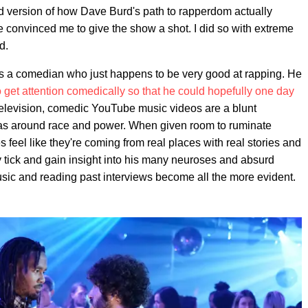
zed version of how Dave Burd's path to rapperdom actually
e convinced me to give the show a shot. I did so with extreme
d.
 is a comedian who just happens to be very good at rapping. He
 get attention comedically so that he could hopefully one day
television, comedic YouTube music videos are a blunt
eas around race and power. When given room to ruminate
feel like they're coming from real places with real stories and
y tick and gain insight into his many neuroses and absurd
usic and reading past interviews become all the more evident.