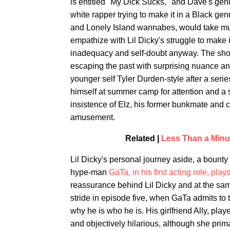
is entitled "My Dick Sucks," and Dave's genita
white rapper trying to make it in a Black genr
and Lonely Island wannabes, would take muc
empathize with Lil Dicky's struggle to make i
inadequacy and self-doubt anyway. The show
escaping the past with surprising nuance an
younger self Tyler Durden-style after a seri
himself at summer camp for attention and a 
insistence of Elz, his former bunkmate and c
amusement.
Related |
Less Than a Minu
Lil Dicky's personal journey aside, a bounty 
hype-man
GaTa, in his first acting role, plays
reassurance behind Lil Dicky and at the sam
stride in episode five, when GaTa admits to t
why he is who he is. His girlfriend Ally, pla
and objectively hilarious, although she prim