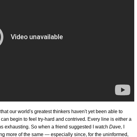
at our world's greatest thinkers haven't yet been able to
an begin to feel try-hard and contrived. Every line is either a
ens exhausting. So when a friend suggested I watch
Dave,
I
ting more of the same — especially since, for the uninformed,