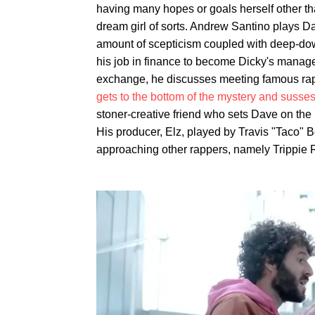
having many hopes or goals herself other tha
dream girl of sorts. Andrew Santino plays D
amount of scepticism coupled with deep-down 
his job in finance to become Dicky's manager
exchange, he discusses meeting famous rapp
gets to the bottom of the mystery and susses 
stoner-creative friend who sets Dave on the 
His producer, Elz, played by Travis "Taco" 
approaching other rappers, namely Trippie R