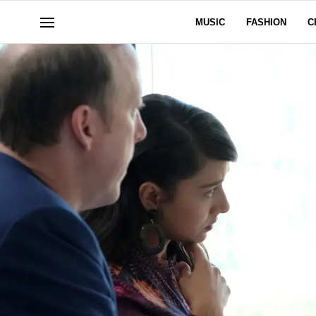
MUSIC
FASHION
C