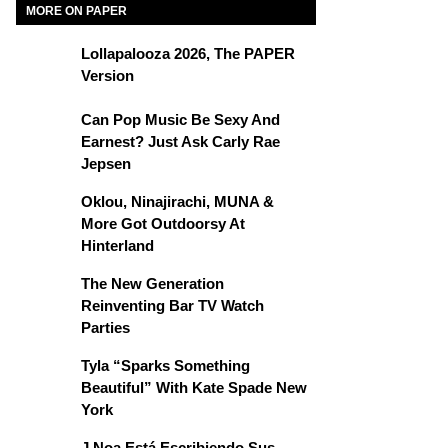
MORE ON PAPER
Lollapalooza 2026, The PAPER
Version
Can Pop Music Be Sexy And
Earnest? Just Ask Carly Rae
Jepsen
Oklou, Ninajirachi, MUNA &
More Got Outdoorsy At
Hinterland
The New Generation
Reinventing Bar TV Watch
Parties
Tyla “Sparks Something
Beautiful” With Kate Spade New
York
J Noa Está Escribiendo Sus