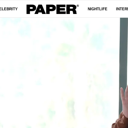
ELEBRITY
NIGHTLIFE
INTER