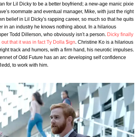
n for Lil Dicky to be a better boyfriend; a new-age manic pixie
ave's roommate and eventual manager, Mike, with just the right
belief in Lil Dicky's rapping career, so much so that he quits
 in an industry he knows nothing about. In a hilarious
er Todd Dillerson, who obviously isn't a person.
Dicky finally
out that it was in fact Ty Dolla $ign
. Christine Ko is a hilarious
right track and humors, with a firm hand, his neurotic impulses.
Bennet of Odd Future has an arc developing self confidence
edd, to work with him.