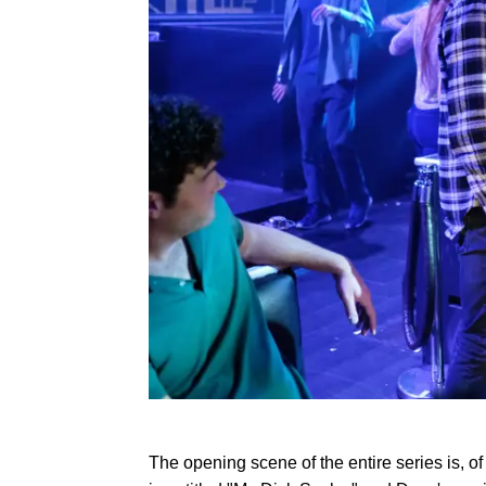
The opening scene of the entire series is, of