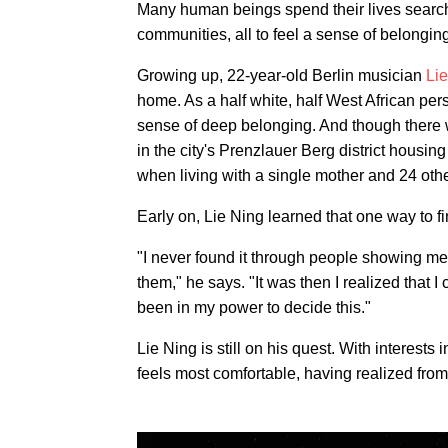
Many human beings spend their lives search
communities, all to feel a sense of belongin
Growing up, 22-year-old Berlin musician
Li
home. As a half white, half West African pers
sense of deep belonging. And though there we
in the city's Prenzlauer Berg district housing
when living with a single mother and 24 oth
Early on, Lie Ning learned that one way to f
"I never found it through people showing m
them," he says. "It was then I realized that I 
been in my power to decide this."
Lie Ning is still on his quest. With interests
feels most comfortable, having realized fro