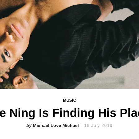
MUSIC
e Ning Is Finding His Pl
Michael Love Michael
18 July 2019