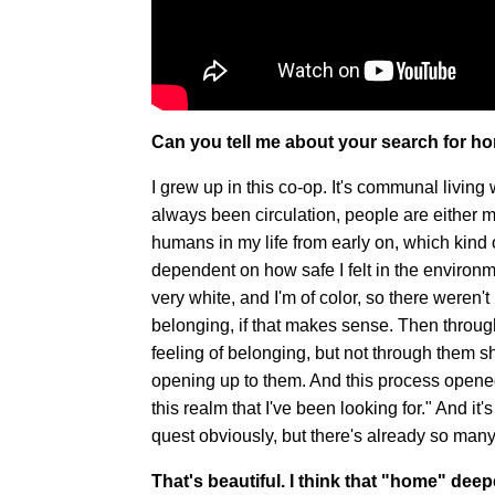
Can you tell me about your search for 
I grew up in this co-op. It's communal livi
always been circulation, people are either 
humans in my life from early on, which kind
dependent on how safe I felt in the environme
very white, and I'm of color, so there weren't 
belonging, if that makes sense. Then throug
feeling of belonging, but not through them
opening up to them. And this process opened 
this realm that I've been looking for." And it
quest obviously, but there's already so many
That's beautiful. I think that "home" dee