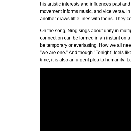
his artistic interests and influences past a
movement informs music, and vice versa. In s
another draws little lines with theirs. They
On the song, Ning sings about unity in multi
connection can be formed in an instant on a 
be temporary or everlasting. How we all nee
"we are one." And though "Tonight" feels li
time, it is also an urgent plea to humanity: 