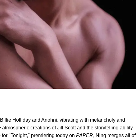
d of Billie Holliday and Anohni, vibrating with melancholy and
tmospheric creations of Jill Scott and the storytelling ability
 for "Tonight," premiering today on
PAPER
, Ning merges all of