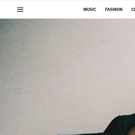
MUSIC
FASHION
C