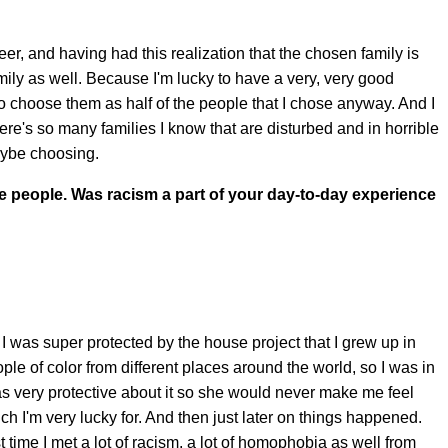
er, and having had this realization that the chosen family is
ily as well. Because I'm lucky to have a very, very good
to choose them as half of the people that I chose anyway. And I
here's so many families I know that are disturbed and in horrible
aybe choosing.
e people. Was racism a part of your day-to-day experience
 I was super protected by the house project that I grew up in
le of color from different places around the world, so I was in
very protective about it so she would never make me feel
ich I'm very lucky for. And then just later on things happened.
st time I met a lot of racism, a lot of homophobia as well from