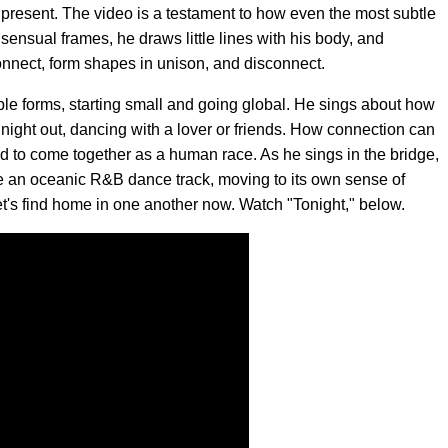
nd present. The video is a testament to how even the most subtle
ensual frames, he draws little lines with his body, and
 connect, form shapes in unison, and disconnect.
ple forms, starting small and going global. He sings about how
night out, dancing with a lover or friends. How connection can
d to come together as a human race. As he sings in the bridge,
ke an oceanic R&B dance track, moving to its own sense of
Let's find home in one another now. Watch "Tonight," below.