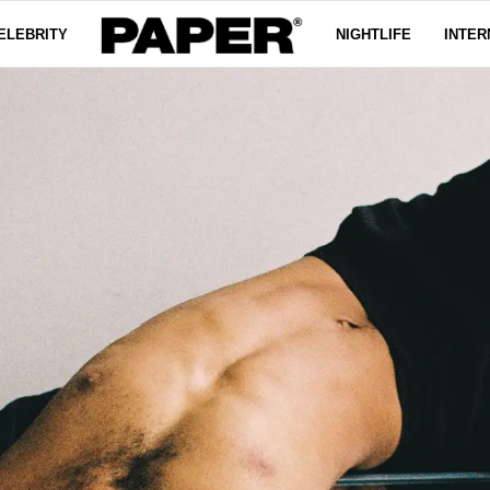
ELEBRITY
NIGHTLIFE
INTER