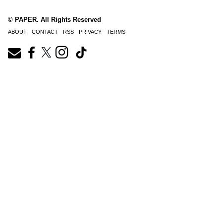
© PAPER. All Rights Reserved
ABOUT
CONTACT
RSS
PRIVACY
TERMS