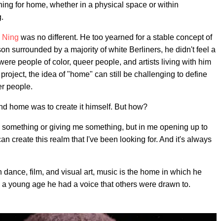
ing for home, whether in a physical space or within
g.
e Ning
was no different. He too yearned for a stable concept of
on surrounded by a majority of white Berliners, he didn't feel a
re people of color, queer people, and artists living with him
 project, the idea of "home" can still be challenging to define
er people.
ind home was to create it himself. But how?
e something or giving me something, but in me opening up to
can create this realm that I've been looking for. And it's always
 in dance, film, and visual art, music is the home in which he
m a young age he had a voice that others were drawn to.