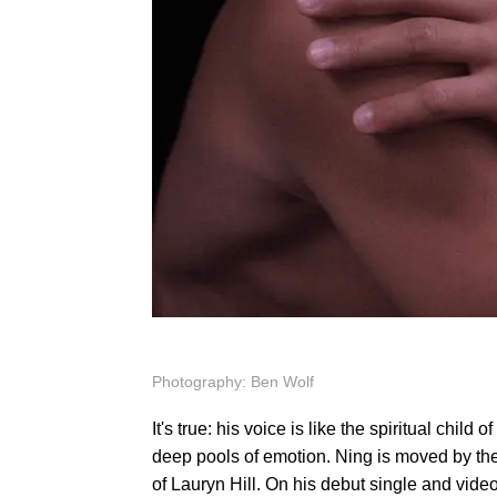
Photography: Ben Wolf
It's true: his voice is like the spiritual chil
deep pools of emotion. Ning is moved by the a
of Lauryn Hill. On his debut single and video