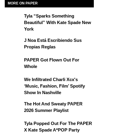
MORE ON PAPER
Tyla “Sparks Something
Beautiful” With Kate Spade New
York
J Noa Está Escribiendo Sus
Propias Reglas
PAPER Got Flown Out For
Whole
We Infiltrated Charli Xcx's
‘Music, Fashion, Film’ Spotify
Show In Nashville
The Hot And Sweaty PAPER
2026 Summer Playlist
Tyla Popped Out For The PAPER
X Kate Spade A*POP Party