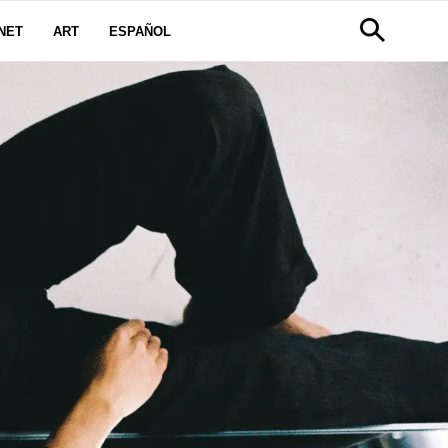
NET
ART
ESPAÑOL