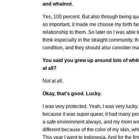
and whatnot.
Yes, 100 percent. But also through being que
so important, it made me choose my birth fam
relationship to them. So later on I was able 
think especially in the straight community, t
condition, and they should also consider m
You said you grew up around lots of whit
at all?
Not at all.
Okay, that's good. Lucky.
I was very protected. Yeah, I was very lucky.
because it was super queer, it had many peop
a safe environment always, and my mom was 
different because of the color of my skin, wh
This year I went to Indonesia. And for the fir