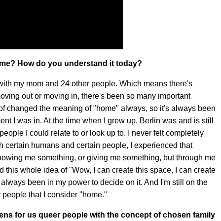
home? How do you understand it today?
ng with my mom and 24 other people. Which means there's
moving out or moving in, there's been so many important
 of changed the meaning of "home" always, so it's always been
nt I was in. At the time when I grew up, Berlin was and is still
people I could relate to or look up to. I never felt completely
h certain humans and certain people, I experienced that
 showing me something, or giving me something, but through me
this whole idea of "Wow, I can create this space, I can create
's always been in my power to decide on it. And I'm still on the
 people that I consider "home."
pens for us queer people with the concept of chosen family