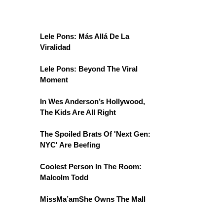
Lele Pons: Más Allá De La
Viralidad
Lele Pons: Beyond The Viral
Moment
In Wes Anderson’s Hollywood,
The Kids Are All Right
The Spoiled Brats Of 'Next Gen:
NYC' Are Beefing
Coolest Person In The Room:
Malcolm Todd
MissMa’amShe Owns The Mall