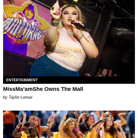
ENTERTAINMENT
MissMa’amShe Owns The Mall
by Taylor Lomax