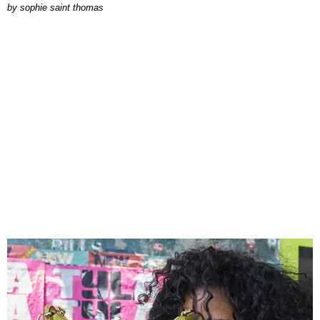
by
sophie saint thomas