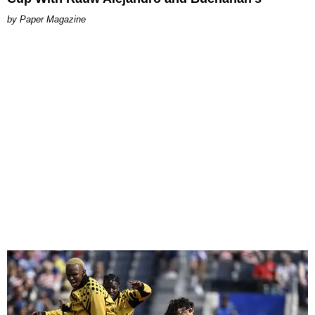
Paper Magazine