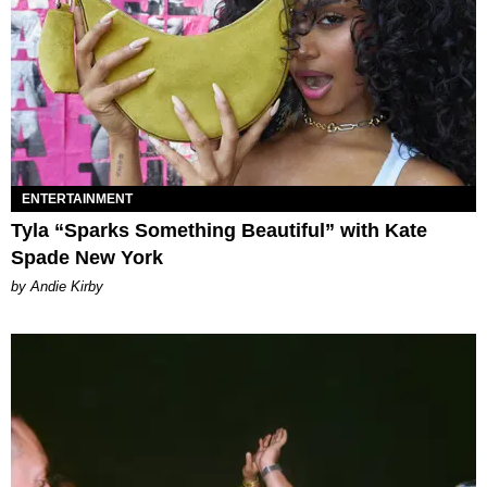
ENTERTAINMENT
Tyla “Sparks Something Beautiful” with Kate
Spade New York
by Andie Kirby