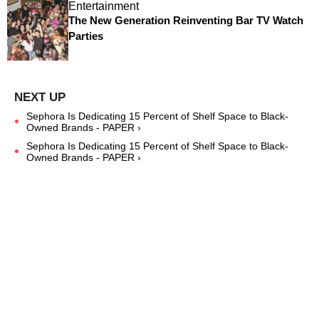
Entertainment
The New Generation Reinventing Bar TV Watch
Parties
Sephora Is Dedicating 15 Percent of Shelf Space to Black-
Owned Brands - PAPER ›
Sephora Is Dedicating 15 Percent of Shelf Space to Black-
Owned Brands - PAPER ›