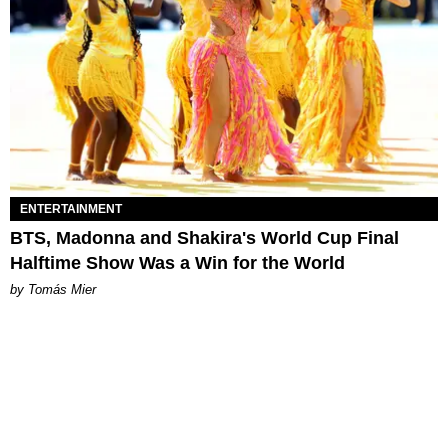
ENTERTAINMENT
BTS, Madonna and Shakira's World Cup Final
Halftime Show Was a Win for the World
by Tomás Mier