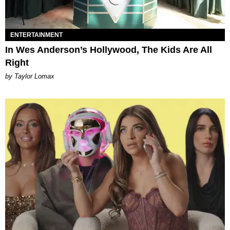
ENTERTAINMENT
In Wes Anderson’s Hollywood, The Kids Are All
Right
by Taylor Lomax