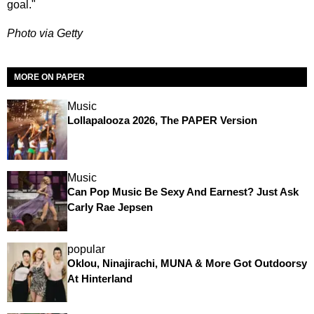
goal."
Photo via Getty
MORE ON PAPER
Music
Lollapalooza 2026, The PAPER Version
Music
Can Pop Music Be Sexy And Earnest? Just Ask
Carly Rae Jepsen
popular
Oklou, Ninajirachi, MUNA & More Got Outdoorsy
At Hinterland