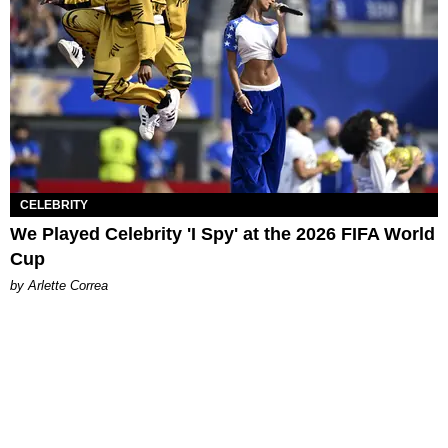
CELEBRITY
We Played Celebrity 'I Spy' at the 2026 FIFA World
Cup
by Arlette Correa