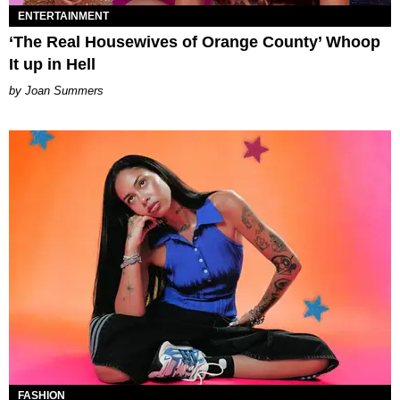
ENTERTAINMENT
‘The Real Housewives of Orange County’ Whoop
It up in Hell
Joan Summers
FASHION