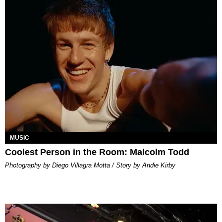
MUSIC
Coolest Person in the Room: Malcolm Todd
Photography by Diego Villagra Motta / Story by Andie Kirby