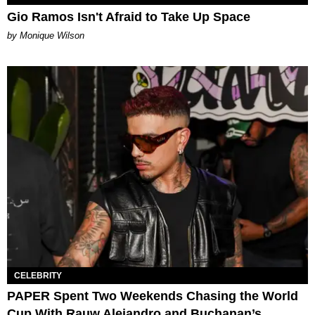
Gio Ramos Isn't Afraid to Take Up Space
by Monique Wilson
CELEBRITY
PAPER Spent Two Weekends Chasing the World
Cup With Rauw Alejandro and Buchanan’s