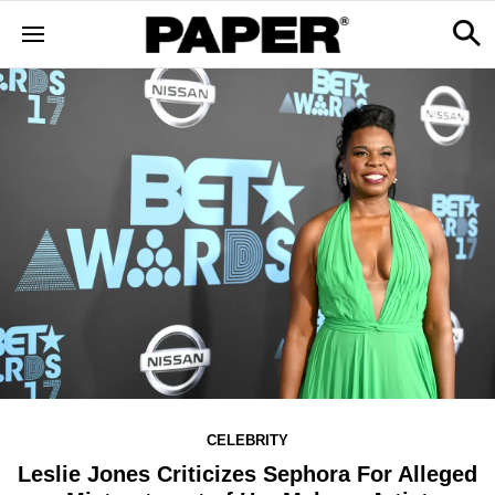
CELEBRITY
Leslie Jones Criticizes Sephora For Alleged