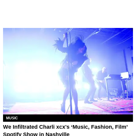
MUSIC
We Infiltrated Charli xcx's ‘Music, Fashion, Film’
Spotify Show in Nashville