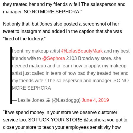
they treated her and my friends wife!! The salesperson and
manager. SO NO MORE SEPHORA."
Not only that, but Jones also posted a screenshot of her
tweet to Instagram and added in the caption that she was
"tired of the fuckery."
I sent my makeup artist
@LolasBeautyMark
and my best
friends wife to
@Sephora
2103 Broadway store. she
needed makeup and to learn how to apply. my makeup
artist just called in tears of how bad they treated her and
my friends wife!! The salesperson and manager. SO NO
MORE SEPHORA
— Leslie Jones 🦋 (@Lesdoggg)
June 4, 2019
"If we spend money in your store we deserve customer
service too. SO FUCK YOUR STORE @sephora you got to
close your store to teach your employees sensitivity how