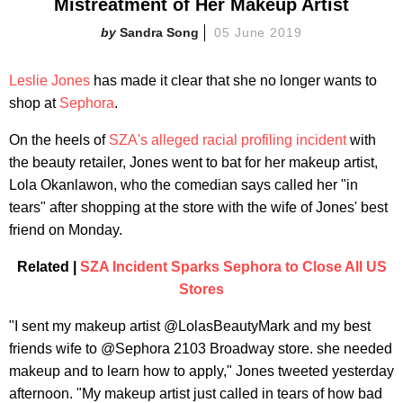
Mistreatment of Her Makeup Artist
Sandra Song
05 June 2019
Leslie Jones
has made it clear that she no longer wants to
shop at
Sephora
.
On the heels of
SZA's alleged racial profiling incident
with
the beauty retailer, Jones went to bat for her makeup artist,
Lola Okanlawon, who the comedian says called her "in
tears" after shopping at the store with the wife of Jones' best
friend on Monday.
Related |
SZA Incident Sparks Sephora to Close All US
Stores
"I sent my makeup artist @LolasBeautyMark and my best
friends wife to @Sephora 2103 Broadway store. she needed
makeup and to learn how to apply," Jones tweeted yesterday
afternoon. "My makeup artist just called in tears of how bad