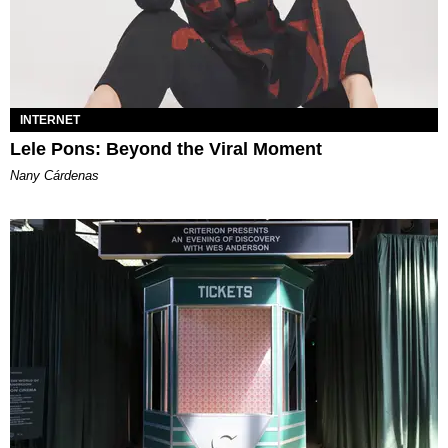
INTERNET
Lele Pons: Beyond the Viral Moment
Nany Cárdenas