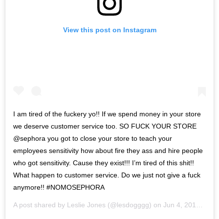
View this post on Instagram
I am tired of the fuckery yo!! If we spend money in your store
we deserve customer service too. SO FUCK YOUR STORE
@sephora you got to close your store to teach your
employees sensitivity how about fire they ass and hire people
who got sensitivity. Cause they exist!!! I’m tired of this shit!!
What happen to customer service. Do we just not give a fuck
anymore!! #NOMOSEPHORA
A post shared by
Leslie Jones
(@lesdogggg) on
Jun 4, 2019 at 12:50pm PDT