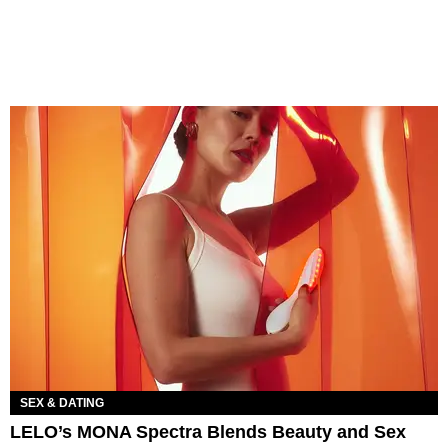
SEX & DATING
LELO’s MONA Spectra Blends Beauty and Sex