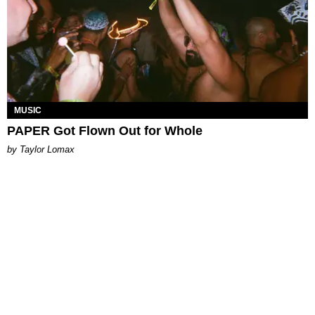
MUSIC
PAPER Got Flown Out for Whole
by Taylor Lomax