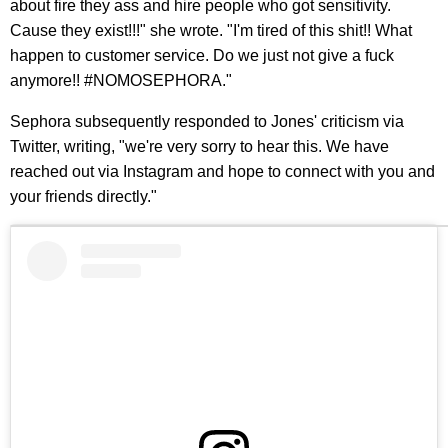
about fire they ass and hire people who got sensitivity.
Cause they exist!!!" she wrote. "I'm tired of this shit!! What
happen to customer service. Do we just not give a fuck
anymore!! #NOMOSEPHORA."
Sephora subsequently responded to Jones' criticism via
Twitter, writing, "we're very sorry to hear this. We have
reached out via Instagram and hope to connect with you and
your friends directly."