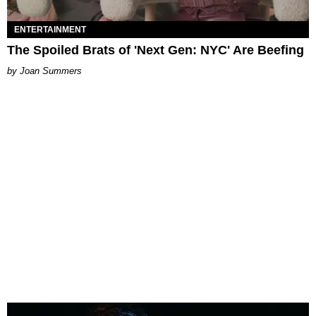
ENTERTAINMENT
The Spoiled Brats of 'Next Gen: NYC' Are Beefing
Joan Summers