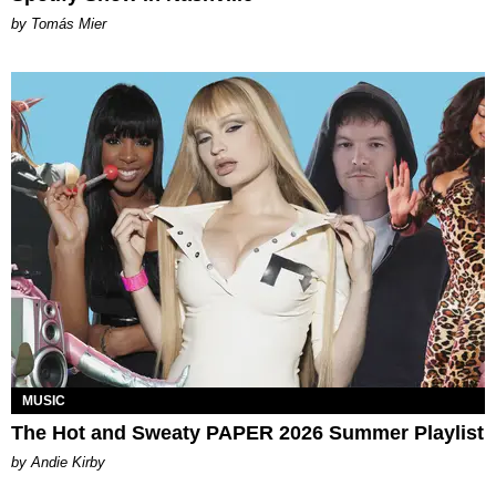
by Tomás Mier
MUSIC
The Hot and Sweaty PAPER 2026 Summer Playlist
by Andie Kirby