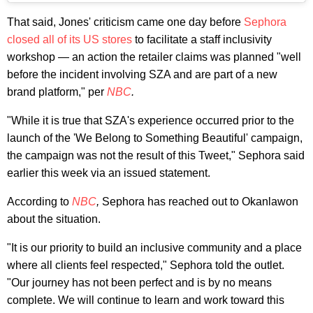
That said, Jones' criticism came one day before
Sephora
closed all of its US stores
to facilitate a staff inclusivity
workshop — an action the retailer claims was planned "well
before the incident involving SZA and are part of a new
brand platform," per
NBC
.
"While it is true that SZA's experience occurred prior to the
launch of the 'We Belong to Something Beautiful' campaign,
the campaign was not the result of this Tweet," Sephora said
earlier this week via an issued statement.
According to
NBC
,
Sephora has reached out to Okanlawon
about the situation.
"It is our priority to build an inclusive community and a place
where all clients feel respected," Sephora told the outlet.
"Our journey has not been perfect and is by no means
complete. We will continue to learn and work toward this