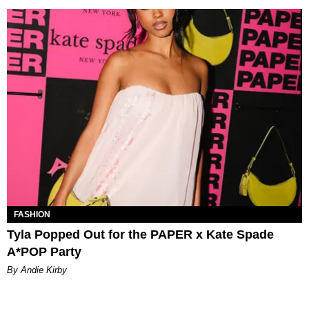
FASHION
Tyla Popped Out for the PAPER x Kate Spade
A*POP Party
By Andie Kirby