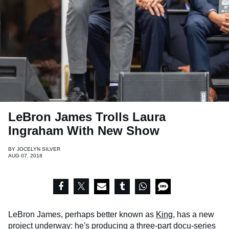
LeBron James Trolls Laura
Ingraham With New Show
BY
JOCELYN SILVER
AUG 07, 2018
LeBron James, perhaps better known as
King
, has a new
project underway: he's producing a three-part docu-series