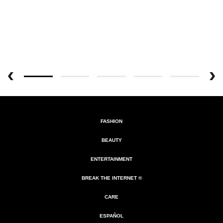
FASHION
BEAUTY
ENTERTAINMENT
BREAK THE INTERNET ®
CARE
ESPAÑOL