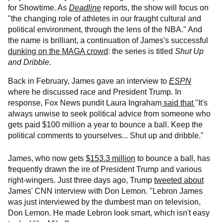
for Showtime. As
Deadline
reports, the show will focus on
"the changing role of athletes in our fraught cultural and
political environment, through the lens of the NBA." And
the name is brilliant, a continuation of James's successful
dunking on the MAGA crowd
: the series is titled
Shut Up
and Dribble
.
Back in February, James gave an interview to
ESPN
where he discussed race and President Trump. In
response, Fox News pundit Laura Ingraham
said that
"It's
always unwise to seek political advice from someone who
gets paid $100 million a year to bounce a ball. Keep the
political comments to yourselves... Shut up and dribble."
James, who now gets
$153.3 million
to bounce a ball, has
frequently drawn the ire of President Trump and various
right-wingers. Just three days ago, Trump
tweeted about
James' CNN interview with Don Lemon. "Lebron James
was just interviewed by the dumbest man on television,
Don Lemon. He made Lebron look smart, which isn't easy