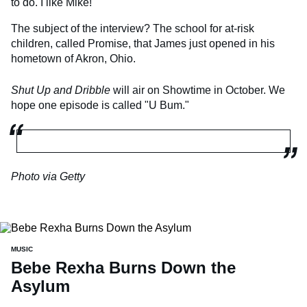
to do. I like Mike!"
The subject of the interview? The school for at-risk
children, called Promise, that James just opened in his
hometown of Akron, Ohio.
Shut Up and Dribble
will air on Showtime in October. We
hope one episode is called "U Bum."
Photo via Getty
MUSIC
Bebe Rexha Burns Down the
Asylum